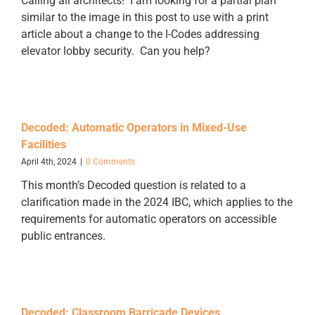
Calling all architects! I am looking for a partial plan
similar to the image in this post to use with a print
article about a change to the I-Codes addressing
elevator lobby security. Can you help?
Decoded: Automatic Operators in Mixed-Use
Facilities
April 4th, 2024
|
0 Comments
This month’s Decoded question is related to a
clarification made in the 2024 IBC, which applies to the
requirements for automatic operators on accessible
public entrances.
Decoded: Classroom Barricade Devices