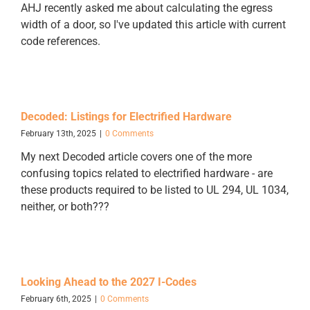
AHJ recently asked me about calculating the egress
width of a door, so I've updated this article with current
code references.
Decoded: Listings for Electrified Hardware
February 13th, 2025
|
0 Comments
My next Decoded article covers one of the more
confusing topics related to electrified hardware - are
these products required to be listed to UL 294, UL 1034,
neither, or both???
Looking Ahead to the 2027 I-Codes
February 6th, 2025
|
0 Comments