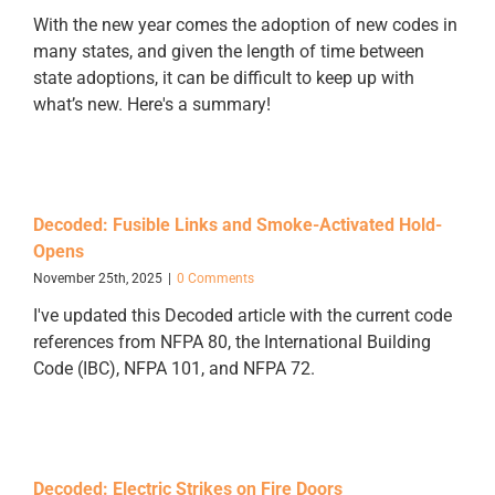
With the new year comes the adoption of new codes in
many states, and given the length of time between
state adoptions, it can be difficult to keep up with
what’s new. Here's a summary!
Decoded: Fusible Links and Smoke-Activated Hold-
Opens
November 25th, 2025
|
0 Comments
I've updated this Decoded article with the current code
references from NFPA 80, the International Building
Code (IBC), NFPA 101, and NFPA 72.
Decoded: Electric Strikes on Fire Doors