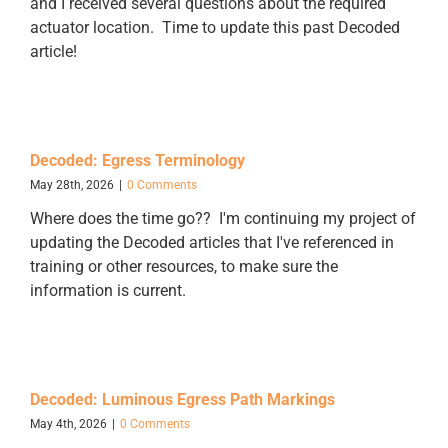
and I received several questions about the required
actuator location. Time to update this past Decoded
article!
Decoded: Egress Terminology
May 28th, 2026
|
0 Comments
Where does the time go?? I'm continuing my project of
updating the Decoded articles that I've referenced in
training or other resources, to make sure the
information is current.
Decoded: Luminous Egress Path Markings
May 4th, 2026
|
0 Comments