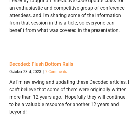
I recently taught an interactive code update class for
an enthusiastic and competitive group of conference
attendees, and I'm sharing some of the information
from that session in this article, so everyone can
benefit from what was covered in the presentation.
Decoded: Flush Bottom Rails
October 23rd, 2023
|
7 Comments
As I'm reviewing and updating these Decoded articles, I
can't believe that some of them were originally written
more than 12 years ago. Hopefully they will continue
to be a valuable resource for another 12 years and
beyond!