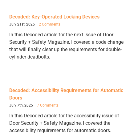
Decoded: Key-Operated Locking Devices
July 21st, 2025
|
2 Comments
In this Decoded article for the next issue of Door
Security + Safety Magazine, I covered a code change
that will finally clear up the requirements for double-
cylinder deadbolts.
Decoded: Accessibility Requirements for Automatic
Doors
July 7th, 2025
|
7 Comments
In this Decoded article for the accessibility issue of
Door Security + Safety Magazine, I covered the
accessibility requirements for automatic doors.