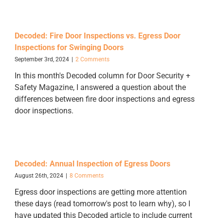
Decoded: Fire Door Inspections vs. Egress Door
Inspections for Swinging Doors
September 3rd, 2024
|
2 Comments
In this month's Decoded column for Door Security +
Safety Magazine, I answered a question about the
differences between fire door inspections and egress
door inspections.
Decoded: Annual Inspection of Egress Doors
August 26th, 2024
|
8 Comments
Egress door inspections are getting more attention
these days (read tomorrow's post to learn why), so I
have updated this Decoded article to include current