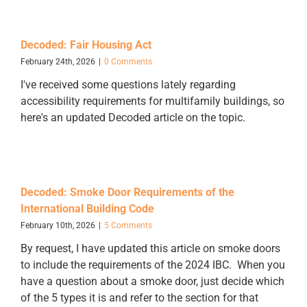
Decoded: Fair Housing Act
February 24th, 2026
|
0 Comments
I've received some questions lately regarding
accessibility requirements for multifamily buildings, so
here's an updated Decoded article on the topic.
Decoded: Smoke Door Requirements of the
International Building Code
February 10th, 2026
|
5 Comments
By request, I have updated this article on smoke doors
to include the requirements of the 2024 IBC. When you
have a question about a smoke door, just decide which
of the 5 types it is and refer to the section for that