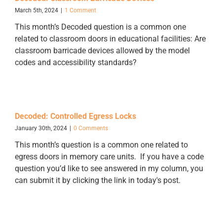
March 5th, 2024
|
1 Comment
This month’s Decoded question is a common one
related to classroom doors in educational facilities: Are
classroom barricade devices allowed by the model
codes and accessibility standards?
Decoded: Controlled Egress Locks
January 30th, 2024
|
0 Comments
This month’s question is a common one related to
egress doors in memory care units. If you have a code
question you’d like to see answered in my column, you
can submit it by clicking the link in today's post.