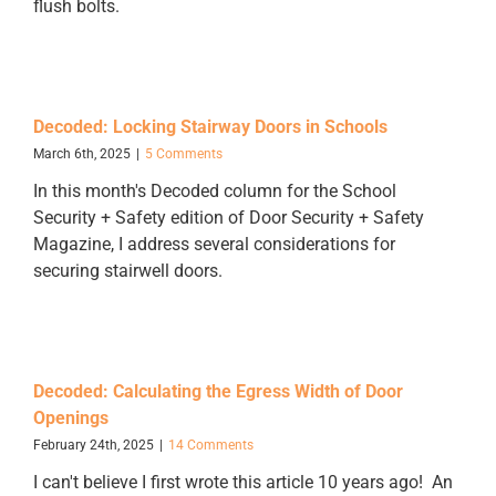
flush bolts.
Decoded: Locking Stairway Doors in Schools
March 6th, 2025
|
5 Comments
In this month's Decoded column for the School
Security + Safety edition of Door Security + Safety
Magazine, I address several considerations for
securing stairwell doors.
Decoded: Calculating the Egress Width of Door
Openings
February 24th, 2025
|
14 Comments
I can't believe I first wrote this article 10 years ago! An