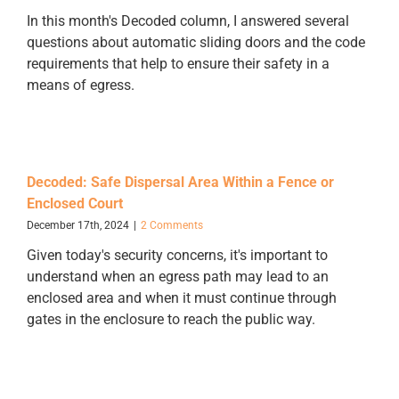
In this month's Decoded column, I answered several
questions about automatic sliding doors and the code
requirements that help to ensure their safety in a
means of egress.
Decoded: Safe Dispersal Area Within a Fence or
Enclosed Court
December 17th, 2024
|
2 Comments
Given today's security concerns, it's important to
understand when an egress path may lead to an
enclosed area and when it must continue through
gates in the enclosure to reach the public way.