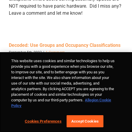
NOT required to have panic hardware. Did I miss any?
Leave a comment and let me know!
Decoded: Use Groups and Occupancy Classifications
September 5th, 2023
|
1 Comment
This website uses cookies and similar technologies to help us
I'm continuing to revise my Decoded articles to
provide you with a good experience when you browse our site,
maintain them as an up-to-date resource for the
to improve our site, and to better engage with you as you
industry...familiarity with use groups and occupancy
interact with the site. We also share information about your
classifications is crucial to understanding and
use of our site with our social media, advertising, and
analytics partners. By clicking ACCEPT you are agreeing to the
applying the codes.
placement of cookies and similar technologies on your
computer by us and our third-party partners.
Allegion Cookie
Policy
Cookies Preferences
Accept Cookies
Decoded: Doors Provided for Egress Purposes
August 28th, 2023
|
10 Comments