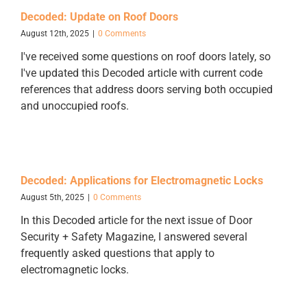
Decoded: Update on Roof Doors
August 12th, 2025
|
0 Comments
I've received some questions on roof doors lately, so
I've updated this Decoded article with current code
references that address doors serving both occupied
and unoccupied roofs.
Decoded: Applications for Electromagnetic Locks
August 5th, 2025
|
0 Comments
In this Decoded article for the next issue of Door
Security + Safety Magazine, I answered several
frequently asked questions that apply to
electromagnetic locks.