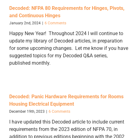
Decoded: NFPA 80 Requirements for Hinges, Pivots,
and Continuous Hinges
January 2nd, 2024
|
6 Comments
Happy New Year! Throughout 2024 I will continue to
update my library of Decoded articles, in preparation
for some upcoming changes. Let me know if you have
suggested topics for my Decoded Q&A series,
published monthly.
Decoded: Panic Hardware Requirements for Rooms
Housing Electrical Equipment
December 19th, 2023
|
6 Comments
I have updated this Decoded article to include current
requirements from the 2023 edition of NFPA 70, in
addition to previous editions beginning with the 2002