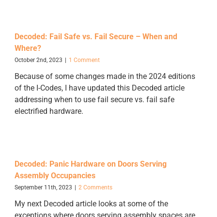
Decoded: Fail Safe vs. Fail Secure – When and
Where?
October 2nd, 2023
|
1 Comment
Because of some changes made in the 2024 editions
of the I-Codes, I have updated this Decoded article
addressing when to use fail secure vs. fail safe
electrified hardware.
Decoded: Panic Hardware on Doors Serving
Assembly Occupancies
September 11th, 2023
|
2 Comments
My next Decoded article looks at some of the
exceptions where doors serving assembly spaces are