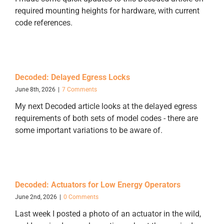
required mounting heights for hardware, with current
code references.
Decoded: Delayed Egress Locks
June 8th, 2026
|
7 Comments
My next Decoded article looks at the delayed egress
requirements of both sets of model codes - there are
some important variations to be aware of.
Decoded: Actuators for Low Energy Operators
June 2nd, 2026
|
0 Comments
Last week I posted a photo of an actuator in the wild,