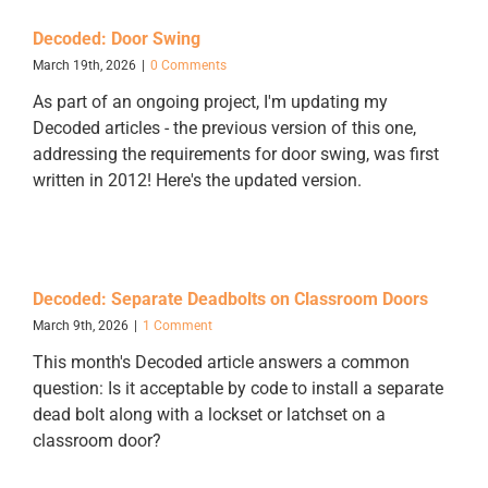
Decoded: Door Swing
March 19th, 2026
|
0 Comments
As part of an ongoing project, I'm updating my
Decoded articles - the previous version of this one,
addressing the requirements for door swing, was first
written in 2012! Here's the updated version.
Decoded: Separate Deadbolts on Classroom Doors
March 9th, 2026
|
1 Comment
This month's Decoded article answers a common
question: Is it acceptable by code to install a separate
dead bolt along with a lockset or latchset on a
classroom door?