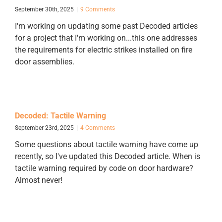
September 30th, 2025
|
9 Comments
I'm working on updating some past Decoded articles
for a project that I'm working on...this one addresses
the requirements for electric strikes installed on fire
door assemblies.
Decoded: Tactile Warning
September 23rd, 2025
|
4 Comments
Some questions about tactile warning have come up
recently, so I've updated this Decoded article. When is
tactile warning required by code on door hardware?
Almost never!