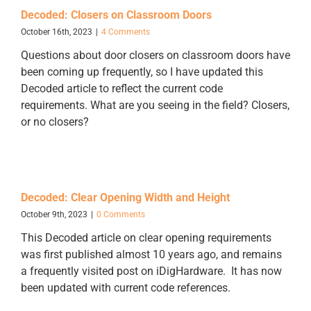
Decoded: Closers on Classroom Doors
October 16th, 2023
|
4 Comments
Questions about door closers on classroom doors have
been coming up frequently, so I have updated this
Decoded article to reflect the current code
requirements. What are you seeing in the field? Closers,
or no closers?
Decoded: Clear Opening Width and Height
October 9th, 2023
|
0 Comments
This Decoded article on clear opening requirements
was first published almost 10 years ago, and remains
a frequently visited post on iDigHardware. It has now
been updated with current code references.