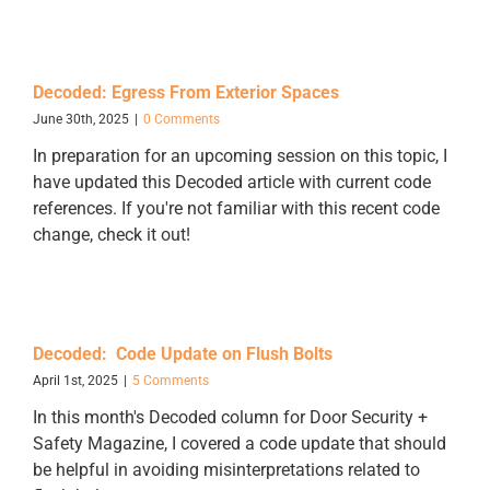
Decoded: Egress From Exterior Spaces
June 30th, 2025
|
0 Comments
In preparation for an upcoming session on this topic, I
have updated this Decoded article with current code
references. If you're not familiar with this recent code
change, check it out!
Decoded: Code Update on Flush Bolts
April 1st, 2025
|
5 Comments
In this month's Decoded column for Door Security +
Safety Magazine, I covered a code update that should
be helpful in avoiding misinterpretations related to