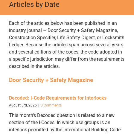
Articles by Date
Each of the articles below has been published in an
industry journal – Door Security + Safety Magazine,
Construction Specifier, Life Safety Digest, or Locksmith
Ledger. Because the articles span across several years
and several editions of the codes, the code adopted in
a specific jurisdiction may differ from the requirements
described in the articles.
Door Security + Safety Magazine
Decoded: I-Code Requirements for Interlocks
August 3rd, 2026
|
0 Comments
This month's Decoded question is related to a new
section of the I-Codes: In which use groups is an
interlock permitted by the International Building Code