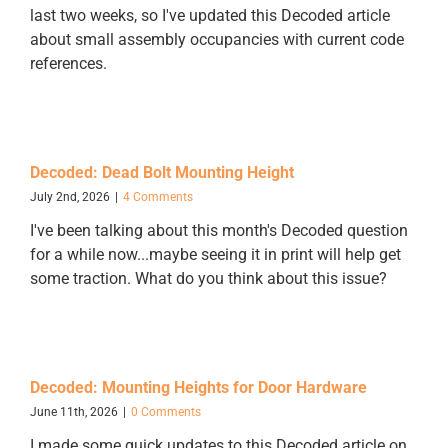
last two weeks, so I've updated this Decoded article
about small assembly occupancies with current code
references.
Decoded: Dead Bolt Mounting Height
July 2nd, 2026
|
4 Comments
I've been talking about this month's Decoded question
for a while now...maybe seeing it in print will help get
some traction. What do you think about this issue?
Decoded: Mounting Heights for Door Hardware
June 11th, 2026
|
0 Comments
I made some quick updates to this Decoded article on