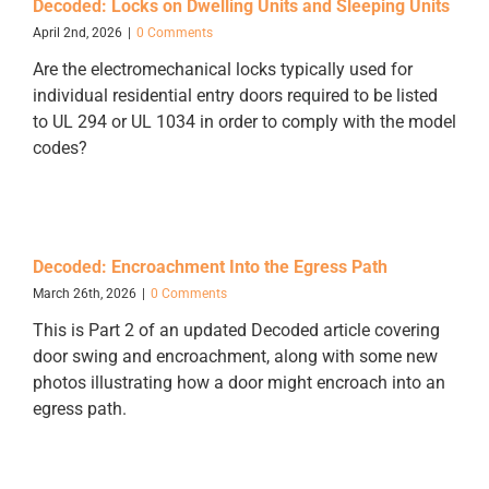
Decoded: Locks on Dwelling Units and Sleeping Units
April 2nd, 2026
|
0 Comments
Are the electromechanical locks typically used for
individual residential entry doors required to be listed
to UL 294 or UL 1034 in order to comply with the model
codes?
Decoded: Encroachment Into the Egress Path
March 26th, 2026
|
0 Comments
This is Part 2 of an updated Decoded article covering
door swing and encroachment, along with some new
photos illustrating how a door might encroach into an
egress path.