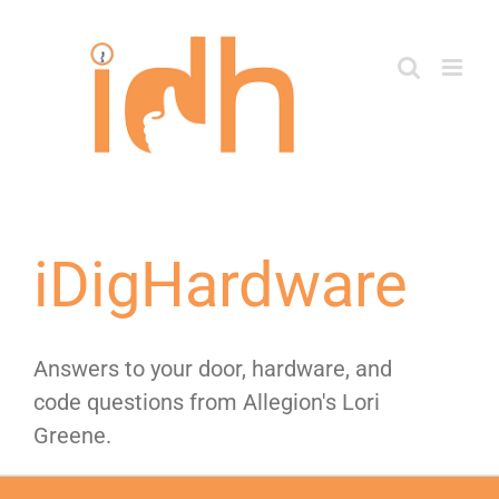
Skip
to
content
iDigHardware
Answers to your door, hardware, and
code questions from Allegion's Lori
Greene.