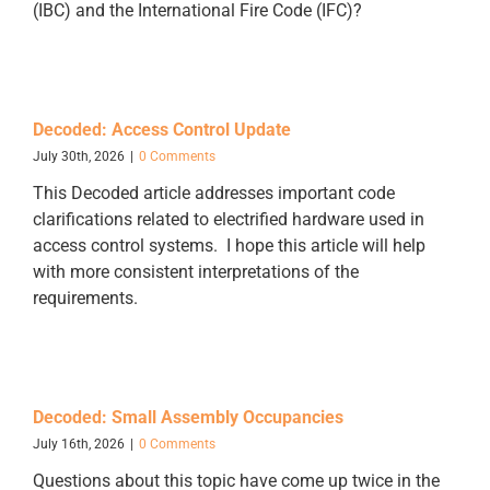
(IBC) and the International Fire Code (IFC)?
Decoded: Access Control Update
July 30th, 2026
|
0 Comments
This Decoded article addresses important code
clarifications related to electrified hardware used in
access control systems. I hope this article will help
with more consistent interpretations of the
requirements.
Decoded: Small Assembly Occupancies
July 16th, 2026
|
0 Comments
Questions about this topic have come up twice in the