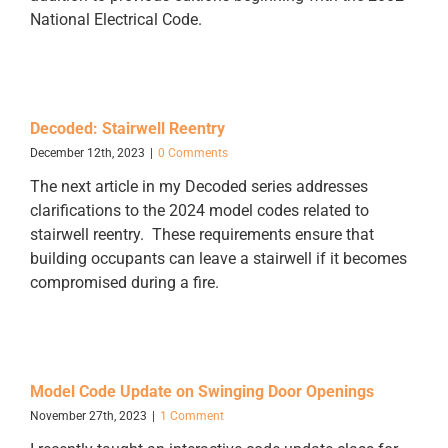
National Electrical Code.
Decoded: Stairwell Reentry
December 12th, 2023
|
0 Comments
The next article in my Decoded series addresses
clarifications to the 2024 model codes related to
stairwell reentry. These requirements ensure that
building occupants can leave a stairwell if it becomes
compromised during a fire.
Model Code Update on Swinging Door Openings
November 27th, 2023
|
1 Comment