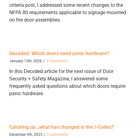
criteria post, I addressed some recent changes to the
NFPA 80 requirements applicable to signage mounted
on fire door assemblies.
Decoded: Which doors need panic hardware?
January 13th, 2026
|
5 Comments
In this Decoded article for the next issue of Door
Security + Safety Magazine, I answered some
frequently asked questions about which doors require
panic hardware.
Catching up…what has changed in the I-Codes?
December 9th, 2025
|
3 Comments