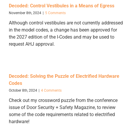
Decoded: Control Vestibules in a Means of Egress
November 8th, 2024
|
5 Comments
Although control vestibules are not currently addressed
in the model codes, a change has been approved for
the 2027 edition of the I-Codes and may be used to
request AHJ approval.
Decoded: Solving the Puzzle of Electrified Hardware
Codes
October 8th, 2024
|
4 Comments
Check out my crossword puzzle from the conference
issue of Door Security + Safety Magazine, to review
some of the code requirements related to electrified
hardware!