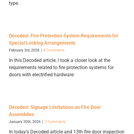
type.
Decoded: Fire Protection System Requirements for
Special Locking Arrangements
February 3rd, 2026
|
8 Comments
In this Decoded article, I took a closer look at the
requirements related to fire protection systems for
doors with electrified hardware.
Decoded: Signage Limitations on Fire Door
Assemblies
January 20th, 2026
|
2 Comments
In today’s Decoded article and 13th fire door inspection