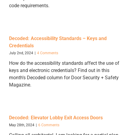
code requirements.
Decoded: Accessibility Standards – Keys and
Credentials
July 2nd, 2024
|
4 Comments
How do the accessibility standards affect the use of
keys and electronic credentials? Find out in this
month's Decoded column for Door Security + Safety
Magazine.
Decoded: Elevator Lobby Exit Access Doors
May 28th, 2024
|
6 Comments