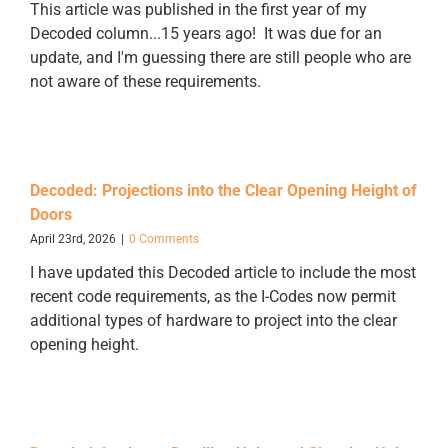
This article was published in the first year of my
Decoded column...15 years ago! It was due for an
update, and I'm guessing there are still people who are
not aware of these requirements.
Decoded: Projections into the Clear Opening Height of
Doors
April 23rd, 2026
|
0 Comments
I have updated this Decoded article to include the most
recent code requirements, as the I-Codes now permit
additional types of hardware to project into the clear
opening height.