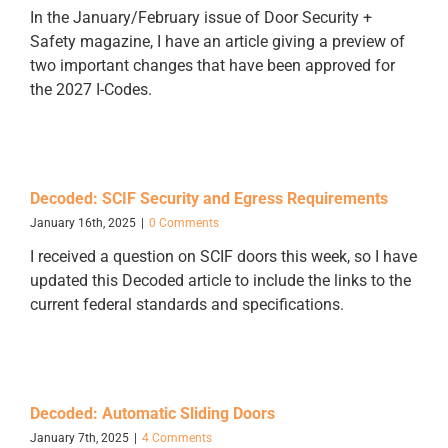
In the January/February issue of Door Security +
Safety magazine, I have an article giving a preview of
two important changes that have been approved for
the 2027 I-Codes.
Decoded: SCIF Security and Egress Requirements
January 16th, 2025
|
0 Comments
I received a question on SCIF doors this week, so I have
updated this Decoded article to include the links to the
current federal standards and specifications.
Decoded: Automatic Sliding Doors
January 7th, 2025
|
4 Comments