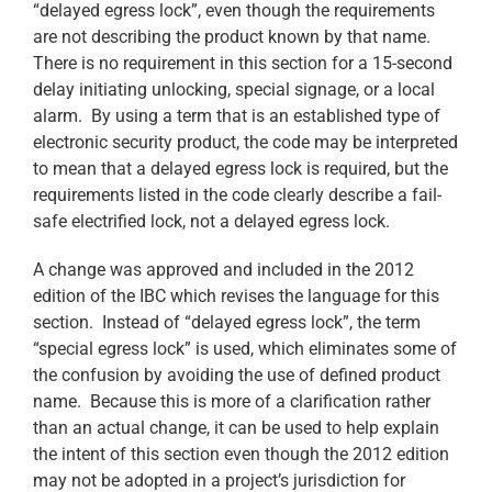
“delayed egress lock”, even though the requirements
are not describing the product known by that name.
There is no requirement in this section for a 15-second
delay initiating unlocking, special signage, or a local
alarm. By using a term that is an established type of
electronic security product, the code may be interpreted
to mean that a delayed egress lock is required, but the
requirements listed in the code clearly describe a fail-
safe electrified lock, not a delayed egress lock.
A change was approved and included in the 2012
edition of the IBC which revises the language for this
section. Instead of “delayed egress lock”, the term
“special egress lock” is used, which eliminates some of
the confusion by avoiding the use of defined product
name. Because this is more of a clarification rather
than an actual change, it can be used to help explain
the intent of this section even though the 2012 edition
may not be adopted in a project’s jurisdiction for