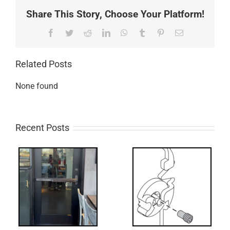
Share This Story, Choose Your Platform!
Facebook
Twitter
Reddit
LinkedIn
WhatsApp
Tumblr
Pinterest
Email
Related Posts
None found
Recent Posts
What’s that?
ss
NL Drive
Screw