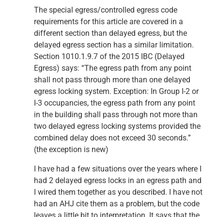
The special egress/controlled egress code
requirements for this article are covered in a
different section than delayed egress, but the
delayed egress section has a similar limitation.
Section 1010.1.9.7 of the 2015 IBC (Delayed
Egress) says: “The egress path from any point
shall not pass through more than one delayed
egress locking system. Exception: In Group I-2 or
I-3 occupancies, the egress path from any point
in the building shall pass through not more than
two delayed egress locking systems provided the
combined delay does not exceed 30 seconds.”
(the exception is new)
I have had a few situations over the years where I
had 2 delayed egress locks in an egress path and
I wired them together as you described. I have not
had an AHJ cite them as a problem, but the code
leaves a little bit to interpretation. It says that the