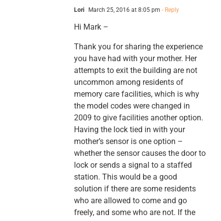
Lori
March 25, 2016 at 8:05 pm
- Reply
Hi Mark –
Thank you for sharing the experience
you have had with your mother. Her
attempts to exit the building are not
uncommon among residents of
memory care facilities, which is why
the model codes were changed in
2009 to give facilities another option.
Having the lock tied in with your
mother’s sensor is one option –
whether the sensor causes the door to
lock or sends a signal to a staffed
station. This would be a good
solution if there are some residents
who are allowed to come and go
freely, and some who are not. If the