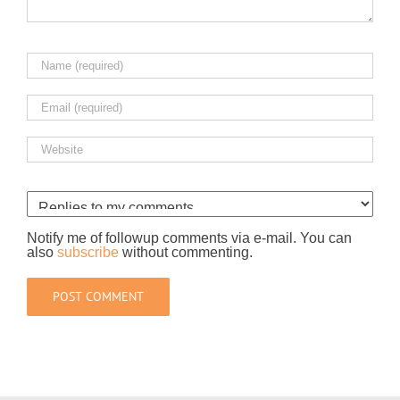
Notify me of followup comments via e-mail. You can
also
subscribe
without commenting.