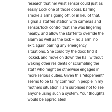
research that her wrist sensor could just as
easily Lock one of those doors, barring
smoke alarms going off, or in lieu of that,
signal a staffed station with cameras and
sensor/lock control that she was lingering
nearby, and allow the staffer to override the
alarm as well as the lock – no alarm, no
exit, again barring any emergency
situations. She could try the door, find it
locked, and move on down the hall without
waking other residents or scrambling the
staff who might be otherwise engaged in
more serious duties. Given this “elopement”
seems to be fairly common in people in my
mothers situation, I am surprised not to see
anyone using such a system. Your thoughts
would be appreciated!