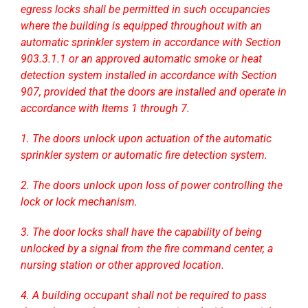
egress locks shall be permitted in such occupancies
where the building is equipped throughout with an
automatic sprinkler system in accordance with Section
903.3.1.1 or an approved automatic smoke or heat
detection system installed in accordance with Section
907, provided that the doors are installed and operate in
accordance with Items 1 through 7.
1. The doors unlock upon actuation of the automatic
sprinkler system or automatic fire detection system.
2. The doors unlock upon loss of power controlling the
lock or lock mechanism.
3. The door locks shall have the capability of being
unlocked by a signal from the fire command center, a
nursing station or other approved location.
4. A building occupant shall not be required to pass