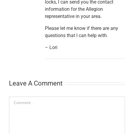
locks, I can send you the contact
information for the Allegion
representative in your area.
Please let me know if there are any
questions that I can help with.
– Lori
Leave A Comment
Comment