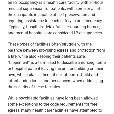
an I-2 occupancy is a health care facility with 24-hour
medical supervision for patients, with some or all of
the occupants incapable of self-preservation and
requiring assistance to reach safety in an emergency.
Typically, hospitals, detox-facilities, nursing homes,
and mental hospitals are considered I-2 occupancies.
These types of facilities often struggle with the
balance between providing egress and protection from
a fire, while also keeping their patients safe.
“Elopement” is a term used to describe a nursing home
or hospital patient leaving the unit or building on their
own, which places them at risk of harm. Child and
infant abduction is another concern when addressing
the security of these facilities.
While psychiatric facilities have long been allowed
some exceptions to the code requirements for free
egress, many health care facilities have attempted to