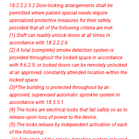
18.2.2.2.5.2 Door-locking arrangements shall be
permitted where patient special needs require
specialized protective measures for their safety,
provided that all of the following criteria are met:
(1) Staff can readily unlock doors at all times in
accordance with 18.2.2.2.6.
(2) A total (complete) smoke detection system is
provided throughout the locked space in accordance
with 9.6.2.9, or locked doors can be remotely unlocked
at an approved, constantly attended location within the
locked space.
(3)*The building is protected throughout by an
approved, supervised automatic sprinkler system in
accordance with 18.3.5.1.
(4) The locks are electrical locks that fail safely so as to
release upon loss of power to the device.
(5) The locks release by independent activation of each
of the following: