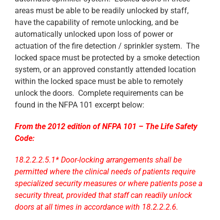
areas must be able to be readily unlocked by staff,
have the capability of remote unlocking, and be
automatically unlocked upon loss of power or
actuation of the fire detection / sprinkler system. The
locked space must be protected by a smoke detection
system, or an approved constantly attended location
within the locked space must be able to remotely
unlock the doors. Complete requirements can be
found in the NFPA 101 excerpt below:
From the 2012 edition of NFPA 101 – The Life Safety
Code:
18.2.2.2.5.1* Door-locking arrangements shall be
permitted where the clinical needs of patients require
specialized security measures or where patients pose a
security threat, provided that staff can readily unlock
doors at all times in accordance with 18.2.2.2.6.