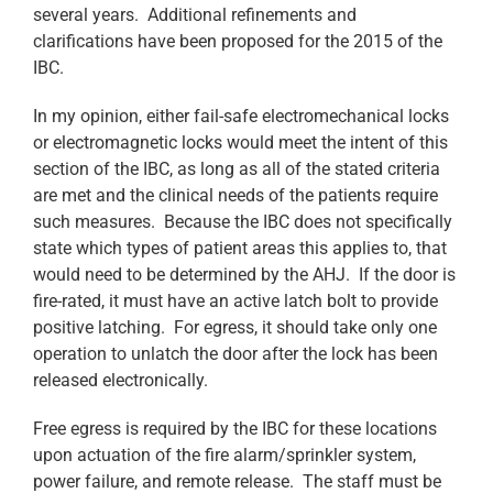
several years. Additional refinements and
clarifications have been proposed for the 2015 of the
IBC.
In my opinion, either fail-safe electromechanical locks
or electromagnetic locks would meet the intent of this
section of the IBC, as long as all of the stated criteria
are met and the clinical needs of the patients require
such measures. Because the IBC does not specifically
state which types of patient areas this applies to, that
would need to be determined by the AHJ. If the door is
fire-rated, it must have an active latch bolt to provide
positive latching. For egress, it should take only one
operation to unlatch the door after the lock has been
released electronically.
Free egress is required by the IBC for these locations
upon actuation of the fire alarm/sprinkler system,
power failure, and remote release. The staff must be