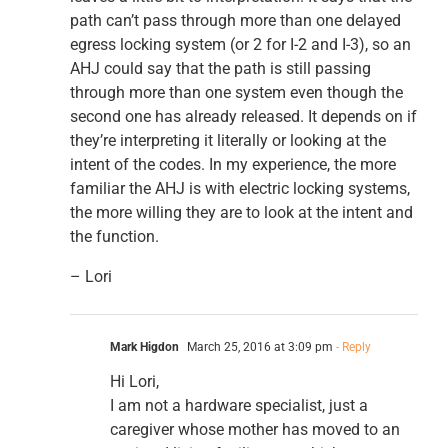
path can’t pass through more than one delayed
egress locking system (or 2 for I-2 and I-3), so an
AHJ could say that the path is still passing
through more than one system even though the
second one has already released. It depends on if
they’re interpreting it literally or looking at the
intent of the codes. In my experience, the more
familiar the AHJ is with electric locking systems,
the more willing they are to look at the intent and
the function.
– Lori
Mark Higdon
March 25, 2016 at 3:09 pm
- Reply
Hi Lori,
I am not a hardware specialist, just a
caregiver whose mother has moved to an