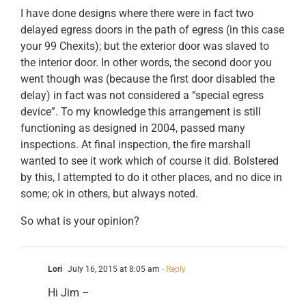
I have done designs where there were in fact two
delayed egress doors in the path of egress (in this case
your 99 Chexits); but the exterior door was slaved to
the interior door. In other words, the second door you
went though was (because the first door disabled the
delay) in fact was not considered a “special egress
device”. To my knowledge this arrangement is still
functioning as designed in 2004, passed many
inspections. At final inspection, the fire marshall
wanted to see it work which of course it did. Bolstered
by this, I attempted to do it other places, and no dice in
some; ok in others, but always noted.
So what is your opinion?
Lori
July 16, 2015 at 8:05 am
- Reply
Hi Jim –