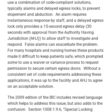
use a combination of code-compliant solutions,
typically alarms and delayed egress locks, to prevent
elopement and abduction. An alarm requires
instantaneous response by staff, and a delayed egress
lock only provides a 15-second egress delay (30
seconds with approval from the Authority Having
Jurisdiction (AHJ)) to allow staff to investigate and
respond. False alarms can exacerbate the problem.
For many hospitals and nursing homes these products
made it difficult to keep patients safe, which prompted
some to use a waiver or variance process to request
permission to secure certain egress doors. Without a
consistent set of code requirements addressing these
applications, it was up to the facility and AHJ to agree
on an acceptable solution.
The 2009 edition of the IBC includes revised language
which helps to address this issue, but also adds to the
confusion. Section 1008.1.9.6, “Special Locking