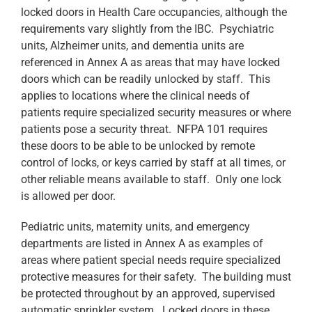
locked doors in Health Care occupancies, although the
requirements vary slightly from the IBC. Psychiatric
units, Alzheimer units, and dementia units are
referenced in Annex A as areas that may have locked
doors which can be readily unlocked by staff. This
applies to locations where the clinical needs of
patients require specialized security measures or where
patients pose a security threat. NFPA 101 requires
these doors to be able to be unlocked by remote
control of locks, or keys carried by staff at all times, or
other reliable means available to staff. Only one lock
is allowed per door.
Pediatric units, maternity units, and emergency
departments are listed in Annex A as examples of
areas where patient special needs require specialized
protective measures for their safety. The building must
be protected throughout by an approved, supervised
automatic sprinkler system. Locked doors in these