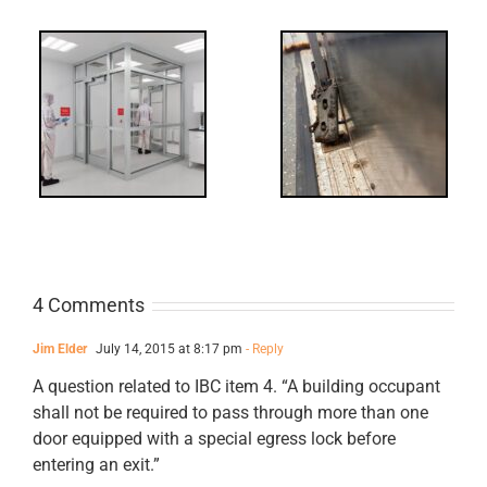
-
FF: Through
Bolts,
ts
Revisited
cks
4 Comments
Jim Elder
July 14, 2015 at 8:17 pm
- Reply
A question related to IBC item 4. “A building occupant
shall not be required to pass through more than one
door equipped with a special egress lock before
entering an exit.”