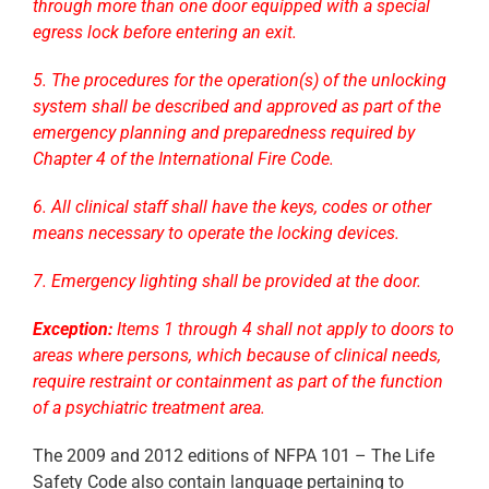
through more than one door equipped with a special
egress lock before entering an exit.
5. The procedures for the operation(s) of the unlocking
system shall be described and approved as part of the
emergency planning and preparedness required by
Chapter 4 of the International Fire Code.
6. All clinical staff shall have the keys, codes or other
means necessary to operate the locking devices.
7. Emergency lighting shall be provided at the door.
Exception:
Items 1 through 4 shall not apply to doors to
areas where persons, which because of clinical needs,
require restraint or containment as part of the function
of a psychiatric treatment area.
The 2009 and 2012 editions of NFPA 101 – The Life
Safety Code also contain language pertaining to