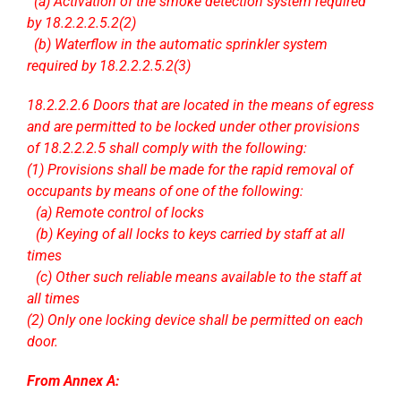
..
(a) Activation of the smoke detection system required
by 18.2.2.2.5.2(2)
..
(b) Waterflow in the automatic sprinkler system
required by 18.2.2.2.5.2(3)
18.2.2.2.6 Doors that are located in the means of egress
and are permitted to be locked under other provisions
of 18.2.2.2.5 shall comply with the following:
(1) Provisions shall be made for the rapid removal of
occupants by means of one of the following:
…
(a) Remote control of locks
…
(b) Keying of all locks to keys carried by staff at all
times
…
(c) Other such reliable means available to the staff at
all times
(2) Only one locking device shall be permitted on each
door.
From Annex A: