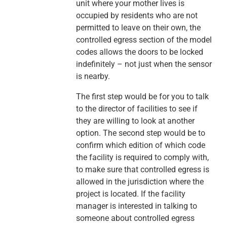
unit where your mother lives is
occupied by residents who are not
permitted to leave on their own, the
controlled egress section of the model
codes allows the doors to be locked
indefinitely – not just when the sensor
is nearby.
The first step would be for you to talk
to the director of facilities to see if
they are willing to look at another
option. The second step would be to
confirm which edition of which code
the facility is required to comply with,
to make sure that controlled egress is
allowed in the jurisdiction where the
project is located. If the facility
manager is interested in talking to
someone about controlled egress