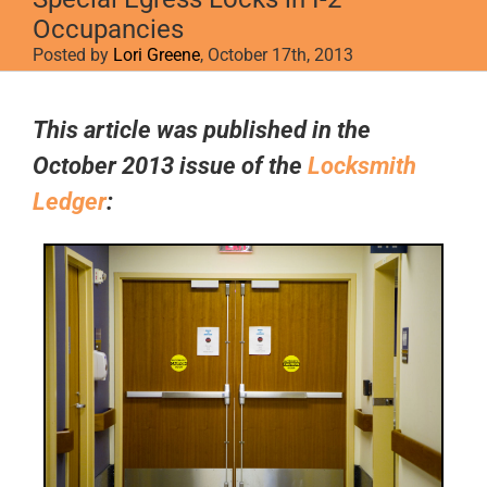
Occupancies
Posted by
Lori Greene
, October 17th, 2013
View
Larger
This article was published in the
Image
October 2013 issue of the
Locksmith
Ledger
: