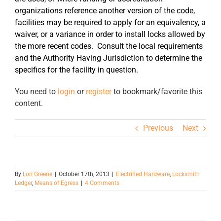
organizations reference another version of the code,
facilities may be required to apply for an equivalency, a
waiver, or a variance in order to install locks allowed by
the more recent codes. Consult the local requirements
and the Authority Having Jurisdiction to determine the
specifics for the facility in question.
You need to
login
or
register
to bookmark/favorite this
content.
Previous
Next
By
Lori Greene
|
October 17th, 2013
|
Electrified Hardware
,
Locksmith
Ledger
,
Means of Egress
|
4 Comments