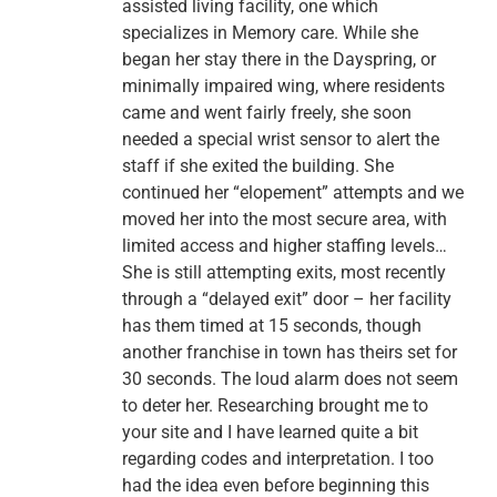
assisted living facility, one which
specializes in Memory care. While she
began her stay there in the Dayspring, or
minimally impaired wing, where residents
came and went fairly freely, she soon
needed a special wrist sensor to alert the
staff if she exited the building. She
continued her “elopement” attempts and we
moved her into the most secure area, with
limited access and higher staffing levels…
She is still attempting exits, most recently
through a “delayed exit” door – her facility
has them timed at 15 seconds, though
another franchise in town has theirs set for
30 seconds. The loud alarm does not seem
to deter her. Researching brought me to
your site and I have learned quite a bit
regarding codes and interpretation. I too
had the idea even before beginning this