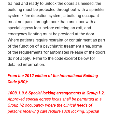
trained and ready to unlock the doors as needed, the
building must be protected throughout with a sprinkler
system / fire detection system, a building occupant
must not pass through more than one door with a
special egress lock before entering an exit, and
emergency lighting must be provided at the door.
Where patients require restraint or containment as part
of the function of a psychiatric treatment area, some
of the requirements for automated release of the doors
do not apply. Refer to the code excerpt below for
detailed information.
From the 2012 edition of the International Building
Code (IBC):
1008.1.9.6 Special locking arrangements in Group I-2.
Approved
special egress locks shall be permitted in a
Group I-2 occupancy where the clinical needs of
persons receiving care require such locking. Special