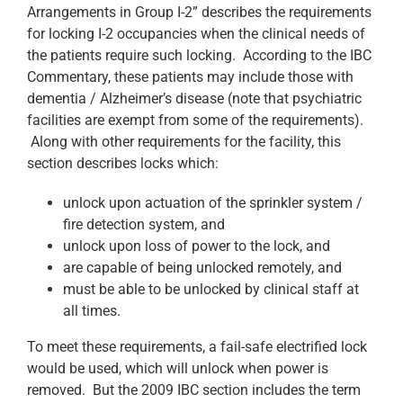
Arrangements in Group I-2” describes the requirements
for locking I-2 occupancies when the clinical needs of
the patients require such locking. According to the IBC
Commentary, these patients may include those with
dementia / Alzheimer’s disease (note that psychiatric
facilities are exempt from some of the requirements).
Along with other requirements for the facility, this
section describes locks which:
unlock upon actuation of the sprinkler system /
fire detection system, and
unlock upon loss of power to the lock, and
are capable of being unlocked remotely, and
must be able to be unlocked by clinical staff at
all times.
To meet these requirements, a fail-safe electrified lock
would be used, which will unlock when power is
removed. But the 2009 IBC section includes the term