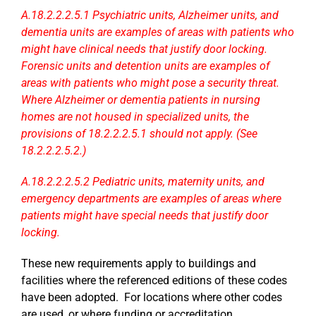
A.18.2.2.2.5.1 Psychiatric units, Alzheimer units, and
dementia units are examples of areas with patients who
might have clinical needs that justify door locking.
Forensic units and detention units are examples of
areas with patients who might pose a security threat.
Where Alzheimer or dementia patients in nursing
homes are not housed in specialized units, the
provisions of 18.2.2.2.5.1 should not apply. (See
18.2.2.2.5.2.)
A.18.2.2.2.5.2 Pediatric units, maternity units, and
emergency departments are examples of areas where
patients might have special needs that justify door
locking.
These new requirements apply to buildings and
facilities where the referenced editions of these codes
have been adopted. For locations where other codes
are used, or where funding or accreditation