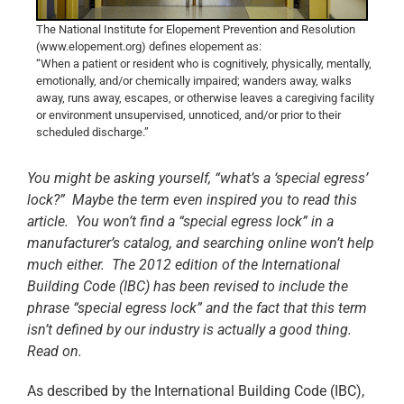
The National Institute for Elopement Prevention and Resolution
(www.elopement.org) defines elopement as:
“When a patient or resident who is cognitively, physically, mentally,
emotionally, and/or chemically impaired; wanders away, walks
away, runs away, escapes, or otherwise leaves a caregiving facility
or environment unsupervised, unnoticed, and/or prior to their
scheduled discharge.”
You might be asking yourself, “what’s a ‘special egress’
lock?” Maybe the term even inspired you to read this
article. You won’t find a “special egress lock” in a
manufacturer’s catalog, and searching online won’t help
much either. The 2012 edition of the International
Building Code (IBC) has been revised to include the
phrase “special egress lock” and the fact that this term
isn’t defined by our industry is actually a good thing.
Read on.
As described by the International Building Code (IBC),