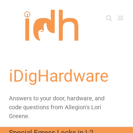
Skip
to
content
iDigHardware
Answers to your door, hardware, and
code questions from Allegion's Lori
Greene.
Special Egress Locks in I-2