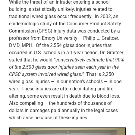
While the threat of an intruder entering a school
building is statistically unlikely, injuries related to
traditional wired glass occur frequently. In 2002, an
epidemiologic study of the Consumer Product Safety
Commission (CPSC) injury data was conducted by a
professor from Emory University – Philip L. Graitcer,
DMD, MPH. Of the 2,554 glass door injuries that
occurred in U.S. schools in a 1-year period, Dr. Graitcer
stated that he would
“conservatively estimate that 90%
of the 2,500 glass door injuries seen each year in the
CPSC system involved wired glass.”
That is 2,250
wired glass injuries – in our nation’s schools – in one
year. These injuries are often debilitating and life-
altering, some even result in death due to blood loss.
Also compelling – the hundreds of thousands of
dollars in damages paid annually in the legal cases
which arise because of these injuries.