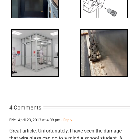
Screw
-
FF: Through
Bolts,
ts
Revisited
cks
4 Comments
Eric
April 23, 2013 at 4:09 pm
- Reply
Great article. Unfortunately, I have seen the damage
that wire glass can do to a middle school student. A