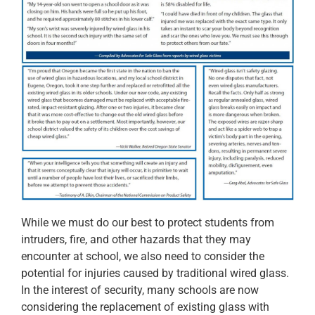
While we must do our best to protect students from
intruders, fire, and other hazards that they may
encounter at school, we also need to consider the
potential for injuries caused by traditional wired glass.
In the interest of security, many schools are now
considering the replacement of existing glass with