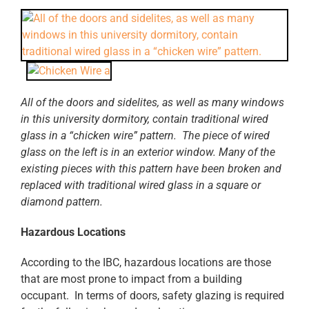
All of the doors and sidelites, as well as many windows
in this university dormitory, contain traditional wired
glass in a “chicken wire” pattern. The piece of wired
glass on the left is in an exterior window. Many of the
existing pieces with this pattern have been broken and
replaced with traditional wired glass in a square or
diamond pattern.
Hazardous Locations
According to the IBC, hazardous locations are those
that are most prone to impact from a building
occupant. In terms of doors, safety glazing is required