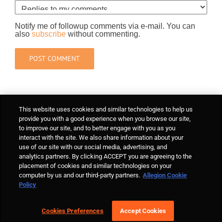
Notify me of followup comments via e-mail. You can
also
subscribe
without commenting.
This website uses cookies and similar technologies to help us
provide you with a good experience when you browse our site,
to improve our site, and to better engage with you as you
interact with the site. We also share information about your
use of our site with our social media, advertising, and
analytics partners. By clicking ACCEPT you are agreeing to the
placement of cookies and similar technologies on your
computer by us and our third-party partners.
Allegion Cookie
Policy
Cookies Preferences
Accept Cookies