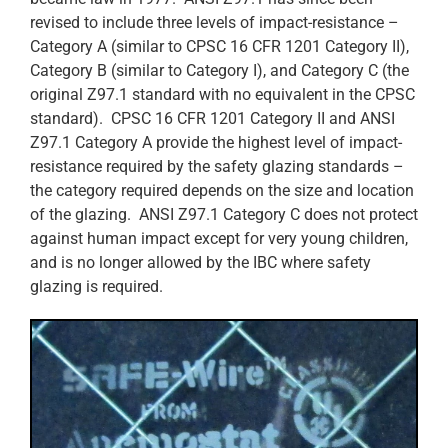
revised to include three levels of impact-resistance –
Category A (similar to CPSC 16 CFR 1201 Category II),
Category B (similar to Category I), and Category C (the
original Z97.1 standard with no equivalent in the CPSC
standard). CPSC 16 CFR 1201 Category II and ANSI
Z97.1 Category A provide the highest level of impact-
resistance required by the safety glazing standards –
the category required depends on the size and location
of the glazing. ANSI Z97.1 Category C does not protect
against human impact except for very young children,
and is no longer allowed by the IBC where safety
glazing is required.