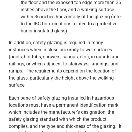
the floor and the exposed top edge more than 36
inches above the floor, and a walking surface
within 36 inches horizontally of the glazing (refer
to the IBC for exceptions related to a protective
bar or insulated glass).
In addition, safety glazing is required in many
instances when in close proximity to wet surfaces
(pools, hot tubs, showers, saunas, etc.), in guards and
railings, or when adjacent to stairways, landings, and
ramps. The requirements depend on the location of
the glass, particularly the height above the walking
surface.
Each pane of safety glazing installed in hazardous
locations must have a permanent identification mark
which includes the manufacturer’s designation, the
safety glazing standard with which the product
complies, and the type and thickness of the glazing. It