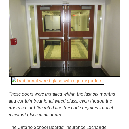
These doors were installed within the last six months
and contain traditional wired glass, even t
hough the
doors are not fire-rated and the code requires impact-
resistant glass in all doors.
The Ontario School Boards’ Insurance Exchange