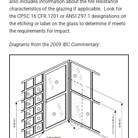
also includes information about the fire resistance
characteristics of the glazing if applicable. Look for
the CPSC 16 CFR 1201 or ANSI Z97.1 designations on
the etching or label on the glass to determine if meets
the requirements for impact.
Diagrams from the 2009 IBC Commentary: