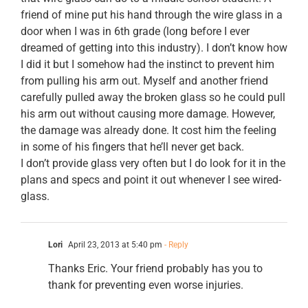
friend of mine put his hand through the wire glass in a
door when I was in 6th grade (long before I ever
dreamed of getting into this industry). I don’t know how
I did it but I somehow had the instinct to prevent him
from pulling his arm out. Myself and another friend
carefully pulled away the broken glass so he could pull
his arm out without causing more damage. However,
the damage was already done. It cost him the feeling
in some of his fingers that he’ll never get back.
I don’t provide glass very often but I do look for it in the
plans and specs and point it out whenever I see wired-
glass.
Lori
April 23, 2013 at 5:40 pm
- Reply
Thanks Eric. Your friend probably has you to
thank for preventing even worse injuries.