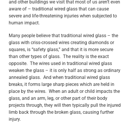
and other buildings we visit that most of us aren’t even
aware of – traditional wired glass that can cause
severe and life-threatening injuries when subjected to
human impact.
Many people believe that traditional wired glass – the
glass with criss-crossed wires creating diamonds or
squares, is “safety glass,” and that it is more secure
than other types of glass. The reality is the exact
opposite. The wires used in traditional wired glass
weaken the glass – it is only half as strong as ordinary
annealed glass. And when traditional wired glass
breaks, it forms large sharp pieces which are held in
place by the wires. When an adult or child impacts the
glass, and an arm, leg, or other part of their body
projects through, they will then typically pull the injured
limb back through the broken glass, causing further
injury.