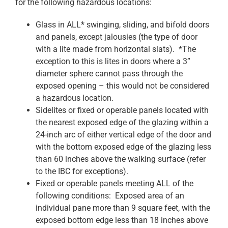
for the following hazardous locations:
Glass in ALL* swinging, sliding, and bifold doors
and panels, except jalousies (the type of door
with a lite made from horizontal slats). *The
exception to this is lites in doors where a 3”
diameter sphere cannot pass through the
exposed opening – this would not be considered
a hazardous location.
Sidelites or fixed or operable panels located with
the nearest exposed edge of the glazing within a
24-inch arc of either vertical edge of the door and
with the bottom exposed edge of the glazing less
than 60 inches above the walking surface (refer
to the IBC for exceptions).
Fixed or operable panels meeting ALL of the
following conditions: Exposed area of an
individual pane more than 9 square feet, with the
exposed bottom edge less than 18 inches above