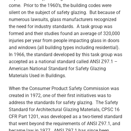
come. Prior to the 1960’s, the building codes were
silent on the subject of safety glazing. But because of
numerous lawsuits, glass manufacturers recognized
the need for industry standards. A task group was
formed and their studies found an average of 320,000
injuries per year from people impacting glass in doors
and windows (all building types including residential).
In 1966, the standard developed by this task group was
accepted as a national standard called ANSI Z97.1 –
American National Standard for Safety Glazing
Materials Used in Buildings.
When the Consumer Product Safety Commission was
created in 1972, one of their first initiatives was to
address the standards for safety glazing. The Safety
Standard for Architectural Glazing Materials, CPSC 16
CFR Part 1201, was developed as a two-tiered standard
that went beyond the requirements of ANSI Z97.1, and
became law in 1977. ANSI Z97.1 has since been