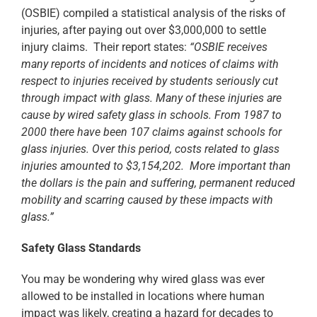
(OSBIE) compiled a statistical analysis of the risks of
injuries, after paying out over $3,000,000 to settle
injury claims. Their report states:
“OSBIE receives
many reports of incidents and notices of claims with
respect to injuries received by students seriously cut
through impact with glass. Many of these injuries are
cause by wired safety glass in schools. From 1987 to
2000 there have been 107 claims against schools for
glass injuries. Over this period, costs related to glass
injuries amounted to $3,154,202. More important than
the dollars is the pain and suffering, permanent reduced
mobility and scarring caused by these impacts with
glass.”
Safety Glass Standards
You may be wondering why wired glass was ever
allowed to be installed in locations where human
impact was likely, creating a hazard for decades to