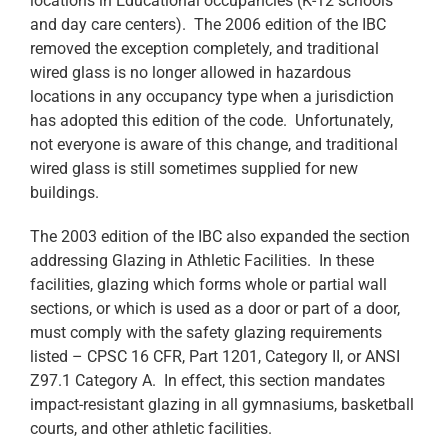
locations in Educational occupancies (K-12 schools
and day care centers). The 2006 edition of the IBC
removed the exception completely, and traditional
wired glass is no longer allowed in hazardous
locations in any occupancy type when a jurisdiction
has adopted this edition of the code. Unfortunately,
not everyone is aware of this change, and traditional
wired glass is still sometimes supplied for new
buildings.
The 2003 edition of the IBC also expanded the section
addressing Glazing in Athletic Facilities. In these
facilities, glazing which forms whole or partial wall
sections, or which is used as a door or part of a door,
must comply with the safety glazing requirements
listed – CPSC 16 CFR, Part 1201, Category II, or ANSI
Z97.1 Category A. In effect, this section mandates
impact-resistant glazing in all gymnasiums, basketball
courts, and other athletic facilities.