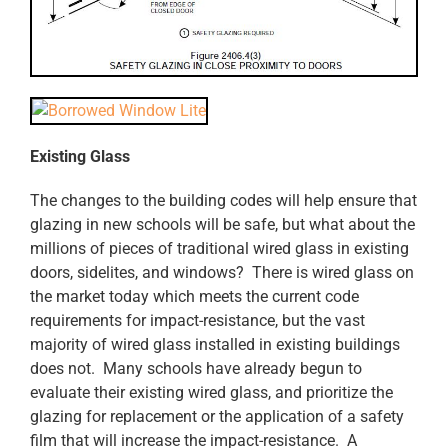
Existing Glass
The changes to the building codes will help ensure that
glazing in new schools will be safe, but what about the
millions of pieces of traditional wired glass in existing
doors, sidelites, and windows? There is wired glass on
the market today which meets the current code
requirements for impact-resistance, but the vast
majority of wired glass installed in existing buildings
does not. Many schools have already begun to
evaluate their existing wired glass, and prioritize the
glazing for replacement or the application of a safety
film that will increase the impact-resistance. A