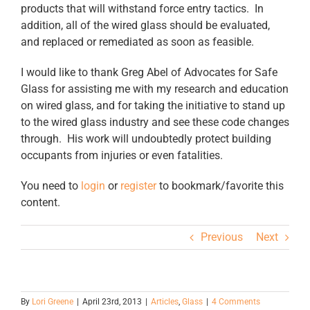
products that will withstand force entry tactics. In
addition, all of the wired glass should be evaluated,
and replaced or remediated as soon as feasible.
I would like to thank Greg Abel of Advocates for Safe
Glass for assisting me with my research and education
on wired glass, and for taking the initiative to stand up
to the wired glass industry and see these code changes
through. His work will undoubtedly protect building
occupants from injuries or even fatalities.
You need to
login
or
register
to bookmark/favorite this
content.
Previous
Next
By
Lori Greene
|
April 23rd, 2013
|
Articles
,
Glass
|
4 Comments