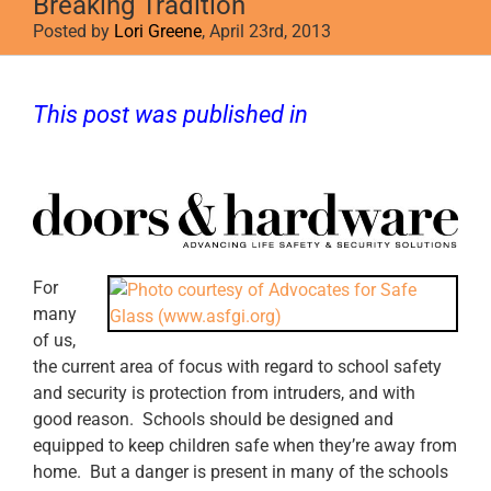
Breaking Tradition
Posted by
Lori Greene
, April 23rd, 2013
This post was published in
Doors &
Hardware
For
many
of us,
the current area of focus with regard to school safety
and security is protection from intruders, and with
good reason. Schools should be designed and
equipped to keep children safe when they’re away from
home. But a danger is present in many of the schools