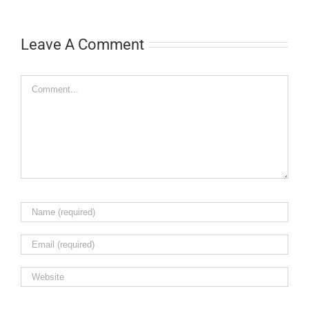
Leave A Comment
Comment