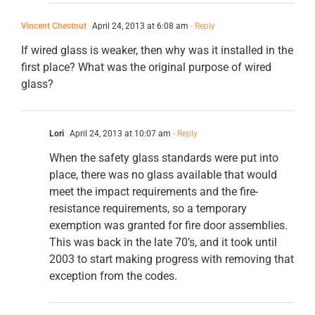
Vincent Chestnut
April 24, 2013 at 6:08 am
- Reply
If wired glass is weaker, then why was it installed in the
first place? What was the original purpose of wired
glass?
Lori
April 24, 2013 at 10:07 am
- Reply
When the safety glass standards were put into
place, there was no glass available that would
meet the impact requirements and the fire-
resistance requirements, so a temporary
exemption was granted for fire door assemblies.
This was back in the late 70’s, and it took until
2003 to start making progress with removing that
exception from the codes.