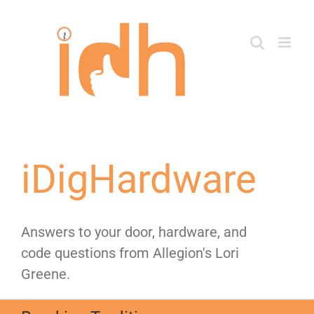
Skip
to
content
iDigHardware
Answers to your door, hardware, and
code questions from Allegion's Lori
Greene.