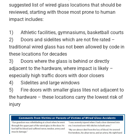
suggested list of wired glass locations that should be
reviewed, starting with those most prone to human
impact includes:
1) Athletic facilities, gymnasiums, basketball courts
2) Doors and sidelites which are not fire rated –
traditional wired glass has not been allowed by code in
these locations for decades
3) Doors where the glass is behind or directly
adjacent to the hardware, where impact is likely –
especially high traffic doors with door closers
4) Sidelites and large windows
5) Fire doors with smaller glass lites not adjacent to
the hardware – these locations carry the lowest risk of
injury