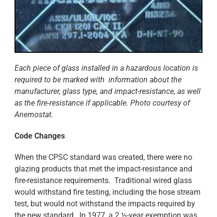
Each piece of glass installed in a hazardous location is
required to be marked with information about the
manufacturer, glass type, and impact-resistance, as well
as the fire-resistance if applicable. Photo courtesy of
Anemostat.
Code Changes
When the CPSC standard was created, there were no
glazing products that met the impact-resistance and
fire-resistance requirements. Traditional wired glass
would withstand fire testing, including the hose stream
test, but would not withstand the impacts required by
the new standard. In 1977, a 2 ½-year exemption was