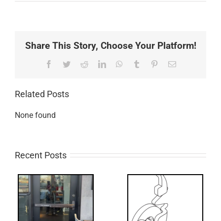
Share This Story, Choose Your Platform!
Facebook
Twitter
Reddit
LinkedIn
WhatsApp
Tumblr
Pinterest
Email
Related Posts
None found
Recent Posts
What’s that?
ss
NL Drive