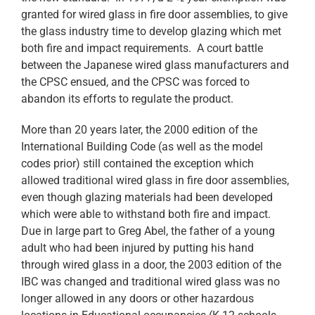
granted for wired glass in fire door assemblies, to give
the glass industry time to develop glazing which met
both fire and impact requirements. A court battle
between the Japanese wired glass manufacturers and
the CPSC ensued, and the CPSC was forced to
abandon its efforts to regulate the product.
More than 20 years later, the 2000 edition of the
International Building Code (as well as the model
codes prior) still contained the exception which
allowed traditional wired glass in fire door assemblies,
even though glazing materials had been developed
which were able to withstand both fire and impact.
Due in large part to Greg Abel, the father of a young
adult who had been injured by putting his hand
through wired glass in a door, the 2003 edition of the
IBC was changed and traditional wired glass was no
longer allowed in any doors or other hazardous