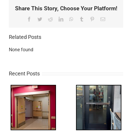
Share This Story, Choose Your Platform!
Facebook
Twitter
Reddit
LinkedIn
WhatsApp
Tumblr
Pinterest
Email
Related Posts
None found
Recent Posts
Q:
tch
WW: Egress
 &
Fail