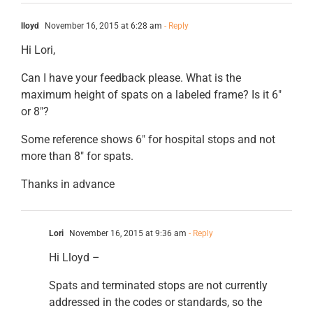
lloyd
November 16, 2015 at 6:28 am
- Reply
Hi Lori,
Can I have your feedback please. What is the
maximum height of spats on a labeled frame? Is it 6″
or 8″?
Some reference shows 6″ for hospital stops and not
more than 8″ for spats.
Thanks in advance
Lori
November 16, 2015 at 9:36 am
- Reply
Hi Lloyd –
Spats and terminated stops are not currently
addressed in the codes or standards, so the