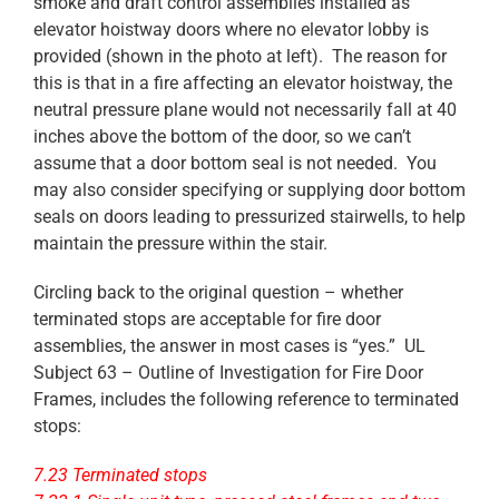
smoke and draft control assemblies installed as
elevator hoistway doors where no elevator lobby is
provided (shown in the photo at left). The reason for
this is that in a fire affecting an elevator hoistway, the
neutral pressure plane would not necessarily fall at 40
inches above the bottom of the door, so we can’t
assume that a door bottom seal is not needed. You
may also consider specifying or supplying door bottom
seals on doors leading to pressurized stairwells, to help
maintain the pressure within the stair.
Circling back to the original question – whether
terminated stops are acceptable for fire door
assemblies, the answer in most cases is “yes.” UL
Subject 63 – Outline of Investigation for Fire Door
Frames, includes the following reference to terminated
stops:
7.23 Terminated stops