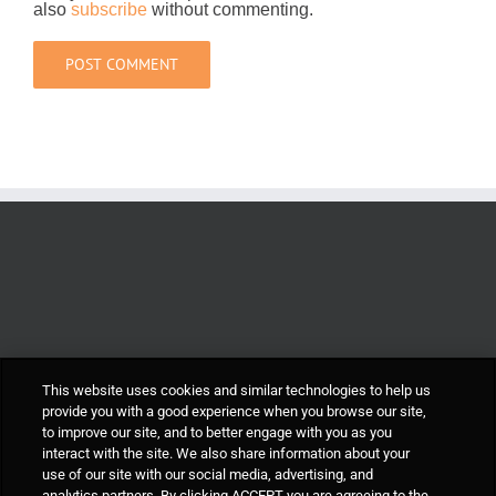
also
subscribe
without commenting.
This website uses cookies and similar technologies to help us
provide you with a good experience when you browse our site,
to improve our site, and to better engage with you as you
interact with the site. We also share information about your
use of our site with our social media, advertising, and
analytics partners. By clicking ACCEPT you are agreeing to the