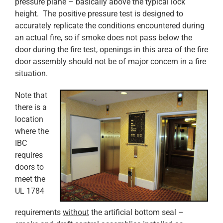
pressure plane – basically above the typical lock
height. The positive pressure test is designed to
accurately replicate the conditions encountered during
an actual fire, so if smoke does not pass below the
door during the fire test, openings in this area of the fire
door assembly should not be of major concern in a fire
situation.
Note that
there is a
location
where the
IBC
requires
doors to
meet the
UL 1784
requirements
without
the artificial bottom seal –