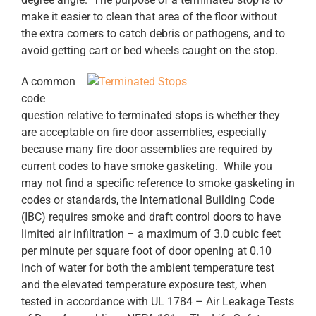
make it easier to clean that area of the floor without
the extra corners to catch debris or pathogens, and to
avoid getting cart or bed wheels caught on the stop.
A common
code
question relative to terminated stops is whether they
are acceptable on fire door assemblies, especially
because many fire door assemblies are required by
current codes to have smoke gasketing. While you
may not find a specific reference to smoke gasketing in
codes or standards, the International Building Code
(IBC) requires smoke and draft control doors to have
limited air infiltration – a maximum of 3.0 cubic feet
per minute per square foot of door opening at 0.10
inch of water for both the ambient temperature test
and the elevated temperature exposure test, when
tested in accordance with UL 1784 – Air Leakage Tests