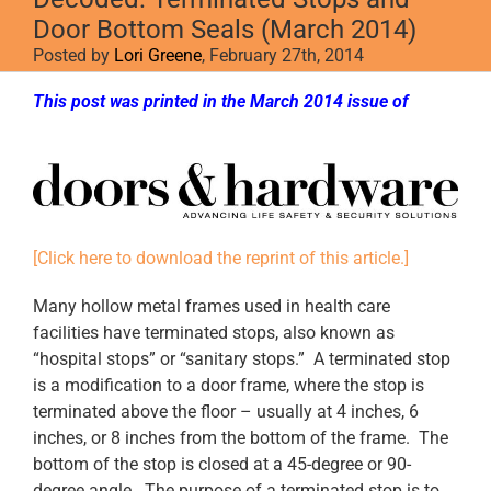
Door Bottom Seals (March 2014)
Posted by
Lori Greene
, February 27th, 2014
This post was printed in the March 2014 issue of
Doors & Hardware
[Click here to download the reprint of this article.]
Many hollow metal frames used in health care
facilities have terminated stops, also known as
“hospital stops” or “sanitary stops.” A terminated stop
is a modification to a door frame, where the stop is
terminated above the floor – usually at 4 inches, 6
inches, or 8 inches from the bottom of the frame. The
bottom of the stop is closed at a 45-degree or 90-
degree angle. The purpose of a terminated stop is to