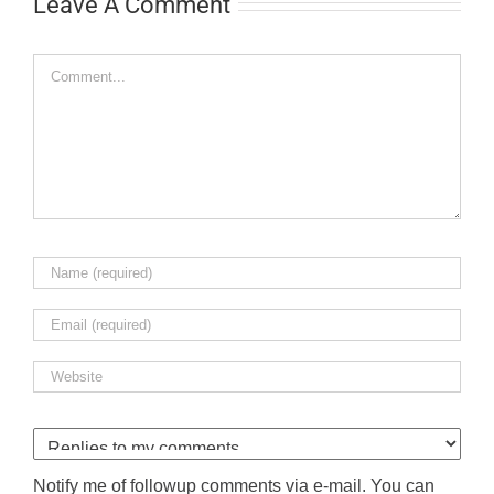
Leave A Comment
Comment
Notify me of followup comments via e-mail. You can