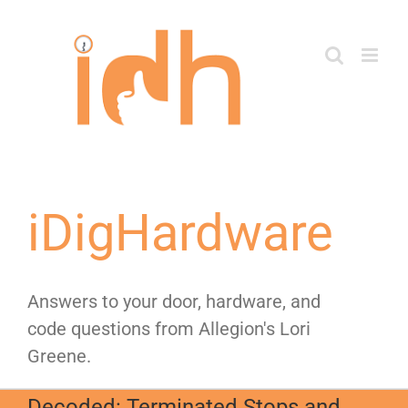
Skip
to
content
iDigHardware
Answers to your door, hardware, and
code questions from Allegion's Lori
Greene.
Decoded: Terminated Stops and