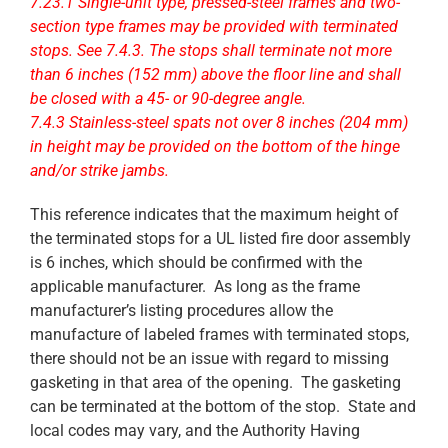
7.23.1 Single-unit type, pressed-steel frames and two-
section type frames may be provided with terminated
stops. See 7.4.3. The stops shall terminate not more
than 6 inches (152 mm) above the floor line and shall
be closed with a 45- or 90-degree angle.
7.4.3 Stainless-steel spats not over 8 inches (204 mm)
in height may be provided on the bottom of the hinge
and/or strike jambs.
This reference indicates that the maximum height of
the terminated stops for a UL listed fire door assembly
is 6 inches, which should be confirmed with the
applicable manufacturer. As long as the frame
manufacturer’s listing procedures allow the
manufacture of labeled frames with terminated stops,
there should not be an issue with regard to missing
gasketing in that area of the opening. The gasketing
can be terminated at the bottom of the stop. State and
local codes may vary, and the Authority Having