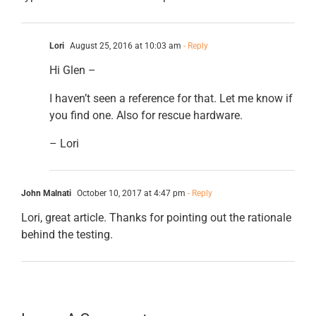
Lori
August 25, 2016 at 10:03 am
- Reply
Hi Glen –
I haven’t seen a reference for that. Let me know if
you find one. Also for rescue hardware.
– Lori
John Malnati
October 10, 2017 at 4:47 pm
- Reply
Lori, great article. Thanks for pointing out the rationale
behind the testing.