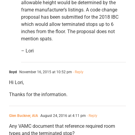
allowable height would be determined by the
frame manufacturer’s listings. A code change
proposal has been submitted for the 2018 IBC
which would allow terminated stops up to 6
inches from the floor. The proposal does not
mention spats.
– Lori
lloyd
November 16, 2015 at 10:52 pm
- Reply
Hi Lori,
Thanks for the information.
Glen Buckner, AIA
August 24, 2016 at 4:11 pm
- Reply
Any VAMC document that reference required room
types and the terminated stop?