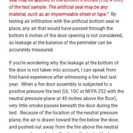
of the test sample. The artificial seal may be any
material, such as an impermeable sheet or tape.”
By
testing air infiltration with the artificial bottom seal in
place, any air that would have passed through the
bottom 6 inches of the door opening is not considered,
so leakage at the balance of the perimeter can be
accurately measured.
If you’re wondering why the leakage at the bottom of
the door is not taken into account, I can speak from
first-hand experience after witnessing a fire test last
year. When a fire door assembly is subjected to a
positive pressure fire test (UL 10C or NFPA 252 with the
neutral pressure plane at 40 inches above the floor),
very little smoke passes beneath the door during the
test. Because of the location of the neutral pressure
plane, the air is drawn toward the fire below the door,
and pushed out away from the fire above the neutral