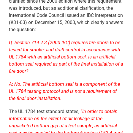
clarified since the 2000 edition where this requirement
was introduced, but as additional clarification, the
International Code Council issued an IBC Interpretation
(#31-03) on December 15, 2003, which clearly answers
the question:
Q:
Section 714.2.3 (2000 IBC) requires fire doors to be
tested for smoke- and draft-control in accordance with
UL 1784 with an artificial bottom seal. Is an artificial
bottom seal required as part of the final installation of a
fire door?
A
:
No. The artificial bottom seal is a component of the
UL 1784 testing protocol and is not a requirement of
the final door installation.
The UL 1784 test standard states,
“In order to obtain
information on the extent of air leakage at the
ungasketed bottom gap of a test sample, an artificial
seal may be applied to the bottom 6 inches (152.4 mm)