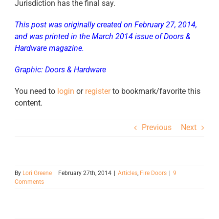
Jurisdiction has the final say.
This post was originally created on February 27, 2014,
and was printed in the March 2014 issue of Doors &
Hardware magazine.
Graphic: Doors & Hardware
You need to
login
or
register
to bookmark/favorite this
content.
Previous
Next
By
Lori Greene
|
February 27th, 2014
|
Articles
,
Fire Doors
|
9
Comments