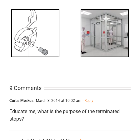
Decoded: I-
t?
Code
Requirements
for Interlocks
9 Comments
Curtis Meskus
March 3, 2014 at 10:02 am
- Reply
Educate me, what is the purpose of the terminated
stops?