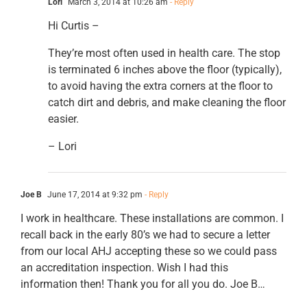
Lori
March 3, 2014 at 10:26 am
- Reply
Hi Curtis –
They’re most often used in health care. The stop
is terminated 6 inches above the floor (typically),
to avoid having the extra corners at the floor to
catch dirt and debris, and make cleaning the floor
easier.
– Lori
Joe B
June 17, 2014 at 9:32 pm
- Reply
I work in healthcare. These installations are common. I
recall back in the early 80’s we had to secure a letter
from our local AHJ accepting these so we could pass
an accreditation inspection. Wish I had this
information then! Thank you for all you do. Joe B…