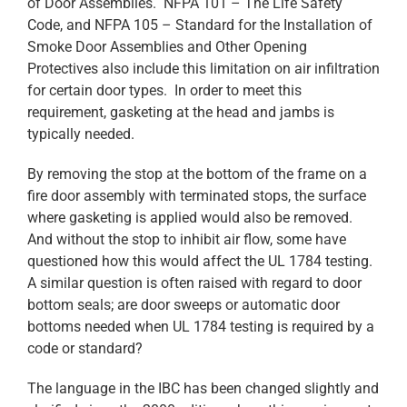
of Door Assemblies. NFPA 101 – The Life Safety
Code, and NFPA 105 – Standard for the Installation of
Smoke Door Assemblies and Other Opening
Protectives also include this limitation on air infiltration
for certain door types. In order to meet this
requirement, gasketing at the head and jambs is
typically needed.
By removing the stop at the bottom of the frame on a
fire door assembly with terminated stops, the surface
where gasketing is applied would also be removed.
And without the stop to inhibit air flow, some have
questioned how this would affect the UL 1784 testing.
A similar question is often raised with regard to door
bottom seals; are door sweeps or automatic door
bottoms needed when UL 1784 testing is required by a
code or standard?
The language in the IBC has been changed slightly and