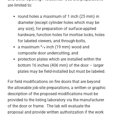
are limited to:
round holes a maximum of 1 inch (25 mm) in
diameter (except cylinder holes which may be
any size), for preparation of surface-applied
hardware, function holes for mortise locks, holes
for labeled viewers, and through-bolts,
a maximum 3⁄4 inch (19 mm) wood and
composite door undercutting, and
protection plates which are installed within the
bottom 16 inches (406 mm) of the door – larger
plates may be field-installed but must be labeled.
For field modifications on fire doors that are beyond
the allowable job-site preparations, a written or graphic
description of the proposed modifications must be
provided to the listing laboratory via the manufacturer
of the door or frame. The lab will evaluate the
proposal and provide written authorization if the work