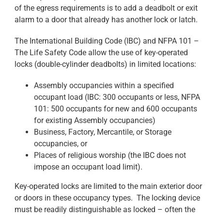
of the egress requirements is to add a deadbolt or exit
alarm to a door that already has another lock or latch.
The International Building Code (IBC) and NFPA 101 –
The Life Safety Code allow the use of key-operated
locks (double-cylinder deadbolts) in limited locations:
Assembly occupancies within a specified
occupant load (IBC: 300 occupants or less, NFPA
101: 500 occupants for new and 600 occupants
for existing Assembly occupancies)
Business, Factory, Mercantile, or Storage
occupancies, or
Places of religious worship (the IBC does not
impose an occupant load limit).
Key-operated locks are limited to the main exterior door
or doors in these occupancy types. The locking device
must be readily distinguishable as locked – often the