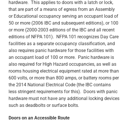
hardware. This applies to doors with a latch or lock,
that are part of a means of egress from an Assembly
or Educational occupancy serving an occupant load of
50 or more (2006 IBC and subsequent editions), or 100
or more (2000-2003 editions of the IBC and all recent
editions of NFPA 101). NFPA 101 recognizes Day Care
facilities as a separate occupancy classification, and
also requires panic hardware for those facilities with
an occupant load of 100 or more. Panic hardware is
also required for High Hazard occupancies, as well as
rooms housing electrical equipment rated at more than
600 volts, or more than 800 amps, or battery rooms per
the 2014 National Electrical Code (the IBC contains
less stringent requirements for this). Doors with panic
hardware must not have any additional locking devices
such as deadbolts or surface bolts.
Doors on an Accessible Route