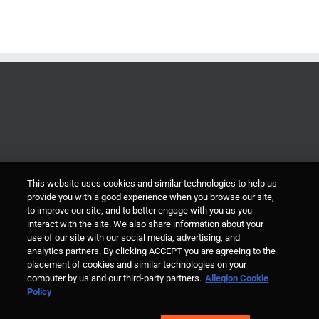
This website uses cookies and similar technologies to help us
provide you with a good experience when you browse our site,
to improve our site, and to better engage with you as you
interact with the site. We also share information about your
use of our site with our social media, advertising, and
analytics partners. By clicking ACCEPT you are agreeing to the
placement of cookies and similar technologies on your
computer by us and our third-party partners.
Allegion Cookie
© Allegion plc, 2021 | Block D, Iveagh Court, Harcourt Road, Dublin 2, Co.
Policy
Dublin, Ireland REGISTERED IN IRELAND WITH LIMITED LIABILITY
REGISTERED NUMBER 527370 Allegion is an equal opportunity and