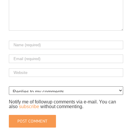
Notify me of followup comments via e-mail. You can
also
subscribe
without commenting.