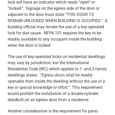
lock will have an indicator which reads “open” or
“locked.” Signage on the egress side of the door or
adjacent to the door must state “THIS DOOR TO
REMAIN UNLOCKED WHEN BUILDING IS OCCUPIED.” A
building official may revoke the use of a key-operated
lock for due cause. NFPA 101 requires the key to be
readily available to any occupant inside the building
when the door is locked.
The use of key-operated locks on residential dwellings
may vary by jurisdiction, but the International
Residential Code (IRC) which applies to 1- and 2-family
dwellings states: “
Egress doors shall be readily
openable from inside the dwelling without the use of a
key or special knowledge or effort.”
This requirement
would prohibit the installation of a double-cylinder
deadbolt on an egress door from a residence.
Another consideration is the requirement for panic