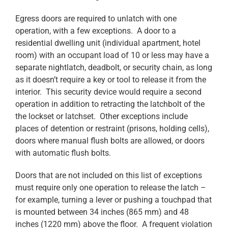
Egress doors are required to unlatch with one
operation, with a few exceptions. A door to a
residential dwelling unit (individual apartment, hotel
room) with an occupant load of 10 or less may have a
separate nightlatch, deadbolt, or security chain, as long
as it doesn’t require a key or tool to release it from the
interior. This security device would require a second
operation in addition to retracting the latchbolt of the
the lockset or latchset. Other exceptions include
places of detention or restraint (prisons, holding cells),
doors where manual flush bolts are allowed, or doors
with automatic flush bolts.
Doors that are not included on this list of exceptions
must require only one operation to release the latch –
for example, turning a lever or pushing a touchpad that
is mounted between 34 inches (865 mm) and 48
inches (1220 mm) above the floor. A frequent violation