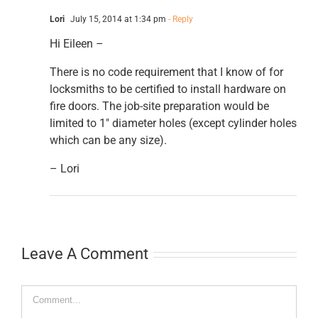
Lori
July 15, 2014 at 1:34 pm
- Reply
Hi Eileen –
There is no code requirement that I know of for
locksmiths to be certified to install hardware on
fire doors. The job-site preparation would be
limited to 1″ diameter holes (except cylinder holes
which can be any size).
– Lori
Leave A Comment
Comment