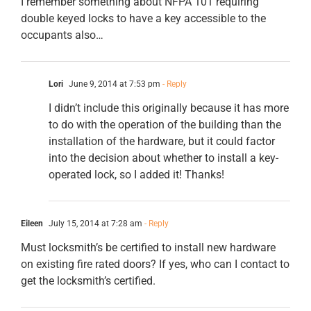
I remember something about NFPA 101 requiring
double keyed locks to have a key accessible to the
occupants also…
Lori
June 9, 2014 at 7:53 pm
- Reply
I didn’t include this originally because it has more
to do with the operation of the building than the
installation of the hardware, but it could factor
into the decision about whether to install a key-
operated lock, so I added it! Thanks!
Eileen
July 15, 2014 at 7:28 am
- Reply
Must locksmith’s be certified to install new hardware
on existing fire rated doors? If yes, who can I contact to
get the locksmith’s certified.