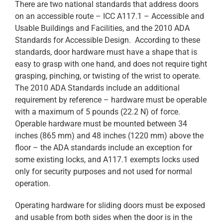
There are two national standards that address doors
on an accessible route – ICC A117.1 – Accessible and
Usable Buildings and Facilities, and the 2010 ADA
Standards for Accessible Design. According to these
standards, door hardware must have a shape that is
easy to grasp with one hand, and does not require tight
grasping, pinching, or twisting of the wrist to operate.
The 2010 ADA Standards include an additional
requirement by reference – hardware must be operable
with a maximum of 5 pounds (22.2 N) of force.
Operable hardware must be mounted between 34
inches (865 mm) and 48 inches (1220 mm) above the
floor – the ADA standards include an exception for
some existing locks, and A117.1 exempts locks used
only for security purposes and not used for normal
operation.
Operating hardware for sliding doors must be exposed
and usable from both sides when the door is in the