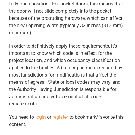
fully-open position. For pocket doors, this means that
the door will not slide completely into the pocket
because of the protruding hardware, which can affect
the clear opening width (typically 32 inches (813 mm)
minimum).
In order to definitively apply these requirements, it’s
important to know which code is in effect for the
project location, and which occupancy classification
applies to the facility. A building permit is required by
most jurisdictions for modifications that affect the
means of egress. State or local codes may vary, and
the Authority Having Jurisdiction is responsible for
administration and enforcement of all code
requirements.
You need to
login
or
register
to bookmark/favorite this
content.