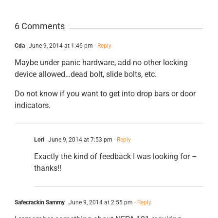
6 Comments
Cda
June 9, 2014 at 1:46 pm
- Reply
Maybe under panic hardware, add no other locking
device allowed…dead bolt, slide bolts, etc.
Do not know if you want to get into drop bars or door
indicators.
Lori
June 9, 2014 at 7:53 pm
- Reply
Exactly the kind of feedback I was looking for –
thanks!!
Safecrackin Sammy
June 9, 2014 at 2:55 pm
- Reply