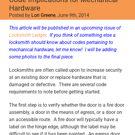
Hardware
Posted by
Lori Greene
, June 9th, 2014
This article will be published in an upcoming issue of
Locksmith Ledger
. If you think of something else a
locksmith should know about codes pertaining to
mechanical hardware, let me know! I will be adding
some photos to the final piece.
Locksmiths are often called upon to increase security
at an existing door or replace hardware that is
damaged or defective. There are several code
requirements to note before getting started.
The first step is to verify whether the door is a fire door
assembly, a door in the means of egress, or a door on
an accessible route. A fire door will typically have a
label on the hinge edge, although the label may be
difficult to see if it has been painted. An egress door