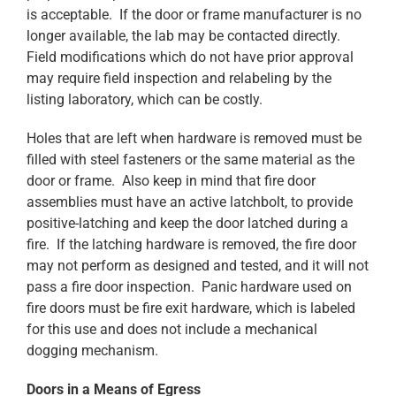
is acceptable. If the door or frame manufacturer is no
longer available, the lab may be contacted directly.
Field modifications which do not have prior approval
may require field inspection and relabeling by the
listing laboratory, which can be costly.
Holes that are left when hardware is removed must be
filled with steel fasteners or the same material as the
door or frame. Also keep in mind that fire door
assemblies must have an active latchbolt, to provide
positive-latching and keep the door latched during a
fire. If the latching hardware is removed, the fire door
may not perform as designed and tested, and it will not
pass a fire door inspection. Panic hardware used on
fire doors must be fire exit hardware, which is labeled
for this use and does not include a mechanical
dogging mechanism.
Doors in a Means of Egress