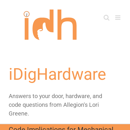
Skip
to
content
iDigHardware
Answers to your door, hardware, and
code questions from Allegion's Lori
Greene.
Code Implications for Mechanical