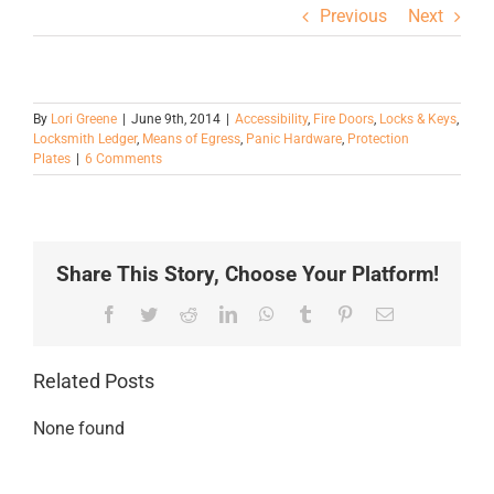
Previous
Next
By
Lori Greene
|
June 9th, 2014
|
Accessibility
,
Fire Doors
,
Locks & Keys
,
Locksmith Ledger
,
Means of Egress
,
Panic Hardware
,
Protection
Plates
|
6 Comments
Share This Story, Choose Your Platform!
Facebook
Twitter
Reddit
LinkedIn
WhatsApp
Tumblr
Pinterest
Email
Related Posts
None found