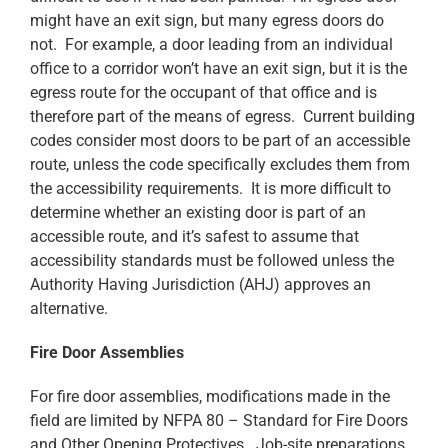
might have an exit sign, but many egress doors do
not. For example, a door leading from an individual
office to a corridor won’t have an exit sign, but it is the
egress route for the occupant of that office and is
therefore part of the means of egress. Current building
codes consider most doors to be part of an accessible
route, unless the code specifically excludes them from
the accessibility requirements. It is more difficult to
determine whether an existing door is part of an
accessible route, and it’s safest to assume that
accessibility standards must be followed unless the
Authority Having Jurisdiction (AHJ) approves an
alternative.
Fire Door Assemblies
For fire door assemblies, modifications made in the
field are limited by NFPA 80 – Standard for Fire Doors
and Other Opening Protectives. Job-site preparations