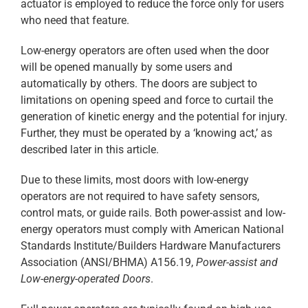
actuator is employed to reduce the force only for users
who need that feature.
Low-energy operators are often used when the door
will be opened manually by some users and
automatically by others. The doors are subject to
limitations on opening speed and force to curtail the
generation of kinetic energy and the potential for injury.
Further, they must be operated by a ‘knowing act,’ as
described later in this article.
Due to these limits, most doors with low-energy
operators are not required to have safety sensors,
control mats, or guide rails. Both power-assist and low-
energy operators must comply with American National
Standards Institute/Builders Hardware Manufacturers
Association (ANSI/BHMA) A156.19,
Power-assist and
Low-energy-operated Doors
.