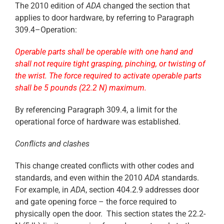
The 2010 edition of
ADA
changed the section that
applies to door hardware, by referring to Paragraph
309.4–Operation:
Operable parts shall be operable with one hand and
shall not require tight grasping, pinching, or twisting of
the wrist. The force required to activate operable parts
shall be 5 pounds (22.2 N) maximum.
By referencing Paragraph 309.4, a limit for the
operational force of hardware was established.
Conflicts and clashes
This change created conflicts with other codes and
standards, and even within the 2010
ADA
standards.
For example, in
ADA
, section 404.2.9 addresses door
and gate opening force – the force required to
physically open the door. This section states the 22.2-