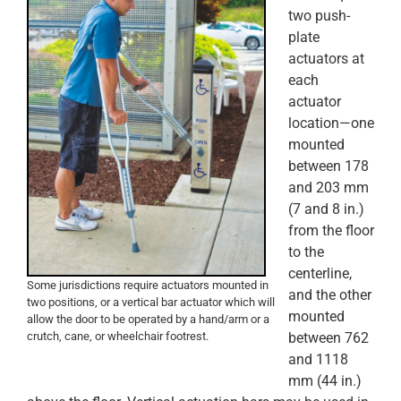
two push-
plate
actuators at
each
actuator
location—one
mounted
between 178
and 203 mm
(7 and 8 in.)
from the floor
to the
centerline,
Some jurisdictions require actuators mounted in
and the other
two positions, or a vertical bar actuator which will
mounted
allow the door to be operated by a hand/arm or a
crutch, cane, or wheelchair footrest.
between 762
and 1118
mm (44 in.)