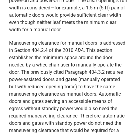
power-on and power-off mode.” The clear opening’s full
width is considered—for example, a 1.5-m (5-ft) pair of
automatic doors would provide sufficient clear width
even though neither leaf meets the minimum clear
width for a manual door.
Maneuvering clearance for manual doors is addressed
in Section 404.2.4 of the 2010
ADA
. This section
establishes the minimum space around the door
needed by a wheelchair user to manually operate the
door. The previously cited Paragraph 404.3.2 requires
power-assisted doors and gates (manually operated
but with reduced opening force) to have the same
maneuvering clearance as manual doors. Automatic
doors and gates serving an accessible means of
egress without standby power would also need the
required maneuvering clearance. Therefore, automatic
doors and gates with standby power do not need the
maneuvering clearance that would be required for a