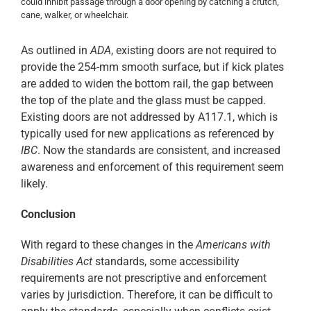
could inhibit passage through a door opening by catching a crutch,
cane, walker, or wheelchair.
As outlined in
ADA
, existing doors are not required to
provide the 254-mm smooth surface, but if kick plates
are added to widen the bottom rail, the gap between
the top of the plate and the glass must be capped.
Existing doors are not addressed by A117.1, which is
typically used for new applications as referenced by
IBC
. Now the standards are consistent, and increased
awareness and enforcement of this requirement seem
likely.
Conclusion
With regard to these changes in the
Americans with
Disabilities Act
standards, some accessibility
requirements are not prescriptive and enforcement
varies by jurisdiction. Therefore, it can be difficult to