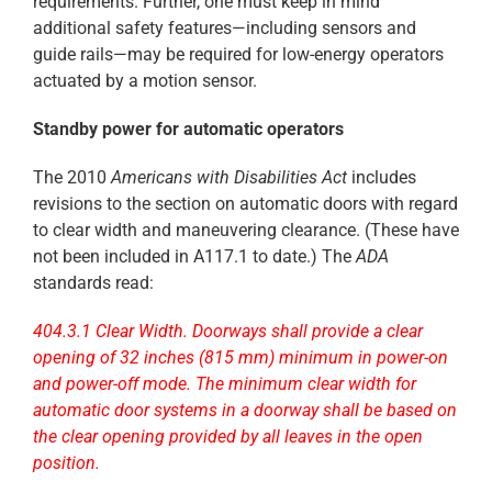
requirements. Further, one must keep in mind
additional safety features—including sensors and
guide rails—may be required for low-energy operators
actuated by a motion sensor.
Standby power for automatic operators
The 2010
Americans with Disabilities Act
includes
revisions to the section on automatic doors with regard
to clear width and maneuvering clearance. (These have
not been included in A117.1 to date.) The
ADA
standards read:
404.3.1 Clear Width. Doorways shall provide a clear
opening of 32 inches (815 mm) minimum in power-on
and power-off mode. The minimum clear width for
automatic door systems in a doorway shall be based on
the clear opening provided by all leaves in the open
position.