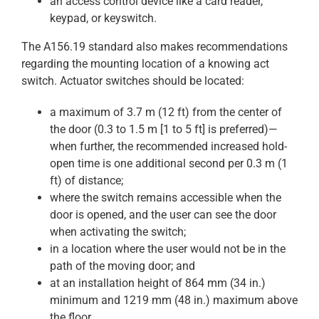
an access control device like a card reader,
keypad, or keyswitch.
The A156.19 standard also makes recommendations
regarding the mounting location of a knowing act
switch. Actuator switches should be located:
a maximum of 3.7 m (12 ft) from the center of
the door (0.3 to 1.5 m [1 to 5 ft] is preferred)—
when further, the recommended increased hold-
open time is one additional second per 0.3 m (1
ft) of distance;
where the switch remains accessible when the
door is opened, and the user can see the door
when activating the switch;
in a location where the user would not be in the
path of the moving door; and
at an installation height of 864 mm (34 in.)
minimum and 1219 mm (48 in.) maximum above
the floor.