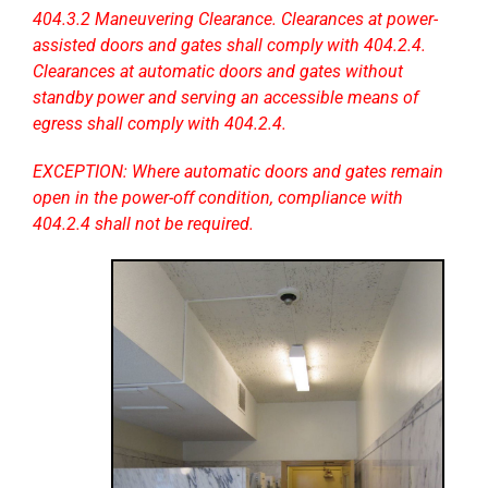
404.3.2 Maneuvering Clearance. Clearances at power-
assisted doors and gates shall comply with 404.2.4.
Clearances at automatic doors and gates without
standby power and serving an accessible means of
egress shall comply with 404.2.4.
EXCEPTION: Where automatic doors and gates remain
open in the power-off condition, compliance with
404.2.4 shall not be required.