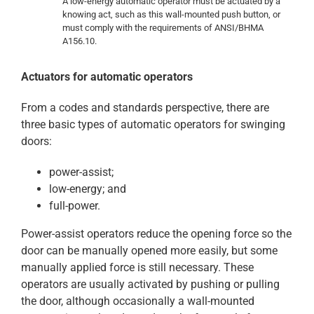
A low-energy automatic operator must be actuated by a
knowing act, such as this wall-mounted push button, or
must comply with the requirements of ANSI/BHMA
A156.10.
Actuators for automatic operators
From a codes and standards perspective, there are
three basic types of automatic operators for swinging
doors:
power-assist;
low-energy; and
full-power.
Power-assist operators reduce the opening force so the
door can be manually opened more easily, but some
manually applied force is still necessary. These
operators are usually activated by pushing or pulling
the door, although occasionally a wall-mounted