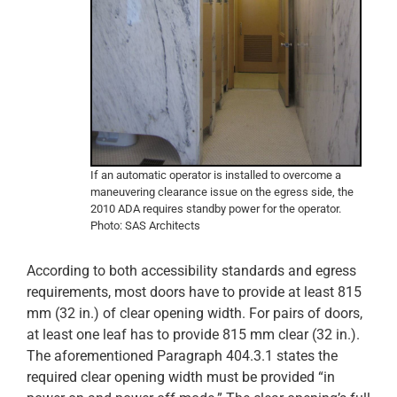
If an automatic operator is installed to overcome a
maneuvering clearance issue on the egress side, the
2010 ADA requires standby power for the operator.
Photo: SAS Architects
According to both accessibility standards and egress
requirements, most doors have to provide at least 815
mm (32 in.) of clear opening width. For pairs of doors,
at least one leaf has to provide 815 mm clear (32 in.).
The aforementioned Paragraph 404.3.1 states the
required clear opening width must be provided “in