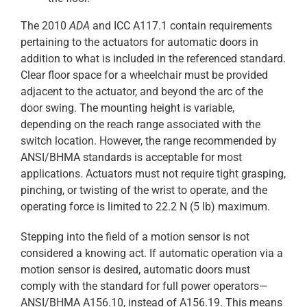
The 2010
ADA
and ICC A117.1 contain requirements
pertaining to the actuators for automatic doors in
addition to what is included in the referenced standard.
Clear floor space for a wheelchair must be provided
adjacent to the actuator, and beyond the arc of the
door swing. The mounting height is variable,
depending on the reach range associated with the
switch location. However, the range recommended by
ANSI/BHMA standards is acceptable for most
applications. Actuators must not require tight grasping,
pinching, or twisting of the wrist to operate, and the
operating force is limited to 22.2 N (5 lb) maximum.
Stepping into the field of a motion sensor is not
considered a knowing act. If automatic operation via a
motion sensor is desired, automatic doors must
comply with the standard for full power operators—
ANSI/BHMA A156.10, instead of A156.19. This means