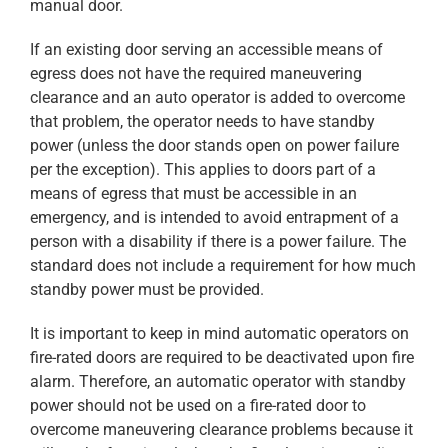
manual door.
If an existing door serving an accessible means of
egress does not have the required maneuvering
clearance and an auto operator is added to overcome
that problem, the operator needs to have standby
power (unless the door stands open on power failure
per the exception). This applies to doors part of a
means of egress that must be accessible in an
emergency, and is intended to avoid entrapment of a
person with a disability if there is a power failure. The
standard does not include a requirement for how much
standby power must be provided.
It is important to keep in mind automatic operators on
fire-rated doors are required to be deactivated upon fire
alarm. Therefore, an automatic operator with standby
power should not be used on a fire-rated door to
overcome maneuvering clearance problems because it