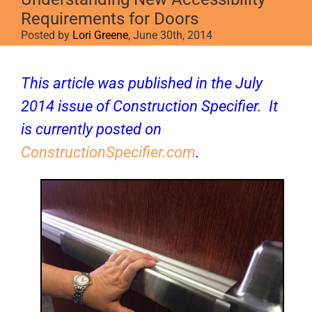
Requirements for Doors
Posted by
Lori Greene
, June 30th, 2014
View
Larger
This article was published in the July
Image
2014 issue of
Construction Specifier
. It
is currently posted on
ConstructionSpecifier.com
.