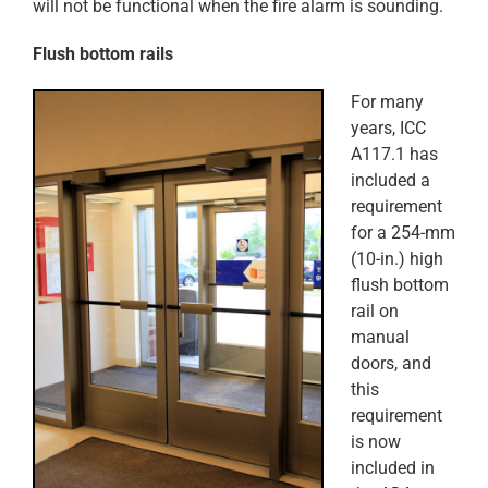
will not be functional when the fire alarm is sounding.
Flush bottom rails
For many
years, ICC
A117.1 has
included a
requirement
for a 254-mm
(10-in.) high
flush bottom
rail on
manual
doors, and
this
requirement
is now
included in