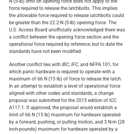
N (5-lb) limit on opening force does not apply to the
force required to release the latchbolts. This implies
the allowable force required to release latchbolts could
be greater than the 22.2-N (5-lb) opening force. The
U.S. Access Board unofficially acknowledged there was
a conflict between the opening force section and the
operational force required by reference, but to date the
standards have not been modified.
Another conflict lies with
IBC
,
IFC
, and NFPA 101, for
which panic hardware is required to operate with a
maximum of 66 N (15 lb) of force to release the latch.
In an attempt to establish a level of operational force
aligned with other codes and standards, a change
proposal was submitted for the 2015 edition of ICC
A117.1. If approved, the proposal would establish a
limit of 66 N (15 lb) maximum for hardware operated
by a forward, pushing, or pulling motion, and 3 N-m (28
inch-pounds) maximum for hardware operated by a