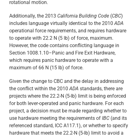
rotational motion.
Additionally, the 2013
California Building Code
(
CBC
)
includes language virtually identical to the 2010
ADA
operational force requirements, and requires hardware
to operate with 22.2 N (5 lb) of force, maximum.
However, the code contains conflicting language in
Section 1008.1.10–Panic and Fire Exit Hardware,
which requires panic hardware to operate with a
maximum of 66 N (15 lb) of force.
Given the change to CBC and the delay in addressing
the conflict within the 2010
ADA
standards, there are
projects where the 22.2-N (5-lb) limit is being enforced
for both lever-operated and panic hardware. For each
project, a decision must be made regarding whether to
use hardware meeting the requirements of
IBC
(and its
referenced standard, ICC A117.1), or whether to specify
hardware that meets the 22.2-N (5-lb) limit to avoid a