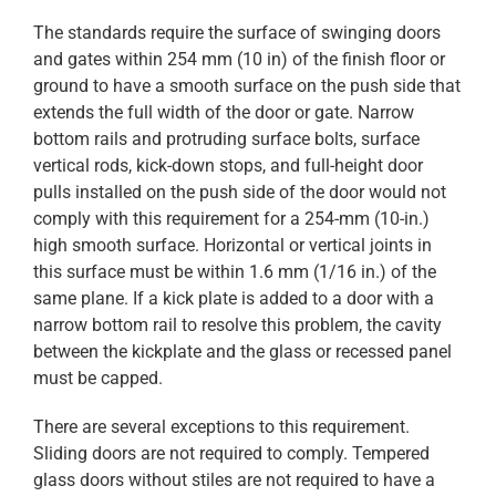
The standards require the surface of swinging doors
and gates within 254 mm (10 in) of the finish floor or
ground to have a smooth surface on the push side that
extends the full width of the door or gate. Narrow
bottom rails and protruding surface bolts, surface
vertical rods, kick-down stops, and full-height door
pulls installed on the push side of the door would not
comply with this requirement for a 254-mm (10-in.)
high smooth surface. Horizontal or vertical joints in
this surface must be within 1.6 mm (1/16 in.) of the
same plane. If a kick plate is added to a door with a
narrow bottom rail to resolve this problem, the cavity
between the kickplate and the glass or recessed panel
must be capped.
There are several exceptions to this requirement.
Sliding doors are not required to comply. Tempered
glass doors without stiles are not required to have a