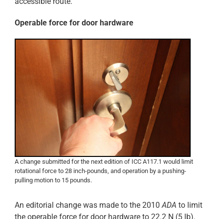
accessible route.
Operable force for door hardware
A change submitted for the next edition of ICC A117.1 would limit
rotational force to 28 inch-pounds, and operation by a pushing-
pulling motion to 15 pounds.
An editorial change was made to the 2010
ADA
to limit
the operable force for door hardware to 22.2 N (5 lb).