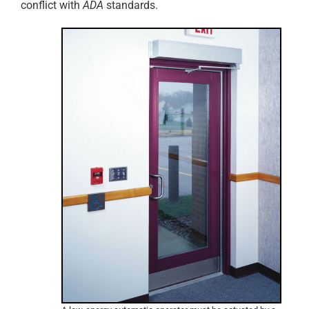
conflict with
ADA
standards.