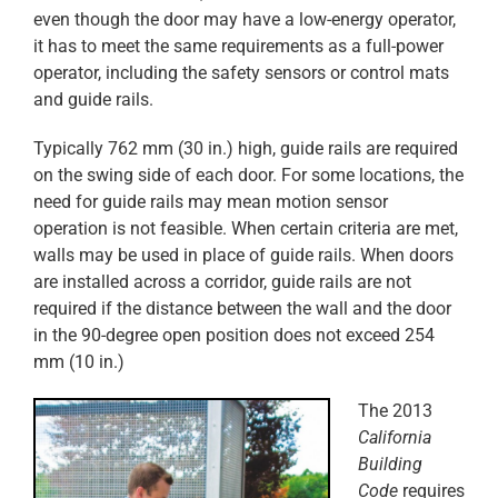
even though the door may have a low-energy operator,
it has to meet the same requirements as a full-power
operator, including the safety sensors or control mats
and guide rails.
Typically 762 mm (30 in.) high, guide rails are required
on the swing side of each door. For some locations, the
need for guide rails may mean motion sensor
operation is not feasible. When certain criteria are met,
walls may be used in place of guide rails. When doors
are installed across a corridor, guide rails are not
required if the distance between the wall and the door
in the 90-degree open position does not exceed 254
mm (10 in.)
The 2013
California
Building
Code
requires