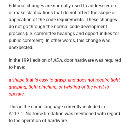
Editorial changes are normally used to address errors
or make clarifications that do not affect the scope or
application of the code requirements. These changes
do not go through the normal code development
process (
i.e.
committee hearings and opportunities for
public comment). In other words, this change was
unexpected.
In the 1991 edition of
ADA
, door hardware was required
to have:
a shape that is easy to grasp, and does not require tight
grasping, tight pinching, or twisting of the wrist to
operate.
This is the same language currently included in
A117.1. No force limitation was mentioned with regard
to the operation of hardware.