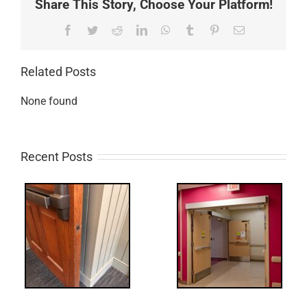
Share This Story, Choose Your Platform!
Facebook
Twitter
Reddit
LinkedIn
WhatsApp
Tumblr
Pinterest
Email
Related Posts
None found
Recent Posts
UPDATE!/QQ:
ry
Electric Latch
Retraction &
UL 294