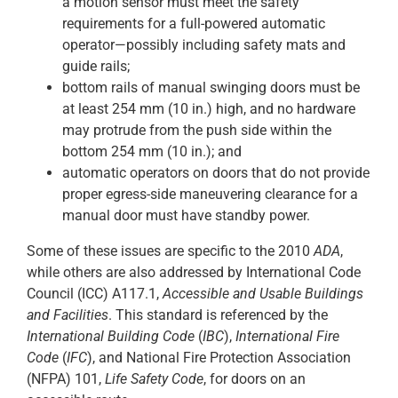
a motion sensor must meet the safety
requirements for a full-powered automatic
operator—possibly including safety mats and
guide rails;
bottom rails of manual swinging doors must be
at least 254 mm (10 in.) high, and no hardware
may protrude from the push side within the
bottom 254 mm (10 in.); and
automatic operators on doors that do not provide
proper egress-side maneuvering clearance for a
manual door must have standby power.
Some of these issues are specific to the 2010
ADA
,
while others are also addressed by International Code
Council (ICC) A117.1,
Accessible and Usable Buildings
and Facilities
. This standard is referenced by the
International Building Code
(
IBC
),
International Fire
Code
(
IFC
), and National Fire Protection Association
(NFPA) 101,
Life Safety Code
, for doors on an