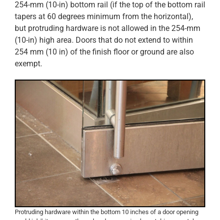
254-mm (10-in) bottom rail (if the top of the bottom rail
tapers at 60 degrees minimum from the horizontal),
but protruding hardware is not allowed in the 254-mm
(10-in) high area. Doors that do not extend to within
254 mm (10 in) of the finish floor or ground are also
exempt.
Protruding hardware within the bottom 10 inches of a door opening