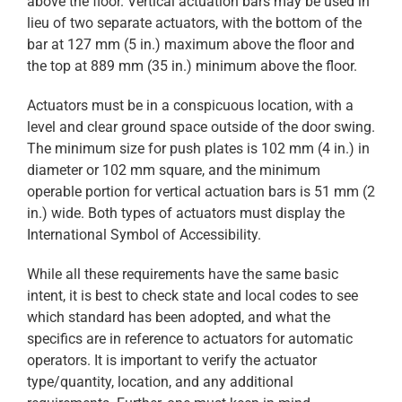
above the floor. Vertical actuation bars may be used in
lieu of two separate actuators, with the bottom of the
bar at 127 mm (5 in.) maximum above the floor and
the top at 889 mm (35 in.) minimum above the floor.
Actuators must be in a conspicuous location, with a
level and clear ground space outside of the door swing.
The minimum size for push plates is 102 mm (4 in.) in
diameter or 102 mm square, and the minimum
operable portion for vertical actuation bars is 51 mm (2
in.) wide. Both types of actuators must display the
International Symbol of Accessibility.
While all these requirements have the same basic
intent, it is best to check state and local codes to see
which standard has been adopted, and what the
specifics are in reference to actuators for automatic
operators. It is important to verify the actuator
type/quantity, location, and any additional