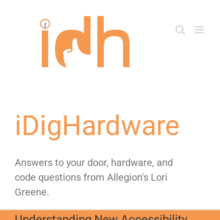
Skip
to
content
iDigHardware
Answers to your door, hardware, and
code questions from Allegion's Lori
Greene.
Understanding New Accessibility