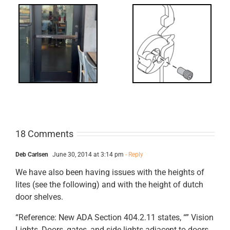
What’s that?
ss
NL Drive
Screw
18 Comments
Deb Carlsen
June 30, 2014 at 3:14 pm
- Reply
We have also been having issues with the heights of
lites (see the following) and with the height of dutch
door shelves.
“Reference: New ADA Section 404.2.11 states, “” Vision
Lights, Doors, gates, and side lights adjacent to doors