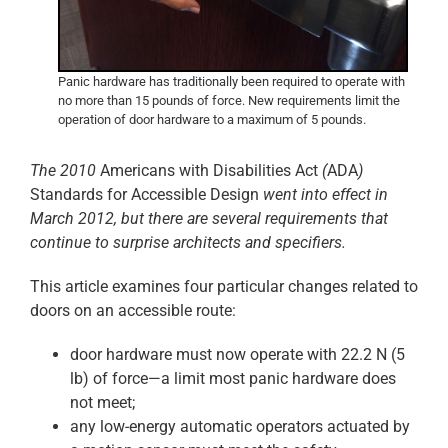
Panic hardware has traditionally been required to operate with
no more than 15 pounds of force. New requirements limit the
operation of door hardware to a maximum of 5 pounds.
The 2010
Americans with Disabilities Act
(
ADA
)
Standards for Accessible Design
went into effect in
March 2012, but there are several requirements that
continue to surprise architects and specifiers.
This article examines four particular changes related to
doors on an accessible route:
door hardware must now operate with 22.2 N (5
lb) of force—a limit most panic hardware does
not meet;
any low-energy automatic operators actuated by