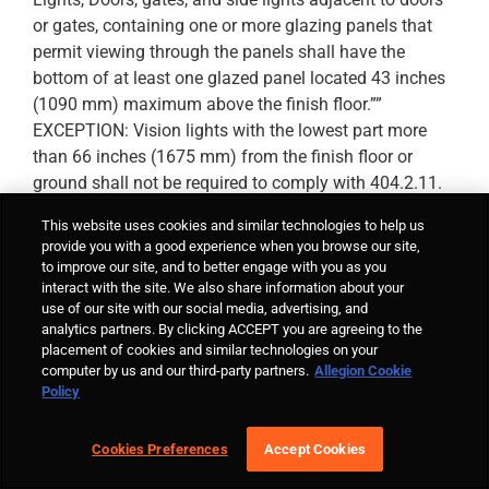
or gates, containing one or more glazing panels that
permit viewing through the panels shall have the
bottom of at least one glazed panel located 43 inches
(1090 mm) maximum above the finish floor.””
EXCEPTION: Vision lights with the lowest part more
than 66 inches (1675 mm) from the finish floor or
ground shall not be required to comply with 404.2.11.
This website uses cookies and similar technologies to help us
provide you with a good experience when you browse our site,
Lori
June 30, 2014 at 3:28 pm
- Reply
to improve our site, and to better engage with you as you
interact with the site. We also share information about your
Hi Deb –
use of our site with our social media, advertising, and
analytics partners. By clicking ACCEPT you are agreeing to the
That requirement has been in ICC A117.1 for a
placement of cookies and similar technologies on your
while, but is new to the ADA. It’s creating some
computer by us and our third-party partners.
Allegion Cookie
coordination problems with lite/lock conflicts. I’d
Policy
love to know what is emerging as the preferred
lite size / location and whether the hardware
Cookies Preferences
Accept Cookies
location is affected.