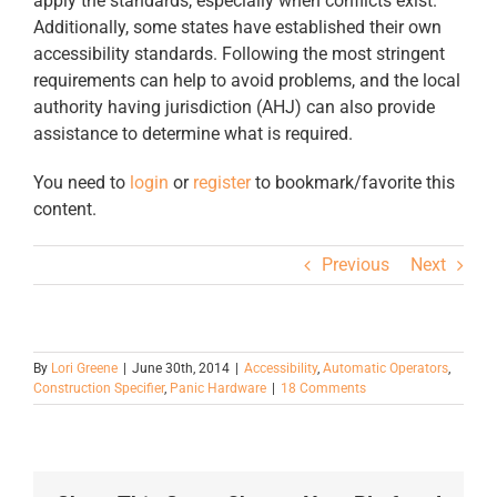
apply the standards, especially when conflicts exist.
Additionally, some states have established their own
accessibility standards. Following the most stringent
requirements can help to avoid problems, and the local
authority having jurisdiction (AHJ) can also provide
assistance to determine what is required.
You need to
login
or
register
to bookmark/favorite this
content.
Previous
Next
By
Lori Greene
|
June 30th, 2014
|
Accessibility
,
Automatic Operators
,
Construction Specifier
,
Panic Hardware
|
18 Comments