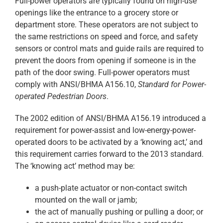
Full-power operators are typically found on high-use
openings like the entrance to a grocery store or
department store. These operators are not subject to
the same restrictions on speed and force, and safety
sensors or control mats and guide rails are required to
prevent the doors from opening if someone is in the
path of the door swing. Full-power operators must
comply with ANSI/BHMA A156.10,
Standard for Power-
operated Pedestrian Doors
.
The 2002 edition of ANSI/BHMA A156.19 introduced a
requirement for power-assist and low-energy-power-
operated doors to be activated by a ‘knowing act,’ and
this requirement carries forward to the 2013 standard.
The ‘knowing act’ method may be:
a push-plate actuator or non-contact switch
mounted on the wall or jamb;
the act of manually pushing or pulling a door; or