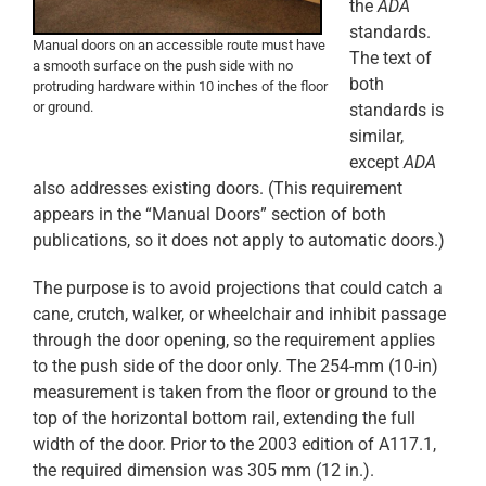
the
ADA
standards.
Manual doors on an accessible route must have
The text of
a smooth surface on the push side with no
both
protruding hardware within 10 inches of the floor
or ground.
standards is
similar,
except
ADA
also addresses existing doors. (This requirement
appears in the “Manual Doors” section of both
publications, so it does not apply to automatic doors.)
The purpose is to avoid projections that could catch a
cane, crutch, walker, or wheelchair and inhibit passage
through the door opening, so the requirement applies
to the push side of the door only. The 254-mm (10-in)
measurement is taken from the floor or ground to the
top of the horizontal bottom rail, extending the full
width of the door. Prior to the 2003 edition of A117.1,
the required dimension was 305 mm (12 in.).