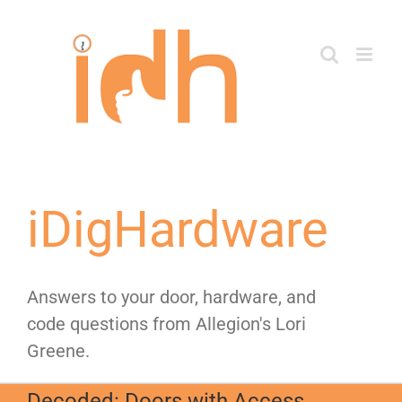
Skip
to
content
iDigHardware
Answers to your door, hardware, and
code questions from Allegion's Lori
Greene.
Decoded: Doors with Access