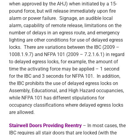
when approved by the AHJ) when initiated by a 15-
pound force, but will release immediately upon fire
alarm or power failure. Signage, an audible local
alarm, capability of remote release, limitations on the
number of delays in an egress route, and emergency
lighting are other conditions for use of delayed egress
locks. There are variations between the IBC (2009 –
1008.1.9.7) and NFPA 101 (2009 – 7.2.1.6.1) in regard
to delayed egress locks, for example, the amount of
time the activating force may be applied – 1 second
for the IBC and 3 seconds for NFPA 101. In addition,
the IBC prohibits the use of delayed egress locks on
Assembly, Educational, and High Hazard occupancies,
while NFPA 101 has different stipulations for
occupancy classifications where delayed egress locks
are allowed.
Stairwell Doors Providing Reentry
– In most cases, the
IBC requires all stair doors that are locked (with the