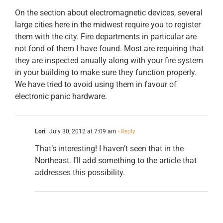
On the section about electromagnetic devices, several
large cities here in the midwest require you to register
them with the city. Fire departments in particular are
not fond of them I have found. Most are requiring that
they are inspected anually along with your fire system
in your building to make sure they function properly.
We have tried to avoid using them in favour of
electronic panic hardware.
Lori
July 30, 2012 at 7:09 am
- Reply
That’s interesting! I haven’t seen that in the
Northeast. I’ll add something to the article that
addresses this possibility.