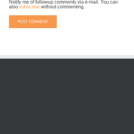
Notify me of followup comments via e-mail. You can
also
subscribe
without commenting.