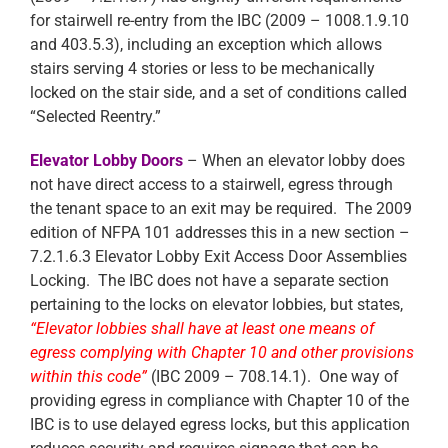
for stairwell re-entry from the IBC (2009 – 1008.1.9.10
and 403.5.3), including an exception which allows
stairs serving 4 stories or less to be mechanically
locked on the stair side, and a set of conditions called
“Selected Reentry.”
Elevator Lobby Doors
– When an elevator lobby does
not have direct access to a stairwell, egress through
the tenant space to an exit may be required. The 2009
edition of NFPA 101 addresses this in a new section –
7.2.1.6.3 Elevator Lobby Exit Access Door Assemblies
Locking. The IBC does not have a separate section
pertaining to the locks on elevator lobbies, but states,
“Elevator lobbies shall have at least one means of
egress complying with Chapter 10 and other provisions
within this code”
(IBC 2009 – 708.14.1). One way of
providing egress in compliance with Chapter 10 of the
IBC is to use delayed egress locks, but this application