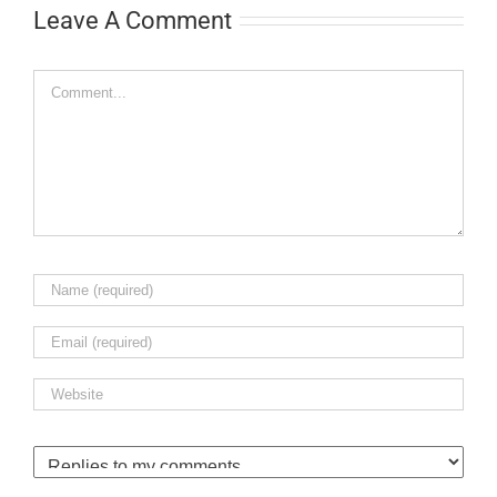
Leave A Comment
Comment