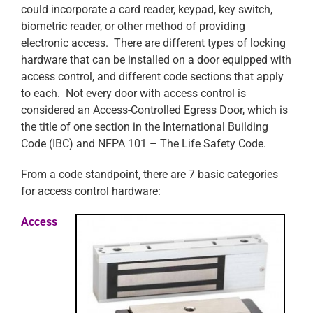
could incorporate a card reader, keypad, key switch,
biometric reader, or other method of providing
electronic access. There are different types of locking
hardware that can be installed on a door equipped with
access control, and different code sections that apply
to each. Not every door with access control is
considered an Access-Controlled Egress Door, which is
the title of one section in the International Building
Code (IBC) and NFPA 101 – The Life Safety Code.
From a code standpoint, there are 7 basic categories
for access control hardware:
Access