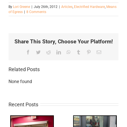
By
Lori Greene
|
July 26th, 2012
|
Articles
,
Electrified Hardware
,
Means
of Egress
|
8 Comments
Share This Story, Choose Your Platform!
Facebook
Twitter
Reddit
LinkedIn
WhatsApp
Tumblr
Pinterest
Email
Related Posts
None found
Recent Posts
Q: