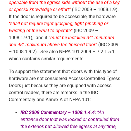
openable from the egress side without the use of a key
or special knowledge or effort”
(IBC 2009 – 1008.1.9).
If the door is required to be accessible, the hardware
“shall not require tight grasping, tight pinching or
twisting of the wrist to operate”
(IBC 2009 –
1008.1.9.1), and it
“must be installed 34″ minimum
and 48″ maximum above the finished floor”
(IBC 2009
– 1008.1.9.2). See also NFPA 101 2009 – 7.2.1.5.1,
which contains similar requirements.
To support the statement that doors with this type of
hardware are not considered Access-Controlled Egress
Doors just because they are equipped with access
control readers, there are remarks in the IBC
Commentary and Annex A of NFPA 101:
IBC 2009 Commentary – 1008.1.4.4:
“An
entrance
door that was locked or controlled from
the exterior, but allowed free egress at any time,