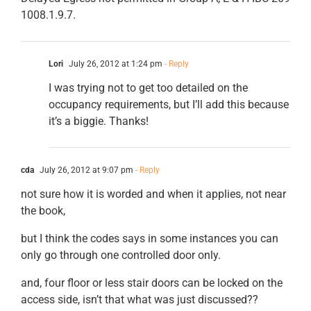
1008.1.9.7.
Lori
July 26, 2012 at 1:24 pm
- Reply
I was trying not to get too detailed on the
occupancy requirements, but I’ll add this because
it’s a biggie. Thanks!
cda
July 26, 2012 at 9:07 pm
- Reply
not sure how it is worded and when it applies, not near
the book,
but I think the codes says in some instances you can
only go through one controlled door only.
and, four floor or less stair doors can be locked on the
access side, isn’t that what was just discussed??