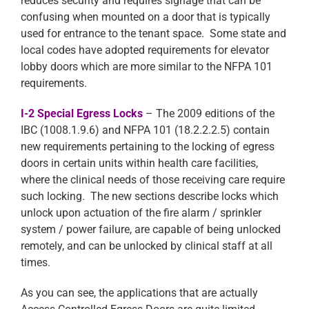
reduces security and requires signage that can be
confusing when mounted on a door that is typically
used for entrance to the tenant space. Some state and
local codes have adopted requirements for elevator
lobby doors which are more similar to the NFPA 101
requirements.
I-2 Special Egress Locks
– The 2009 editions of the
IBC (1008.1.9.6) and NFPA 101 (18.2.2.2.5) contain
new requirements pertaining to the locking of egress
doors in certain units within health care facilities,
where the clinical needs of those receiving care require
such locking. The new sections describe locks which
unlock upon actuation of the fire alarm / sprinkler
system / power failure, are capable of being unlocked
remotely, and can be unlocked by clinical staff at all
times.
As you can see, the applications that are actually