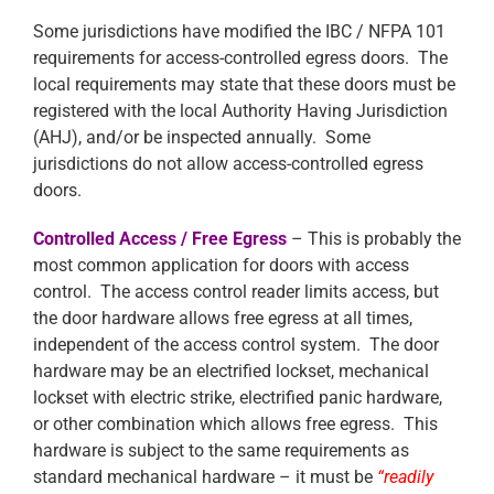
Some jurisdictions have modified the IBC / NFPA 101
requirements for access-controlled egress doors. The
local requirements may state that these doors must be
registered with the local Authority Having Jurisdiction
(AHJ), and/or be inspected annually. Some
jurisdictions do not allow access-controlled egress
doors.
Controlled Access / Free Egress
– This is probably the
most common application for doors with access
control. The access control reader limits access, but
the door hardware allows free egress at all times,
independent of the access control system. The door
hardware may be an electrified lockset, mechanical
lockset with electric strike, electrified panic hardware,
or other combination which allows free egress. This
hardware is subject to the same requirements as
standard mechanical hardware – it must be
“readily