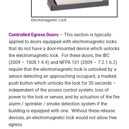
Electromagnetic Lock
Controlled Egress Doors
– This section is typically
applied to doors equipped with electromagnetic locks
that do not have a door-mounted device which unlocks
the electromagnetic lock. For these doors, the IBC
(2009 – 1008.1.4.4) and NFPA 101 (2009 – 7.2.1.6.2)
require that the electromagnetic lock is unlocked by a
sensor detecting an approaching occupant, a marked
push button which unlocks the lock for 30 seconds –
independent of the access control system, loss of
power to the lock or sensor, and by actuation of the fire
alarm / sprinkler / smoke detection system if the
building is equipped with one. Without these release
devices, an electromagnetic lock would not allow free
egress.