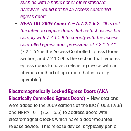
such as with a panic bar or other standard
hardware, would not be an access controlled
egress door.”
NFPA 101 2009 Annex A – A.7.2.1.6.2:
“It is not
the intent to require doors that restrict access but
comply with 7.2.1.5.9 to comply with the access
co
ntrolled egress door provisions of 7.2.1.6.2.”
(7.2.1.6.2 is the Access-Controlled Egress Doors
section, and 7.2.1.5.9 is the section that requires
egress doors to have a releasing device with an
obvious method of operation that is readily
operable.)
Electromagnetically Locked Egress Doors (AKA
Electrically Controlled Egress Doors)
– New sections
were added to the 2009 editions of the IBC (1008.1.9.8)
and NFPA 101 (7.2.1.5.5) to address doors with
electromagnetic locks which have a door-mounted
release device. This release device is typically panic