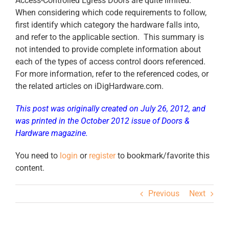
Access-Controlled Egress Doors are quite limited.
When considering which code requirements to follow,
first identify which category the hardware falls into,
and refer to the applicable section. This summary is
not intended to provide complete information about
each of the types of access control doors referenced.
For more information, refer to the referenced codes, or
the related articles on iDigHardware.com.
This post was originally created on July 26, 2012, and
was printed in the October 2012 issue of Doors &
Hardware magazine.
You need to
login
or
register
to bookmark/favorite this
content.
Previous
Next