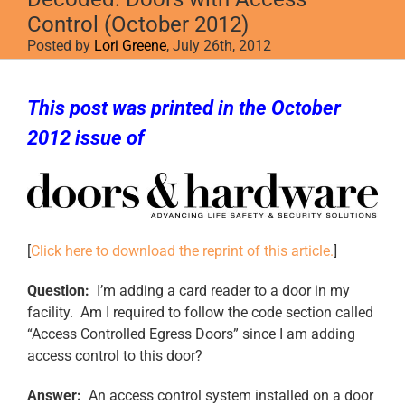
Control (October 2012)
Posted by
Lori Greene
, July 26th, 2012
This post was printed in the October
2012 issue of
Doors & Hardware
[
Click here to download the reprint of this article.
]
Question:
I’m adding a card reader to a door in my
facility. Am I required to follow the code section called
“Access Controlled Egress Doors” since I am adding
access control to this door?
Answer:
An access control system installed on a door