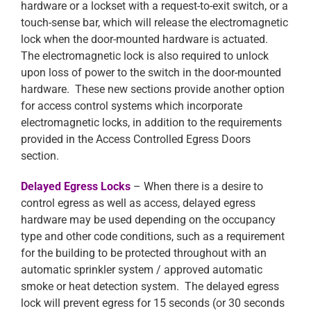
hardware or a lockset with a request-to-exit switch, or a
touch-sense bar, which will release the electromagnetic
lock when the door-mounted hardware is actuated.
The electromagnetic lock is also required to unlock
upon loss of power to the switch in the door-mounted
hardware. These new sections provide another option
for access control systems which incorporate
electromagnetic locks, in addition to the requirements
provided in the Access Controlled Egress Doors
section.
Delayed Egress Locks
– When there is a desire to
control egress as well as access, delayed egress
hardware may be used depending on the occupancy
type and other code conditions, such as a requirement
for the building to be protected throughout with an
automatic sprinkler system / approved automatic
smoke or heat detection system. The delayed egress
lock will prevent egress for 15 seconds (or 30 seconds