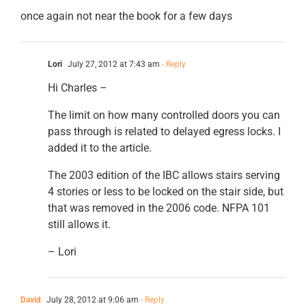
once again not near the book for a few days
Lori
July 27, 2012 at 7:43 am
- Reply
Hi Charles –
The limit on how many controlled doors you can
pass through is related to delayed egress locks. I
added it to the article.
The 2003 edition of the IBC allows stairs serving
4 stories or less to be locked on the stair side, but
that was removed in the 2006 code. NFPA 101
still allows it.
– Lori
David
July 28, 2012 at 9:06 am
- Reply