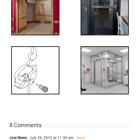
tch
WW: Egress
 &
Fail
Decoded: I-
t?
Code
Requirements
for Interlocks
8 Comments
Joel Niemi
July 26, 2012 at 11:30 am
- Reply