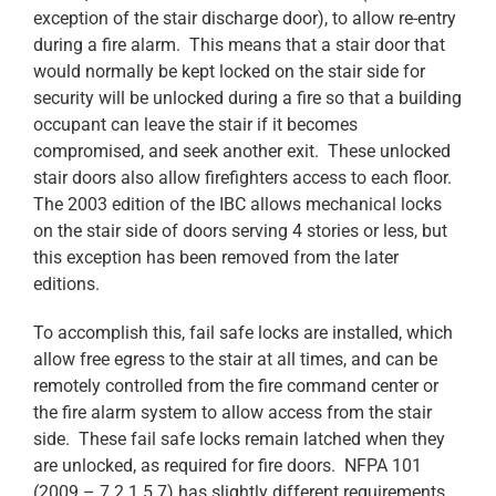
exception of the stair discharge door), to allow re-entry
during a fire alarm. This means that a stair door that
would normally be kept locked on the stair side for
security will be unlocked during a fire so that a building
occupant can leave the stair if it becomes
compromised, and seek another exit. These unlocked
stair doors also allow firefighters access to each floor.
The 2003 edition of the IBC allows mechanical locks
on the stair side of doors serving 4 stories or less, but
this exception has been removed from the later
editions.
To accomplish this, fail safe locks are installed, which
allow free egress to the stair at all times, and can be
remotely controlled from the fire command center or
the fire alarm system to allow access from the stair
side. These fail safe locks remain latched when they
are unlocked, as required for fire doors. NFPA 101
(2009 – 7.2.1.5.7) has slightly different requirements