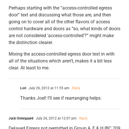
Perhaps starting with the “access-controlled egress
door” text and discussing what those are, and then
going on to cover all of the other flavors of access
control hardware and doors as “so, what kinds of doors
are not considered ‘access-controlled’?” might make
the distinction clearer.
Mixing the access-controlled egress door text in with
all of the situations which aren’t, makes it a bit less
clear. At least to me.
Lori
July 26, 2012 at 11:55 am
- Reply
Thanks Joel! I’ll see if rearranging helps.
Jack Ostergaard
July 26, 2012 at 12:07 pm
- Reply
Delayed Egress not permitted in Group A, E & H IBC 209