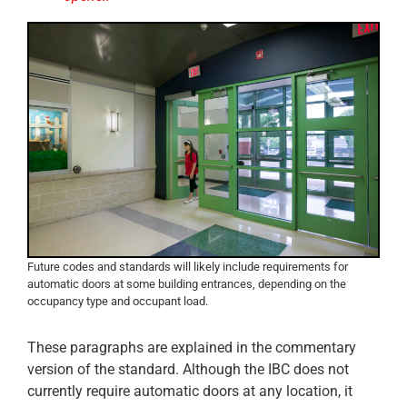
Future codes and standards will likely include requirements for
automatic doors at some building entrances, depending on the
occupancy type and occupant load.
These paragraphs are explained in the commentary
version of the standard. Although the IBC does not
currently require automatic doors at any location, it