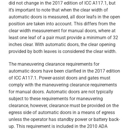
did not change in the 2017 edition of ICC A117.1, but
it’s important to note that when the clear width of
automatic doors is measured, all door leafs in the open
position are taken into account. This differs from the
clear width measurement for manual doors, where at
least one leaf of a pair must provide a minimum of 32
inches clear. With automatic doors, the clear opening
provided by both leaves is considered the clear width.
The maneuvering clearance requirements for
automatic doors have been clarified in the 2017 edition
of ICC A117.1. Power-assist doors and gates must
comply with the maneuvering clearance requirements
for manual doors. Automatic doors are not typically
subject to these requirements for maneuvering
clearance, however, clearance must be provided on the
egress side of automatic doors in a means of egress
unless the operator has standby power or battery back-
up. This requirement is included in the 2010 ADA