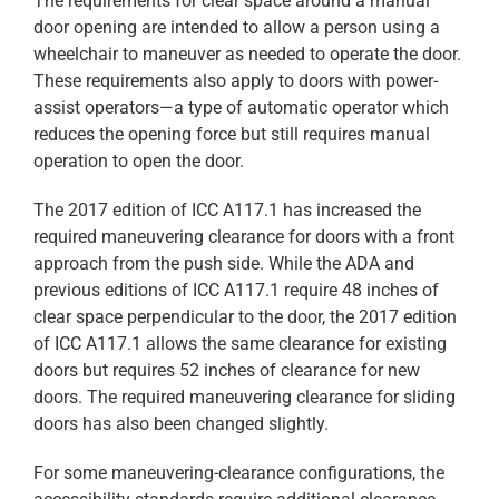
The requirements for clear space around a manual
door opening are intended to allow a person using a
wheelchair to maneuver as needed to operate the door.
These requirements also apply to doors with power-
assist operators—a type of automatic operator which
reduces the opening force but still requires manual
operation to open the door.
The 2017 edition of ICC A117.1 has increased the
required maneuvering clearance for doors with a front
approach from the push side. While the ADA and
previous editions of ICC A117.1 require 48 inches of
clear space perpendicular to the door, the 2017 edition
of ICC A117.1 allows the same clearance for existing
doors but requires 52 inches of clearance for new
doors. The required maneuvering clearance for sliding
doors has also been changed slightly.
For some maneuvering-clearance configurations, the