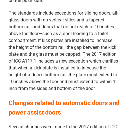
on the push side.
The standards include exceptions for sliding doors, all-
glass doors with no vertical stiles and a tapered
bottom rail, and doors that do not reach to 10 inches
above the floor—such as a door leading to a toilet
compartment. If kick plates are installed to increase
the height of the bottom rail, the gap between the kick
plate and the glass must be capped. The 2017 edition
of ICC A117.1 includes a new exception which clarifies
that when a kick plate is installed to increase the
height of a door’s bottom rail, the plate must extend to
10 inches above the foor and must extend to within 1
inch from the sides and bottom of the door.
Changes related to automatic doors and
power assist doors
Several changes were made to the 2017 edition of ICC