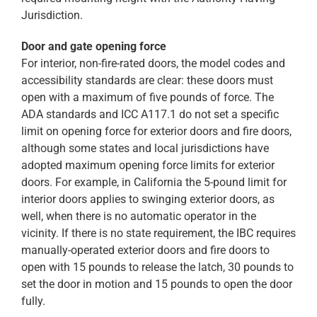
Jurisdiction.
Door and gate opening force
For interior, non-fire-rated doors, the model codes and
accessibility standards are clear: these doors must
open with a maximum of five pounds of force. The
ADA standards and ICC A117.1 do not set a specific
limit on opening force for exterior doors and fire doors,
although some states and local jurisdictions have
adopted maximum opening force limits for exterior
doors. For example, in California the 5-pound limit for
interior doors applies to swinging exterior doors, as
well, when there is no automatic operator in the
vicinity. If there is no state requirement, the IBC requires
manually-operated exterior doors and fire doors to
open with 15 pounds to release the latch, 30 pounds to
set the door in motion and 15 pounds to open the door
fully.