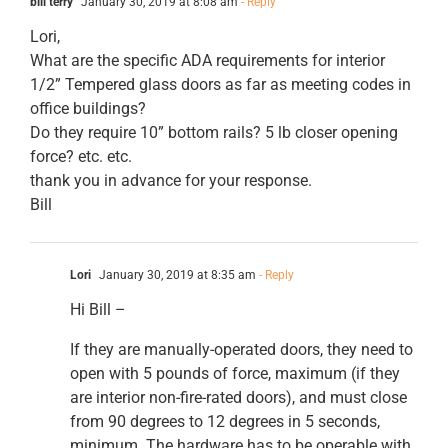
bill terry
January 30, 2019 at 8:08 am
- Reply
Lori,
What are the specific ADA requirements for interior
1/2” Tempered glass doors as far as meeting codes in
office buildings?
Do they require 10” bottom rails? 5 lb closer opening
force? etc. etc.
thank you in advance for your response.
Bill
Lori
January 30, 2019 at 8:35 am
- Reply
Hi Bill –
If they are manually-operated doors, they need to
open with 5 pounds of force, maximum (if they
are interior non-fire-rated doors), and must close
from 90 degrees to 12 degrees in 5 seconds,
minimum. The hardware has to be operable with