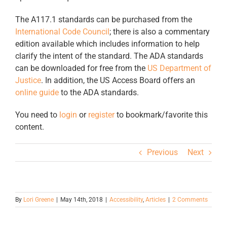
The A117.1 standards can be purchased from the
International Code Council
; there is also a commentary
edition available which includes information to help
clarify the intent of the standard. The ADA standards
can be downloaded for free from the
US Department of
Justice
. In addition, the US Access Board offers an
online guide
to the ADA standards.
You need to
login
or
register
to bookmark/favorite this
content.
Previous
Next
By
Lori Greene
|
May 14th, 2018
|
Accessibility
,
Articles
|
2 Comments