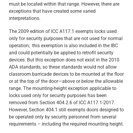
must be located within that range. However, there are
exceptions that have created some varied
interpretations.
The 2009 edition of ICC A117.1 exempts locks used
only for security purposes that are not used for normal
operation; this exemption is also included in the IBC
and could potentially be applied to retrofit security
devices. But this exception does not exist in the 2010
ADA standards, so these standards would not allow
classroom barricade devices to be mounted at the floor
or at the top of the door—above or below the allowable
range. The mounting-height exception applicable to
locks used only for security purposes has been
removed from Section 404.2.6 of ICC A117.1-2017.
However, Section 404.1 still exempts doors designed to
be operated only by security personnel from several
requirements – including the required mounting height.