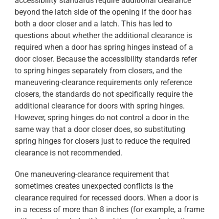
accessibility standards require additional clearance
beyond the latch side of the opening if the door has
both a door closer and a latch. This has led to
questions about whether the additional clearance is
required when a door has spring hinges instead of a
door closer. Because the accessibility standards refer
to spring hinges separately from closers, and the
maneuvering-clearance requirements only reference
closers, the standards do not specifically require the
additional clearance for doors with spring hinges.
However, spring hinges do not control a door in the
same way that a door closer does, so substituting
spring hinges for closers just to reduce the required
clearance is not recommended.
One maneuvering-clearance requirement that
sometimes creates unexpected conflicts is the
clearance required for recessed doors. When a door is
in a recess of more than 8 inches (for example, a frame