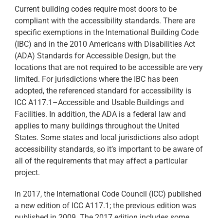
Current building codes require most doors to be
compliant with the accessibility standards. There are
specific exemptions in the International Building Code
(IBC) and in the 2010 Americans with Disabilities Act
(ADA) Standards for Accessible Design, but the
locations that are not required to be accessible are very
limited. For jurisdictions where the IBC has been
adopted, the referenced standard for accessibility is
ICC A117.1–Accessible and Usable Buildings and
Facilities. In addition, the ADA is a federal law and
applies to many buildings throughout the United
States. Some states and local jurisdictions also adopt
accessibility standards, so it’s important to be aware of
all of the requirements that may affect a particular
project.
In 2017, the International Code Council (ICC) published
a new edition of ICC A117.1; the previous edition was
published in 2009. The 2017 edition includes some