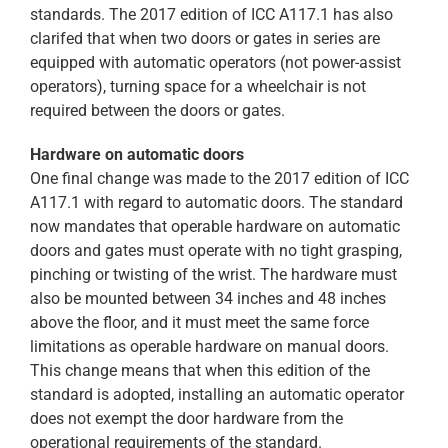
standards. The 2017 edition of ICC A117.1 has also
clarifed that when two doors or gates in series are
equipped with automatic operators (not power-assist
operators), turning space for a wheelchair is not
required between the doors or gates.
Hardware on automatic doors
One final change was made to the 2017 edition of ICC
A117.1 with regard to automatic doors. The standard
now mandates that operable hardware on automatic
doors and gates must operate with no tight grasping,
pinching or twisting of the wrist. The hardware must
also be mounted between 34 inches and 48 inches
above the floor, and it must meet the same force
limitations as operable hardware on manual doors.
This change means that when this edition of the
standard is adopted, installing an automatic operator
does not exempt the door hardware from the
operational requirements of the standard.