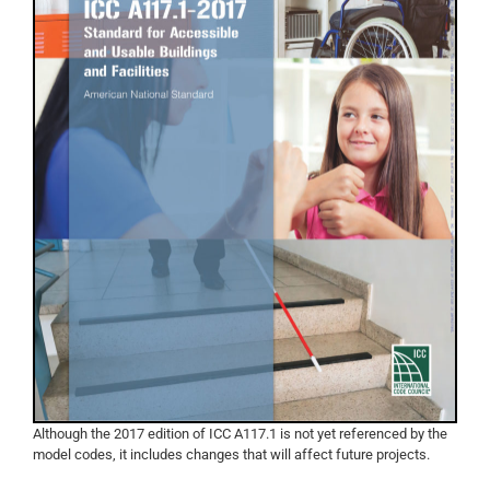
Although the 2017 edition of ICC A117.1 is not yet referenced by the
model codes, it includes changes that will affect future projects.