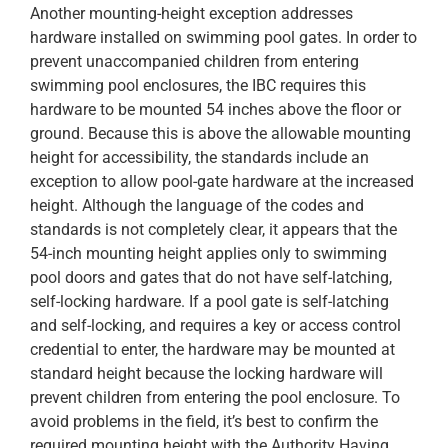
Another mounting-height exception addresses
hardware installed on swimming pool gates. In order to
prevent unaccompanied children from entering
swimming pool enclosures, the IBC requires this
hardware to be mounted 54 inches above the floor or
ground. Because this is above the allowable mounting
height for accessibility, the standards include an
exception to allow pool-gate hardware at the increased
height. Although the language of the codes and
standards is not completely clear, it appears that the
54-inch mounting height applies only to swimming
pool doors and gates that do not have self-latching,
self-locking hardware. If a pool gate is self-latching
and self-locking, and requires a key or access control
credential to enter, the hardware may be mounted at
standard height because the locking hardware will
prevent children from entering the pool enclosure. To
avoid problems in the field, it’s best to confirm the
required mounting height with the Authority Having