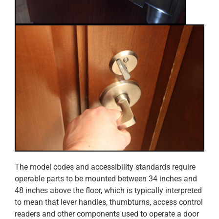
The model codes and accessibility standards require
operable parts to be mounted between 34 inches and
48 inches above the floor, which is typically interpreted
to mean that lever handles, thumbturns, access control
readers and other components used to operate a door