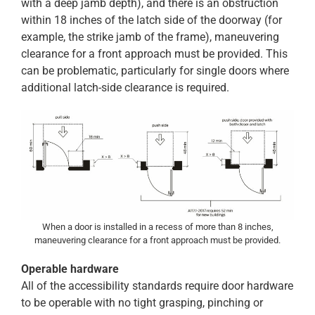
with a deep jamb depth), and there is an obstruction
within 18 inches of the latch side of the doorway (for
example, the strike jamb of the frame), maneuvering
clearance for a front approach must be provided. This
can be problematic, particularly for single doors where
additional latch-side clearance is required.
When a door is installed in a recess of more than 8 inches,
maneuvering clearance for a front approach must be provided.
Operable hardware
All of the accessibility standards require door hardware
to be operable with no tight grasping, pinching or