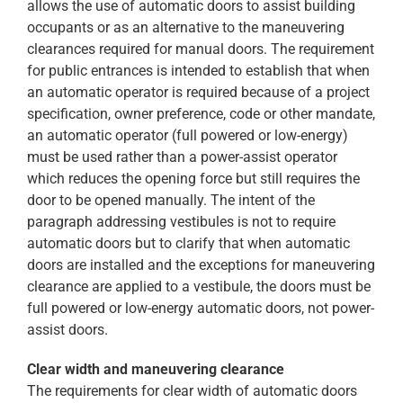
allows the use of automatic doors to assist building
occupants or as an alternative to the maneuvering
clearances required for manual doors. The requirement
for public entrances is intended to establish that when
an automatic operator is required because of a project
specification, owner preference, code or other mandate,
an automatic operator (full powered or low-energy)
must be used rather than a power-assist operator
which reduces the opening force but still requires the
door to be opened manually. The intent of the
paragraph addressing vestibules is not to require
automatic doors but to clarify that when automatic
doors are installed and the exceptions for maneuvering
clearance are applied to a vestibule, the doors must be
full powered or low-energy automatic doors, not power-
assist doors.
Clear width and maneuvering clearance
The requirements for clear width of automatic doors