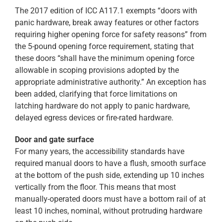
The 2017 edition of ICC A117.1 exempts “doors with
panic hardware, break away features or other factors
requiring higher opening force for safety reasons” from
the 5-pound opening force requirement, stating that
these doors “shall have the minimum opening force
allowable in scoping provisions adopted by the
appropriate administrative authority.” An exception has
been added, clarifying that force limitations on
latching hardware do not apply to panic hardware,
delayed egress devices or fire-rated hardware.
Door and gate surface
For many years, the accessibility standards have
required manual doors to have a flush, smooth surface
at the bottom of the push side, extending up 10 inches
vertically from the floor. This means that most
manually-operated doors must have a bottom rail of at
least 10 inches, nominal, without protruding hardware