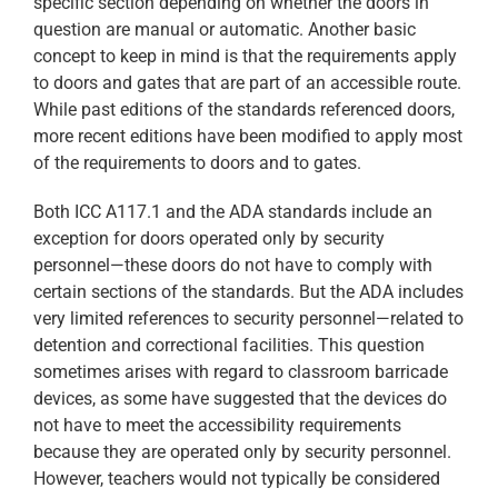
specific section depending on whether the doors in
question are manual or automatic. Another basic
concept to keep in mind is that the requirements apply
to doors and gates that are part of an accessible route.
While past editions of the standards referenced doors,
more recent editions have been modified to apply most
of the requirements to doors and to gates.
Both ICC A117.1 and the ADA standards include an
exception for doors operated only by security
personnel—these doors do not have to comply with
certain sections of the standards. But the ADA includes
very limited references to security personnel—related to
detention and correctional facilities. This question
sometimes arises with regard to classroom barricade
devices, as some have suggested that the devices do
not have to meet the accessibility requirements
because they are operated only by security personnel.
However, teachers would not typically be considered