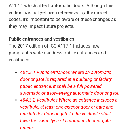
A117.1 which affect automatic doors. Although this
edition has not yet been referenced by the model
codes, it’s important to be aware of these changes as
they may impact future projects.
Public entrances and vestibules
The 2017 edition of ICC A117.1 includes new
paragraphs which address public entrances and
vestibules:
404.3.1 Public entrances Where an automatic
door or gate is required at a building or facility
public entrance, it shall be a full powered
automatic or a low-energy automatic door or gate.
404.3.2 Vestibules Where an entrance includes a
vestibule, at least one exterior door or gate and
one interior door or gate in the vestibule shall
have the same type of automatic door or gate
opener.