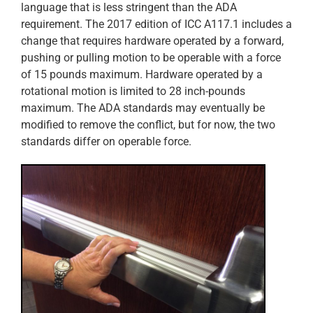
language that is less stringent than the ADA
requirement. The 2017 edition of ICC A117.1 includes a
change that requires hardware operated by a forward,
pushing or pulling motion to be operable with a force
of 15 pounds maximum. Hardware operated by a
rotational motion is limited to 28 inch-pounds
maximum. The ADA standards may eventually be
modified to remove the conflict, but for now, the two
standards differ on operable force.