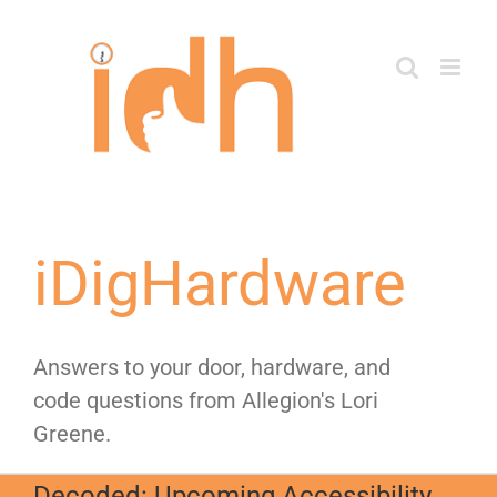
Skip
to
content
iDigHardware
Answers to your door, hardware, and
code questions from Allegion's Lori
Greene.
Decoded: Upcoming Accessibility