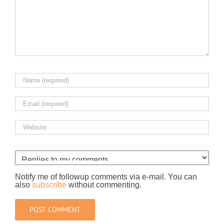
Notify me of followup comments via e-mail. You can
also
subscribe
without commenting.