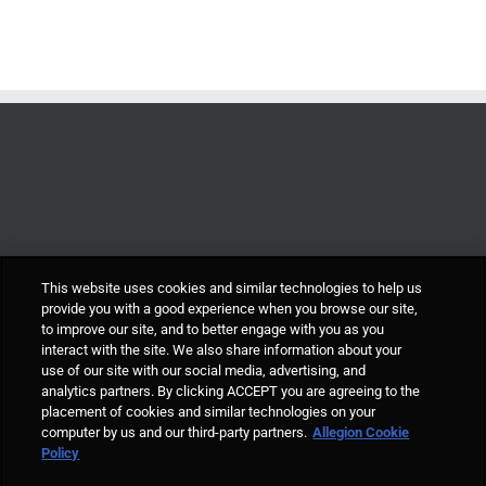
This website uses cookies and similar technologies to help us
provide you with a good experience when you browse our site,
to improve our site, and to better engage with you as you
interact with the site. We also share information about your
use of our site with our social media, advertising, and
analytics partners. By clicking ACCEPT you are agreeing to the
placement of cookies and similar technologies on your
computer by us and our third-party partners.
Allegion Cookie
© Allegion plc, 2021 | Block D, Iveagh Court, Harcourt Road, Dublin 2, Co.
Policy
Dublin, Ireland REGISTERED IN IRELAND WITH LIMITED LIABILITY
REGISTERED NUMBER 527370 Allegion is an equal opportunity and