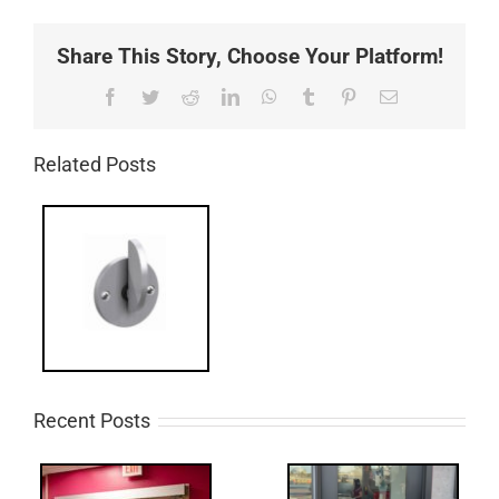
Share This Story, Choose Your Platform!
Facebook
Twitter
Reddit
LinkedIn
WhatsApp
Tumblr
Pinterest
Email
Related Posts
Recent Posts