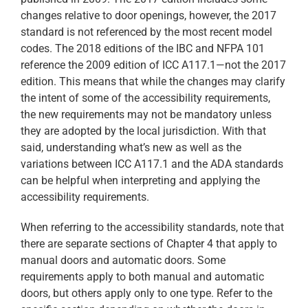
changes relative to door openings, however, the 2017
standard is not referenced by the most recent model
codes. The 2018 editions of the IBC and NFPA 101
reference the 2009 edition of ICC A117.1—not the 2017
edition. This means that while the changes may clarify
the intent of some of the accessibility requirements,
the new requirements may not be mandatory unless
they are adopted by the local jurisdiction. With that
said, understanding what’s new as well as the
variations between ICC A117.1 and the ADA standards
can be helpful when interpreting and applying the
accessibility requirements.
When referring to the accessibility standards, note that
there are separate sections of Chapter 4 that apply to
manual doors and automatic doors. Some
requirements apply to both manual and automatic
doors, but others apply only to one type. Refer to the