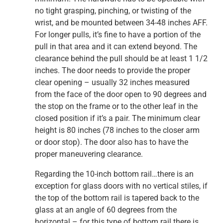
no tight grasping, pinching, or twisting of the
wrist, and be mounted between 34-48 inches AFF.
For longer pulls, it’s fine to have a portion of the
pull in that area and it can extend beyond. The
clearance behind the pull should be at least 1 1/2
inches. The door needs to provide the proper
clear opening – usually 32 inches measured
from the face of the door open to 90 degrees and
the stop on the frame or to the other leaf in the
closed position if it’s a pair. The minimum clear
height is 80 inches (78 inches to the closer arm
or door stop). The door also has to have the
proper maneuvering clearance.
Regarding the 10-inch bottom rail…there is an
exception for glass doors with no vertical stiles, if
the top of the bottom rail is tapered back to the
glass at an angle of 60 degrees from the
horizontal – for this type of bottom rail there is