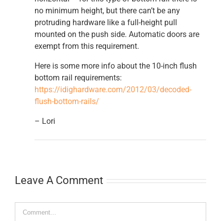
no minimum height, but there can’t be any
protruding hardware like a full-height pull
mounted on the push side. Automatic doors are
exempt from this requirement.
Here is some more info about the 10-inch flush
bottom rail requirements:
https://idighardware.com/2012/03/decoded-
flush-bottom-rails/
– Lori
Leave A Comment
Comment