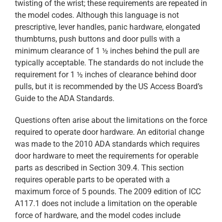
twisting of the wrist; these requirements are repeated in
the model codes. Although this language is not
prescriptive, lever handles, panic hardware, elongated
thumbturns, push buttons and door pulls with a
minimum clearance of 1 ½ inches behind the pull are
typically acceptable. The standards do not include the
requirement for 1 ½ inches of clearance behind door
pulls, but it is recommended by the US Access Board’s
Guide to the ADA Standards.
Questions often arise about the limitations on the force
required to operate door hardware. An editorial change
was made to the 2010 ADA standards which requires
door hardware to meet the requirements for operable
parts as described in Section 309.4. This section
requires operable parts to be operated with a
maximum force of 5 pounds. The 2009 edition of ICC
A117.1 does not include a limitation on the operable
force of hardware, and the model codes include