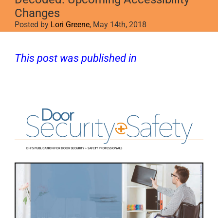
Changes
Posted by
Lori Greene
, May 14th, 2018
This post was published in
Door Security
+ Safety
.