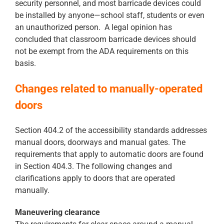
security personnel, and most barricade devices could
be installed by anyone—school staff, students or even
an unauthorized person. A legal opinion has
concluded that classroom barricade devices should
not be exempt from the ADA requirements on this
basis.
Changes related to manually-operated
doors
Section 404.2 of the accessibility standards addresses
manual doors, doorways and manual gates. The
requirements that apply to automatic doors are found
in Section 404.3. The following changes and
clarifications apply to doors that are operated
manually.
Maneuvering clearance