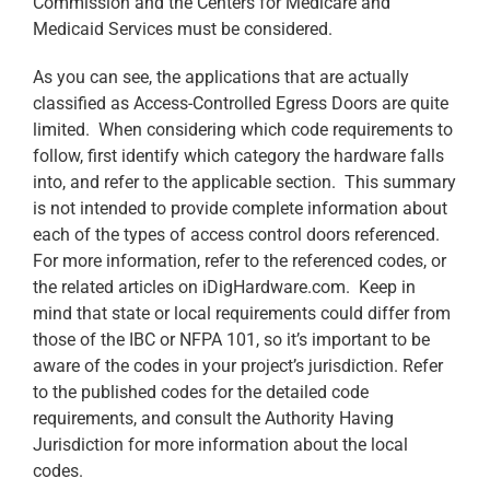
Commission and the Centers for Medicare and
Medicaid Services must be considered.
As you can see, the applications that are actually
classified as Access-Controlled Egress Doors are quite
limited. When considering which code requirements to
follow, first identify which category the hardware falls
into, and refer to the applicable section. This summary
is not intended to provide complete information about
each of the types of access control doors referenced.
For more information, refer to the referenced codes, or
the related articles on iDigHardware.com. Keep in
mind that state or local requirements could differ from
those of the IBC or NFPA 101, so it’s important to be
aware of the codes in your project’s jurisdiction. Refer
to the published codes for the detailed code
requirements, and consult the Authority Having
Jurisdiction for more information about the local
codes.