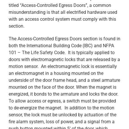
titled “Access-Controlled Egress Doors”, a common
misunderstanding is that all electrified hardware used
with an access control system must comply with this
section.
The Access-Controlled Egress Doors section is found in
both the International Building Code (IBC) and NFPA
101 – The Life Safety Code. It is typically applied to
doors with electromagnetic locks that are released by a
motion sensor. An electromagnetic lock is essentially
an electromagnet in a housing mounted on the
underside of the door frame head, and a steel armature
mounted on the face of the door. When the magnet is
energized, it bonds to the armature and locks the door.
To allow access or egress, a switch must be provided
to de-energize the magnet. In addition to the motion
sensor, the lock must be unlocked by actuation of the
fire alarm system, loss of power, and a signal from a
push button mounted within 5’ of the door, which