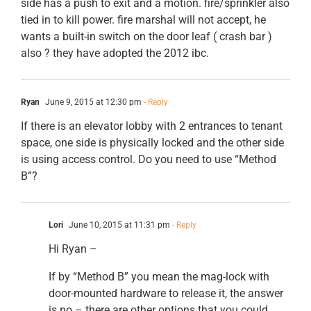
side has a push to exit and a motion. fire/sprinkler also
tied in to kill power. fire marshal will not accept, he
wants a built-in switch on the door leaf ( crash bar )
also ? they have adopted the 2012 ibc.
Ryan
June 9, 2015 at 12:30 pm
- Reply
If there is an elevator lobby with 2 entrances to tenant
space, one side is physically locked and the other side
is using access control. Do you need to use “Method
B”?
Lori
June 10, 2015 at 11:31 pm
- Reply
Hi Ryan –
If by “Method B” you mean the mag-lock with
door-mounted hardware to release it, the answer
is no – there are other options that you could