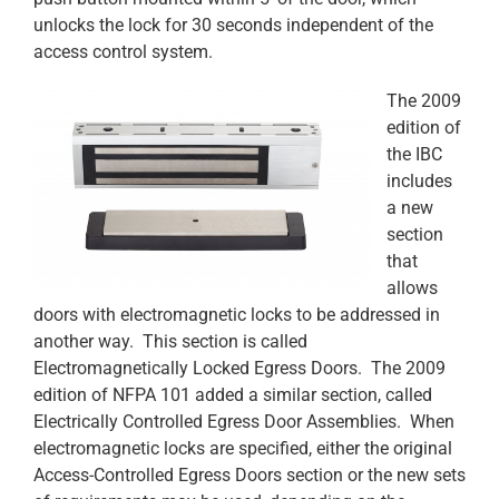
unlocks the lock for 30 seconds independent of the
access control system.
The 2009
edition of
the IBC
includes
a new
section
that
allows
doors with electromagnetic locks to be addressed in
another way. This section is called
Electromagnetically Locked Egress Doors. The 2009
edition of NFPA 101 added a similar section, called
Electrically Controlled Egress Door Assemblies. When
electromagnetic locks are specified, either the original
Access-Controlled Egress Doors section or the new sets