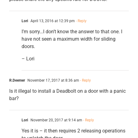
Lori
April 13, 2016 at 12:39 pm
- Reply
I’m sorry…I don’t know the answer to that one. I
have not seen a maximum width for sliding
doors.
– Lori
R.Deemer
November 17, 2017 at 8:36 am
- Reply
Is it illegal to install a Deadbolt on a door with a panic
bar?
Lori
November 20, 2017 at 9:14 am
- Reply
Yes it is – it then requires 2 releasing operations