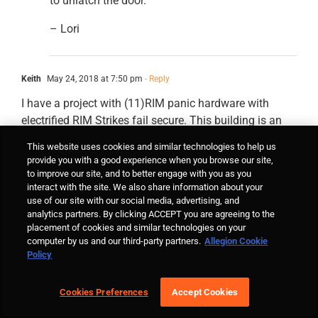
to unlatch the door.
– Lori
Keith
May 24, 2018 at 7:50 pm
- Reply
I have a project with (11)RIM panic hardware with
electrified RIM Strikes fail secure. This building is an
apartment building R classification. I have mechanical
This website uses cookies and similar technologies to help us
key override and a Knox box at each portal. The fire
provide you with a good experience when you browse our site,
marshal has rejected my design based on the IBC 2015
to improve our site, and to better engage with you as you
interact with the site. We also share information about your
1010.1.9.8 stating that I cannot have a fail secure lock.
use of our site with our social media, advertising, and
He says I need to provide the code in the IBC that will
analytics partners. By clicking ACCEPT you are agreeing to the
spell out for him that a fail secure lock is acceptable. I
placement of cookies and similar technologies on your
have been all through the IBC,IFC,NFPA and can’t find
computer by us and our third-party partners.
Allegion Cookie
Policy
specifically where this is the acceptable design. I have
installed this same configuration in different cities and
panic hardware free egress is always the preferred
Cookies Preferences
Accept Cookies
configuration by fire marshals and city inspectors.