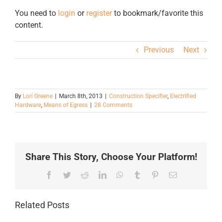
You need to
login
or
register
to bookmark/favorite this
content.
Previous
Next
By
Lori Greene
|
March 8th, 2013
|
Construction Specifier
,
Electrified
Hardware
,
Means of Egress
|
28 Comments
Share This Story, Choose Your Platform!
Facebook
Twitter
Reddit
LinkedIn
WhatsApp
Tumblr
Pinterest
Email
Related Posts