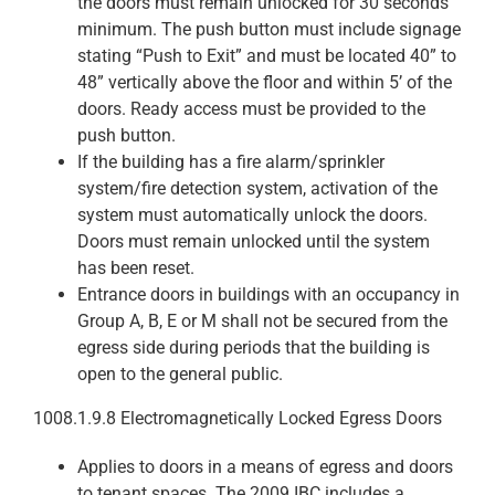
the doors must remain unlocked for 30 seconds
minimum. The push button must include signage
stating “Push to Exit” and must be located 40” to
48” vertically above the floor and within 5’ of the
doors. Ready access must be provided to the
push button.
If the building has a fire alarm/sprinkler
system/fire detection system, activation of the
system must automatically unlock the doors.
Doors must remain unlocked until the system
has been reset.
Entrance doors in buildings with an occupancy in
Group A, B, E or M shall not be secured from the
egress side during periods that the building is
open to the general public.
1008.1.9.8 Electromagnetically Locked Egress Doors
Applies to doors in a means of egress and doors
to tenant spaces. The 2009 IBC includes a