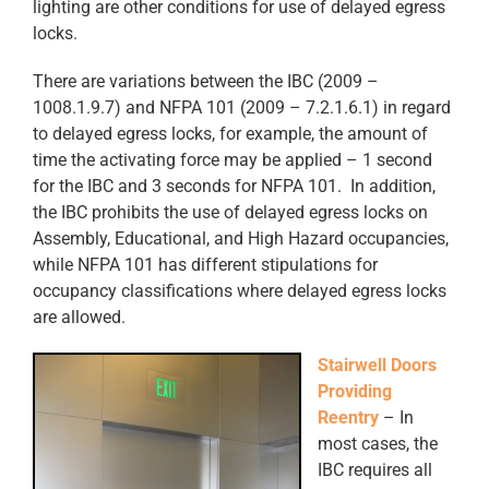
lighting are other conditions for use of delayed egress
locks.
There are variations between the IBC (2009 –
1008.1.9.7) and NFPA 101 (2009 – 7.2.1.6.1) in regard
to delayed egress locks, for example, the amount of
time the activating force may be applied – 1 second
for the IBC and 3 seconds for NFPA 101. In addition,
the IBC prohibits the use of delayed egress locks on
Assembly, Educational, and High Hazard occupancies,
while NFPA 101 has different stipulations for
occupancy classifications where delayed egress locks
are allowed.
Stairwell Doors
Providing
Reentry
– In
most cases, the
IBC requires all