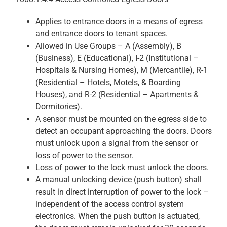
Applies to entrance doors in a means of egress
and entrance doors to tenant spaces.
Allowed in Use Groups – A (Assembly), B
(Business), E (Educational), I-2 (Institutional –
Hospitals & Nursing Homes), M (Mercantile), R-1
(Residential – Hotels, Motels, & Boarding
Houses), and R-2 (Residential – Apartments &
Dormitories).
A sensor must be mounted on the egress side to
detect an occupant approaching the doors. Doors
must unlock upon a signal from the sensor or
loss of power to the sensor.
Loss of power to the lock must unlock the doors.
A manual unlocking device (push button) shall
result in direct interruption of power to the lock –
independent of the access control system
electronics. When the push button is actuated,