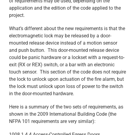
of requirements may be used, depending on the
application and the edition of the code applied to the
project.
What’s different about the new requirements is that the
electromagnetic lock may be released by a door-
mounted release device instead of a motion sensor
and push button. This door-mounted release device
could be panic hardware or a lockset with a request-to-
exit (RX or REX) switch, or a bar with an electronic
touch sensor. This section of the code does not require
the lock to unlock upon actuation of the fire alarm, but
the lock must unlock upon loss of power to the switch
in the door-mounted hardware.
Here is a summary of the two sets of requirements, as
shown in the 2009 International Building Code (the
NFPA 101 requirements are very similar):
1008.1.4.4 Access-Controlled Egress Doors