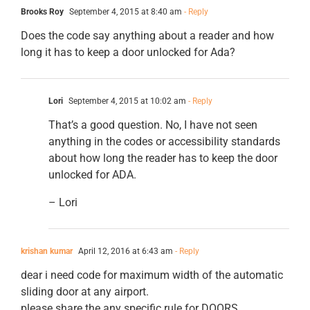
Brooks Roy
September 4, 2015 at 8:40 am
- Reply
Does the code say anything about a reader and how
long it has to keep a door unlocked for Ada?
Lori
September 4, 2015 at 10:02 am
- Reply
That’s a good question. No, I have not seen
anything in the codes or accessibility standards
about how long the reader has to keep the door
unlocked for ADA.
– Lori
krishan kumar
April 12, 2016 at 6:43 am
- Reply
dear i need code for maximum width of the automatic
sliding door at any airport.
please share the any specific rule for DOORS.