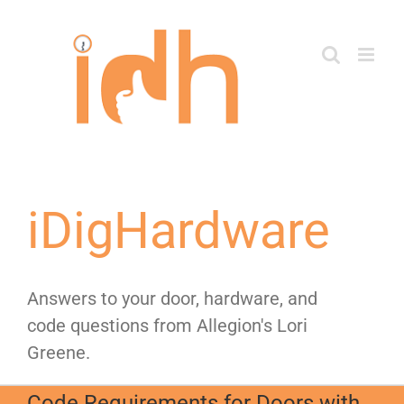
Skip
to
content
iDigHardware
Answers to your door, hardware, and
code questions from Allegion's Lori
Greene.
Code Requirements for Doors with