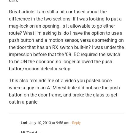
Great article. I am still a bit confused about the
difference in the two sections. If I was looking to put a
mag-lock on an opening, is it allowable to go either
route? What I’m asking is, do I have the option to use a
push button and a motion sensor, versus something on
the door that has an RX switch built-in? I was under the
impression before that the ’09 IBC required the switch
to be ON the door and no longer allowed the push
button/motion detector setup.
This also reminds me of a video you posted once
where a guy in an ATM vestibule did not see the push
button on the door frame, and broke the glass to get
out in a panic!
Lori
July 10, 2013 at 9:58 am
- Reply