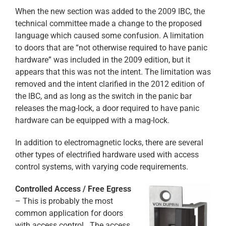
When the new section was added to the 2009 IBC, the
technical committee made a change to the proposed
language which caused some confusion. A limitation
to doors that are “not otherwise required to have panic
hardware” was included in the 2009 edition, but it
appears that this was not the intent. The limitation was
removed and the intent clarified in the 2012 edition of
the IBC, and as long as the switch in the panic bar
releases the mag-lock, a door required to have panic
hardware can be equipped with a mag-lock.
In addition to electromagnetic locks, there are several
other types of electrified hardware used with access
control systems, with varying code requirements.
Controlled Access / Free Egress
– This is probably the most
common application for doors
with access control. The access