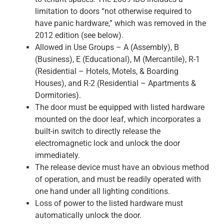
limitation to doors “not otherwise required to
have panic hardware,” which was removed in the
2012 edition (see below).
Allowed in Use Groups – A (Assembly), B
(Business), E (Educational), M (Mercantile), R-1
(Residential – Hotels, Motels, & Boarding
Houses), and R-2 (Residential – Apartments &
Dormitories).
The door must be equipped with listed hardware
mounted on the door leaf, which incorporates a
built-in switch to directly release the
electromagnetic lock and unlock the door
immediately.
The release device must have an obvious method
of operation, and must be readily operated with
one hand under all lighting conditions.
Loss of power to the listed hardware must
automatically unlock the door.