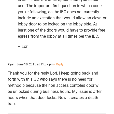
use. The important first question is which code
you’re following, as the IBC does not currently
include an exception that would allow an elevator
lobby door to be locked on the lobby side. At
least one of the doors would have to provide free
egress from the lobby at all times per the IBC.
– Lori
Ryan
June 10, 2015 at 11:37 pm
- Reply
Thank you for the reply Lori. I keep going back and
forth with this GC who says there is no need for
method b because the non access contoled door will
be unlocked during business hours. My issue is after
hours when that door locks. Now it creates a death
trap.