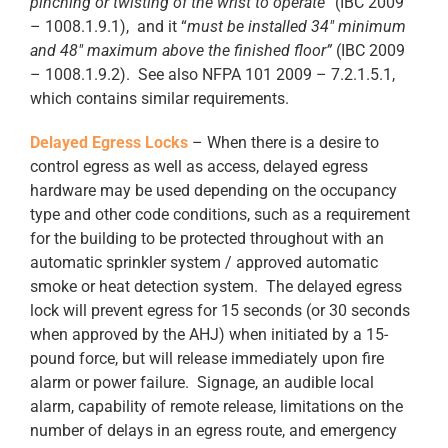
pinching or twisting of the wrist to operate”
(IBC 2009
– 1008.1.9.1), and it “
must be installed 34
″
minimum
and 48
″
maximum above the finished floor”
(IBC 2009
– 1008.1.9.2). See also NFPA 101 2009 – 7.2.1.5.1,
which contains similar requirements.
Delayed Egress Locks
– When there is a desire to
control egress as well as access, delayed egress
hardware may be used depending on the occupancy
type and other code conditions, such as a requirement
for the building to be protected throughout with an
automatic sprinkler system / approved automatic
smoke or heat detection system. The delayed egress
lock will prevent egress for 15 seconds (or 30 seconds
when approved by the AHJ) when initiated by a 15-
pound force, but will release immediately upon fire
alarm or power failure. Signage, an audible local
alarm, capability of remote release, limitations on the
number of delays in an egress route, and emergency