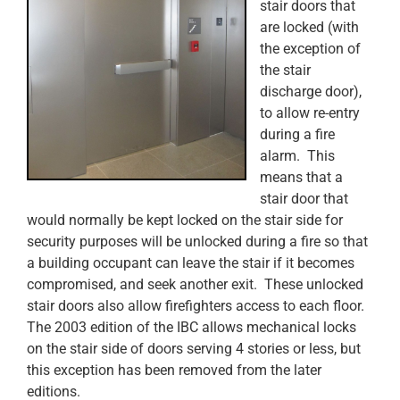
stair doors that
are locked (with
the exception of
the stair
discharge door),
to allow re-entry
during a fire
alarm. This
means that a
stair door that
would normally be kept locked on the stair side for
security purposes will be unlocked during a fire so that
a building occupant can leave the stair if it becomes
compromised, and seek another exit. These unlocked
stair doors also allow firefighters access to each floor.
The 2003 edition of the IBC allows mechanical locks
on the stair side of doors serving 4 stories or less, but
this exception has been removed from the later
editions.