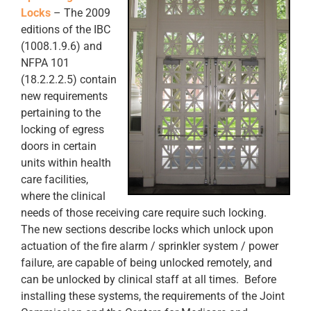
Locks
– The 2009
editions of the IBC
(1008.1.9.6) and
NFPA 101
(18.2.2.2.5) contain
new requirements
pertaining to the
locking of egress
doors in certain
units within health
care facilities,
where the clinical
needs of those receiving care require such locking.
The new sections describe locks which unlock upon
actuation of the fire alarm / sprinkler system / power
failure, are capable of being unlocked remotely, and
can be unlocked by clinical staff at all times. Before
installing these systems, the requirements of the Joint