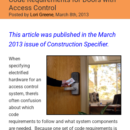
Access Control
Posted by
Lori Greene
, March 8th, 2013
View
Larger
This article was published in the March
Image
2013 issue of
Construction Specifier
.
When
specifying
electrified
hardware for an
access control
system, there’s
often confusion
about which
code
requirements to follow and what system components
are needed. Because one set of code requirements is