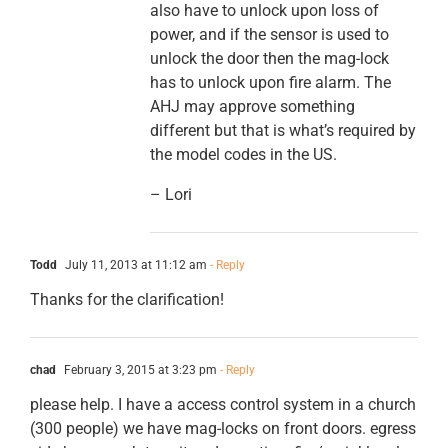
also have to unlock upon loss of
power, and if the sensor is used to
unlock the door then the mag-lock
has to unlock upon fire alarm. The
AHJ may approve something
different but that is what’s required by
the model codes in the US.
– Lori
Todd
July 11, 2013 at 11:12 am
- Reply
Thanks for the clarification!
chad
February 3, 2015 at 3:23 pm
- Reply
please help. I have a access control system in a church
(300 people) we have mag-locks on front doors. egress