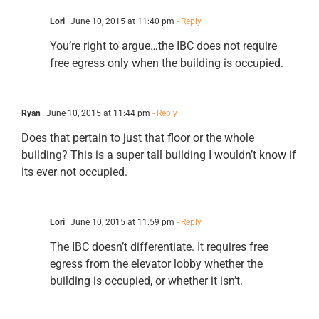
Lori
June 10, 2015 at 11:40 pm
- Reply
You’re right to argue…the IBC does not require
free egress only when the building is occupied.
Ryan
June 10, 2015 at 11:44 pm
- Reply
Does that pertain to just that floor or the whole
building? This is a super tall building I wouldn’t know if
its ever not occupied.
Lori
June 10, 2015 at 11:59 pm
- Reply
The IBC doesn’t differentiate. It requires free
egress from the elevator lobby whether the
building is occupied, or whether it isn’t.