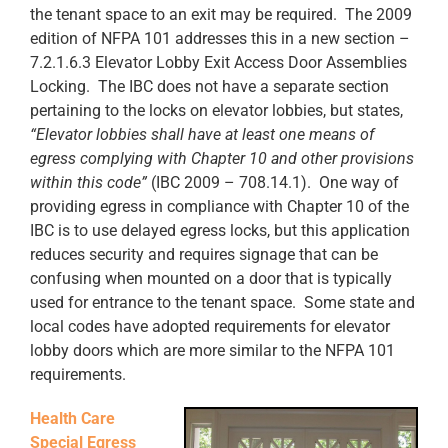
the tenant space to an exit may be required. The 2009
edition of NFPA 101 addresses this in a new section –
7.2.1.6.3 Elevator Lobby Exit Access Door Assemblies
Locking. The IBC does not have a separate section
pertaining to the locks on elevator lobbies, but states,
“Elevator lobbies shall have at least one means of
egress complying with Chapter 10 and other provisions
within this code”
(IBC 2009 – 708.14.1). One way of
providing egress in compliance with Chapter 10 of the
IBC is to use delayed egress locks, but this application
reduces security and requires signage that can be
confusing when mounted on a door that is typically
used for entrance to the tenant space. Some state and
local codes have adopted requirements for elevator
lobby doors which are more similar to the NFPA 101
requirements.
Health Care
Special Egress