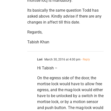
mortise locj is mandatory.
Its basically the same question Todd has
asked above. Kindly advise if there are any
changes in affect till this date.
Regards,
Tabish Khan
Lori
March 30, 2016 at 4:00 pm
- Reply
Hi Tabish –
On the egress side of the door, the
mortise lock would have to allow free
egress, and the mag-lock would either
have to be unlocked by a switch in the
mortise lock, or by a motion sensor
and push button. The mag-lock would