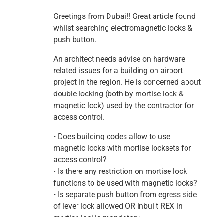
Greetings from Dubai!! Great article found
whilst searching electromagnetic locks &
push button.
An architect needs advise on hardware
related issues for a building on airport
project in the region. He is concerned about
double locking (both by mortise lock &
magnetic lock) used by the contractor for
access control.
• Does building codes allow to use
magnetic locks with mortise locksets for
access control?
• Is there any restriction on mortise lock
functions to be used with magnetic locks?
• Is separate push button from egress side
of lever lock allowed OR inbuilt REX in