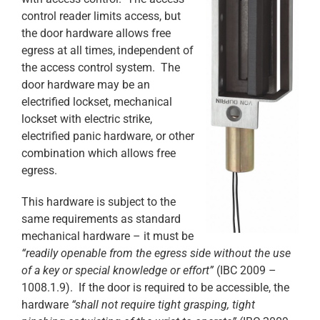
control reader limits access, but
the door hardware allows free
egress at all times, independent of
the access control system. The
door hardware may be an
electrified lockset, mechanical
lockset with electric strike,
electrified panic hardware, or other
combination which allows free
egress.
This hardware is subject to the
same requirements as standard
mechanical hardware – it must be
“readily openable from the egress side without the use
of a key or special knowledge or effort”
(IBC 2009 –
1008.1.9). If the door is required to be accessible, the
hardware
“shall not require tight grasping, tight