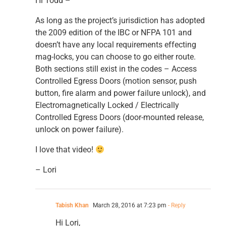
Hi Todd –
As long as the project’s jurisdiction has adopted
the 2009 edition of the IBC or NFPA 101 and
doesn’t have any local requirements effecting
mag-locks, you can choose to go either route.
Both sections still exist in the codes – Access
Controlled Egress Doors (motion sensor, push
button, fire alarm and power failure unlock), and
Electromagnetically Locked / Electrically
Controlled Egress Doors (door-mounted release,
unlock on power failure).
I love that video!
– Lori
Tabish Khan
March 28, 2016 at 7:23 pm
- Reply
Hi Lori,