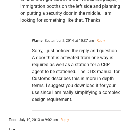
Immigration booths on the left side and planning
on putting a security door in the middle. I am
looking for something like that. Thanks.
Wayne
September 2, 2014 at 10:37 am
- Reply
Sorry, I just noticed the reply and question.
A door that is activated from one way is
required as well as a station for a CBP
agent to be stationed. The DHS manual for
Customs describes this in more in depth
terms. I suggest you download it for your
use since I am really simplifying a complex
design requirement.
Todd
July 10, 2013 at 9:02 am
- Reply
Lori,