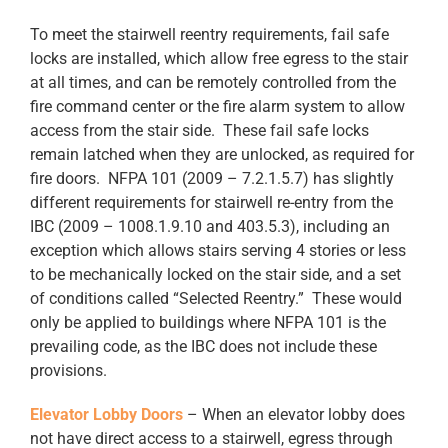
To meet the stairwell reentry requirements, fail safe
locks are installed, which allow free egress to the stair
at all times, and can be remotely controlled from the
fire command center or the fire alarm system to allow
access from the stair side. These fail safe locks
remain latched when they are unlocked, as required for
fire doors. NFPA 101 (2009 – 7.2.1.5.7) has slightly
different requirements for stairwell re-entry from the
IBC (2009 – 1008.1.9.10 and 403.5.3), including an
exception which allows stairs serving 4 stories or less
to be mechanically locked on the stair side, and a set
of conditions called “Selected Reentry.” These would
only be applied to buildings where NFPA 101 is the
prevailing code, as the IBC does not include these
provisions.
Elevator Lobby Doors
– When an elevator lobby does
not have direct access to a stairwell, egress through