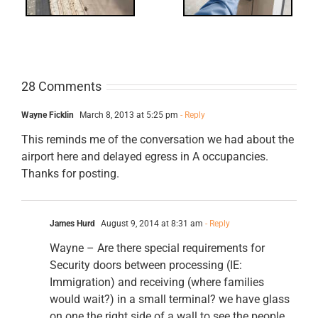
28 Comments
Wayne Ficklin
March 8, 2013 at 5:25 pm
- Reply
This reminds me of the conversation we had about the
airport here and delayed egress in A occupancies.
Thanks for posting.
James Hurd
August 9, 2014 at 8:31 am
- Reply
Wayne – Are there special requirements for
Security doors between processing (IE:
Immigration) and receiving (where families
would wait?) in a small terminal? we have glass
on one the right side of a wall to see the people,