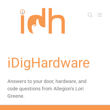
Skip
to
content
iDigHardware
Answers to your door, hardware, and
code questions from Allegion's Lori
Greene.