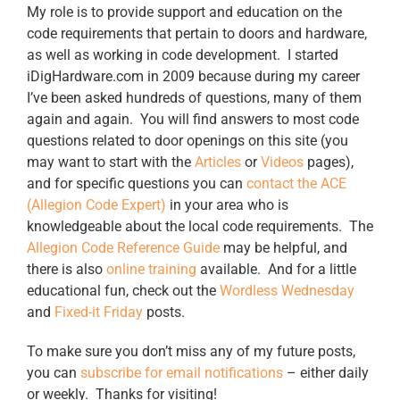
My role is to provide support and education on the
code requirements that pertain to doors and hardware,
as well as working in code development. I started
iDigHardware.com in 2009 because during my career
I’ve been asked hundreds of questions, many of them
again and again. You will find answers to most code
questions related to door openings on this site (you
may want to start with the
Articles
or
Videos
pages),
and for specific questions you can
contact the ACE
(Allegion Code Expert)
in your area who is
knowledgeable about the local code requirements. The
Allegion Code Reference Guide
may be helpful, and
there is also
online training
available. And for a little
educational fun, check out the
Wordless Wednesday
and
Fixed-it Friday
posts.
To make sure you don’t miss any of my future posts,
you can
subscribe for email notifications
– either daily
or weekly. Thanks for visiting!