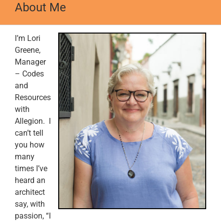
About Me
I’m Lori
Greene,
Manager
– Codes
and
Resources
with
Allegion. I
can’t tell
you how
many
times I’ve
heard an
architect
say, with
passion, “I