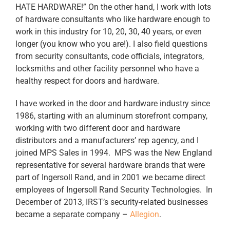
HATE HARDWARE!” On the other hand, I work with lots
of hardware consultants who like hardware enough to
work in this industry for 10, 20, 30, 40 years, or even
longer (you know who you are!). I also field questions
from security consultants, code officials, integrators,
locksmiths and other facility personnel who have a
healthy respect for doors and hardware.
I have worked in the door and hardware industry since
1986, starting with an aluminum storefront company,
working with two different door and hardware
distributors and a manufacturers’ rep agency, and I
joined MPS Sales in 1994. MPS was the New England
representative for several hardware brands that were
part of Ingersoll Rand, and in 2001 we became direct
employees of Ingersoll Rand Security Technologies. In
December of 2013, IRST’s security-related businesses
became a separate company –
Allegion
.