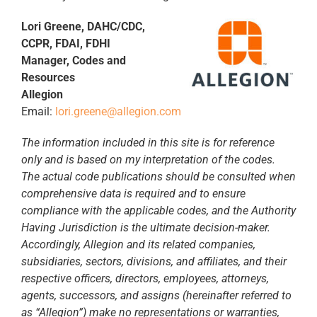
Lori Greene, DAHC/CDC,
CCPR, FDAI, FDHI
Manager, Codes and
Resources
Allegion
Email:
lori.greene@allegion.com
The information included in this site is for reference
only and is based on my interpretation of the codes.
The actual code publications should be consulted when
comprehensive data is required and to ensure
compliance with the applicable codes, and the Authority
Having Jurisdiction is the ultimate decision-maker.
Accordingly, Allegion and its related companies,
subsidiaries, sectors, divisions, and affiliates, and their
respective officers, directors, employees, attorneys,
agents, successors, and assigns (hereinafter referred to
as “Allegion”) make no representations or warranties,