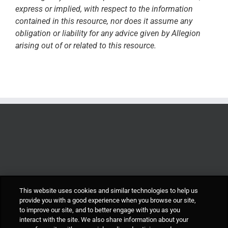
express or implied, with respect to the information
contained in this resource, nor does it assume any
obligation or liability for any advice given by Allegion
arising out of or related to this resource.
This website uses cookies and similar technologies to help us
provide you with a good experience when you browse our site,
to improve our site, and to better engage with you as you
interact with the site. We also share information about your