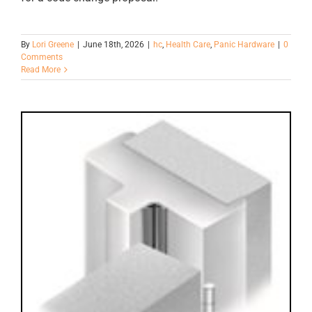
By
Lori Greene
|
June 18th, 2026
|
hc
,
Health Care
,
Panic Hardware
|
0
Comments
Read More