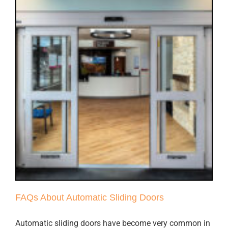
FAQs About Automatic Sliding Doors
Automatic sliding doors have become very common in