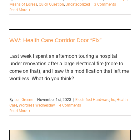
Means of Egress
,
Quick Question
,
Uncategorized
|
3 Comments
Read More
WW: Health Care Corridor Door “Fix”
Last week I spent an afternoon touring a hospital
under renovation after a large electrical fire (more to
come on that), and I saw this modification that left me
wordless. What do you think?
By
Lori Greene
|
November 1st, 2023
|
Electrified Hardware
,
hc
,
Health
Care
,
Wordless Wednesday
|
4 Comments
Read More