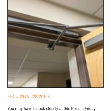
FF: Closer/Holder Fix
You may have to look closely at this Fixed-it Friday