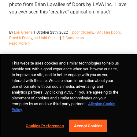
photo from Brian Lavallee of Doors by LAVA Inc. Have
you ever seen this "creative" application in use?
By
Lori Greene
|
October 28th, 2022
|
Door Closers
,
FDAI
,
Fire Doors
,
Fixed-it Friday
,
hc
,
Hold-Opens
|
7 Comments
Read More
This website uses cookies and similar technologies to help us
provide you with a good experience when you browse our site,
to improve our site, and to better engage with you as you
interact with the site. We also share information about your
use of our site with our social media, advertising, and
analytics partners. By clicking ACCEPT you are agreeing to the
placement of cookies and similar technologies on your
computer by us and our third-party partners.
Allegion Cookie
Policy
Cookies Preferences
Accept Cookies