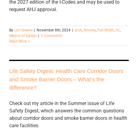
the 2027 edition of the I-Codes and may be used to
request AHJ approval.
By
Lori Greene
|
November 8th, 2024
|
arch
,
Articles
,
Full Width
,
hc
,
Means of Egress
|
5 Comments
Read More
Life Safety Digest: Health Care Corridor Doors
and Smoke Barrier Doors – What’s the
difference?
Check out my article in the Summer issue of Life
Safety Digest, which answers the common questions
about corridor doors and smoke barrier doors in health
care facilities.