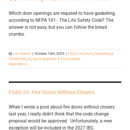
Which door openings are required to have gasketing,
according to NFPA 101 - The Life Safety Code? The
answer is not easy, but you can follow the bread
crumbs.
By
Lori Greene
|
October 14th, 2025
|
FDAI
,
Fire Doors
,
Gasketing &
Thresholds
,
hc
,
Quick Question
|
4 Comments
Read More
FS65-24: Fire Doors Without Closers
When I wrote a post about fire doors without closers
last year, I really didn't think that the code change
proposal would be approved. Unfortunately, a new
exception will be included in the 2027 IBC.