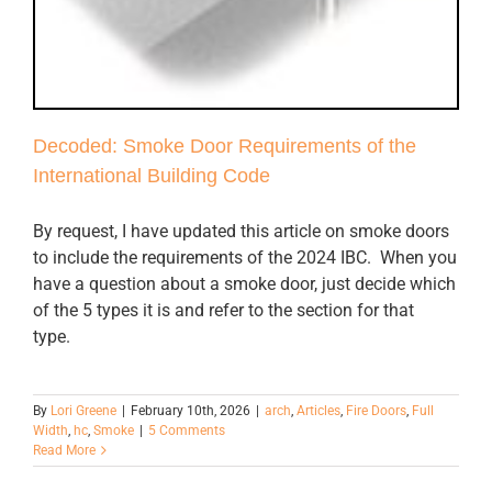
Decoded: Smoke Door Requirements of the
International Building Code
By request, I have updated this article on smoke doors
to include the requirements of the 2024 IBC. When you
have a question about a smoke door, just decide which
of the 5 types it is and refer to the section for that
type.
By
Lori Greene
|
February 10th, 2026
|
arch
,
Articles
,
Fire Doors
,
Full
Width
,
hc
,
Smoke
|
5 Comments
Read More