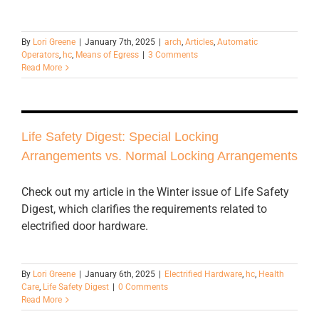
By
Lori Greene
|
January 7th, 2025
|
arch
,
Articles
,
Automatic
Operators
,
hc
,
Means of Egress
|
3 Comments
Read More
Life Safety Digest: Special Locking
Arrangements vs. Normal Locking Arrangements
Check out my article in the Winter issue of Life Safety
Digest, which clarifies the requirements related to
electrified door hardware.
By
Lori Greene
|
January 6th, 2025
|
Electrified Hardware
,
hc
,
Health
Care
,
Life Safety Digest
|
0 Comments
Read More