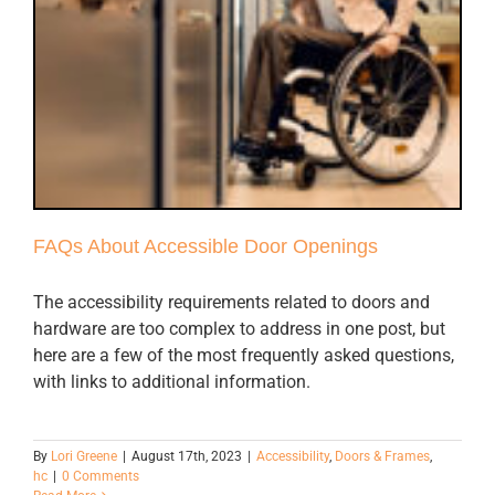
FAQs About Accessible Door Openings
The accessibility requirements related to doors and
hardware are too complex to address in one post, but
here are a few of the most frequently asked questions,
with links to additional information.
By
Lori Greene
|
August 17th, 2023
|
Accessibility
,
Doors & Frames
,
hc
|
0 Comments