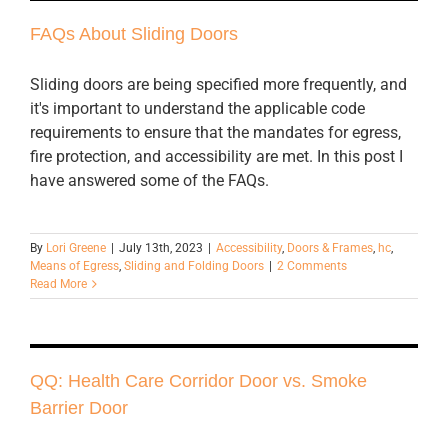
FAQs About Sliding Doors
Sliding doors are being specified more frequently, and
it's important to understand the applicable code
requirements to ensure that the mandates for egress,
fire protection, and accessibility are met. In this post I
have answered some of the FAQs.
By
Lori Greene
|
July 13th, 2023
|
Accessibility
,
Doors & Frames
,
hc
,
Means of Egress
,
Sliding and Folding Doors
|
2 Comments
Read More
QQ: Health Care Corridor Door vs. Smoke
Barrier Door