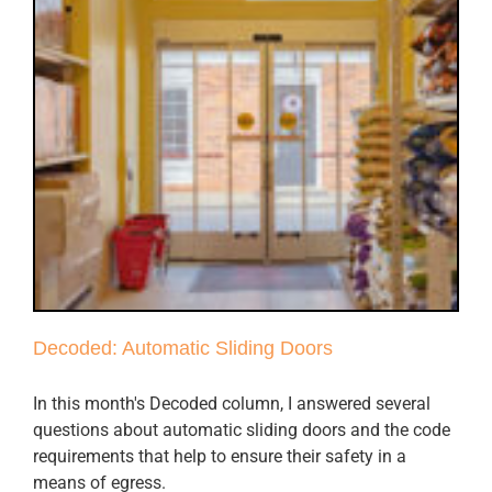
Decoded: Automatic Sliding Doors
In this month's Decoded column, I answered several
questions about automatic sliding doors and the code
requirements that help to ensure their safety in a
means of egress.