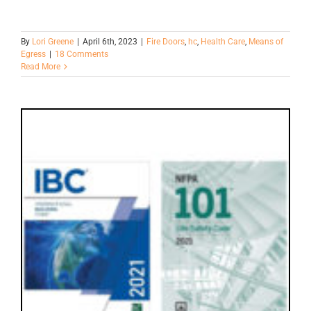
By
Lori Greene
|
April 6th, 2023
|
Fire Doors
,
hc
,
Health Care
,
Means of
Egress
|
18 Comments
Read More