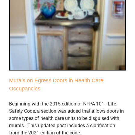
Murals on Egress Doors in Health Care
Occupancies
Beginning with the 2015 edition of NFPA 101 - Life
Safety Code, a section was added that allows doors in
some types of health care units to be disguised with
murals. This updated post includes a clarification
from the 2021 edition of the code.