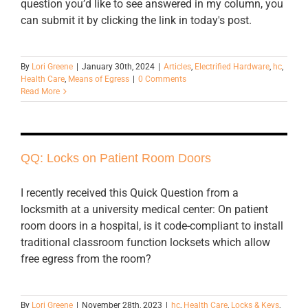
question you’d like to see answered in my column, you
can submit it by clicking the link in today's post.
By
Lori Greene
|
January 30th, 2024
|
Articles
,
Electrified Hardware
,
hc
,
Health Care
,
Means of Egress
|
0 Comments
Read More
QQ: Locks on Patient Room Doors
I recently received this Quick Question from a
locksmith at a university medical center: On patient
room doors in a hospital, is it code-compliant to install
traditional classroom function locksets which allow
free egress from the room?
By
Lori Greene
|
November 28th, 2023
|
hc
,
Health Care
,
Locks & Keys
,