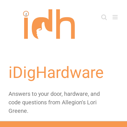
Skip
to
content
iDigHardware
Answers to your door, hardware, and
code questions from Allegion's Lori
Greene.