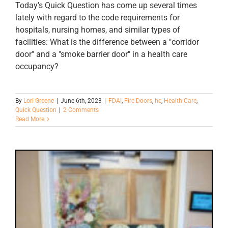
Today's Quick Question has come up several times
lately with regard to the code requirements for
hospitals, nursing homes, and similar types of
facilities: What is the difference between a "corridor
door" and a "smoke barrier door" in a health care
occupancy?
By
Lori Greene
|
June 6th, 2023
|
FDAI
,
Fire Doors
,
hc
,
Health Care
,
Quick Question
|
2 Comments
Read More