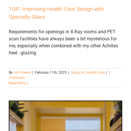
TGP: Improving Health Care Design with
Specialty Glass
Requirements for openings in X-Ray rooms and PET
scan facilities have always been a bit mysterious for
me, especially when combined with my other Achilles
heel - glazing.
By
Lori Greene
|
February 11th, 2025
|
Glass
,
hc
,
Health Care
|
1
Comment
Read More