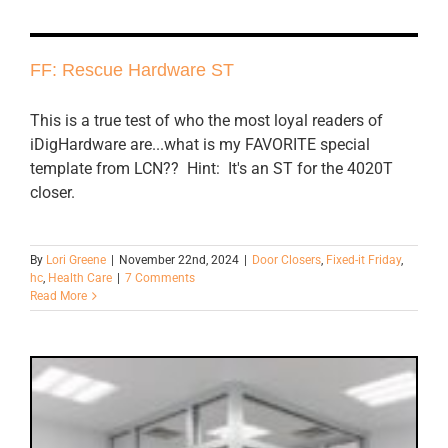
FF: Rescue Hardware ST
This is a true test of who the most loyal readers of
iDigHardware are...what is my FAVORITE special
template from LCN?? Hint: It's an ST for the 4020T
closer.
By
Lori Greene
|
November 22nd, 2024
|
Door Closers
,
Fixed-it Friday
,
hc
,
Health Care
|
7 Comments
Read More