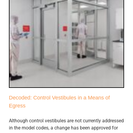
Decoded: Control Vestibules in a Means of
Egress
Although control vestibules are not currently addressed
in the model codes, a change has been approved for