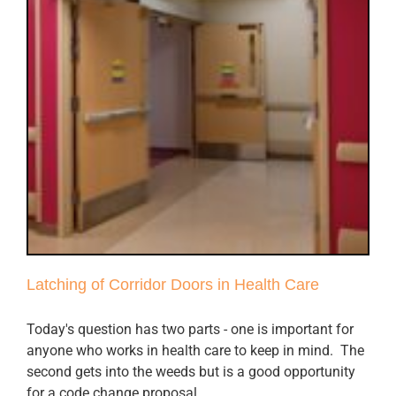
Latching of Corridor Doors in Health Care
Today's question has two parts - one is important for
anyone who works in health care to keep in mind. The
second gets into the weeds but is a good opportunity
for a code change proposal.