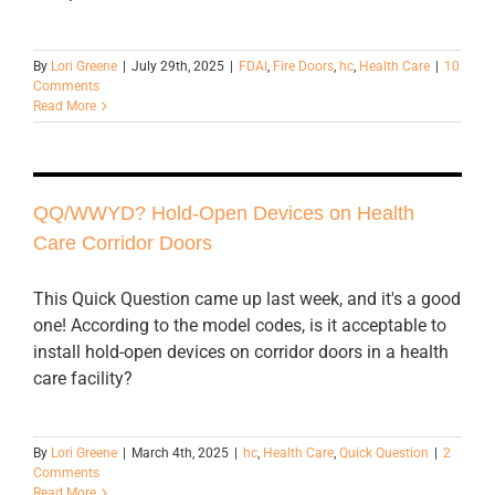
By
Lori Greene
|
July 29th, 2025
|
FDAI
,
Fire Doors
,
hc
,
Health Care
|
10
Comments
Read More
QQ/WWYD? Hold-Open Devices on Health
Care Corridor Doors
This Quick Question came up last week, and it's a good
one! According to the model codes, is it acceptable to
install hold-open devices on corridor doors in a health
care facility?
By
Lori Greene
|
March 4th, 2025
|
hc
,
Health Care
,
Quick Question
|
2
Comments
Read More