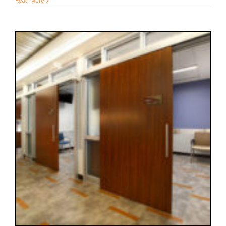
Read More