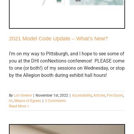
2021 Model Code Update – What’s New?
I'm on my way to Pittsburgh, and I hope to see some of
you at the DHI conNextions conference! PLEASE come
to one (or both!) of my sessions on Wednesday, or stop
by the Allegion booth during exhibit hall hours!
By
Lori Greene
|
November 1st, 2022
|
Accessibility
,
Articles
,
Fire Doors
,
hc
,
Means of Egress
|
3 Comments
Read More