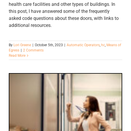
health care facilities and other types of buildings. In
this post, I have answered some of the frequently
asked code questions about these doors, with links to
additional resources.
By
Lori Greene
|
October 5th, 2023
|
Automatic Operators
,
hc
,
Means of
Egress
|
2 Comments
Read More