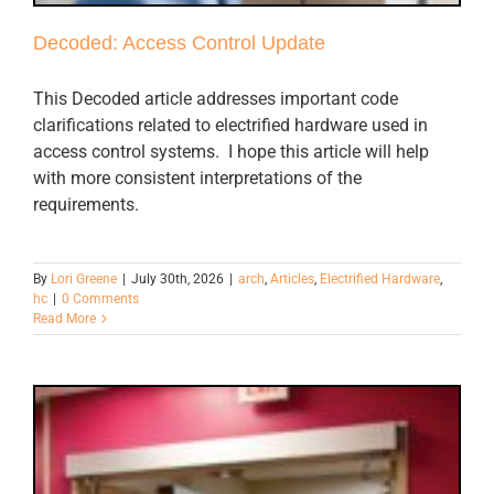
Decoded: Access Control Update
This Decoded article addresses important code
clarifications related to electrified hardware used in
access control systems. I hope this article will help
with more consistent interpretations of the
requirements.
By
Lori Greene
|
July 30th, 2026
|
arch
,
Articles
,
Electrified Hardware
,
hc
|
0 Comments
Read More