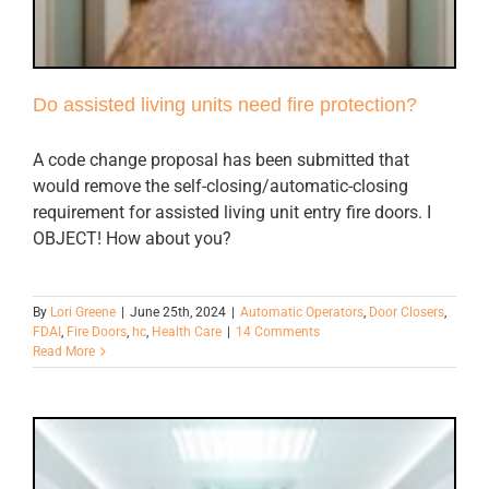
Do assisted living units need fire protection?
A code change proposal has been submitted that
would remove the self-closing/automatic-closing
requirement for assisted living unit entry fire doors. I
OBJECT! How about you?
By
Lori Greene
|
June 25th, 2024
|
Automatic Operators
,
Door Closers
,
FDAI
,
Fire Doors
,
hc
,
Health Care
|
14 Comments
Read More