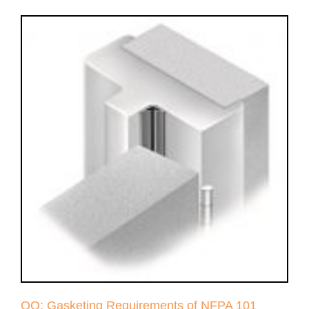
QQ: Gasketing Requirements of NFPA 101