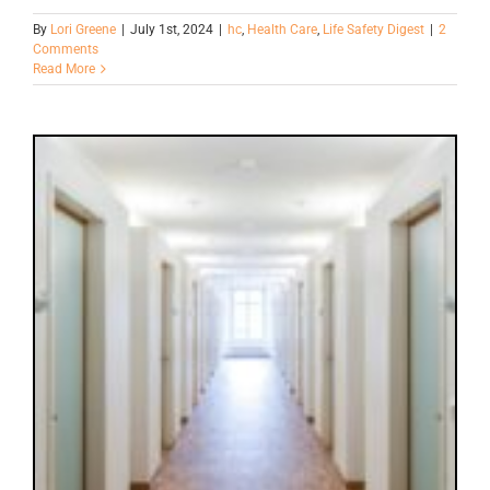
By
Lori Greene
|
July 1st, 2024
|
hc
,
Health Care
,
Life Safety Digest
|
2
Comments
Read More