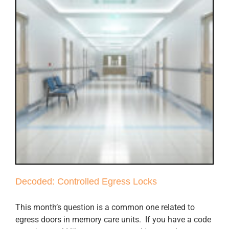
Decoded: Controlled Egress Locks
This month’s question is a common one related to
egress doors in memory care units. If you have a code