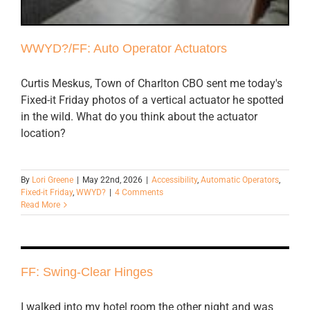
WWYD?/FF: Auto Operator Actuators
Curtis Meskus, Town of Charlton CBO sent me today's
Fixed-it Friday photos of a vertical actuator he spotted
in the wild. What do you think about the actuator
location?
By
Lori Greene
|
May 22nd, 2026
|
Accessibility
,
Automatic Operators
,
Fixed-it Friday
,
WWYD?
|
4 Comments
Read More
FF: Swing-Clear Hinges
I walked into my hotel room the other night and was