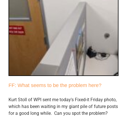
FF: What seems to be the problem here?
Kurt Stoll of WPI sent me today's Fixed-it Friday photo,
which has been waiting in my giant pile of future posts
for a good long while. Can you spot the problem?