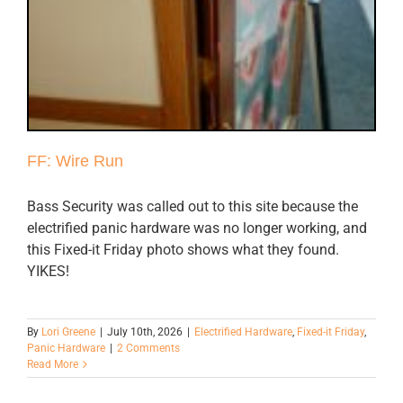
FF: Wire Run
Bass Security was called out to this site because the
electrified panic hardware was no longer working, and
this Fixed-it Friday photo shows what they found.
YIKES!
By
Lori Greene
|
July 10th, 2026
|
Electrified Hardware
,
Fixed-it Friday
,
Panic Hardware
|
2 Comments
Read More