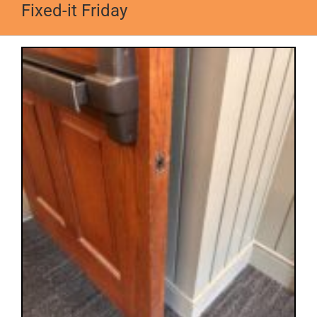
Fixed-it Friday