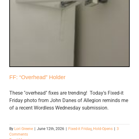
FF: “Overhead” Holder
These "overhead" fixes are trending! Today's Fixed-it
Friday photo from John Danes of Allegion reminds me
of a recent Wordless Wednesday submission.
By
Lori Greene
|
June 12th, 2026
|
Fixed-it Friday
,
Hold-Opens
|
3
Comments