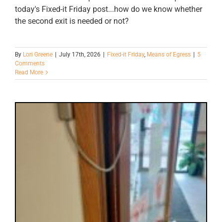
today's Fixed-it Friday post...how do we know whether
the second exit is needed or not?
By
Lori Greene
|
July 17th, 2026
|
Fixed-it Friday
,
Means of Egress
|
5
Comments
Read More