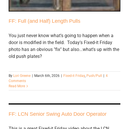
FF: Full (and Half) Length Pulls
You just never know what's going to happen when a
door is modified in the field. Today's Fixed-it Friday
photo has an obvious "fix" but also...what's up with the
old push plates?
By
Lori Greene
|
March 6th, 2026
|
Fixed-it Friday
,
Push/Pull
|
4
Comments
Read More
FF: LCN Senior Swing Auto Door Operator
This is a great Fixed-it Friday video about the LCN