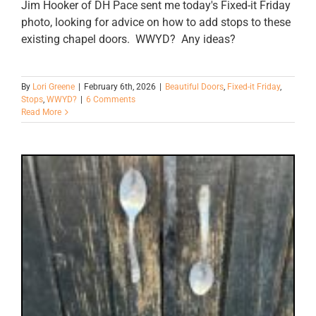
Jim Hooker of DH Pace sent me today's Fixed-it Friday
photo, looking for advice on how to add stops to these
existing chapel doors. WWYD? Any ideas?
By
Lori Greene
|
February 6th, 2026
|
Beautiful Doors
,
Fixed-it Friday
,
Stops
,
WWYD?
|
6 Comments
Read More