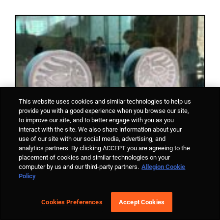
This website uses cookies and similar technologies to help us
provide you with a good experience when you browse our site,
to improve our site, and to better engage with you as you
interact with the site. We also share information about your
use of our site with our social media, advertising, and
analytics partners. By clicking ACCEPT you are agreeing to the
placement of cookies and similar technologies on your
computer by us and our third-party partners.
Allegion Cookie
Policy
Cookies Preferences
Accept Cookies