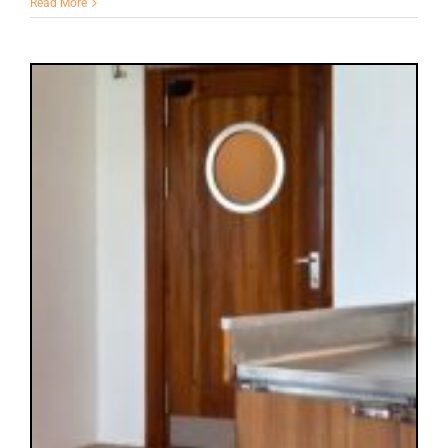
Read More