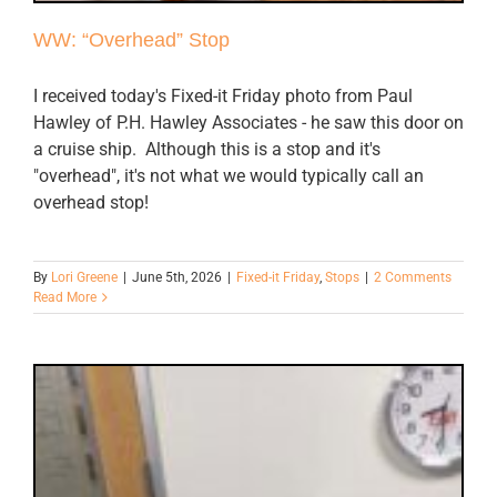
WW: “Overhead” Stop
I received today's Fixed-it Friday photo from Paul
Hawley of P.H. Hawley Associates - he saw this door on
a cruise ship. Although this is a stop and it's
"overhead", it's not what we would typically call an
overhead stop!
By
Lori Greene
|
June 5th, 2026
|
Fixed-it Friday
,
Stops
|
2 Comments
Read More