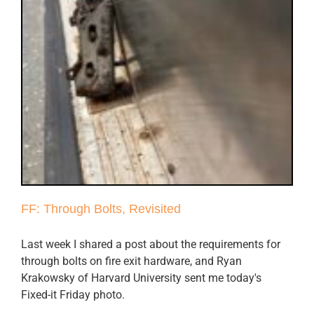
FF: Through Bolts, Revisited
Last week I shared a post about the requirements for
through bolts on fire exit hardware, and Ryan
Krakowsky of Harvard University sent me today's
Fixed-it Friday photo.