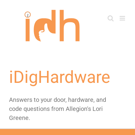
Skip
to
content
iDigHardware
Answers to your door, hardware, and
code questions from Allegion's Lori
Greene.