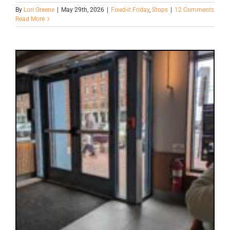
By
Lori Greene
|
May 29th, 2026
|
Fixed-it Friday
,
Stops
|
12 Comments
Read More