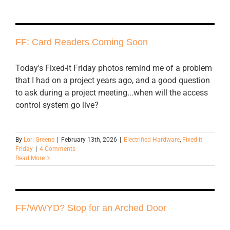
FF: Card Readers Coming Soon
Today's Fixed-it Friday photos remind me of a problem
that I had on a project years ago, and a good question
to ask during a project meeting...when will the access
control system go live?
By
Lori Greene
|
February 13th, 2026
|
Electrified Hardware
,
Fixed-it
Friday
|
4 Comments
Read More
FF/WWYD? Stop for an Arched Door