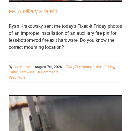
FF: Auxiliary Fire Pin
Ryan Krakowsky sent me today's Fixed-it Friday photos
of an improper installation of an auxiliary fire pin for
less-bottom-rod fire exit hardware. Do you know the
correct mounting location?
By
Lori Greene
|
August 7th, 2026
|
FDAI
,
Fire Doors
,
Fixed-it Friday
,
Panic Hardware
|
0 Comments
Read More