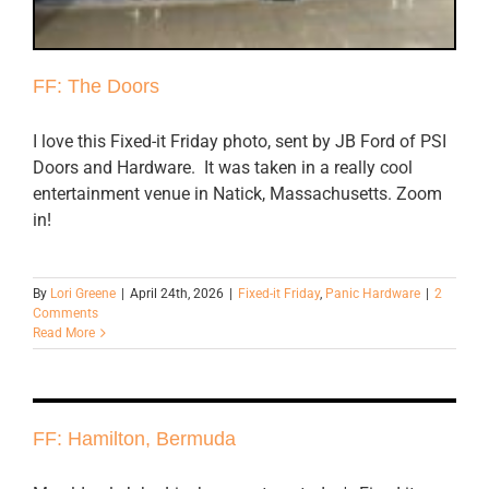
FF: The Doors
I love this Fixed-it Friday photo, sent by JB Ford of PSI
Doors and Hardware. It was taken in a really cool
entertainment venue in Natick, Massachusetts. Zoom
in!
By
Lori Greene
|
April 24th, 2026
|
Fixed-it Friday
,
Panic Hardware
|
2
Comments
Read More
FF: Hamilton, Bermuda