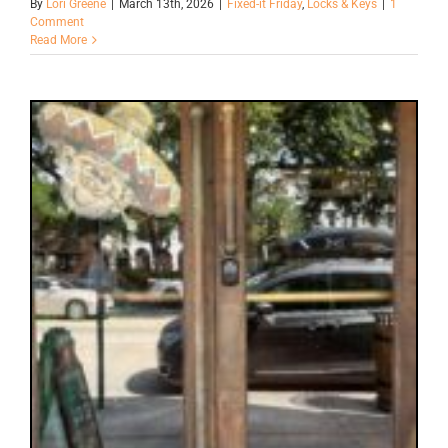
By
Lori Greene
|
March 13th, 2026
|
Fixed-it Friday
,
Locks & Keys
|
1
Comment
Read More