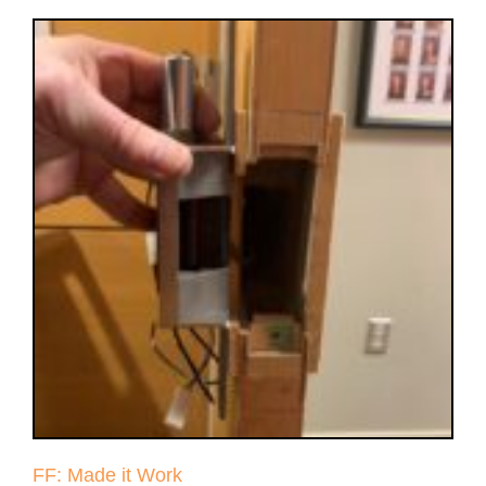
FF: Made it Work