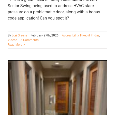
Senior Swing being used to address HVAC stack
pressure on a problematic door, along with a bonus
code application! Can you spot it?
By
Lori Greene
|
February 27th, 2026
|
Accessibility
,
Fixed-it Friday
,
Videos
|
6 Comments
Read More