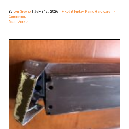
By
Lori Greene
|
July 31st, 2026
|
Fixed-it Friday
,
Panic Hardware
|
4
Comments
Read More