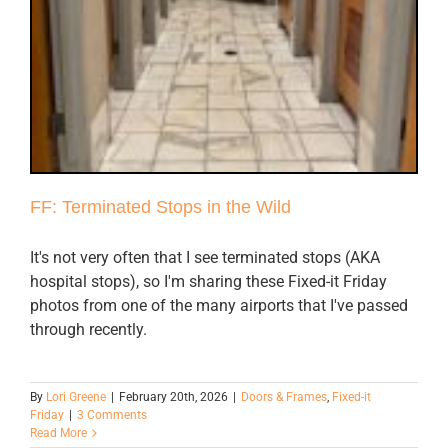
FF: Terminated Stops in the Wild
It's not very often that I see terminated stops (AKA
hospital stops), so I'm sharing these Fixed-it Friday
photos from one of the many airports that I've passed
through recently.
By
Lori Greene
|
February 20th, 2026
|
Doors & Frames
,
Fixed-it
Friday
|
3 Comments
Read More