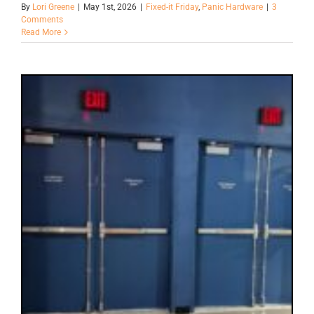
By
Lori Greene
|
May 1st, 2026
|
Fixed-it Friday
,
Panic Hardware
|
3
Comments
Read More