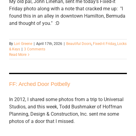
My old pal, John Linehan, sent me today's Fixed-it
Friday photo along with a note that cracked me up: "I
found this in an alley in downtown Hamilton, Bermuda
and thought of you." :D
By
Lori Greene
|
April 17th, 2026
|
Beautiful Doors
,
Fixed-it Friday
,
Locks
& Keys
|
3 Comments
Read More
FF: Arched Door Potbelly
In 2012, I shared some photos from a trip to Universal
Studios, and this week, Todd Bushmaker of Hoffman
Planning, Design & Construction, Inc. sent me some
photos of a door that I missed.