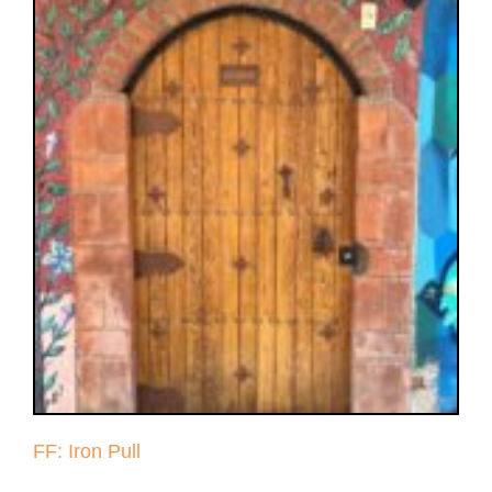
FF: Iron Pull