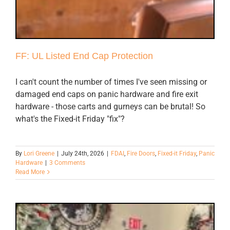
FF: UL Listed End Cap Protection
I can't count the number of times I've seen missing or
damaged end caps on panic hardware and fire exit
hardware - those carts and gurneys can be brutal! So
what's the Fixed-it Friday "fix"?
By
Lori Greene
|
July 24th, 2026
|
FDAI
,
Fire Doors
,
Fixed-it Friday
,
Panic
Hardware
|
3 Comments
Read More