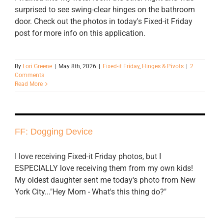
surprised to see swing-clear hinges on the bathroom
door. Check out the photos in today's Fixed-it Friday
post for more info on this application.
By
Lori Greene
|
May 8th, 2026
|
Fixed-it Friday
,
Hinges & Pivots
|
2
Comments
Read More
FF: Dogging Device
I love receiving Fixed-it Friday photos, but I
ESPECIALLY love receiving them from my own kids!
My oldest daughter sent me today's photo from New
York City..."Hey Mom - What's this thing do?"