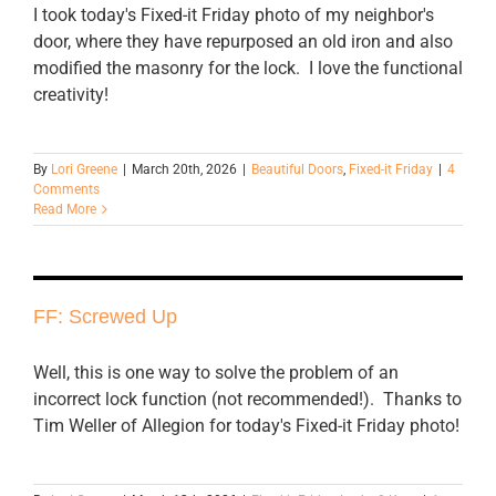
I took today's Fixed-it Friday photo of my neighbor's
door, where they have repurposed an old iron and also
modified the masonry for the lock. I love the functional
creativity!
By
Lori Greene
|
March 20th, 2026
|
Beautiful Doors
,
Fixed-it Friday
|
4
Comments
Read More
FF: Screwed Up
Well, this is one way to solve the problem of an
incorrect lock function (not recommended!). Thanks to
Tim Weller of Allegion for today's Fixed-it Friday photo!