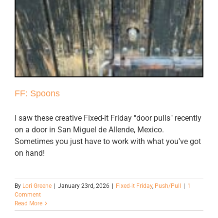
FF: Spoons
I saw these creative Fixed-it Friday "door pulls" recently
on a door in San Miguel de Allende, Mexico.
Sometimes you just have to work with what you've got
on hand!
By
Lori Greene
|
January 23rd, 2026
|
Fixed-it Friday
,
Push/Pull
|
1
Comment
Read More