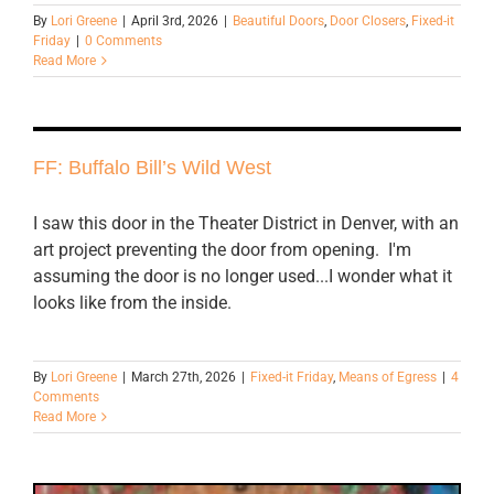
By
Lori Greene
|
April 3rd, 2026
|
Beautiful Doors
,
Door Closers
,
Fixed-it
Friday
|
0 Comments
Read More
FF: Buffalo Bill’s Wild West
I saw this door in the Theater District in Denver, with an
art project preventing the door from opening. I'm
assuming the door is no longer used...I wonder what it
looks like from the inside.
By
Lori Greene
|
March 27th, 2026
|
Fixed-it Friday
,
Means of Egress
|
4
Comments
Read More