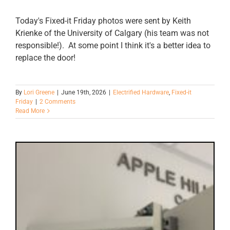
Today's Fixed-it Friday photos were sent by Keith
Krienke of the University of Calgary (his team was not
responsible!). At some point I think it's a better idea to
replace the door!
By
Lori Greene
|
June 19th, 2026
|
Electrified Hardware
,
Fixed-it
Friday
|
2 Comments
Read More