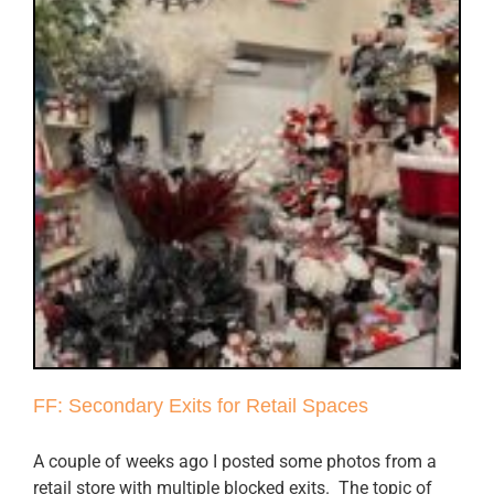
FF: Secondary Exits for Retail Spaces
A couple of weeks ago I posted some photos from a
retail store with multiple blocked exits. The topic of