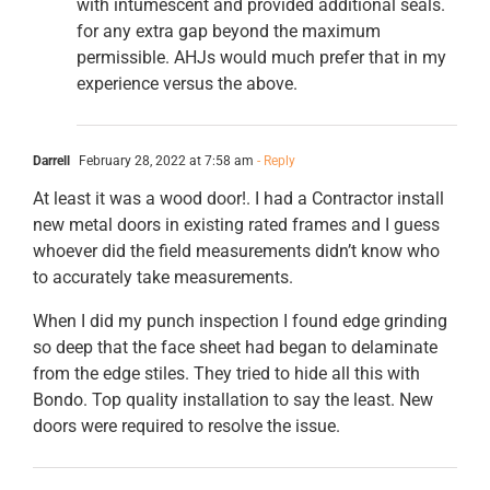
with intumescent and provided additional seals.
for any extra gap beyond the maximum
permissible. AHJs would much prefer that in my
experience versus the above.
Darrell
February 28, 2022 at 7:58 am
- Reply
At least it was a wood door!. I had a Contractor install
new metal doors in existing rated frames and I guess
whoever did the field measurements didn’t know who
to accurately take measurements.
When I did my punch inspection I found edge grinding
so deep that the face sheet had began to delaminate
from the edge stiles. They tried to hide all this with
Bondo. Top quality installation to say the least. New
doors were required to resolve the issue.