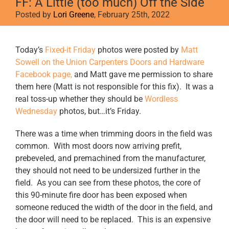
FF: A Little (too much) Off the Side
Posted by
Lori Greene
, February 25th, 2022
View
Today’s
Fixed-it Friday
photos were posted by
Matt
Larger
Sowell on the Union Carpenters Doors and Hardware
Image
Facebook page,
and Matt gave me permission to share
them here (Matt is not responsible for this fix). It was a
real toss-up whether they should be
Wordless
Wednesday
photos, but…it’s Friday.
There was a time when trimming doors in the field was
common. With most doors now arriving prefit,
prebeveled, and premachined from the manufacturer,
they should not need to be undersized further in the
field. As you can see from these photos, the core of
this 90-minute fire door has been exposed when
someone reduced the width of the door in the field, and
the door will need to be replaced. This is an expensive