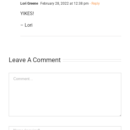
Lori Greene
February 28, 2022 at 12:38 pm
- Reply
YIKES!
– Lori
Leave A Comment
Comment