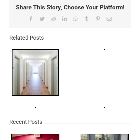
Share This Story, Choose Your Platform!
Facebook
Twitter
Reddit
LinkedIn
WhatsApp
Tumblr
Pinterest
Email
Related Posts
Recent Posts