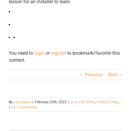
lesson for an installer to learn.
You need to
login
or
register
to bookmark/favorite this
content.
Previous
Next
By
Lori Greene
|
February 25th, 2022
|
arch
,
Fire Doors
,
Fixed-it Friday
,
hc
|
7 Comments