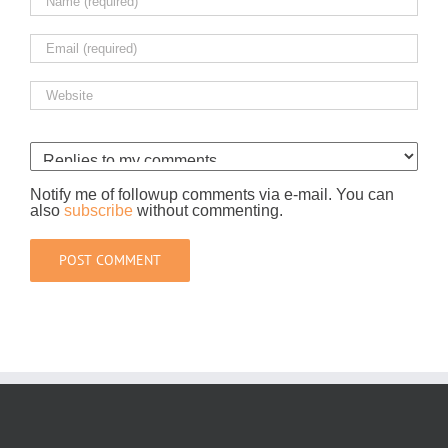
Notify me of followup comments via e-mail. You can
also
subscribe
without commenting.