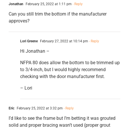
Jonathan
February 25, 2022 at 1:11 pm
- Reply
Can you still trim the bottom if the manufacturer
approves?
Lori Greene
February 27, 2022 at 10:14 pm
- Reply
Hi Jonathan –
NFPA 80 does allow the bottom to be trimmed up
to 3/4-inch, but I would highly recommend
checking with the door manufacturer first.
– Lori
Eric
February 25, 2022 at 3:32 pm
- Reply
I’d like to see the frame but I’m betting it was grouted
solid and proper bracing wasn’t used (proper grout