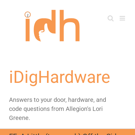
Skip
to
content
iDigHardware
Answers to your door, hardware, and
code questions from Allegion's Lori
Greene.