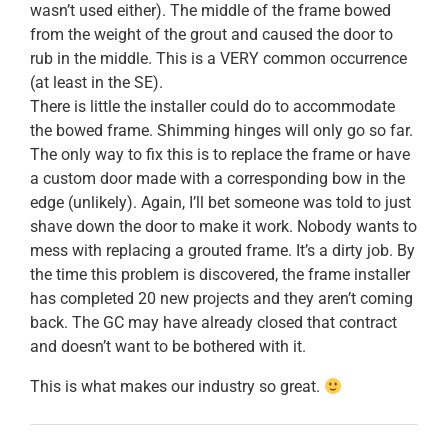
wasn’t used either). The middle of the frame bowed
from the weight of the grout and caused the door to
rub in the middle. This is a VERY common occurrence
(at least in the SE).
There is little the installer could do to accommodate
the bowed frame. Shimming hinges will only go so far.
The only way to fix this is to replace the frame or have
a custom door made with a corresponding bow in the
edge (unlikely). Again, I’ll bet someone was told to just
shave down the door to make it work. Nobody wants to
mess with replacing a grouted frame. It’s a dirty job. By
the time this problem is discovered, the frame installer
has completed 20 new projects and they aren’t coming
back. The GC may have already closed that contract
and doesn’t want to be bothered with it.
This is what makes our industry so great.