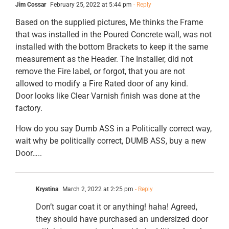
Jim Cossar
February 25, 2022 at 5:44 pm
- Reply
Based on the supplied pictures, Me thinks the Frame
that was installed in the Poured Concrete wall, was not
installed with the bottom Brackets to keep it the same
measurement as the Header. The Installer, did not
remove the Fire label, or forgot, that you are not
allowed to modify a Fire Rated door of any kind.
Door looks like Clear Varnish finish was done at the
factory.
How do you say Dumb ASS in a Politically correct way,
wait why be politically correct, DUMB ASS, buy a new
Door…..
Krystina
March 2, 2022 at 2:25 pm
- Reply
Don’t sugar coat it or anything! haha! Agreed,
they should have purchased an undersized door