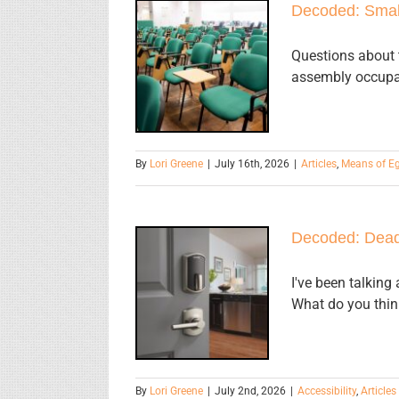
Decoded: Smal
Decoded:
Small
Questions about t
assembly occupan
Assembly
Occupancies
By
Lori Greene
|
July 16th, 2026
|
Articles
,
Means of E
Decoded: Dead
Decoded:
Dead Bolt
I've been talking
What do you thin
Mounting
Height
By
Lori Greene
|
July 2nd, 2026
|
Accessibility
,
Articles