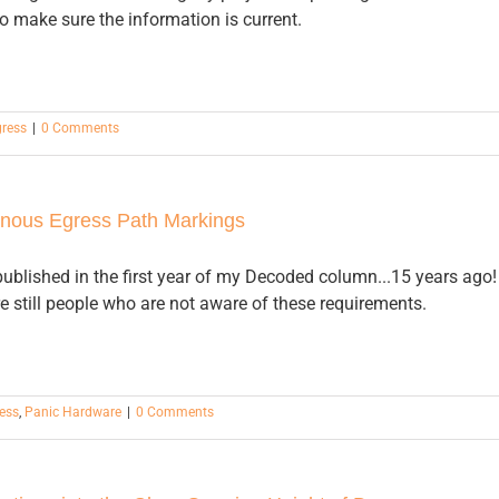
to make sure the information is current.
gress
|
0 Comments
nous Egress Path Markings
published in the first year of my Decoded column...15 years ago!
e still people who are not aware of these requirements.
ess
,
Panic Hardware
|
0 Comments