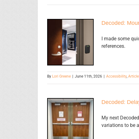
Decoded: Moun
Decoded:
Mounting
I made some quic
Heights for
references.
Door
Hardware
By
Lori Greene
|
June 11th, 2026
|
Accessibility
,
Article
Decoded: Dela
Decoded:
My next Decoded 
Delayed
variations to be 
Egress Locks