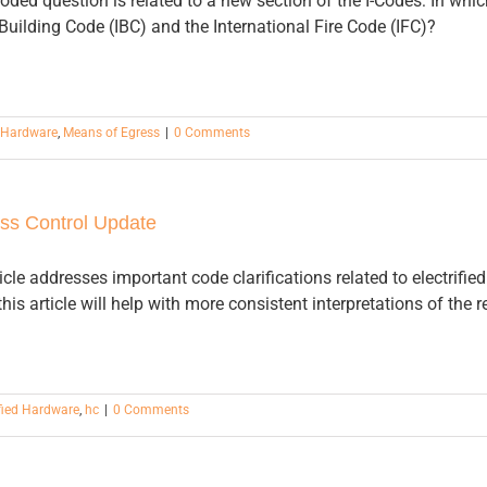
ded question is related to a new section of the I-Codes: In whic
 Building Code (IBC) and the International Fire Code (IFC)?
d Hardware
,
Means of Egress
|
0 Comments
ss Control Update
cle addresses important code clarifications related to electrifi
his article will help with more consistent interpretations of the 
ified Hardware
,
hc
|
0 Comments