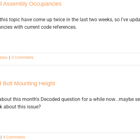
l Assembly Occupancies
his topic have come up twice in the last two weeks, so I've upd
cies with current code references.
gress
|
0 Comments
 Bolt Mounting Height
 about this month's Decoded question for a while now...maybe seei
k about this issue?
|
4 Comments