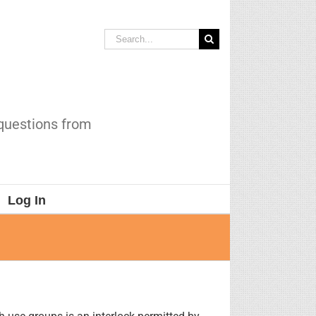
Search
for:
 questions from
Log In