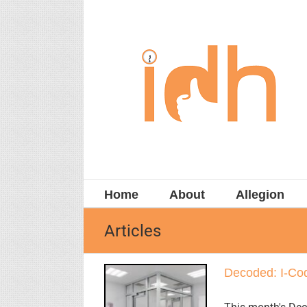
Skip
to
content
Home
About
Allegion
Articles
Decoded: I-Cod
Decoded: I-
Code