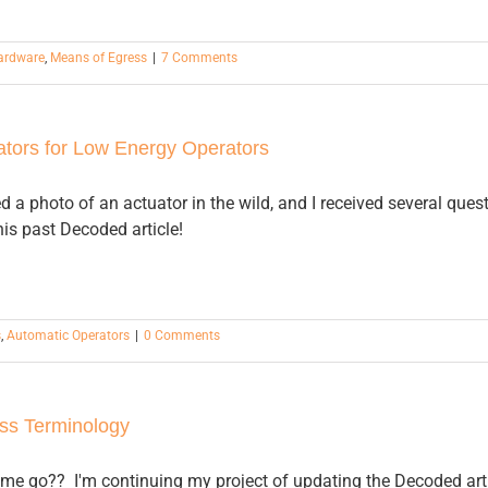
Hardware
,
Means of Egress
|
7 Comments
tors for Low Energy Operators
d a photo of an actuator in the wild, and I received several ques
is past Decoded article!
s
,
Automatic Operators
|
0 Comments
ss Terminology
me go?? I'm continuing my project of updating the Decoded articl