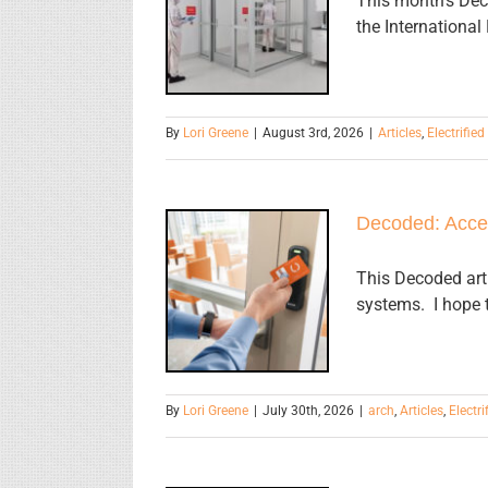
This month's Deco
Requirements
the International
for
Interlocks
By
Lori Greene
|
August 3rd, 2026
|
Articles
,
Electrifie
Decoded: Acce
Decoded:
Access
This Decoded arti
systems. I hope t
Control
Update
By
Lori Greene
|
July 30th, 2026
|
arch
,
Articles
,
Electr