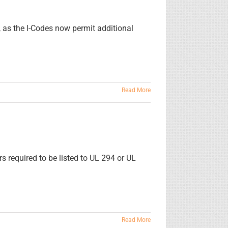
, as the I-Codes now permit additional
Read More
rs required to be listed to UL 294 or UL
Read More