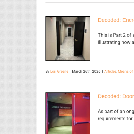
Decoded: Encr
Decoded:
Encroachment
This is Part 2 o
illustrating how 
Into the
Egress Path
By
Lori Greene
|
March 26th, 2026
|
Articles
,
Means of 
Decoded: Door
Decoded:
As part of an ong
requirements for 
Door Swing