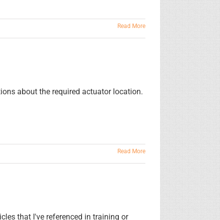
Read More
tions about the required actuator location.
Read More
es that I've referenced in training or