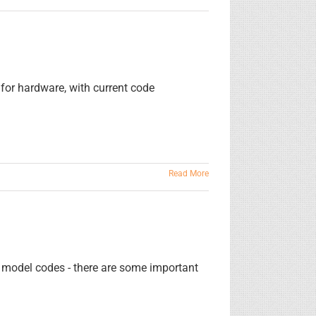
for hardware, with current code
Read More
f model codes - there are some important