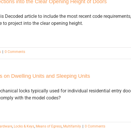
ctions into the Clear Opening Height of Doors
is Decoded article to include the most recent code requirements
 to project into the clear opening height.
s
|
0 Comments
 on Dwelling Units and Sleeping Units
chanical locks typically used for individual residential entry doo
 comply with the model codes?
Hardware
,
Locks & Keys
,
Means of Egress
,
Multifamily
|
0 Comments