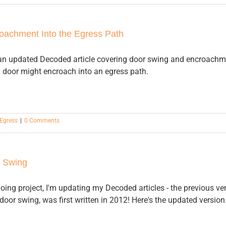
oachment Into the Egress Path
f an updated Decoded article covering door swing and encroach
a door might encroach into an egress path.
Egress
|
0 Comments
 Swing
oing project, I'm updating my Decoded articles - the previous ver
door swing, was first written in 2012! Here's the updated version