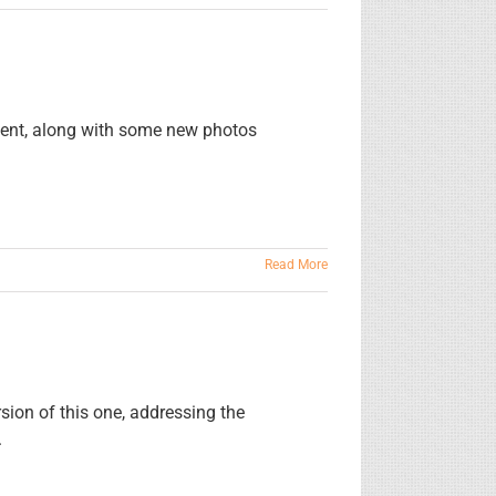
ment, along with some new photos
Read More
sion of this one, addressing the
.