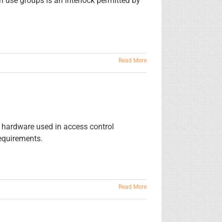
h use groups is an interlock permitted by
Read More
ed hardware used in access control
requirements.
Read More