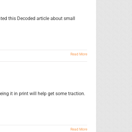
ated this Decoded article about small
Read More
ng it in print will help get some traction.
Read More