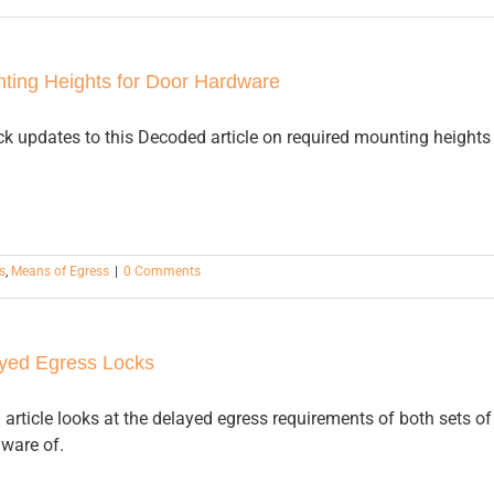
ting Heights for Door Hardware
k updates to this Decoded article on required mounting heights 
s
,
Means of Egress
|
0 Comments
yed Egress Locks
article looks at the delayed egress requirements of both sets o
aware of.