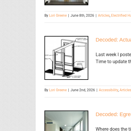
By
Lori Greene
|
June 8th, 2026
|
Articles
,
Electrified 
Decoded: Actua
Decoded:
Actuators for
Last week I poste
Time to update th
Low Energy
Operators
By
Lori Greene
|
June 2nd, 2026
|
Accessibility
,
Article
Decoded: Egre
Decoded:
Where does the ti