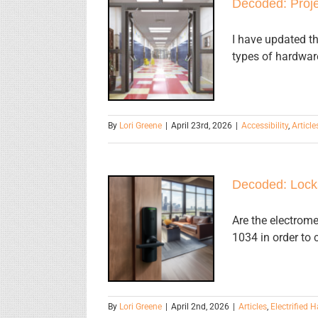
Decoded:
Decoded: Proje
Projections
into the Clear
I have updated th
types of hardware
Opening
Height of
Doors
By
Lori Greene
|
April 23rd, 2026
|
Accessibility
,
Article
Decoded:
Decoded: Locks
Locks on
Dwelling
Are the electrome
1034 in order to
Units and
Sleeping
Units
By
Lori Greene
|
April 2nd, 2026
|
Articles
,
Electrified 