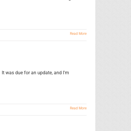
Read More
 It was due for an update, and I'm
Read More