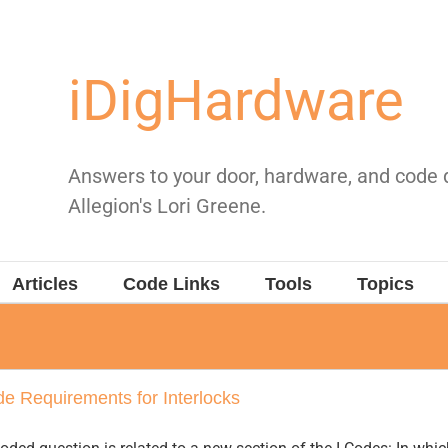
iDigHardware
Answers to your door, hardware, and code
Allegion's Lori Greene.
Articles
Code Links
Tools
Topics
e Requirements for Interlocks