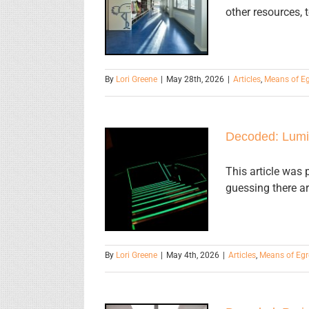
Egress
other resources, 
Terminology
By
Lori Greene
|
May 28th, 2026
|
Articles
,
Means of E
Decoded: Lumi
Decoded:
Luminous
This article was 
guessing there ar
Egress Path
Markings
By
Lori Greene
|
May 4th, 2026
|
Articles
,
Means of Egr