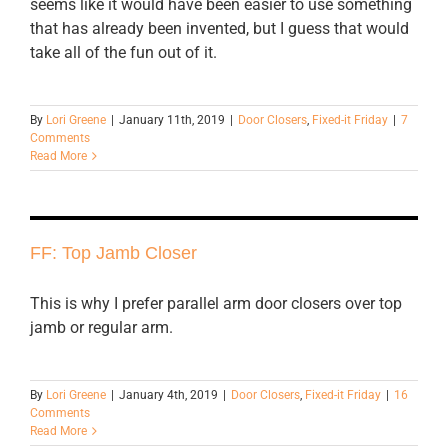
seems like it would have been easier to use something
that has already been invented, but I guess that would
take all of the fun out of it.
By
Lori Greene
|
January 11th, 2019
|
Door Closers
,
Fixed-it Friday
|
7
Comments
Read More
FF: Top Jamb Closer
This is why I prefer parallel arm door closers over top
jamb or regular arm.
By
Lori Greene
|
January 4th, 2019
|
Door Closers
,
Fixed-it Friday
|
16
Comments
Read More