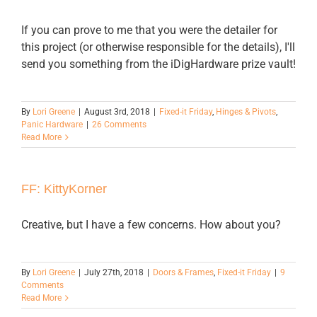
If you can prove to me that you were the detailer for
this project (or otherwise responsible for the details), I'll
send you something from the iDigHardware prize vault!
By
Lori Greene
|
August 3rd, 2018
|
Fixed-it Friday
,
Hinges & Pivots
,
Panic Hardware
|
26 Comments
Read More
FF: KittyKorner
Creative, but I have a few concerns. How about you?
By
Lori Greene
|
July 27th, 2018
|
Doors & Frames
,
Fixed-it Friday
|
9
Comments
Read More