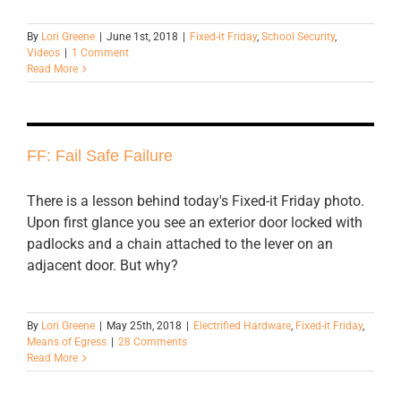
By
Lori Greene
|
June 1st, 2018
|
Fixed-it Friday
,
School Security
,
Videos
|
1 Comment
Read More
FF: Fail Safe Failure
There is a lesson behind today's Fixed-it Friday photo.
Upon first glance you see an exterior door locked with
padlocks and a chain attached to the lever on an
adjacent door. But why?
By
Lori Greene
|
May 25th, 2018
|
Electrified Hardware
,
Fixed-it Friday
,
Means of Egress
|
28 Comments
Read More