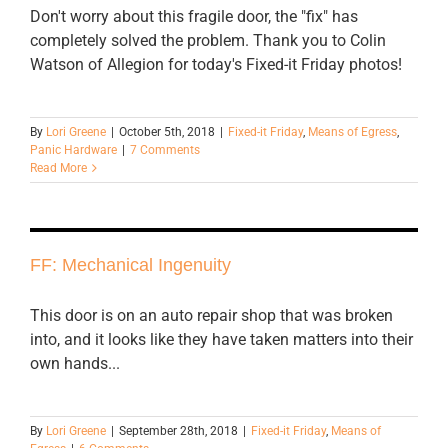
Don't worry about this fragile door, the "fix" has
completely solved the problem. Thank you to Colin
Watson of Allegion for today's Fixed-it Friday photos!
By
Lori Greene
|
October 5th, 2018
|
Fixed-it Friday
,
Means of Egress
,
Panic Hardware
|
7 Comments
Read More
FF: Mechanical Ingenuity
This door is on an auto repair shop that was broken
into, and it looks like they have taken matters into their
own hands...
By
Lori Greene
|
September 28th, 2018
|
Fixed-it Friday
,
Means of