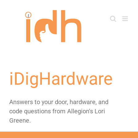
Skip
to
content
iDigHardware
Answers to your door, hardware, and
code questions from Allegion's Lori
Greene.