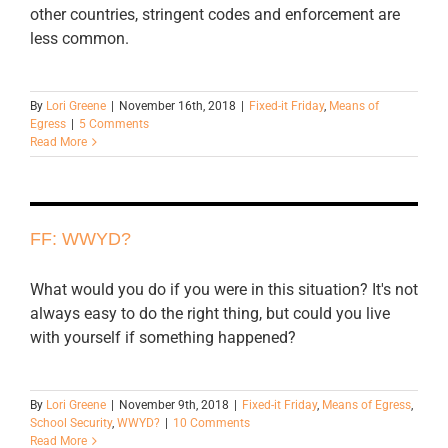
other countries, stringent codes and enforcement are
less common.
By
Lori Greene
|
November 16th, 2018
|
Fixed-it Friday
,
Means of
Egress
|
5 Comments
Read More
FF: WWYD?
What would you do if you were in this situation? It's not
always easy to do the right thing, but could you live
with yourself if something happened?
By
Lori Greene
|
November 9th, 2018
|
Fixed-it Friday
,
Means of Egress
,
School Security
,
WWYD?
|
10 Comments
Read More