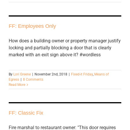
FF: Employees Only
How does a building owner or property manager justify
locking and partially blocking a door that is clearly
marked with an exit sign above it? #wordless
By
Lori Greene
|
November 2nd, 2018
|
Fixed-it Friday
,
Means of
Egress
|
8 Comments
Read More
FF: Classic Fix
Fire marshal to restaurant owner: "This door requires