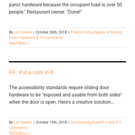
panic hardware because the occupant load is over 50
people." Restaurant owner: "Done!"
By
Lori Greene
|
October 26th, 2018
|
Fixed-it Friday
,
Means of Egress
,
Panic Hardware
|
18 Comments
Read More
FF: Put a cork in it.
The accessibility standards require sliding door
hardware to be "exposed and usable from both sides"
when the door is open. Here's a creative solution...
By
Lori Greene
|
October 19th, 2018
|
Accessibility
,
Fixed-it Friday
|
3
Comments
Read More