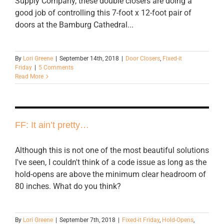
Supply Company, these double closers are doing a
good job of controlling this 7-foot x 12-foot pair of
doors at the Bamburg Cathedral...
By
Lori Greene
|
September 14th, 2018
|
Door Closers
,
Fixed-it
Friday
|
5 Comments
Read More
FF: It ain’t pretty…
Although this is not one of the most beautiful solutions
I've seen, I couldn't think of a code issue as long as the
hold-opens are above the minimum clear headroom of
80 inches. What do you think?
By
Lori Greene
|
September 7th, 2018
|
Fixed-it Friday
,
Hold-Opens
,