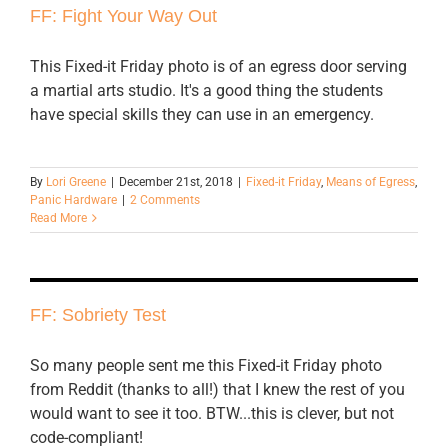
FF: Fight Your Way Out
This Fixed-it Friday photo is of an egress door serving
a martial arts studio. It's a good thing the students
have special skills they can use in an emergency.
By
Lori Greene
|
December 21st, 2018
|
Fixed-it Friday
,
Means of Egress
,
Panic Hardware
|
2 Comments
Read More
FF: Sobriety Test
So many people sent me this Fixed-it Friday photo
from Reddit (thanks to all!) that I knew the rest of you
would want to see it too. BTW...this is clever, but not
code-compliant!