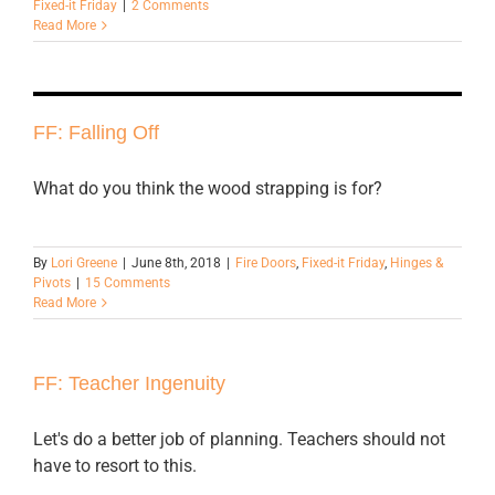
Fixed-it Friday
|
2 Comments
Read More
FF: Falling Off
What do you think the wood strapping is for?
By
Lori Greene
|
June 8th, 2018
|
Fire Doors
,
Fixed-it Friday
,
Hinges &
Pivots
|
15 Comments
Read More
FF: Teacher Ingenuity
Let's do a better job of planning. Teachers should not
have to resort to this.