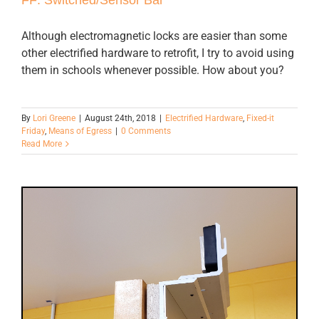
Although electromagnetic locks are easier than some
other electrified hardware to retrofit, I try to avoid using
them in schools whenever possible. How about you?
By
Lori Greene
|
August 24th, 2018
|
Electrified Hardware
,
Fixed-it
Friday
,
Means of Egress
|
0 Comments
Read More