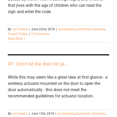
that jives with the age of children who can read the
sign and enter the code.
By
Lori Greene
|
June 22nd, 2018
|
Accessibility
,
Electrified Hardware
,
Fixed-it Friday
|
9 Comments
Read More
FF: Don’t let the door hit ya…
While this may seem like a great idea at first glance - a
wireless actuator mounted on the door to open the
door automatically - this does not meet the
recommended guidelines for actuator location.
By
Lori Greene
|
June 15th, 2018
|
Accessibility
,
Automatic Operators
,