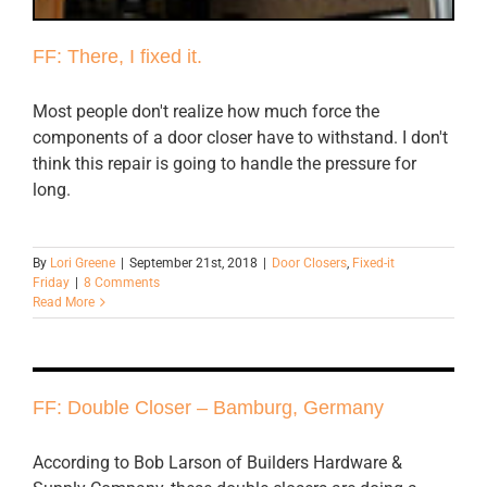
FF: There, I fixed it.
Most people don't realize how much force the
components of a door closer have to withstand. I don't
think this repair is going to handle the pressure for
long.
By
Lori Greene
|
September 21st, 2018
|
Door Closers
,
Fixed-it
Friday
|
8 Comments
Read More
FF: Double Closer – Bamburg, Germany
According to Bob Larson of Builders Hardware &