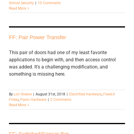
School Security
|
10 Comments
Read More
FF: Pair Power Transfer
This pair of doors had one of my least favorite
applications to begin with, and then access control
was added. It's a challenging modification, and
something is missing here.
By
Lori Greene
|
August 31st, 2018
|
Electrified Hardware
,
Fixed-it
Friday
,
Panic Hardware
|
2 Comments
Read More
FF: Switched/Sensor Bar