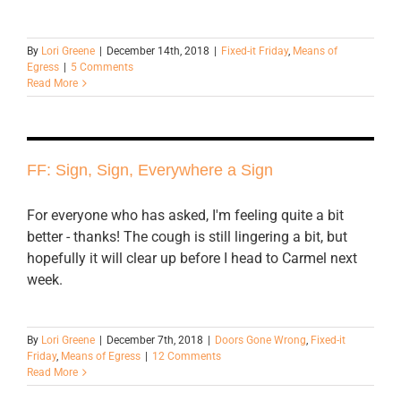
By
Lori Greene
|
December 14th, 2018
|
Fixed-it Friday
,
Means of
Egress
|
5 Comments
Read More
FF: Sign, Sign, Everywhere a Sign
For everyone who has asked, I'm feeling quite a bit
better - thanks! The cough is still lingering a bit, but
hopefully it will clear up before I head to Carmel next
week.
By
Lori Greene
|
December 7th, 2018
|
Doors Gone Wrong
,
Fixed-it
Friday
,
Means of Egress
|
12 Comments
Read More