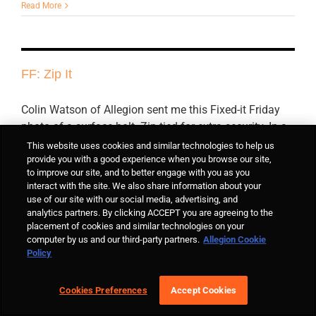
Read More
FF: Zip It
Colin Watson of Allegion sent me this Fixed-it Friday
photo of a surface bolt. Zip-tied for extra security. In a
school. I guess they don't want anyone using that leaf.
This website uses cookies and similar technologies to help us
provide you with a good experience when you browse our site,
to improve our site, and to better engage with you as you
interact with the site. We also share information about your
By
Lori Greene
|
March 16th, 2018
|
Fixed-it Friday
,
Flush Bolts and
use of our site with our social media, advertising, and
Coordinators
|
6 Comments
analytics partners. By clicking ACCEPT you are agreeing to the
Read More
placement of cookies and similar technologies on your
computer by us and our third-party partners.
Allegion Cookie
Policy
FF: To exit, push the button…
Cookies Preferences
Accept Cookies