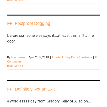
Read More
FF: Foolproof Dogging
Before someone else says it...at least this isn't a fire
door.
By
Lori Greene
|
April 20th, 2018
|
Fixed-it Friday
,
Panic Hardware
|
8
Comments
Read More
FF: Definitely Not an Exit
#Wordless Friday from Gregory Kelly of Allegion...