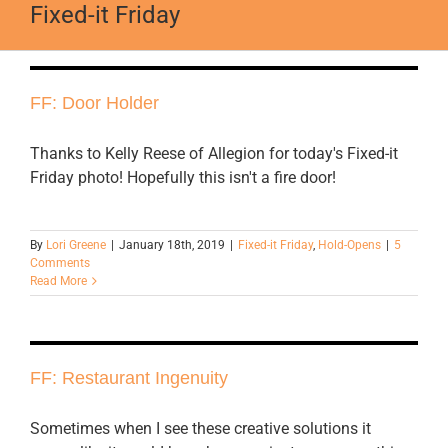
Fixed-it Friday
FF: Door Holder
Thanks to Kelly Reese of Allegion for today's Fixed-it
Friday photo! Hopefully this isn't a fire door!
By
Lori Greene
|
January 18th, 2019
|
Fixed-it Friday
,
Hold-Opens
|
5
Comments
Read More
FF: Restaurant Ingenuity
Sometimes when I see these creative solutions it