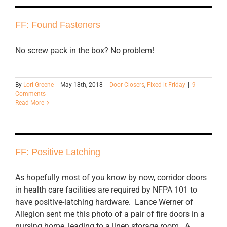
FF: Found Fasteners
No screw pack in the box? No problem!
By
Lori Greene
|
May 18th, 2018
|
Door Closers
,
Fixed-it Friday
|
9
Comments
Read More
FF: Positive Latching
As hopefully most of you know by now, corridor doors
in health care facilities are required by NFPA 101 to
have positive-latching hardware. Lance Werner of
Allegion sent me this photo of a pair of fire doors in a
nursing home, leading to a linen storage room. A