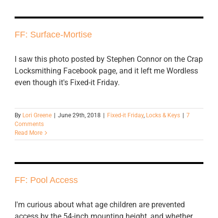
FF: Surface-Mortise
I saw this photo posted by Stephen Connor on the Crap
Locksmithing Facebook page, and it left me Wordless
even though it's Fixed-it Friday.
By
Lori Greene
|
June 29th, 2018
|
Fixed-it Friday
,
Locks & Keys
|
7
Comments
Read More
FF: Pool Access
I'm curious about what age children are prevented
access by the 54-inch mounting height, and whether