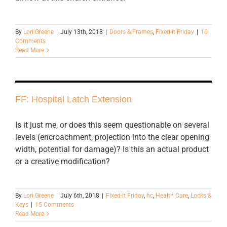
By
Lori Greene
|
July 13th, 2018
|
Doors & Frames
,
Fixed-it Friday
|
10
Comments
Read More
FF: Hospital Latch Extension
Is it just me, or does this seem questionable on several
levels (encroachment, projection into the clear opening
width, potential for damage)? Is this an actual product
or a creative modification?
By
Lori Greene
|
July 6th, 2018
|
Fixed-it Friday
,
hc
,
Health Care
,
Locks &
Keys
|
15 Comments
Read More