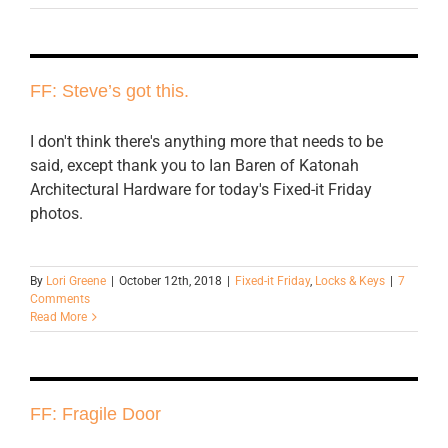
FF: Steve’s got this.
I don't think there's anything more that needs to be
said, except thank you to Ian Baren of Katonah
Architectural Hardware for today's Fixed-it Friday
photos.
By
Lori Greene
|
October 12th, 2018
|
Fixed-it Friday
,
Locks & Keys
|
7
Comments
Read More
FF: Fragile Door