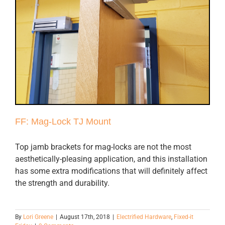
FF: Mag-Lock TJ Mount
Top jamb brackets for mag-locks are not the most
aesthetically-pleasing application, and this installation
has some extra modifications that will definitely affect
the strength and durability.
By
Lori Greene
|
August 17th, 2018
|
Electrified Hardware
,
Fixed-it