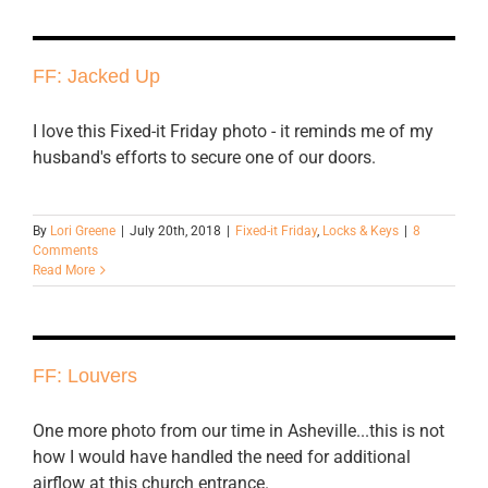
FF: Jacked Up
I love this Fixed-it Friday photo - it reminds me of my
husband's efforts to secure one of our doors.
By
Lori Greene
|
July 20th, 2018
|
Fixed-it Friday
,
Locks & Keys
|
8
Comments
Read More
FF: Louvers
One more photo from our time in Asheville...this is not
how I would have handled the need for additional
airflow at this church entrance.