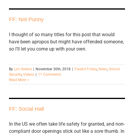
FF: Not Punny
I thought of so many titles for this post that would
have been apropos but might have offended someone,
so I'll let you come up with your own.
By
Lori Greene
|
November 30th, 2018
|
Fixed-it Friday
,
News
,
School
Security
,
Videos
|
11 Comments
Read More
FF: Social Hall
In the US we often take life safety for granted, and non-
compliant door openings stick out like a sore thumb. In