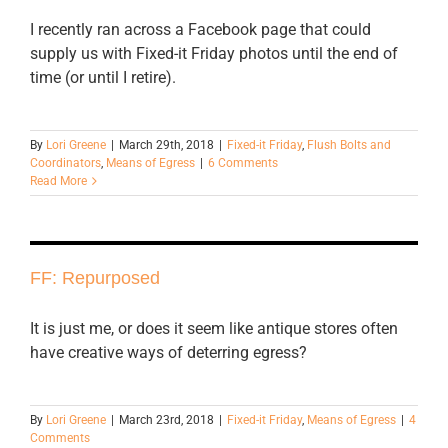
I recently ran across a Facebook page that could
supply us with Fixed-it Friday photos until the end of
time (or until I retire).
By
Lori Greene
|
March 29th, 2018
|
Fixed-it Friday
,
Flush Bolts and
Coordinators
,
Means of Egress
|
6 Comments
Read More
FF: Repurposed
It is just me, or does it seem like antique stores often
have creative ways of deterring egress?
By
Lori Greene
|
March 23rd, 2018
|
Fixed-it Friday
,
Means of Egress
|
4
Comments