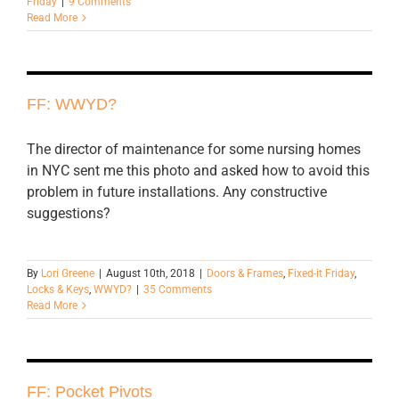
Friday
|
9 Comments
Read More
FF: WWYD?
The director of maintenance for some nursing homes
in NYC sent me this photo and asked how to avoid this
problem in future installations. Any constructive
suggestions?
By
Lori Greene
|
August 10th, 2018
|
Doors & Frames
,
Fixed-it Friday
,
Locks & Keys
,
WWYD?
|
35 Comments
Read More
FF: Pocket Pivots