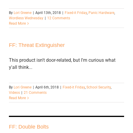
By
Lori Greene
|
April 13th, 2018
|
Fixed-it Friday
,
Panic Hardware
,
Wordless Wednesday
|
12 Comments
Read More
FF: Threat Extinguisher
This product isn't door-related, but I'm curious what
y'all think...
By
Lori Greene
|
April 6th, 2018
|
Fixed-it Friday
,
School Security
,
Videos
|
21 Comments
Read More
FF: Double Bolts