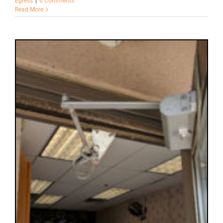
Egress
|
6 Comments
Read More