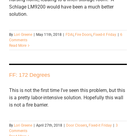
Schlage LM9200 would have been a much better
solution.
By
Lori Greene
|
May 11th, 2018
|
FDAI
,
Fire Doors
,
Fixed-it Friday
|
6
Comments
Read More
FF: 172 Degrees
This is not the first time I've seen this problem, but this
is a pretty labor-intensive solution. Hopefully this wall
is not a fire barrier.
By
Lori Greene
|
April 27th, 2018
|
Door Closers
,
Fixed-it Friday
|
3
Comments