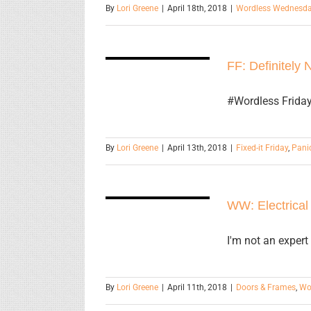
By
Lori Greene
|
April 18th, 2018
|
Wordless Wednesd
FF: Definitely
FF: Definitely 
Not an Exit
#Wordless Friday 
By
Lori Greene
|
April 13th, 2018
|
Fixed-it Friday
,
Pani
WW:
Electrical
WW: Electrical
Room Pair
I'm not an expert
By
Lori Greene
|
April 11th, 2018
|
Doors & Frames
,
Wo