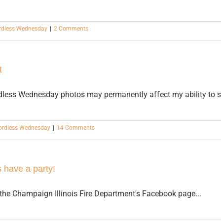
dless Wednesday
|
2 Comments
t
rdless Wednesday photos may permanently affect my ability to 
rdless Wednesday
|
14 Comments
 have a party!
the Champaign Illinois Fire Department's Facebook page...