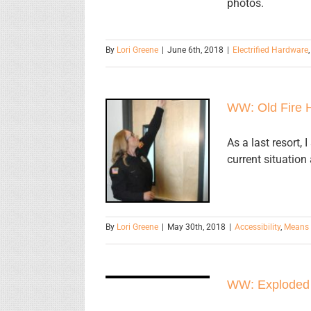
photos.
By
Lori Greene
|
June 6th, 2018
|
Electrified Hardware
WW: Old Fire 
WW: Old Fire
As a last resort,
current situation
Hose
By
Lori Greene
|
May 30th, 2018
|
Accessibility
,
Means 
WW:
Exploded
WW: Exploded
View