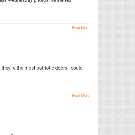
less Wednesday photos, he alerted
Read More
hey're the most patriotic doors I could
Read More