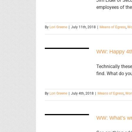
Jim Elder of Sec
employees of the
By
Lori Greene
|
July 11th, 2018
|
Means of Egress
,
Wo
WW: Happy
WW: Happy 4t
4th!
Technically these
find. What do you
By
Lori Greene
|
July 4th, 2018
|
Means of Egress
,
Wor
WW: What’s
wrong with
WW: What’s wro
this picture?