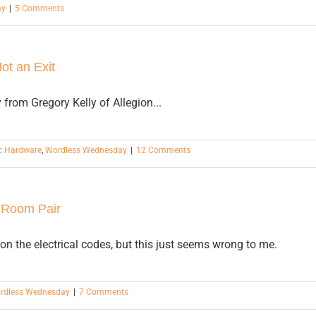
ay
|
5 Comments
Not an Exit
from Gregory Kelly of Allegion...
c Hardware
,
Wordless Wednesday
|
12 Comments
 Room Pair
 on the electrical codes, but this just seems wrong to me.
rdless Wednesday
|
7 Comments