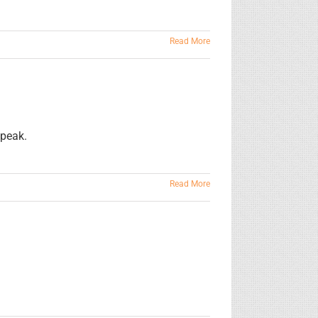
Read More
speak.
Read More