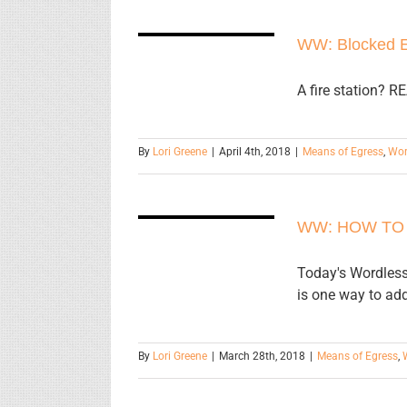
WW: Blocked
WW: Blocked E
Exit
A fire station? R
By
Lori Greene
|
April 4th, 2018
|
Means of Egress
,
Wor
WW: HOW
TO GET
WW: HOW TO
UNSTUCK!
Today's Wordless
is one way to ad
By
Lori Greene
|
March 28th, 2018
|
Means of Egress
,