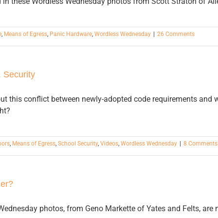
 in these Wordless Wednesday photos from Scott Straton of All
e
,
Means of Egress
,
Panic Hardware
,
Wordless Wednesday
|
26 Comments
 Security
ut this conflict between newly-adopted code requirements and w
ht?
oors
,
Means of Egress
,
School Security
,
Videos
,
Wordless Wednesday
|
8 Comments
er?
ednesday photos, from Geno Markette of Yates and Felts, are no