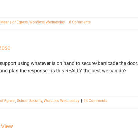
,
Means of Egress
,
Wordless Wednesday
|
8 Comments
Hose
 I support using whatever is on hand to secure/barricade the door.
 and plan the response - is this REALLY the best we can do?
of Egress
,
School Security
,
Wordless Wednesday
|
24 Comments
 View