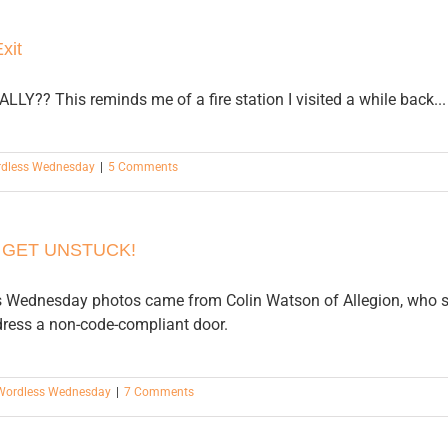
xit
EALLY?? This reminds me of a fire station I visited a while back...
dless Wednesday
|
5 Comments
 GET UNSTUCK!
 Wednesday photos came from Colin Watson of Allegion, who saw
dress a non-code-compliant door.
Wordless Wednesday
|
7 Comments