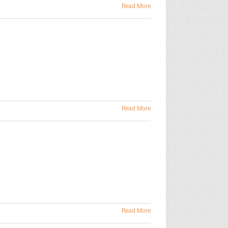
Read More
Read More
Read More