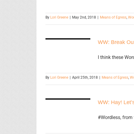
By
Lori Greene
|
May 2nd, 2018
|
Means of Egress
,
Wor
WW: Break
WW: Break Ou
Out
I think these Wo
By
Lori Greene
|
April 25th, 2018
|
Means of Egress
,
Wo
WW: Hay!
Let’s have a
WW: Hay! Let’s
party!
#Wordless, from 