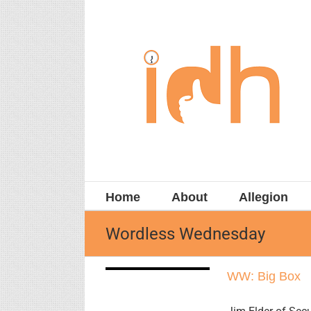
Skip
to
content
Home
About
Allegion
Wordless Wednesday
WW: Big Box
WW: Big Box