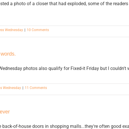
osted a photo of a closer that had exploded, some of the reader
ess Wednesday
|
10 Comments
 words.
ednesday photos also qualify for Fixed-it Friday but I couldn't
ss Wednesday
|
11 Comments
ever
e back-of-house doors in shopping malls...they're often good ex