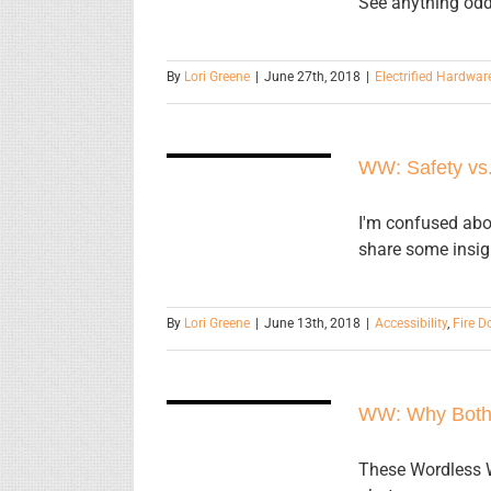
See anything odd
By
Lori Greene
|
June 27th, 2018
|
Electrified Hardwar
WW: Safety
WW: Safety vs.
vs. Security
I'm confused abo
share some insig
By
Lori Greene
|
June 13th, 2018
|
Accessibility
,
Fire D
WW: Why
WW: Why Both
Bother?
These Wordless W