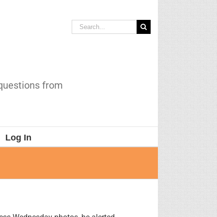
Search
for:
 questions from
Log In