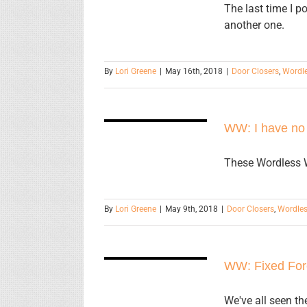
The last time I p
another one.
By
Lori Greene
|
May 16th, 2018
|
Door Closers
,
Wordl
WW: I have
WW: I have no
no words.
These Wordless W
By
Lori Greene
|
May 9th, 2018
|
Door Closers
,
Wordle
WW: Fixed
WW: Fixed For
Forever
We've all seen th