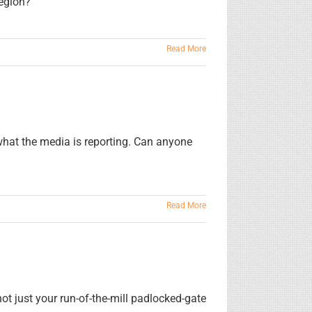
egion?
Read More
hat the media is reporting. Can anyone
Read More
t just your run-of-the-mill padlocked-gate