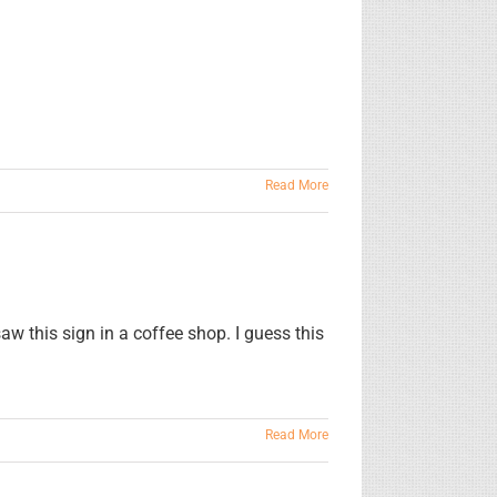
Read More
 this sign in a coffee shop. I guess this
Read More