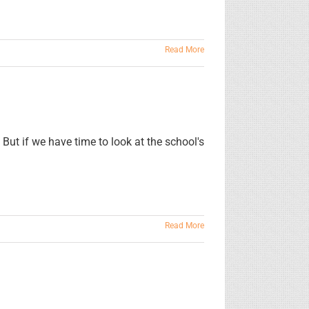
Read More
 But if we have time to look at the school's
Read More