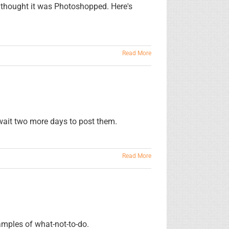
s thought it was Photoshopped. Here's
Read More
 wait two more days to post them.
Read More
amples of what-not-to-do.