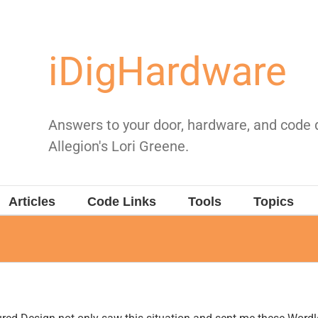
iDigHardware
Answers to your door, hardware, and code
Allegion's Lori Greene.
Articles
Code Links
Tools
Topics