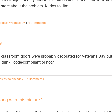
ured Design not only saw this situation and sent me these Word
 store about the problem. Kudos to Jim!
rdless Wednesday
|
4 Comments
h!
 classroom doors were probably decorated for Veterans Day but t
 think...code-compliant or not?
dless Wednesday
|
7 Comments
ng with this picture?