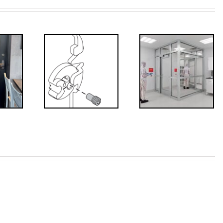
Decoded: I-
’s that?
Code
 Drive
Requirements
crew
for
Interlocks