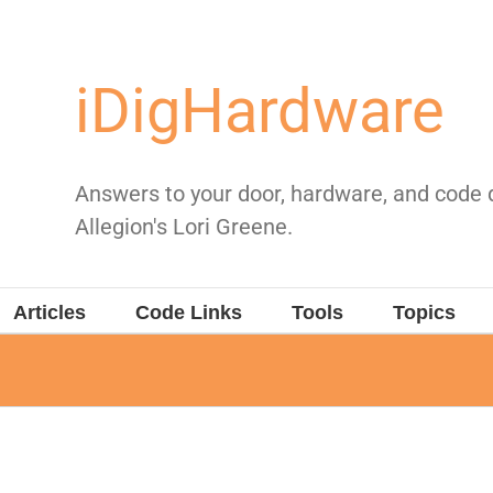
iDigHardware
Answers to your door, hardware, and code
Allegion's Lori Greene.
Articles
Code Links
Tools
Topics