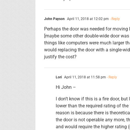
John Payson
April 11, 2018 at 12:02 pm
- Reply
Perhaps the door was needed for moving l
[maybe some other double-wide door was 
things like computers were much larger than
would replacing the door with a single-wid
justify the cost?
Lori
April 11, 2018 at 11:58 pm
- Reply
Hi John –
I don’t know if this is a fire door, but 
lower than the required rating of the
reason is because there is theoretica
the door is not operable any more, the
and would require the higher rating 