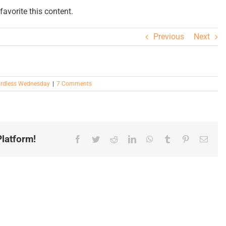
avorite this content.
Previous
Next
rdless Wednesday
|
7 Comments
latform!
Facebook
Twitter
Reddit
LinkedIn
WhatsApp
Tumblr
Pinterest
Email