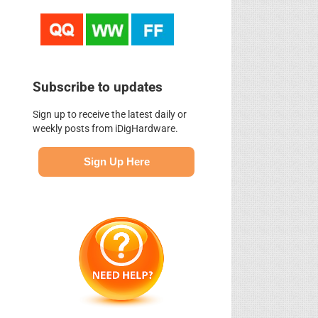
Subscribe to updates
Sign up to receive the latest daily or
weekly posts from iDigHardware.
Sign Up Here