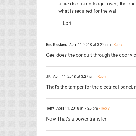
a fire door is no longer used, the op
what is required for the wall.
– Lori
Eric Rieckers
April 11, 2018 at 3:22 pm
- Reply
Gee, does the conduit through the door vio
JR
April 11, 2018 at 3:27 pm
- Reply
That’s the tamper for the electrical panel, 
Tony
April 11, 2018 at 7:25 pm
- Reply
Now That’s a power transfer!