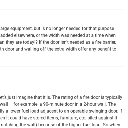
arge equipment, but is no longer needed for that purpose
added elsewhere, or the width was needed at a time when
 they are today]? If the door isn’t needed as a fire barrier,
th door and walling off the extra width offer any benefit to
let’s just imagine that it is. The rating of a fire door is typically
 wall – for example, a 90-minute door in a 2-hour wall. The
lly a lower fuel load adjacent to an operable swinging door. If
n it could have stored items, furniture, etc. piled against it
(matching the wall) because of the higher fuel load. So when