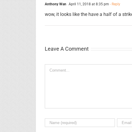
Anthony Wan
April 11, 2018 at 8:35 pm
- Reply
wow, it looks like the have a half of a strik
Leave A Comment
Comment