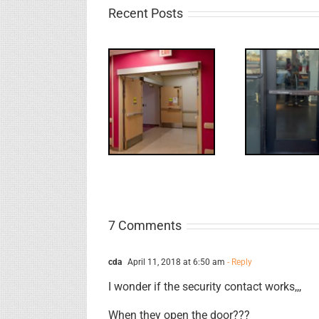
Recent Posts
UPDATE!/QQ:
Electric
What
WW: Egress
Latch
NL
Fail
Retraction &
S
UL 294
7 Comments
cda
April 11, 2018 at 6:50 am
- Reply
I wonder if the security contact works,,,
When they open the door???