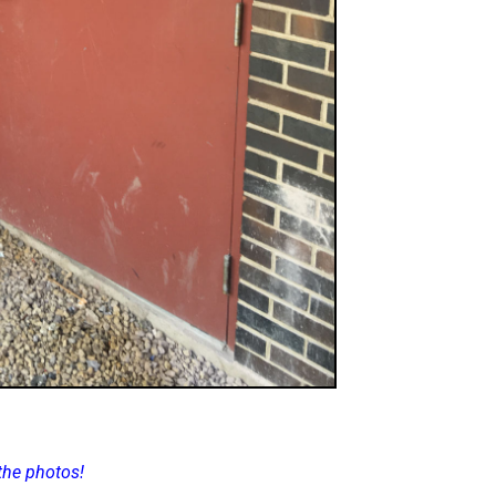
the photos!