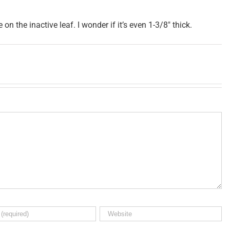
e on the inactive leaf. I wonder if it’s even 1-3/8″ thick.