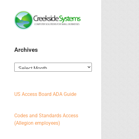
Archives
Archives
US Access Board ADA Guide
Codes and Standards Access
(Allegion employees)