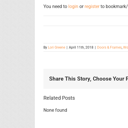
You need to
login
or
register
to bookmark/f
By
Lori Greene
|
April 11th, 2018
|
Doors & Frames
,
Wo
Share This Story, Choose Your P
Related Posts
None found