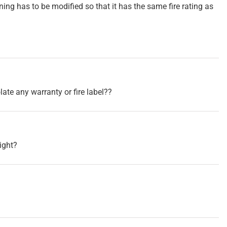
ening has to be modified so that it has the same fire rating as
late any warranty or fire label??
right?