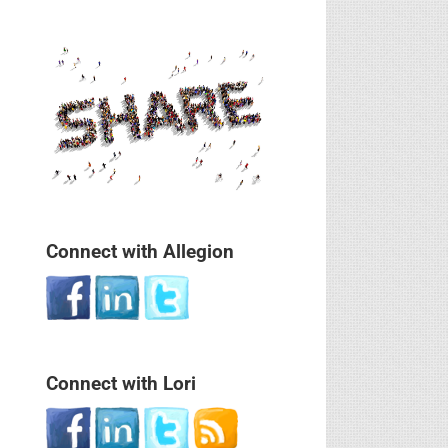
Connect with Allegion
Connect with Lori