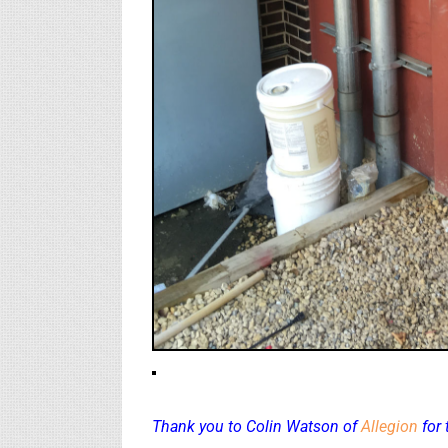
Thank you to Colin Watson of
Allegion
for 