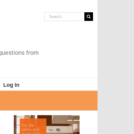
Search
for:
 questions from
Log In