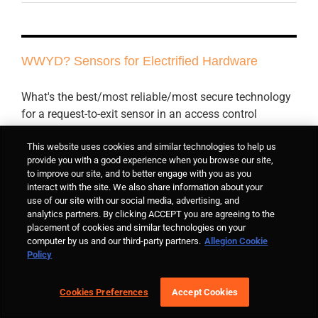
WWYD? Sensors for Electrified Hardware
What's the best/most reliable/most secure technology
for a request-to-exit sensor in an access control
system? If you have a preference, tell me why in the
reply box (please).
This website uses cookies and similar technologies to help us
provide you with a good experience when you browse our site,
to improve our site, and to better engage with you as you
interact with the site. We also share information about your
By
Lori Greene
|
September 17th, 2018
|
Electrified Hardware
,
Means of
use of our site with our social media, advertising, and
Egress
,
WWYD?
|
17 Comments
analytics partners. By clicking ACCEPT you are agreeing to the
Read More
placement of cookies and similar technologies on your
computer by us and our third-party partners.
Allegion Cookie
Policy
QQ: Break-Glass Switches
Cookies Preferences
Accept Cookies