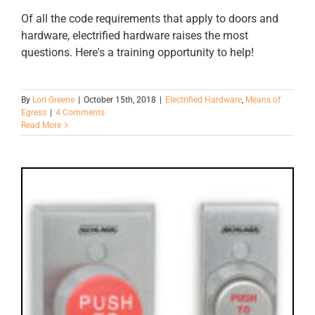
Of all the code requirements that apply to doors and
hardware, electrified hardware raises the most
questions. Here's a training opportunity to help!
By
Lori Greene
|
October 15th, 2018
|
Electrified Hardware
,
Means of
Egress
|
4 Comments
Read More