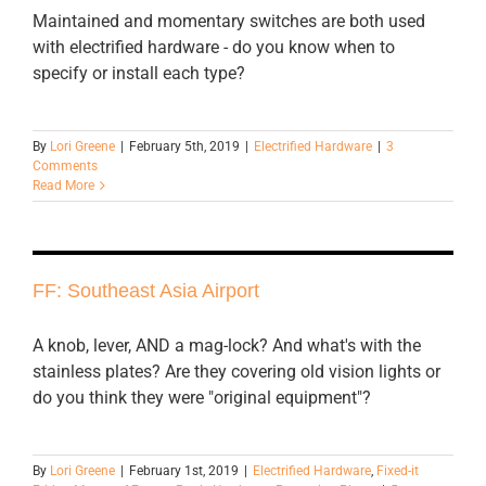
Maintained and momentary switches are both used
with electrified hardware - do you know when to
specify or install each type?
By
Lori Greene
|
February 5th, 2019
|
Electrified Hardware
|
3
Comments
Read More
FF: Southeast Asia Airport
A knob, lever, AND a mag-lock? And what's with the
stainless plates? Are they covering old vision lights or
do you think they were "original equipment"?
By
Lori Greene
|
February 1st, 2019
|
Electrified Hardware
,
Fixed-it