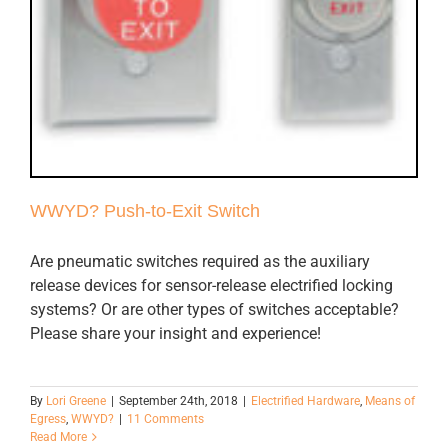
WWYD? Push-to-Exit Switch
Are pneumatic switches required as the auxiliary
release devices for sensor-release electrified locking
systems? Or are other types of switches acceptable?
Please share your insight and experience!
By
Lori Greene
|
September 24th, 2018
|
Electrified Hardware
,
Means of
Egress
,
WWYD?
|
11 Comments
Read More