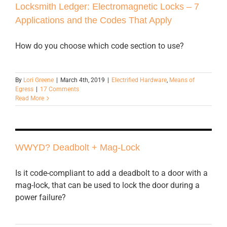
Locksmith Ledger: Electromagnetic Locks – 7
Applications and the Codes That Apply
How do you choose which code section to use?
By
Lori Greene
|
March 4th, 2019
|
Electrified Hardware
,
Means of
Egress
|
17 Comments
Read More
WWYD? Deadbolt + Mag-Lock
Is it code-compliant to add a deadbolt to a door with a
mag-lock, that can be used to lock the door during a
power failure?