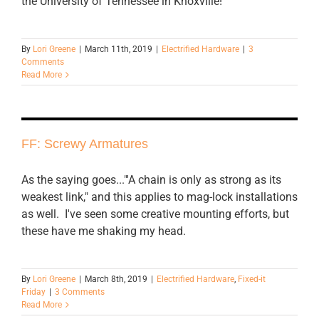
the University of Tennessee in Knoxville!
By
Lori Greene
|
March 11th, 2019
|
Electrified Hardware
|
3
Comments
Read More
FF: Screwy Armatures
As the saying goes..."'A chain is only as strong as its
weakest link," and this applies to mag-lock installations
as well. I've seen some creative mounting efforts, but
these have me shaking my head.
By
Lori Greene
|
March 8th, 2019
|
Electrified Hardware
,
Fixed-it
Friday
|
3 Comments
Read More