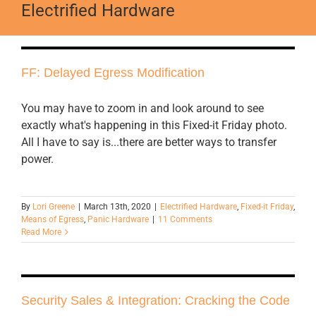
Electrified Hardware
FF: Delayed Egress Modification
You may have to zoom in and look around to see
exactly what's happening in this Fixed-it Friday photo.
All I have to say is...there are better ways to transfer
power.
By
Lori Greene
|
March 13th, 2020
|
Electrified Hardware
,
Fixed-it Friday
,
Means of Egress
,
Panic Hardware
|
11 Comments
Read More
Security Sales & Integration: Cracking the Code