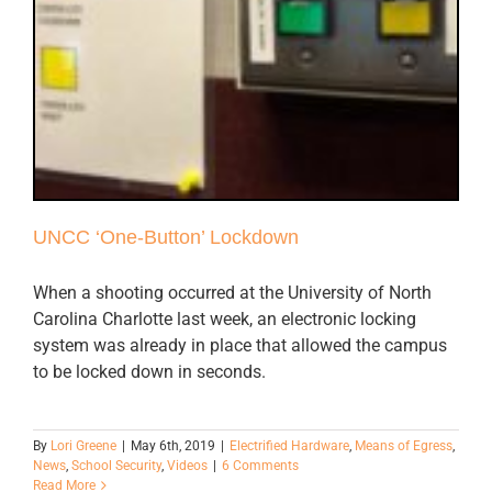
UNCC ‘One-Button’ Lockdown
When a shooting occurred at the University of North
Carolina Charlotte last week, an electronic locking
system was already in place that allowed the campus
to be locked down in seconds.
By
Lori Greene
|
May 6th, 2019
|
Electrified Hardware
,
Means of Egress
,
News
,
School Security
,
Videos
|
6 Comments
Read More