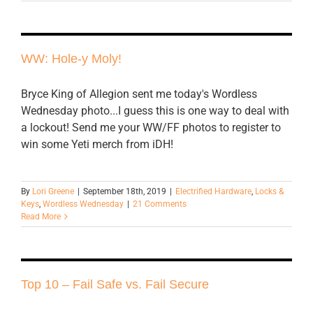
WW: Hole-y Moly!
Bryce King of Allegion sent me today's Wordless
Wednesday photo...I guess this is one way to deal with
a lockout! Send me your WW/FF photos to register to
win some Yeti merch from iDH!
By
Lori Greene
|
September 18th, 2019
|
Electrified Hardware
,
Locks &
Keys
,
Wordless Wednesday
|
21 Comments
Read More
Top 10 – Fail Safe vs. Fail Secure