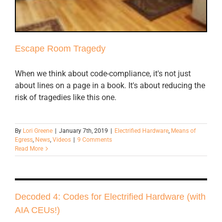
Escape Room Tragedy
When we think about code-compliance, it's not just
about lines on a page in a book. It's about reducing the
risk of tragedies like this one.
By
Lori Greene
|
January 7th, 2019
|
Electrified Hardware
,
Means of
Egress
,
News
,
Videos
|
9 Comments
Read More
Decoded 4: Codes for Electrified Hardware (with
AIA CEUs!)