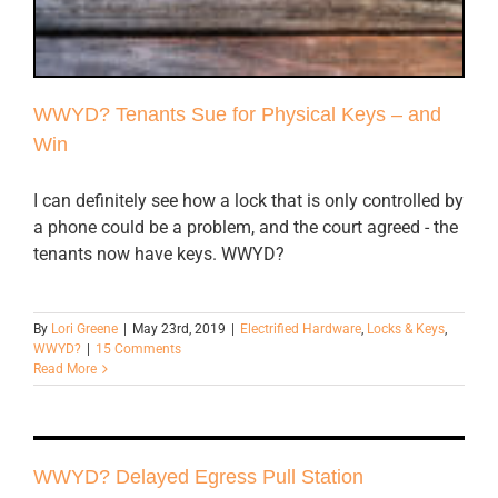
WWYD? Tenants Sue for Physical Keys – and
Win
I can definitely see how a lock that is only controlled by
a phone could be a problem, and the court agreed - the
tenants now have keys. WWYD?
By
Lori Greene
|
May 23rd, 2019
|
Electrified Hardware
,
Locks & Keys
,
WWYD?
|
15 Comments
Read More
WWYD? Delayed Egress Pull Station