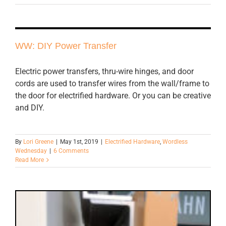
WW: DIY Power Transfer
Electric power transfers, thru-wire hinges, and door
cords are used to transfer wires from the wall/frame to
the door for electrified hardware. Or you can be creative
and DIY.
By
Lori Greene
|
May 1st, 2019
|
Electrified Hardware
,
Wordless
Wednesday
|
6 Comments
Read More