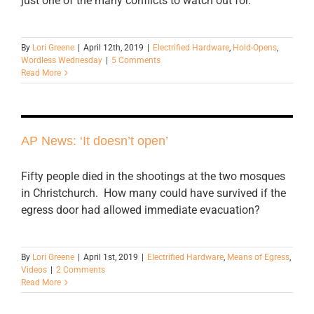
just one of the many conflicts to watch out for.
By
Lori Greene
|
April 12th, 2019
|
Electrified Hardware
,
Hold-Opens
,
Wordless Wednesday
|
5 Comments
Read More
AP News: ‘It doesn’t open’
Fifty people died in the shootings at the two mosques
in Christchurch. How many could have survived if the
egress door had allowed immediate evacuation?
By
Lori Greene
|
April 1st, 2019
|
Electrified Hardware
,
Means of Egress
,
Videos
|
2 Comments
Read More