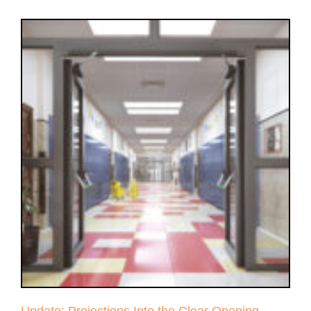
Update: Projections Into the Clear Opening