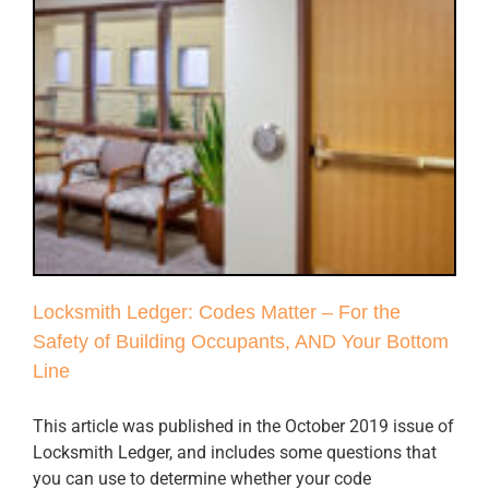
Locksmith Ledger: Codes Matter – For the
Safety of Building Occupants, AND Your Bottom
Line
This article was published in the October 2019 issue of
Locksmith Ledger, and includes some questions that
you can use to determine whether your code