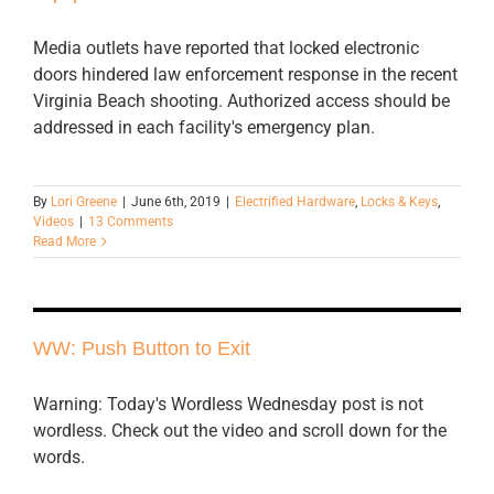
Media outlets have reported that locked electronic
doors hindered law enforcement response in the recent
Virginia Beach shooting. Authorized access should be
addressed in each facility's emergency plan.
By
Lori Greene
|
June 6th, 2019
|
Electrified Hardware
,
Locks & Keys
,
Videos
|
13 Comments
Read More
WW: Push Button to Exit
Warning: Today's Wordless Wednesday post is not
wordless. Check out the video and scroll down for the
words.