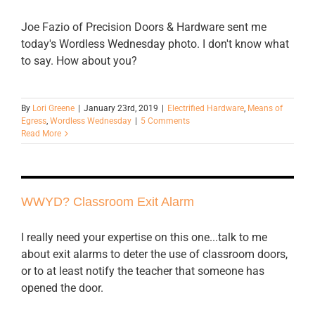
Joe Fazio of Precision Doors & Hardware sent me
today's Wordless Wednesday photo. I don't know what
to say. How about you?
By
Lori Greene
|
January 23rd, 2019
|
Electrified Hardware
,
Means of
Egress
,
Wordless Wednesday
|
5 Comments
Read More
WWYD? Classroom Exit Alarm
I really need your expertise on this one...talk to me
about exit alarms to deter the use of classroom doors,
or to at least notify the teacher that someone has
opened the door.