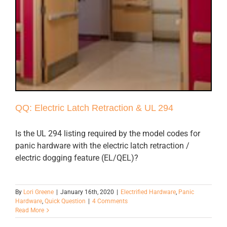
QQ: Electric Latch Retraction & UL 294
Is the UL 294 listing required by the model codes for
panic hardware with the electric latch retraction /
electric dogging feature (EL/QEL)?
By
Lori Greene
|
January 16th, 2020
|
Electrified Hardware
,
Panic
Hardware
,
Quick Question
|
4 Comments
Read More