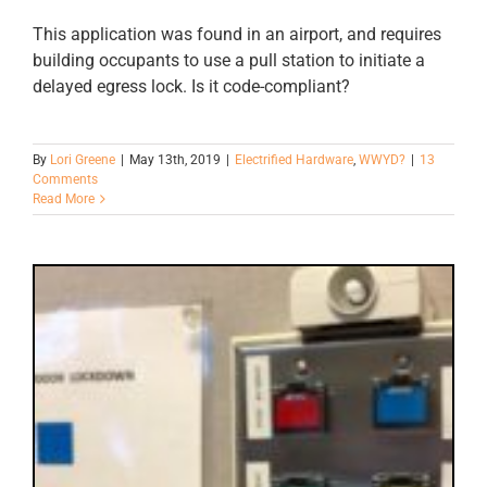
This application was found in an airport, and requires
building occupants to use a pull station to initiate a
delayed egress lock. Is it code-compliant?
By
Lori Greene
|
May 13th, 2019
|
Electrified Hardware
,
WWYD?
|
13
Comments
Read More