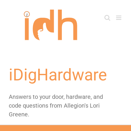
Skip
to
content
iDigHardware
Answers to your door, hardware, and
code questions from Allegion's Lori
Greene.