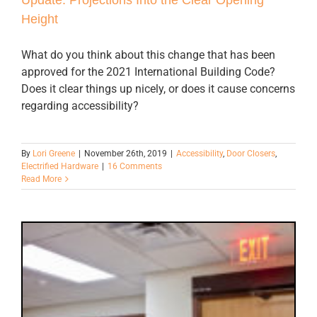
Height
What do you think about this change that has been
approved for the 2021 International Building Code?
Does it clear things up nicely, or does it cause concerns
regarding accessibility?
By
Lori Greene
|
November 26th, 2019
|
Accessibility
,
Door Closers
,
Electrified Hardware
|
16 Comments
Read More