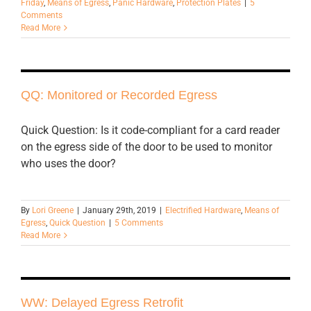
Friday
,
Means of Egress
,
Panic Hardware
,
Protection Plates
|
5
Comments
Read More
QQ: Monitored or Recorded Egress
Quick Question: Is it code-compliant for a card reader
on the egress side of the door to be used to monitor
who uses the door?
By
Lori Greene
|
January 29th, 2019
|
Electrified Hardware
,
Means of
Egress
,
Quick Question
|
5 Comments
Read More
WW: Delayed Egress Retrofit