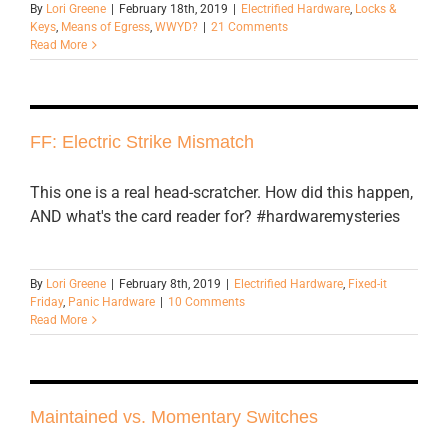
By
Lori Greene
|
February 18th, 2019
|
Electrified Hardware
,
Locks &
Keys
,
Means of Egress
,
WWYD?
|
21 Comments
Read More
FF: Electric Strike Mismatch
This one is a real head-scratcher. How did this happen,
AND what's the card reader for? #hardwaremysteries
By
Lori Greene
|
February 8th, 2019
|
Electrified Hardware
,
Fixed-it
Friday
,
Panic Hardware
|
10 Comments
Read More
Maintained vs. Momentary Switches