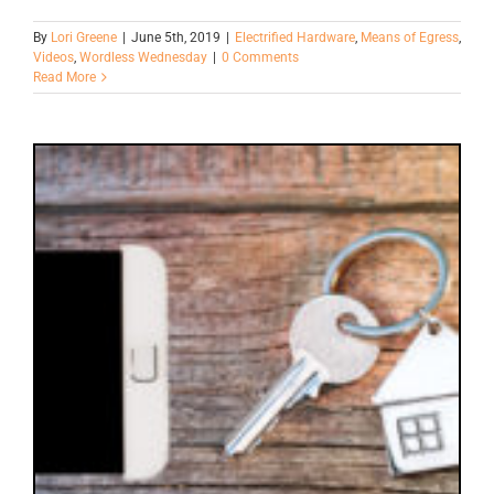
By
Lori Greene
|
June 5th, 2019
|
Electrified Hardware
,
Means of Egress
,
Videos
,
Wordless Wednesday
|
0 Comments
Read More