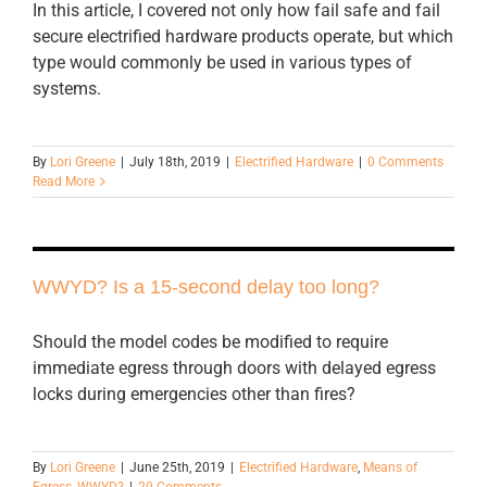
In this article, I covered not only how fail safe and fail
secure electrified hardware products operate, but which
type would commonly be used in various types of
systems.
By
Lori Greene
|
July 18th, 2019
|
Electrified Hardware
|
0 Comments
Read More
WWYD? Is a 15-second delay too long?
Should the model codes be modified to require
immediate egress through doors with delayed egress
locks during emergencies other than fires?
By
Lori Greene
|
June 25th, 2019
|
Electrified Hardware
,
Means of
Egress
,
WWYD?
|
20 Comments