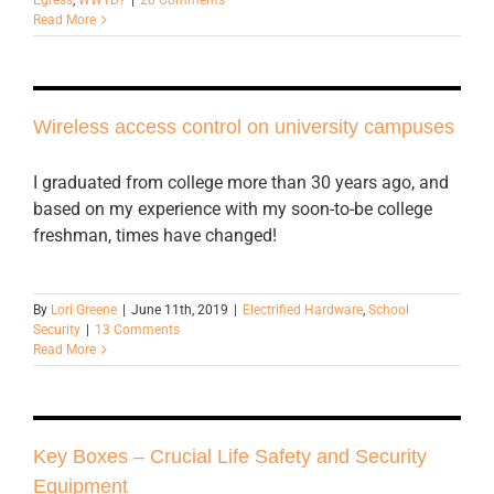
Read More
Wireless access control on university campuses
I graduated from college more than 30 years ago, and
based on my experience with my soon-to-be college
freshman, times have changed!
By
Lori Greene
|
June 11th, 2019
|
Electrified Hardware
,
School
Security
|
13 Comments
Read More
Key Boxes – Crucial Life Safety and Security
Equipment