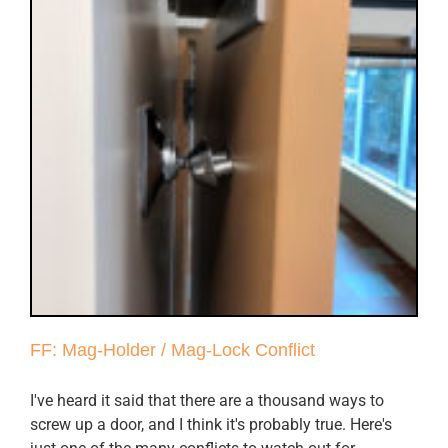
FF: Mag-Holder / Mag-Lock Conflict
I've heard it said that there are a thousand ways to
screw up a door, and I think it's probably true. Here's