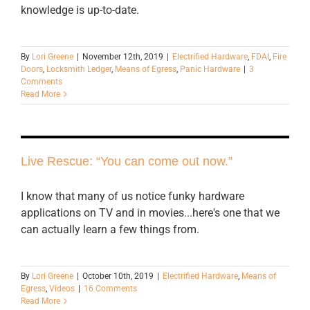
knowledge is up-to-date.
By
Lori Greene
|
November 12th, 2019
|
Electrified Hardware
,
FDAI
,
Fire
Doors
,
Locksmith Ledger
,
Means of Egress
,
Panic Hardware
|
3
Comments
Read More
Live Rescue: “You can come out now.”
I know that many of us notice funky hardware
applications on TV and in movies...here's one that we
can actually learn a few things from.
By
Lori Greene
|
October 10th, 2019
|
Electrified Hardware
,
Means of
Egress
,
Videos
|
16 Comments
Read More