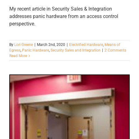
My recent article in Security Sales & Integration
addresses panic hardware from an access control
perspective.
By
Lori Greene
|
March 2nd, 2020
|
Electrified Hardware
,
Means of
Egress
,
Panic Hardware
,
Security Sales and Integration
|
2 Comments
Read More
4