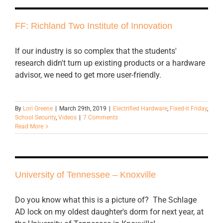
FF: Richland Two Institute of Innovation
If our industry is so complex that the students'
research didn't turn up existing products or a hardware
advisor, we need to get more user-friendly.
By
Lori Greene
|
March 29th, 2019
|
Electrified Hardware
,
Fixed-it Friday
,
School Security
,
Videos
|
7 Comments
Read More
University of Tennessee – Knoxville
Do you know what this is a picture of? The Schlage
AD lock on my oldest daughter's dorm for next year, at