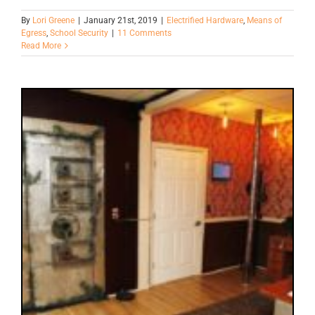
By
Lori Greene
|
January 21st, 2019
|
Electrified Hardware
,
Means of
Egress
,
School Security
|
11 Comments
Read More