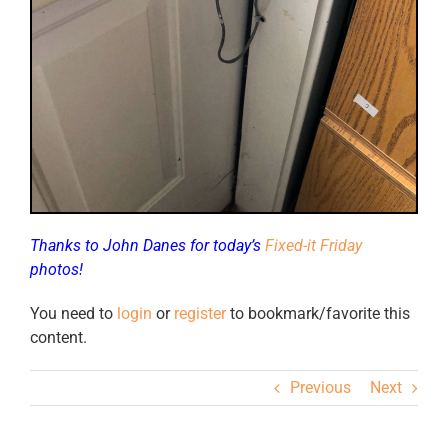
Thanks to John Danes for today’s
Fixed-it Friday
photos!
You need to
login
or
register
to bookmark/favorite this
content.
Previous
Next