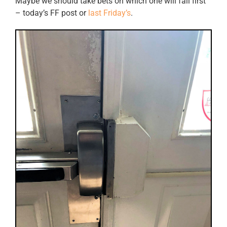
Maybe we should take bets on which one will fail first
– today’s FF post or
last Friday’s
.