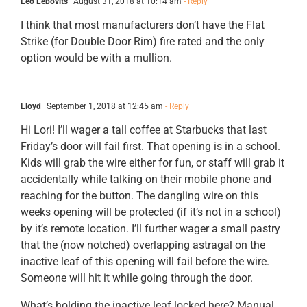
Leo Lebovits
August 31, 2018 at 10:14 am
- Reply
I think that most manufacturers don’t have the Flat
Strike (for Double Door Rim) fire rated and the only
option would be with a mullion.
Lloyd
September 1, 2018 at 12:45 am
- Reply
Hi Lori! I’ll wager a tall coffee at Starbucks that last
Friday’s door will fail first. That opening is in a school.
Kids will grab the wire either for fun, or staff will grab it
accidentally while talking on their mobile phone and
reaching for the button. The dangling wire on this
weeks opening will be protected (if it’s not in a school)
by it’s remote location. I’ll further wager a small pastry
that the (now notched) overlapping astragal on the
inactive leaf of this opening will fail before the wire.
Someone will hit it while going through the door.
What’s holding the inactive leaf locked here? Manual