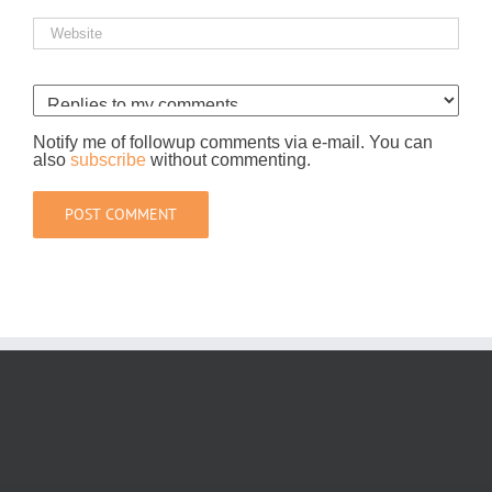
Notify me of followup comments via e-mail. You can
also
subscribe
without commenting.