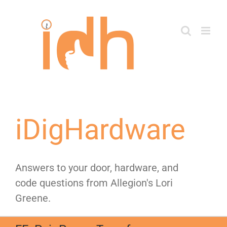
Skip
to
content
iDigHardware
Answers to your door, hardware, and
code questions from Allegion's Lori
Greene.