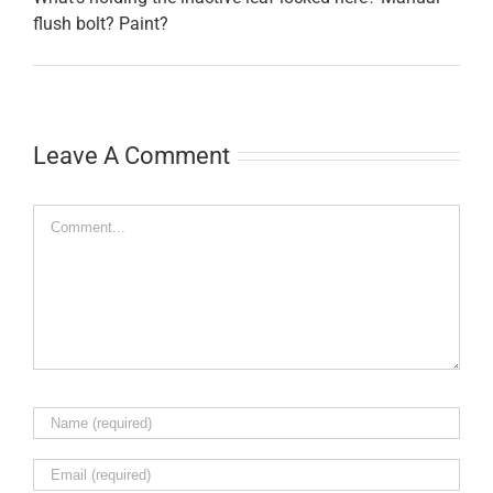
flush bolt? Paint?
Leave A Comment
Comment