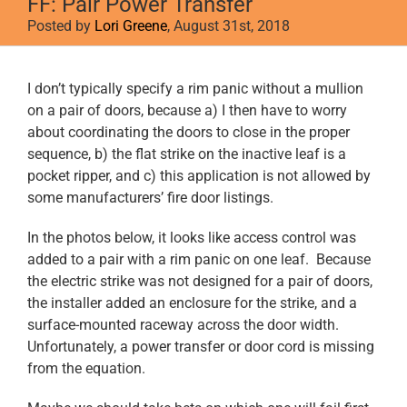
FF: Pair Power Transfer
Posted by
Lori Greene
, August 31st, 2018
View
I don’t typically specify a rim panic without a mullion
Larger
on a pair of doors, because a) I then have to worry
Image
about coordinating the doors to close in the proper
sequence, b) the flat strike on the inactive leaf is a
pocket ripper, and c) this application is not allowed by
some manufacturers’ fire door listings.
In the photos below, it looks like access control was
added to a pair with a rim panic on one leaf. Because
the electric strike was not designed for a pair of doors,
the installer added an enclosure for the strike, and a
surface-mounted raceway across the door width.
Unfortunately, a power transfer or door cord is missing
from the equation.