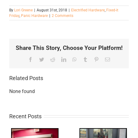
By
Lori Greene
|
August 31st, 2018
|
Electrified Hardware
,
Fixed-it
Friday
,
Panic Hardware
|
2 Comments
Share This Story, Choose Your Platform!
Facebook
Twitter
Reddit
LinkedIn
WhatsApp
Tumblr
Pinterest
Email
Related Posts
None found
Recent Posts