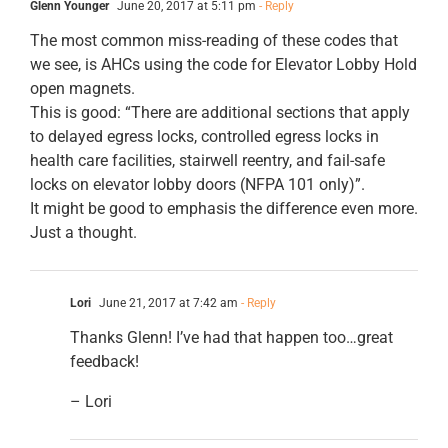
Glenn Younger
June 20, 2017 at 5:11 pm
- Reply
The most common miss-reading of these codes that
we see, is AHCs using the code for Elevator Lobby Hold
open magnets.
This is good: “There are additional sections that apply
to delayed egress locks, controlled egress locks in
health care facilities, stairwell reentry, and fail-safe
locks on elevator lobby doors (NFPA 101 only)”.
It might be good to emphasis the difference even more.
Just a thought.
Lori
June 21, 2017 at 7:42 am
- Reply
Thanks Glenn! I’ve had that happen too…great
feedback!
– Lori