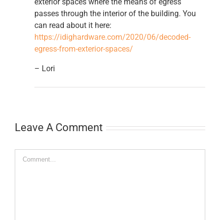
exterior spaces where the means of egress
passes through the interior of the building. You
can read about it here:
https://idighardware.com/2020/06/decoded-
egress-from-exterior-spaces/
– Lori
Leave A Comment
Comment