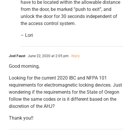
have to be located within the allowable distance
from the door, be marked “push to exit”, and
unlock the door for 30 seconds independent of
the access control system.
– Lori
Joel Faust
June 22, 2020 at 2:05 pm
- Reply
Good morning,
Looking for the current 2020 IBC and NFPA 101
requirements for electromagnetic locking devices. Just
wondering if the requirements for the State of Oregon
follow the same codes or is it different based on the
discretion of the AHJ?
Thank you!!