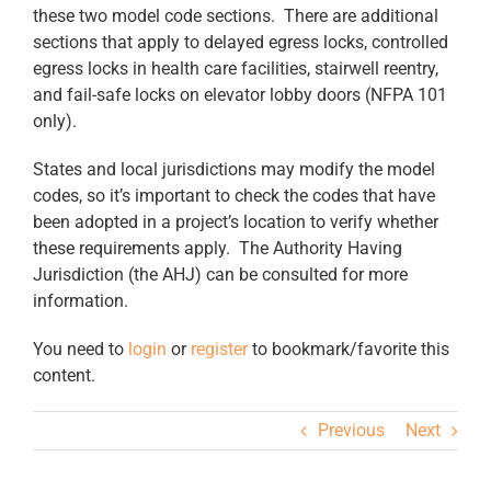
these two model code sections. There are additional
sections that apply to delayed egress locks, controlled
egress locks in health care facilities, stairwell reentry,
and fail-safe locks on elevator lobby doors (NFPA 101
only).
States and local jurisdictions may modify the model
codes, so it’s important to check the codes that have
been adopted in a project’s location to verify whether
these requirements apply. The Authority Having
Jurisdiction (the AHJ) can be consulted for more
information.
You need to
login
or
register
to bookmark/favorite this
content.
Previous
Next