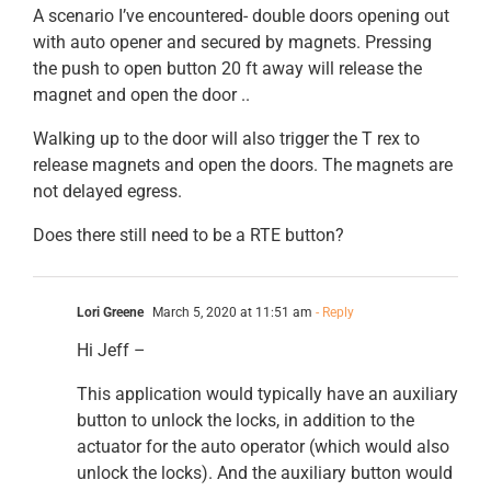
A scenario I’ve encountered- double doors opening out
with auto opener and secured by magnets. Pressing
the push to open button 20 ft away will release the
magnet and open the door ..
Walking up to the door will also trigger the T rex to
release magnets and open the doors. The magnets are
not delayed egress.
Does there still need to be a RTE button?
Lori Greene
March 5, 2020 at 11:51 am
- Reply
Hi Jeff –
This application would typically have an auxiliary
button to unlock the locks, in addition to the
actuator for the auto operator (which would also
unlock the locks). And the auxiliary button would