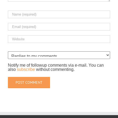
Notify me of followup comments via e-mail. You can
also
subscribe
without commenting.