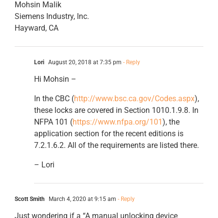
Mohsin Malik
Siemens Industry, Inc.
Hayward, CA
Lori
August 20, 2018 at 7:35 pm
- Reply
Hi Mohsin –
In the CBC (
http://www.bsc.ca.gov/Codes.aspx
),
these locks are covered in Section 1010.1.9.8. In
NFPA 101 (
https://www.nfpa.org/101
), the
application section for the recent editions is
7.2.1.6.2. All of the requirements are listed there.
– Lori
Scott Smith
March 4, 2020 at 9:15 am
- Reply
Just wondering if a “A manual unlocking device