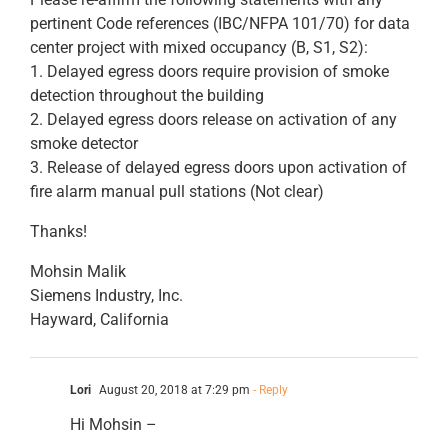
pertinent Code references (IBC/NFPA 101/70) for data
center project with mixed occupancy (B, S1, S2):
1. Delayed egress doors require provision of smoke
detection throughout the building
2. Delayed egress doors release on activation of any
smoke detector
3. Release of delayed egress doors upon activation of
fire alarm manual pull stations (Not clear)
Thanks!
Mohsin Malik
Siemens Industry, Inc.
Hayward, California
Lori
August 20, 2018 at 7:29 pm
- Reply
Hi Mohsin –