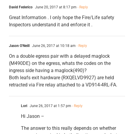
David Federico
June 20, 2017 at 8:17 pm
- Reply
Great Information . I only hope the Fire/Life safety
Inspectors understand it and enforce it .
Jason O'Neill
June 26, 2017 at 10:18 am
- Reply
On a double egress pair with a delayed maglock
(M490DE) on the egress, whats the codes on the
ingress side having a maglock(490)?
Both leafs exit hardware (RXQELVD9927) are held
retracted via Fire relay attached to a VD914-4RL-FA.
Lori
June 26, 2017 at 1:57 pm
- Reply
Hi Jason –
The answer to this really depends on whether