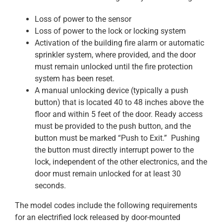
Loss of power to the sensor
Loss of power to the lock or locking system
Activation of the building fire alarm or automatic
sprinkler system, where provided, and the door
must remain unlocked until the fire protection
system has been reset.
A manual unlocking device (typically a push
button) that is located 40 to 48 inches above the
floor and within 5 feet of the door. Ready access
must be provided to the push button, and the
button must be marked “Push to Exit.” Pushing
the button must directly interrupt power to the
lock, independent of the other electronics, and the
door must remain unlocked for at least 30
seconds.
The model codes include the following requirements
for an electrified lock released by door-mounted