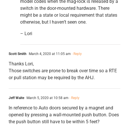
model codes when the mag-lock is released by a
switch in the door-mounted hardware. There
might be a state or local requirement that states
otherwise, but I haven’t seen one.
– Lori
Scott Smith
March 4, 2020 at 11:05 am
- Reply
Thanks Lori,
Those switches are prone to break over time so a RTE
or pull station may be required by the AHJ.
Jeff Waite
March 5, 2020 at 10:58 am
- Reply
In reference to Auto doors secured by a magnet and
opened by pressing a wall-mounted push button. Does
the push button still have to be within 5 feet?