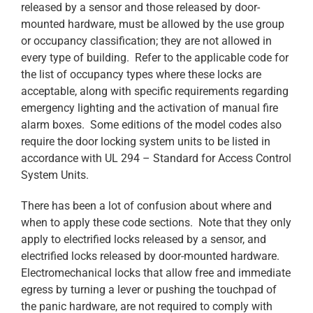
released by a sensor and those released by door-
mounted hardware, must be allowed by the use group
or occupancy classification; they are not allowed in
every type of building. Refer to the applicable code for
the list of occupancy types where these locks are
acceptable, along with specific requirements regarding
emergency lighting and the activation of manual fire
alarm boxes. Some editions of the model codes also
require the door locking system units to be listed in
accordance with UL 294 – Standard for Access Control
System Units.
There has been a lot of confusion about where and
when to apply these code sections. Note that they only
apply to electrified locks released by a sensor, and
electrified locks released by door-mounted hardware.
Electromechanical locks that allow free and immediate
egress by turning a lever or pushing the touchpad of
the panic hardware, are not required to comply with