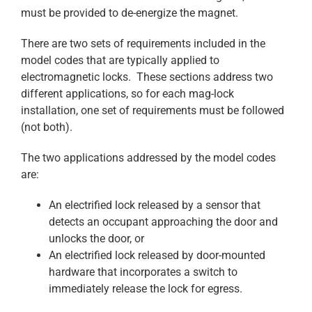
must be provided to de-energize the magnet.
There are two sets of requirements included in the
model codes that are typically applied to
electromagnetic locks. These sections address two
different applications, so for each mag-lock
installation, one set of requirements must be followed
(not both).
The two applications addressed by the model codes
are:
An electrified lock released by a sensor that
detects an occupant approaching the door and
unlocks the door, or
An electrified lock released by door-mounted
hardware that incorporates a switch to
immediately release the lock for egress.