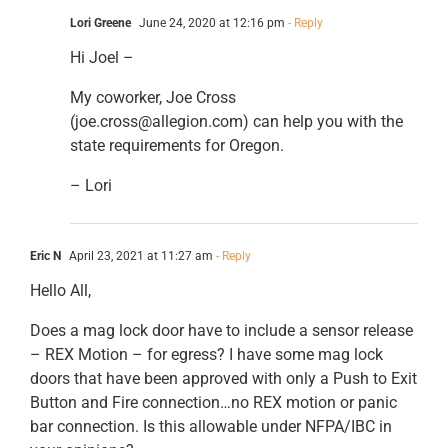
Lori Greene
June 24, 2020 at 12:16 pm
- Reply
Hi Joel –
My coworker, Joe Cross
(joe.cross@allegion.com) can help you with the
state requirements for Oregon.
– Lori
Eric N
April 23, 2021 at 11:27 am
- Reply
Hello All,
Does a mag lock door have to include a sensor release
– REX Motion – for egress? I have some mag lock
doors that have been approved with only a Push to Exit
Button and Fire connection…no REX motion or panic
bar connection. Is this allowable under NFPA/IBC in