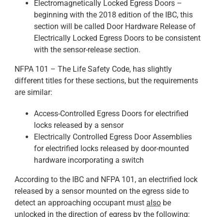
Electromagnetically Locked Egress Doors –
beginning with the 2018 edition of the IBC, this
section will be called Door Hardware Release of
Electrically Locked Egress Doors to be consistent
with the sensor-release section.
NFPA 101 – The Life Safety Code, has slightly
different titles for these sections, but the requirements
are similar:
Access-Controlled Egress Doors for electrified
locks released by a sensor
Electrically Controlled Egress Door Assemblies
for electrified locks released by door-mounted
hardware incorporating a switch
According to the IBC and NFPA 101, an electrified lock
released by a sensor mounted on the egress side to
detect an approaching occupant must
also
be
unlocked in the direction of egress by the following: