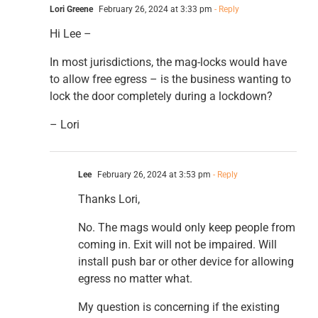
Lori Greene
February 26, 2024 at 3:33 pm
- Reply
Hi Lee –
In most jurisdictions, the mag-locks would have
to allow free egress – is the business wanting to
lock the door completely during a lockdown?
– Lori
Lee
February 26, 2024 at 3:53 pm
- Reply
Thanks Lori,
No. The mags would only keep people from
coming in. Exit will not be impaired. Will
install push bar or other device for allowing
egress no matter what.
My question is concerning if the existing