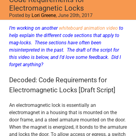
Electromagnetic Locks
Posted by
Lori Greene
, June 20th, 2017
I’m working on another
whiteboard animation video
to
help explain the different code sections that apply to
mag-locks. These sections have often been
misinterpreted in the past. The draft of the script for
this video is below, and I’d love some feedback. Did I
forget anything?
Decoded: Code Requirements for
Electromagnetic Locks [Draft Script]
An electromagnetic lock is essentially an
electromagnet in a housing that is mounted on the
door frame, and a steel armature mounted on the door.
When the magnet is energized, it bonds to the armature
and locks the door. To allow access or egress, a switch