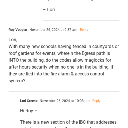
– Lori
Roy Veugen
November 26, 2024 at 9:37 am
- Reply
Lori,
With many new schools having fenced in courtyards or
roof gardens for events, wherein the Egress path is
INTO the building, do the codes allow maglocks for
after hours security when no one is in the building, if
they are tied into the fire-alarm & access control
system?
Lori Greene
November 26, 2024 at 10:08 pm
- Reply
Hi Roy –
There is a new section of the IBC that addresses