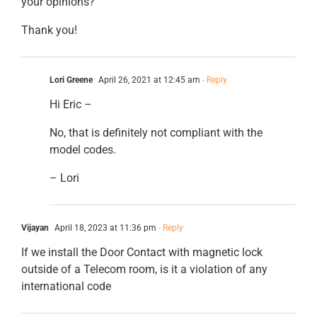
your opinions?
Thank you!
Lori Greene
April 26, 2021 at 12:45 am
- Reply
Hi Eric –
No, that is definitely not compliant with the
model codes.
– Lori
Vijayan
April 18, 2023 at 11:36 pm
- Reply
If we install the Door Contact with magnetic lock
outside of a Telecom room, is it a violation of any
international code