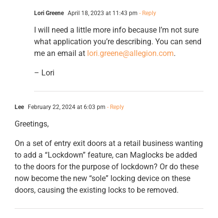
Lori Greene
April 18, 2023 at 11:43 pm
- Reply
I will need a little more info because I’m not sure
what application you’re describing. You can send
me an email at
lori.greene@allegion.com
.
– Lori
Lee
February 22, 2024 at 6:03 pm
- Reply
Greetings,
On a set of entry exit doors at a retail business wanting
to add a “Lockdown” feature, can Maglocks be added
to the doors for the purpose of lockdown? Or do these
now become the new “sole” locking device on these
doors, causing the existing locks to be removed.