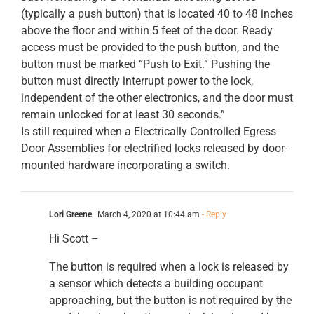
(typically a push button) that is located 40 to 48 inches
above the floor and within 5 feet of the door. Ready
access must be provided to the push button, and the
button must be marked “Push to Exit.” Pushing the
button must directly interrupt power to the lock,
independent of the other electronics, and the door must
remain unlocked for at least 30 seconds.”
Is still required when a Electrically Controlled Egress
Door Assemblies for electrified locks released by door-
mounted hardware incorporating a switch.
Lori Greene
March 4, 2020 at 10:44 am
- Reply
Hi Scott –
The button is required when a lock is released by
a sensor which detects a building occupant
approaching, but the button is not required by the