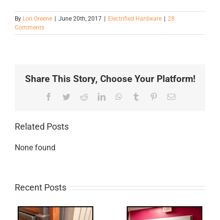
By
Lori Greene
|
June 20th, 2017
|
Electrified Hardware
|
28
Comments
Share This Story, Choose Your Platform!
Facebook
Twitter
Reddit
LinkedIn
WhatsApp
Tumblr
Pinterest
Email
Related Posts
None found
Recent Posts