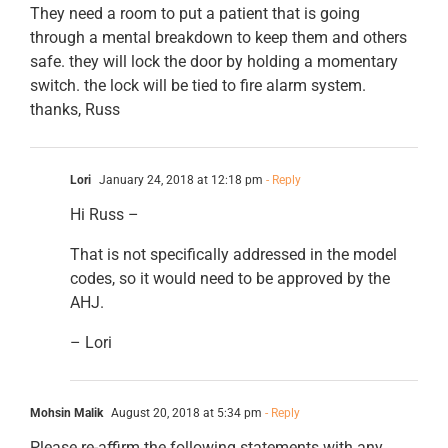
They need a room to put a patient that is going
through a mental breakdown to keep them and others
safe. they will lock the door by holding a momentary
switch. the lock will be tied to fire alarm system.
thanks, Russ
Lori
January 24, 2018 at 12:18 pm
- Reply
Hi Russ –
That is not specifically addressed in the model
codes, so it would need to be approved by the
AHJ.
– Lori
Mohsin Malik
August 20, 2018 at 5:34 pm
- Reply
Please re-affirm the following statements with any