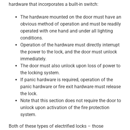
hardware that incorporates a built-in switch:
The hardware mounted on the door must have an
obvious method of operation and must be readily
operated with one hand and under all lighting
conditions.
Operation of the hardware must directly interrupt
the power to the lock, and the door must unlock
immediately.
The door must also unlock upon loss of power to
the locking system.
If panic hardware is required, operation of the
panic hardware or fire exit hardware must release
the lock.
Note that this section does not require the door to
unlock upon activation of the fire protection
system.
Both of these types of electrified locks – those