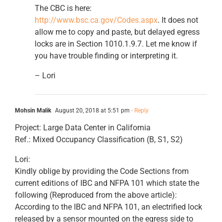
The CBC is here:
http://www.bsc.ca.gov/Codes.aspx
. It does not
allow me to copy and paste, but delayed egress
locks are in Section 1010.1.9.7. Let me know if
you have trouble finding or interpreting it.
– Lori
Mohsin Malik
August 20, 2018 at 5:51 pm
- Reply
Project: Large Data Center in California
Ref.: Mixed Occupancy Classification (B, S1, S2)
Lori:
Kindly oblige by providing the Code Sections from
current editions of IBC and NFPA 101 which state the
following (Reproduced from the above article):
According to the IBC and NFPA 101, an electrified lock
released by a sensor mounted on the egress side to