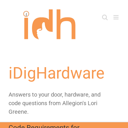
Skip
to
content
iDigHardware
Answers to your door, hardware, and
code questions from Allegion's Lori
Greene.
Code Requirements for