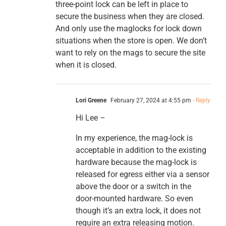
three-point lock can be left in place to
secure the business when they are closed.
And only use the maglocks for lock down
situations when the store is open. We don’t
want to rely on the mags to secure the site
when it is closed.
Lori Greene
February 27, 2024 at 4:55 pm
- Reply
Hi Lee –
In my experience, the mag-lock is
acceptable in addition to the existing
hardware because the mag-lock is
released for egress either via a sensor
above the door or a switch in the
door-mounted hardware. So even
though it’s an extra lock, it does not
require an extra releasing motion.