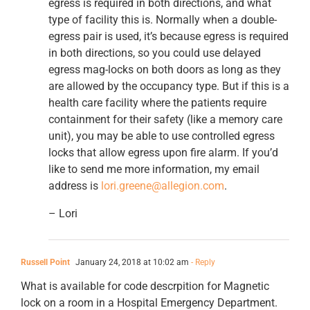
egress is required in both directions, and what
type of facility this is. Normally when a double-
egress pair is used, it’s because egress is required
in both directions, so you could use delayed
egress mag-locks on both doors as long as they
are allowed by the occupancy type. But if this is a
health care facility where the patients require
containment for their safety (like a memory care
unit), you may be able to use controlled egress
locks that allow egress upon fire alarm. If you’d
like to send me more information, my email
address is
lori.greene@allegion.com
.
– Lori
Russell Point
January 24, 2018 at 10:02 am
- Reply
What is available for code descrpition for Magnetic
lock on a room in a Hospital Emergency Department.