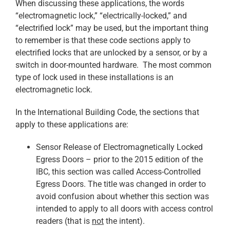
When discussing these applications, the words
“electromagnetic lock,” “electrically-locked,” and
“electrified lock” may be used, but the important thing
to remember is that these code sections apply to
electrified locks that are unlocked by a sensor, or by a
switch in door-mounted hardware. The most common
type of lock used in these installations is an
electromagnetic lock.
In the International Building Code, the sections that
apply to these applications are:
Sensor Release of Electromagnetically Locked
Egress Doors – prior to the 2015 edition of the
IBC, this section was called Access-Controlled
Egress Doors. The title was changed in order to
avoid confusion about whether this section was
intended to apply to all doors with access control
readers (that is
not
the intent).