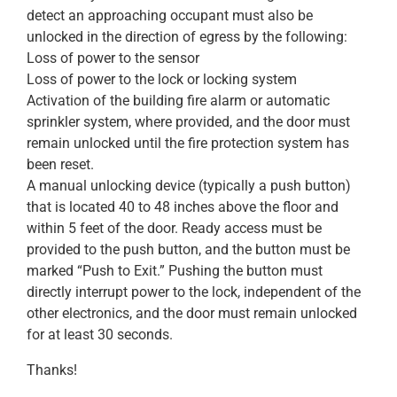
detect an approaching occupant must also be
unlocked in the direction of egress by the following:
Loss of power to the sensor
Loss of power to the lock or locking system
Activation of the building fire alarm or automatic
sprinkler system, where provided, and the door must
remain unlocked until the fire protection system has
been reset.
A manual unlocking device (typically a push button)
that is located 40 to 48 inches above the floor and
within 5 feet of the door. Ready access must be
provided to the push button, and the button must be
marked “Push to Exit.” Pushing the button must
directly interrupt power to the lock, independent of the
other electronics, and the door must remain unlocked
for at least 30 seconds.
Thanks!