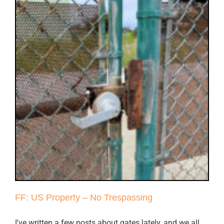
FF: US Property – No Trespassing
I've written a few posts about gates lately, and we all