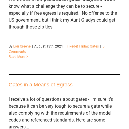
know what a challenge they can be to secure -
especially if free egress is required. No offense to the
US government, but I think my Aunt Gladys could get
through those zip ties!
By
Lori Greene
|
August 13th, 2021
|
Fixed-it Friday
,
Gates
|
5
Comments
Read More
Gates in a Means of Egress
I receive a lot of questions about gates - I'm sure it's
because it can be very tough to secure a gate while
also complying with the requirements of the model
codes and referenced standards. Here are some
answers...