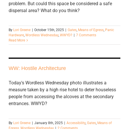
problem. But could this space be considered a safe
dispersal area? What do you think?
By
Lori Greene
|
October 15th, 2025
|
Gates
,
Means of Egress
,
Panic
Hardware
,
Wordless Wednesday
,
WWYD?
|
7 Comments
Read More
WW: Hostile Architecture
Today's Wordless Wednesday photo illustrates a
measure taken by a high rise hotel to deter houseless
people from accessing the alcoves at the secondary
entrances. WWYD?
By
Lori Greene
|
January 8th, 2025
|
Accessibility
,
Gates
,
Means of
Egress
,
Wordless Wednesday
|
2 Comments