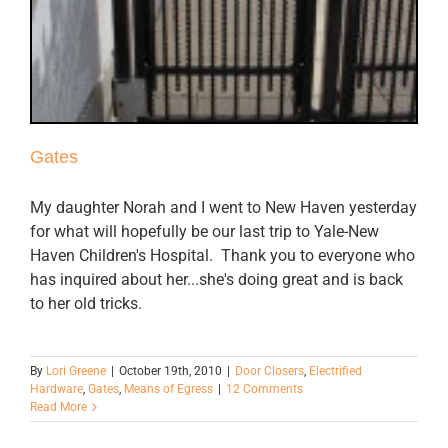
Gates
My daughter Norah and I went to New Haven yesterday
for what will hopefully be our last trip to Yale-New
Haven Children's Hospital. Thank you to everyone who
has inquired about her...she's doing great and is back
to her old tricks.
By
Lori Greene
|
October 19th, 2010
|
Door Closers
,
Electrified
Hardware
,
Gates
,
Means of Egress
|
12 Comments
Read More