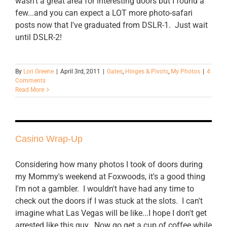
wasn't a great area for interesting doors but I found a
few...and you can expect a LOT more photo-safari
posts now that I've graduated from DSLR-1. Just wait
until DSLR-2!
By
Lori Greene
|
April 3rd, 2011
|
Gates
,
Hinges & Pivots
,
My Photos
|
4
Comments
Read More
Casino Wrap-Up
Considering how many photos I took of doors during
my Mommy's weekend at Foxwoods, it's a good thing
I'm not a gambler. I wouldn't have had any time to
check out the doors if I was stuck at the slots. I can't
imagine what Las Vegas will be like...I hope I don't get
arrested like this guy. Now go get a cup of coffee while