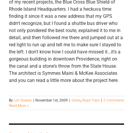
of my recent projects, the Blue Cross Blue Shield of
Rhode Island Headquarters. I had a heckuva time
finding it since it was a new address that my GPS
didn't recognize, but I found a shuttle bus driver who
not only pondered the best route, explained it to me in
detail, and then followed me there and jumped out at a
red light to run up and tell me to make sure I stayed to
the left. I don't know how I could have missed it...it's a
gorgeous building in downtown Providence, right on
the canal and a stone's throw from the State House.
The architect is Symmes Maini & McKee Associates
and you can read a little more about the project here.
By
Lori Greene
|
November 1st, 2009
|
Gates
,
Road Trips
|
2 Comments
Read More