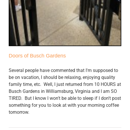
Doors of Busch Gardens
Several people have commented that I'm supposed to
be on vacation, I should be relaxing, enjoying quality
family time, etc. Well, I just returned from 10 HOURS at
Busch Gardens in Williamsburg, Virginia and I am SO
TIRED. But I know I won't be able to sleep if I don't post
something for you to look at with your morning coffee
tomorrow.