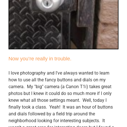
Now you’re really in trouble.
I love photography and I've always wanted to learn
how to use all the fancy buttons and dials on my
camera. My "big" camera (a Canon T1i) takes great
photos but I knew it could do so much more if I only
knew what all those settings meant. Well, today I
finally took a class. Yeah! It was an hour of buttons
and dials followed by a field trip around the
neighborhood looking for interesting subjects. It