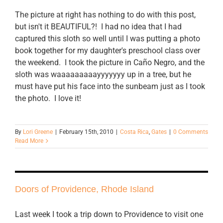
The picture at right has nothing to do with this post,
but isn't it BEAUTIFUL?! I had no idea that I had
captured this sloth so well until I was putting a photo
book together for my daughter's preschool class over
the weekend. I took the picture in Caño Negro, and the
sloth was waaaaaaaaayyyyyyy up in a tree, but he
must have put his face into the sunbeam just as I took
the photo. I love it!
By
Lori Greene
|
February 15th, 2010
|
Costa Rica
,
Gates
|
0 Comments
Read More
Doors of Providence, Rhode Island
Last week I took a trip down to Providence to visit one