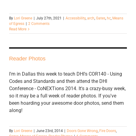
By
Lori Greene
|
July 27th, 2021
|
Accessibility
,
arch
,
Gates
,
hc
,
Means
of Egress
|
2 Comments
Read More
Reader Photos
I'm in Dallas this week to teach DHI's COR140 - Using
Codes and Standards and then attend the DHI
Conference - CoNEXTions 2014. It's a crazy-busy week,
so it may be a full week of reader photos. If you've
been hoarding your awesome door photos, send them
along!
By
Lori Greene
|
June 23rd, 2014
|
Doors Gone Wrong
,
Fire Doors
,