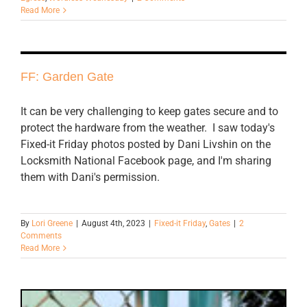
Read More
FF: Garden Gate
It can be very challenging to keep gates secure and to
protect the hardware from the weather. I saw today's
Fixed-it Friday photos posted by Dani Livshin on the
Locksmith National Facebook page, and I'm sharing
them with Dani's permission.
By
Lori Greene
|
August 4th, 2023
|
Fixed-it Friday
,
Gates
|
2
Comments
Read More