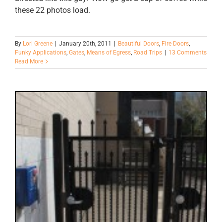
these 22 photos load.
By
Lori Greene
|
January 20th, 2011
|
Beautiful Doors
,
Fire Doors
,
Funky Applications
,
Gates
,
Means of Egress
,
Road Trips
|
13 Comments
Read More