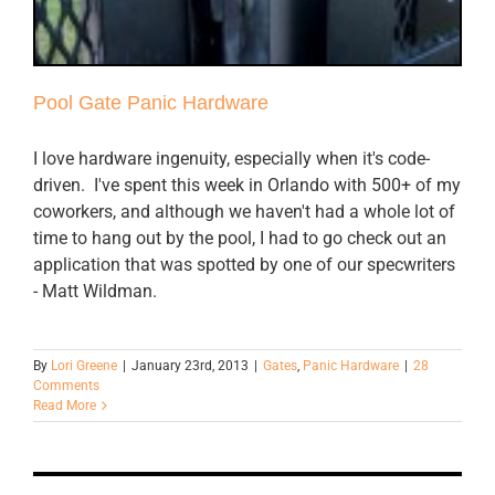
Pool Gate Panic Hardware
I love hardware ingenuity, especially when it's code-
driven. I've spent this week in Orlando with 500+ of my
coworkers, and although we haven't had a whole lot of
time to hang out by the pool, I had to go check out an
application that was spotted by one of our specwriters
- Matt Wildman.
By
Lori Greene
|
January 23rd, 2013
|
Gates
,
Panic Hardware
|
28
Comments
Read More