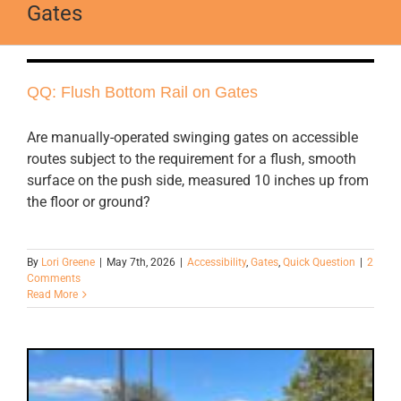
Gates
QQ: Flush Bottom Rail on Gates
Are manually-operated swinging gates on accessible
routes subject to the requirement for a flush, smooth
surface on the push side, measured 10 inches up from
the floor or ground?
By
Lori Greene
|
May 7th, 2026
|
Accessibility
,
Gates
,
Quick Question
|
2
Comments
Read More