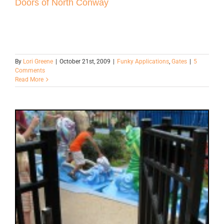
Doors of North Conway
By
Lori Greene
|
October 21st, 2009
|
Funky Applications
,
Gates
|
5
Comments
Read More