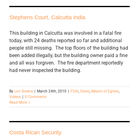
Stephens Court, Calcutta India
This building in Calcutta was involved in a fatal fire
today, with 24 deaths reported so far and additional
people still missing. The top floors of the building had
been added illegally, but the building owner paid a fine
and all was forgiven. The fire department reportedly
had never inspected the building.
By
Lori Greene
|
March 24th, 2010
|
FDAI
,
Gates
,
Means of Egress
,
Videos
|
0 Comments
Read More
Costa Rican Security