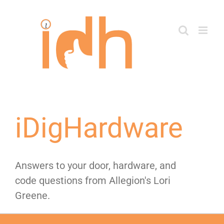
Skip
to
content
iDigHardware
Answers to your door, hardware, and
code questions from Allegion's Lori
Greene.