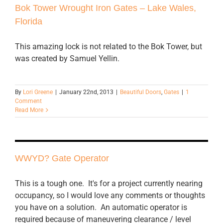
Bok Tower Wrought Iron Gates – Lake Wales,
Florida
This amazing lock is not related to the Bok Tower, but
was created by Samuel Yellin.
By
Lori Greene
|
January 22nd, 2013
|
Beautiful Doors
,
Gates
|
1
Comment
Read More
WWYD? Gate Operator
This is a tough one. It's for a project currently nearing
occupancy, so I would love any comments or thoughts
you have on a solution. An automatic operator is
required because of maneuvering clearance / level