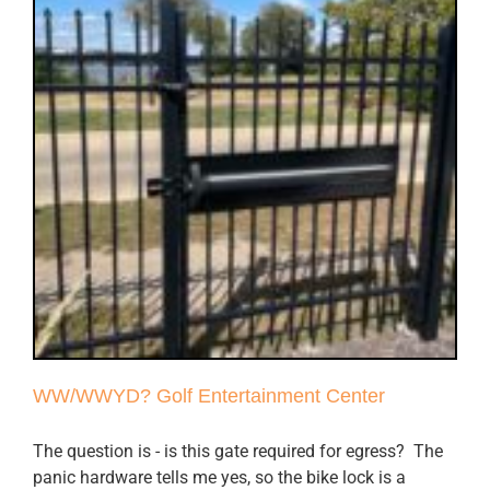
WW/WWYD? Golf Entertainment Center
The question is - is this gate required for egress? The
panic hardware tells me yes, so the bike lock is a