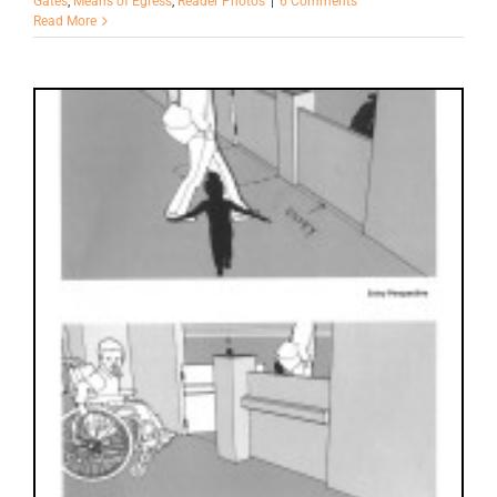
Gates
,
Means of Egress
,
Reader Photos
|
6 Comments
Read More