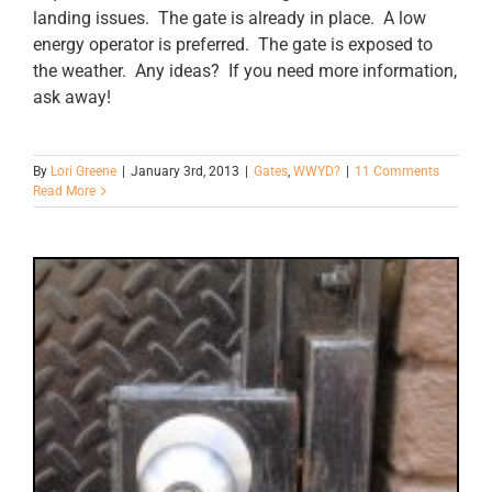
landing issues. The gate is already in place. A low
energy operator is preferred. The gate is exposed to
the weather. Any ideas? If you need more information,
ask away!
By
Lori Greene
|
January 3rd, 2013
|
Gates
,
WWYD?
|
11 Comments
Read More