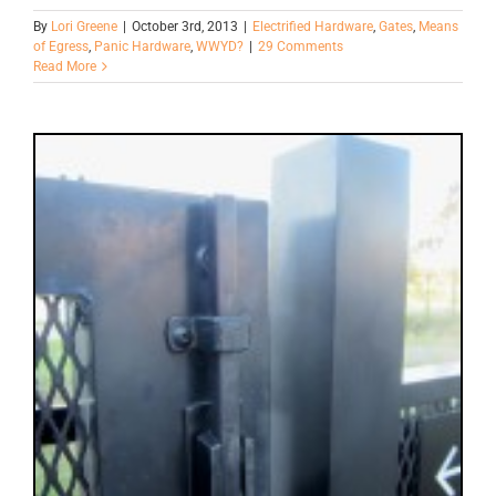
By
Lori Greene
|
October 3rd, 2013
|
Electrified Hardware
,
Gates
,
Means
of Egress
,
Panic Hardware
,
WWYD?
|
29 Comments
Read More