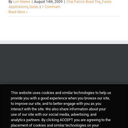
By
Lori Greene
|
August 14th, 2009
|
Chip Falcon Road Trip
,
Funky
Applications
,
Gates
|
1 Comment
Read More
This website uses cookies and similar technologies to help us
provide you with a good experience when you browse our site,
to improve our site, and to better engage with you as you
interact with the site. We also share information about your
use of our site with our social media, advertising, and
analytics partners. By clicking ACCEPT you are agreeing to the
placement of cookies and similar technologies on your