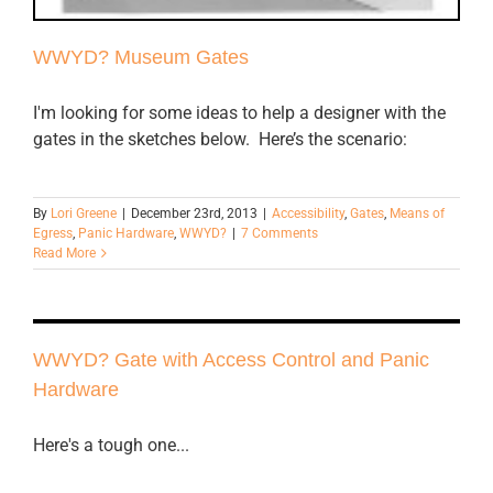
WWYD? Museum Gates
I'm looking for some ideas to help a designer with the
gates in the sketches below. Here’s the scenario:
By
Lori Greene
|
December 23rd, 2013
|
Accessibility
,
Gates
,
Means of
Egress
,
Panic Hardware
,
WWYD?
|
7 Comments
Read More
WWYD? Gate with Access Control and Panic
Hardware
Here's a tough one...