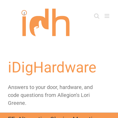
Skip
to
content
iDigHardware
Answers to your door, hardware, and
code questions from Allegion's Lori
Greene.