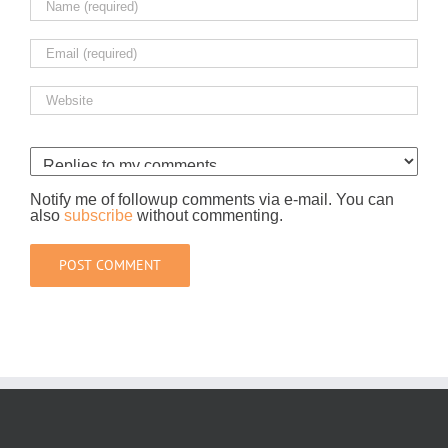
Notify me of followup comments via e-mail. You can
also
subscribe
without commenting.