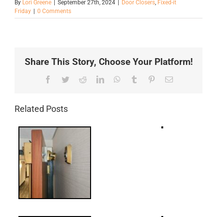
By
Lori Greene
|
September 27th, 2024
|
Door Closers
,
Fixed-it
Friday
|
0 Comments
Share This Story, Choose Your Platform!
Facebook
Twitter
Reddit
LinkedIn
WhatsApp
Tumblr
Pinterest
Email
Related Posts