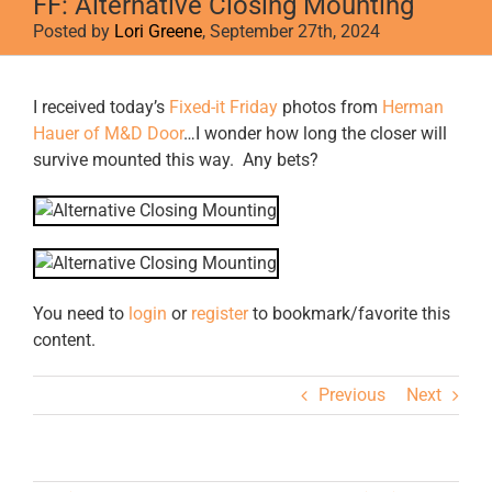
FF: Alternative Closing Mounting
Posted by
Lori Greene
, September 27th, 2024
View
I received today’s
Fixed-it Friday
photos from
Herman
Larger
Hauer of M&D Door
…I wonder how long the closer will
Image
survive mounted this way. Any bets?
You need to
login
or
register
to bookmark/favorite this
content.
Previous
Next