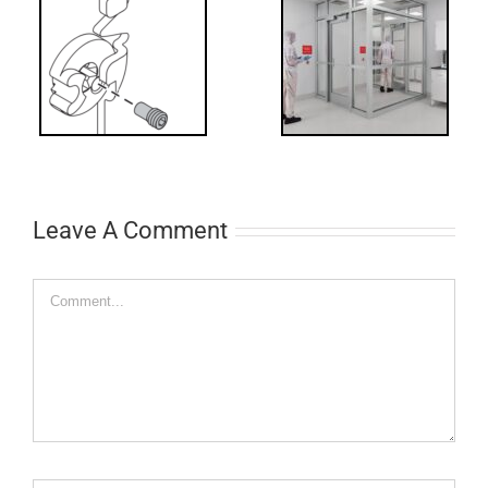
Decoded: I-
t?
Code
Requirements
for Interlocks
Leave A Comment
Comment