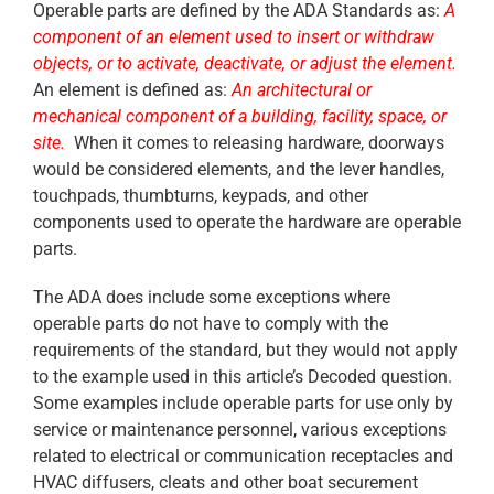
Operable parts are defined by the ADA Standards as:
A
component of an element used to insert or withdraw
objects, or to activate, deactivate, or adjust the element.
An element is defined as:
An architectural or
mechanical component of a building, facility, space, or
site.
When it comes to releasing hardware, doorways
would be considered elements, and the lever handles,
touchpads, thumbturns, keypads, and other
components used to operate the hardware are operable
parts.
The ADA does include some exceptions where
operable parts do not have to comply with the
requirements of the standard, but they would not apply
to the example used in this article’s Decoded question.
Some examples include operable parts for use only by
service or maintenance personnel, various exceptions
related to electrical or communication receptacles and
HVAC diffusers, cleats and other boat securement