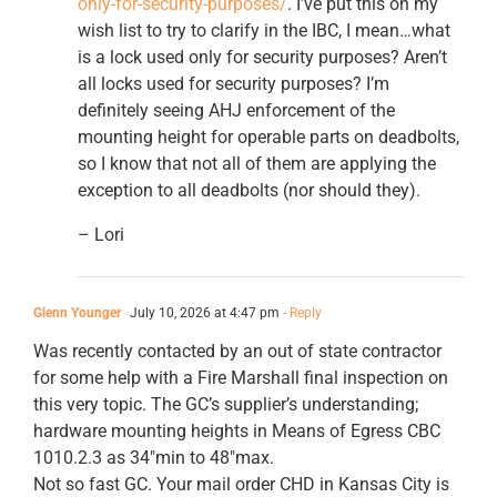
only-for-security-purposes/
. I’ve put this on my
wish list to try to clarify in the IBC, I mean…what
is a lock used only for security purposes? Aren’t
all locks used for security purposes? I’m
definitely seeing AHJ enforcement of the
mounting height for operable parts on deadbolts,
so I know that not all of them are applying the
exception to all deadbolts (nor should they).
– Lori
Glenn Younger
July 10, 2026 at 4:47 pm
- Reply
Was recently contacted by an out of state contractor
for some help with a Fire Marshall final inspection on
this very topic. The GC’s supplier’s understanding;
hardware mounting heights in Means of Egress CBC
1010.2.3 as 34″min to 48″max.
Not so fast GC. Your mail order CHD in Kansas City is