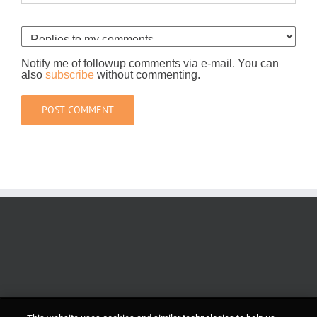
Notify me of followup comments via e-mail. You can
also
subscribe
without commenting.