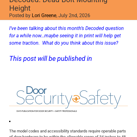
Height
Posted by
Lori Greene
, July 2nd, 2026
I’ve been talking about this month’s Decoded question
for a while now…maybe seeing it in print will help get
some traction. What do you think about this issue?
This post will be published in
D
oor
Security + Safety
.
The model codes and accessibility standards require operable parts
of door hardware to be within the allowable range of 34 inches to 48