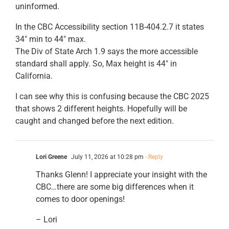
uninformed.
In the CBC Accessibility section 11B-404.2.7 it states
34″ min to 44″ max.
The Div of State Arch 1.9 says the more accessible
standard shall apply. So, Max height is 44″ in
California.
I can see why this is confusing because the CBC 2025
that shows 2 different heights. Hopefully will be
caught and changed before the next edition.
Lori Greene
July 11, 2026 at 10:28 pm
- Reply
Thanks Glenn! I appreciate your insight with the
CBC…there are some big differences when it
comes to door openings!
– Lori