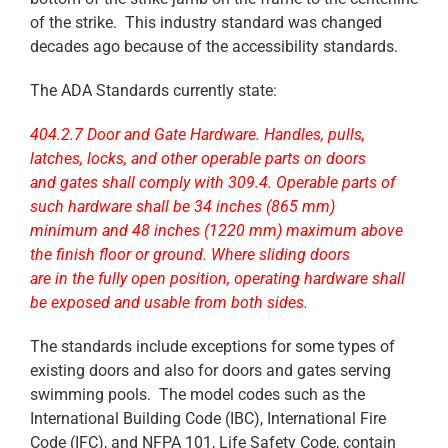
of the strike. This industry standard was changed
decades ago because of the accessibility standards.
The ADA Standards currently state:
404.2.7 Door and Gate Hardware. Handles, pulls,
latches, locks, and other operable parts on doors
and gates shall comply with 309.4. Operable parts of
such hardware shall be 34 inches (865 mm)
minimum and 48 inches (1220 mm) maximum above
the finish floor or ground. Where sliding doors
are in the fully open position, operating hardware shall
be exposed and usable from both sides.
The standards include exceptions for some types of
existing doors and also for doors and gates serving
swimming pools. The model codes such as the
International Building Code (IBC), International Fire
Code (IFC), and NFPA 101, Life Safety Code, contain