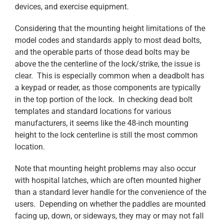
devices, and exercise equipment.
Considering that the mounting height limitations of the
model codes and standards apply to most dead bolts,
and the operable parts of those dead bolts may be
above the the centerline of the lock/strike, the issue is
clear. This is especially common when a deadbolt has
a keypad or reader, as those components are typically
in the top portion of the lock. In checking dead bolt
templates and standard locations for various
manufacturers, it seems like the 48-inch mounting
height to the lock centerline is still the most common
location.
Note that mounting height problems may also occur
with hospital latches, which are often mounted higher
than a standard lever handle for the convenience of the
users. Depending on whether the paddles are mounted
facing up, down, or sideways, they may or may not fall