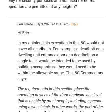
only for security purposes and not used for normal
operation are permitted at any height.)?
Lori Greene
July 3, 2026 at 11:15 am
- Reply
Hi Eric –
In my opinion, this exception in the IBC would not
cover all deadbolts. For example, a deadbolt on a
dwelling unit entrance door or a deadbolt on a
single toilet would be intended to be used by
building occupants so they would need to be
within the allowable range. The IBC Commentary
says:
The requirements in this section place the
operating devices of the door hardware at a level
that is usable by most people, including a person
using a wheelchair. In other words, the part of the