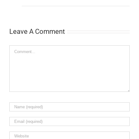
Leave A Comment
Comment