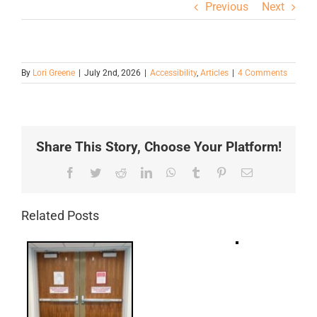
Previous
Next
By
Lori Greene
|
July 2nd, 2026
|
Accessibility
,
Articles
|
4 Comments
Share This Story, Choose Your Platform!
Facebook
Twitter
Reddit
LinkedIn
WhatsApp
Tumblr
Pinterest
Email
Related Posts