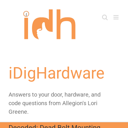
Skip
to
content
iDigHardware
Answers to your door, hardware, and
code questions from Allegion's Lori
Greene.
Decoded: Dead Bolt Mounting