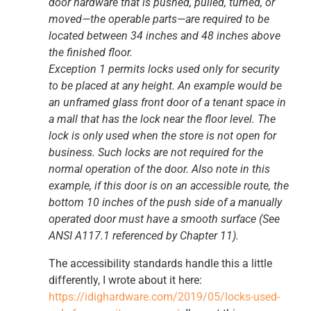
door hardware that is pushed, pulled, turned, or
moved—the operable parts—are required to be
located between 34 inches and 48 inches above
the finished floor.
Exception 1 permits locks used only for security
to be placed at any height. An example would be
an unframed glass front door of a tenant space in
a mall that has the lock near the floor level. The
lock is only used when the store is not open for
business. Such locks are not required for the
normal operation of the door. Also note in this
example, if this door is on an accessible route, the
bottom 10 inches of the push side of a manually
operated door must have a smooth surface (See
ANSI A117.1 referenced by Chapter 11).
The accessibility standards handle this a little
differently, I wrote about it here:
https://idighardware.com/2019/05/locks-used-