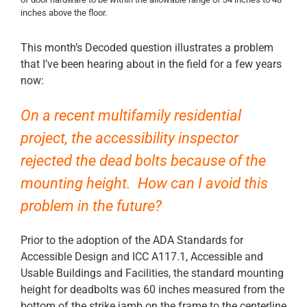
inches above the floor.
This month’s Decoded question illustrates a problem
that I’ve been hearing about in the field for a few years
now:
On a recent multifamily residential
project, the accessibility inspector
rejected the dead bolts because of the
mounting height. How can I avoid this
problem in the future?
Prior to the adoption of the ADA Standards for
Accessible Design and ICC A117.1, Accessible and
Usable Buildings and Facilities, the standard mounting
height for deadbolts was 60 inches measured from the
bottom of the strike jamb on the frame to the centerline