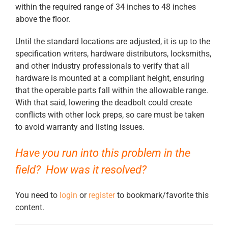
within the required range of 34 inches to 48 inches
above the floor.
Until the standard locations are adjusted, it is up to the
specification writers, hardware distributors, locksmiths,
and other industry professionals to verify that all
hardware is mounted at a compliant height, ensuring
that the operable parts fall within the allowable range.
With that said, lowering the deadbolt could create
conflicts with other lock preps, so care must be taken
to avoid warranty and listing issues.
Have you run into this problem in the
field? How was it resolved?
You need to
login
or
register
to bookmark/favorite this
content.