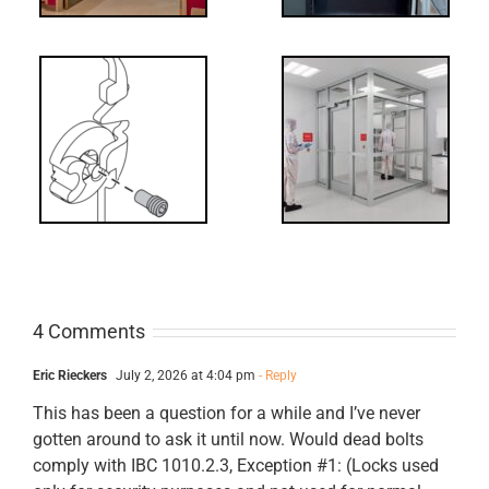
Decoded: I-
t?
Code
Requirements
for Interlocks
4 Comments
Eric Rieckers
July 2, 2026 at 4:04 pm
- Reply
This has been a question for a while and I’ve never
gotten around to ask it until now. Would dead bolts
comply with IBC 1010.2.3, Exception #1: (Locks used