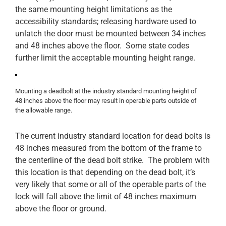
the same mounting height limitations as the
accessibility standards; releasing hardware used to
unlatch the door must be mounted between 34 inches
and 48 inches above the floor. Some state codes
further limit the acceptable mounting height range.
Mounting a deadbolt at the industry standard mounting height of
48 inches above the floor may result in operable parts outside of
the allowable range.
The current industry standard location for dead bolts is
48 inches measured from the bottom of the frame to
the centerline of the dead bolt strike. The problem with
this location is that depending on the dead bolt, it’s
very likely that some or all of the operable parts of the
lock will fall above the limit of 48 inches maximum
above the floor or ground.