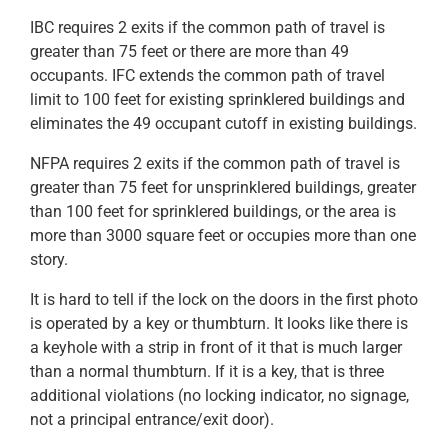
IBC requires 2 exits if the common path of travel is
greater than 75 feet or there are more than 49
occupants. IFC extends the common path of travel
limit to 100 feet for existing sprinklered buildings and
eliminates the 49 occupant cutoff in existing buildings.
NFPA requires 2 exits if the common path of travel is
greater than 75 feet for unsprinklered buildings, greater
than 100 feet for sprinklered buildings, or the area is
more than 3000 square feet or occupies more than one
story.
It is hard to tell if the lock on the doors in the first photo
is operated by a key or thumbturn. It looks like there is
a keyhole with a strip in front of it that is much larger
than a normal thumbturn. If it is a key, that is three
additional violations (no locking indicator, no signage,
not a principal entrance/exit door).