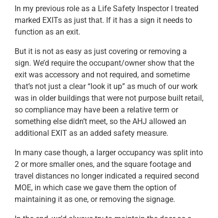
In my previous role as a Life Safety Inspector I treated
marked EXITs as just that. If it has a sign it needs to
function as an exit.
But it is not as easy as just covering or removing a
sign. We’d require the occupant/owner show that the
exit was accessory and not required, and sometime
that’s not just a clear “look it up” as much of our work
was in older buildings that were not purpose built retail,
so compliance may have been a relative term or
something else didn’t meet, so the AHJ allowed an
additional EXIT as an added safety measure.
In many case though, a larger occupancy was split into
2 or more smaller ones, and the square footage and
travel distances no longer indicated a required second
MOE, in which case we gave them the option of
maintaining it as one, or removing the signage.