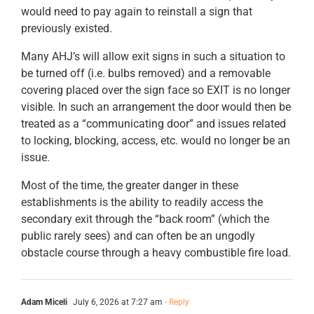
would need to pay again to reinstall a sign that
previously existed.
Many AHJ’s will allow exit signs in such a situation to
be turned off (i.e. bulbs removed) and a removable
covering placed over the sign face so EXIT is no longer
visible. In such an arrangement the door would then be
treated as a “communicating door” and issues related
to locking, blocking, access, etc. would no longer be an
issue.
Most of the time, the greater danger in these
establishments is the ability to readily access the
secondary exit through the “back room” (which the
public rarely sees) and can often be an ungodly
obstacle course through a heavy combustible fire load.
Adam Miceli
July 6, 2026 at 7:27 am
- Reply