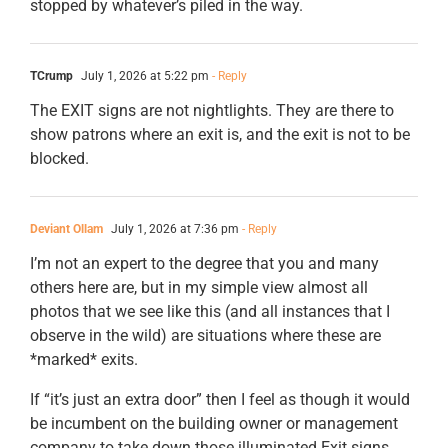
stopped by whatever’s piled in the way.
TCrump
July 1, 2026 at 5:22 pm
- Reply
The EXIT signs are not nightlights. They are there to
show patrons where an exit is, and the exit is not to be
blocked.
Deviant Ollam
July 1, 2026 at 7:36 pm
- Reply
I’m not an expert to the degree that you and many
others here are, but in my simple view almost all
photos that we see like this (and all instances that I
observe in the wild) are situations where these are
*marked* exits.
If “it’s just an extra door” then I feel as though it would
be incumbent on the building owner or management
company to take down those illuminated Exit signs.