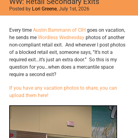
WW: Retail Secondary Exits
Posted by
Lori Greene
, July 1st, 2026
View
Every time
Austin Bammann of CIH
goes on vacation,
Larger
he sends me
Wordless Wednesday
photos of another
Image
non-compliant retail exit. And whenever I post photos
of a blocked retail exit, someone says, “It’s not a
required exit…it’s just an extra door.” So this is my
question for you…when does a mercantile space
require a second exit?
If you have any vacation photos to share, you can
upload them here!