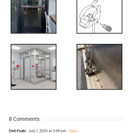
What’s that?
ss
NL Drive
Screw
-
FF: Through
Bolts,
ts
Revisited
cks
8 Comments
Emil Puabi
July 1, 2026 at 3:49 pm
- Reply