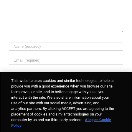
This website uses cookies and similar technologies to help us
provide you with a good experience when you browse our site,
to improve our site, and to better engage with you as you
interact with the site. We also share information about your
Notify me of followup comments via e-mail. You can
use of our site with our social media, advertising, and
also
subscribe
without commenting.
analytics partners. By clicking ACCEPT you are agreeing to the
placement of cookies and similar technologies on your
computer by us and our third-party partners.
Allegion Cookie
Policy