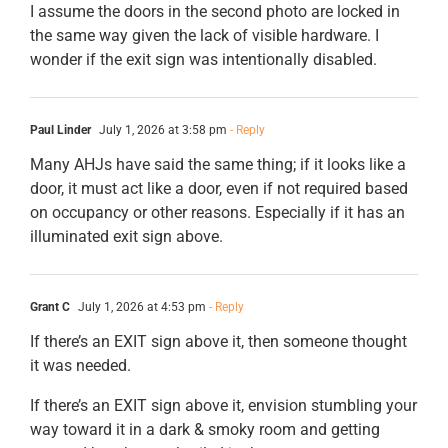
I assume the doors in the second photo are locked in
the same way given the lack of visible hardware. I
wonder if the exit sign was intentionally disabled.
Paul Linder
July 1, 2026 at 3:58 pm
- Reply
Many AHJs have said the same thing; if it looks like a
door, it must act like a door, even if not required based
on occupancy or other reasons. Especially if it has an
illuminated exit sign above.
Grant C
July 1, 2026 at 4:53 pm
- Reply
If there’s an EXIT sign above it, then someone thought
it was needed.
If there’s an EXIT sign above it, envision stumbling your
way toward it in a dark & smoky room and getting