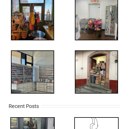
Recent Posts