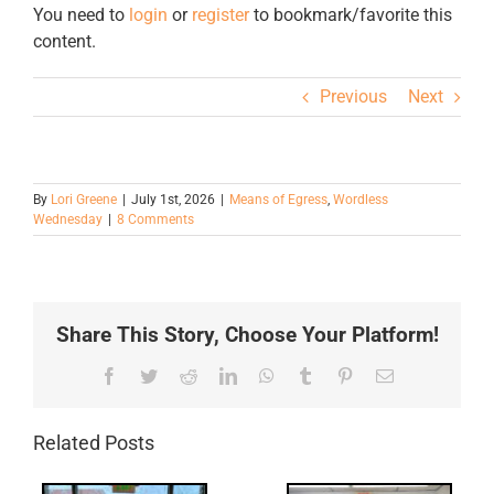
You need to
login
or
register
to bookmark/favorite this
content.
Previous
Next
By
Lori Greene
|
July 1st, 2026
|
Means of Egress
,
Wordless
Wednesday
|
8 Comments
Share This Story, Choose Your Platform!
Facebook
Twitter
Reddit
LinkedIn
WhatsApp
Tumblr
Pinterest
Email
Related Posts