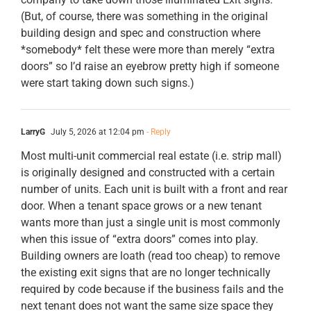
(But, of course, there was something in the original
building design and spec and construction where
*somebody* felt these were more than merely “extra
doors” so I’d raise an eyebrow pretty high if someone
were start taking down such signs.)
LarryG
July 5, 2026 at 12:04 pm
- Reply
Most multi-unit commercial real estate (i.e. strip mall)
is originally designed and constructed with a certain
number of units. Each unit is built with a front and rear
door. When a tenant space grows or a new tenant
wants more than just a single unit is most commonly
when this issue of “extra doors” comes into play.
Building owners are loath (read too cheap) to remove
the existing exit signs that are no longer technically
required by code because if the business fails and the
next tenant does not want the same size space they