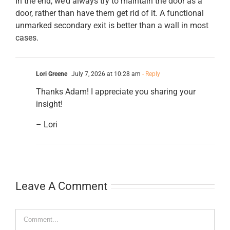
In the end, we’d always try to maintain the door as a
door, rather than have them get rid of it. A functional
unmarked secondary exit is better than a wall in most
cases.
Lori Greene
July 7, 2026 at 10:28 am
- Reply
Thanks Adam! I appreciate you sharing your
insight!
– Lori
Leave A Comment
Comment