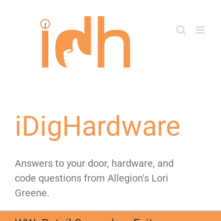
Skip
to
content
iDigHardware
Answers to your door, hardware, and
code questions from Allegion's Lori
Greene.