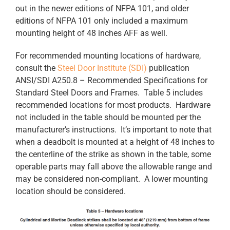
out in the newer editions of NFPA 101, and older
editions of NFPA 101 only included a maximum
mounting height of 48 inches AFF as well.
For recommended mounting locations of hardware,
consult the
Steel Door Institute (SDI)
publication
ANSI/SDI A250.8 – Recommended Specifications for
Standard Steel Doors and Frames. Table 5 includes
recommended locations for most products. Hardware
not included in the table should be mounted per the
manufacturer’s instructions. It’s important to note that
when a deadbolt is mounted at a height of 48 inches to
the centerline of the strike as shown in the table, some
operable parts may fall above the allowable range and
may be considered non-compliant. A lower mounting
location should be considered.