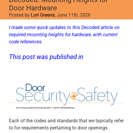
Door Hardware
Posted by
Lori Greene
, June 11th, 2026
I made some quick updates to this Decoded article on
required mounting heights for hardware, with current
code references.
This post was published in
D
oor Security
+ Safety
.
Each of the codes and standards that we typically refer
to for requirements pertaining to door openings