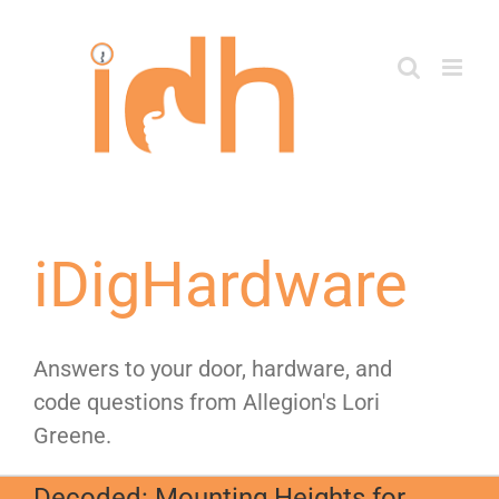
Skip
to
content
iDigHardware
Answers to your door, hardware, and
code questions from Allegion's Lori
Greene.
Decoded: Mounting Heights for