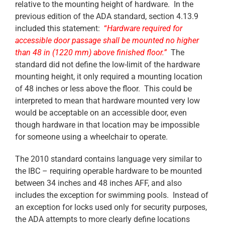
relative to the mounting height of hardware. In the
previous edition of the ADA standard, section 4.13.9
included this statement:
“
Hardware required for
accessible door passage shall be mounted no higher
than 48 in (1220 mm) above finished floor.”
The
standard did not define the low-limit of the hardware
mounting height, it only required a mounting location
of 48 inches or less above the floor. This could be
interpreted to mean that hardware mounted very low
would be acceptable on an accessible door, even
though hardware in that location may be impossible
for someone using a wheelchair to operate.
The 2010 standard contains language very similar to
the IBC – requiring operable hardware to be mounted
between 34 inches and 48 inches AFF, and also
includes the exception for swimming pools. Instead of
an exception for locks used only for security purposes,
the ADA attempts to more clearly define locations