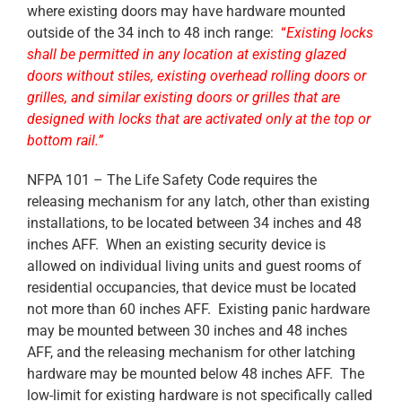
where existing doors may have hardware mounted
outside of the 34 inch to 48 inch range:
“
Existing locks
shall be permitted in any location at existing glazed
doors without stiles, existing overhead rolling doors or
grilles, and similar existing doors or grilles that are
designed with locks that are activated only at the top or
bottom rail.”
NFPA 101 – The Life Safety Code requires the
releasing mechanism for any latch, other than existing
installations, to be located between 34 inches and 48
inches AFF. When an existing security device is
allowed on individual living units and guest rooms of
residential occupancies, that device must be located
not more than 60 inches AFF. Existing panic hardware
may be mounted between 30 inches and 48 inches
AFF, and the releasing mechanism for other latching
hardware may be mounted below 48 inches AFF. The
low-limit for existing hardware is not specifically called