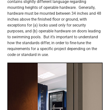
contains slightly different language regarding
mounting heights of operable hardware. Generally,
hardware must be mounted between 34 inches and 48
inches above the finished floor or ground, with
exceptions for (a) locks used only for security
purposes, and (b) operable hardware on doors leading
to swimming pools. But it’s important to understand
how the standards differ, in order to fine-tune the
requirements for a specific project depending on the
code or standard in use.