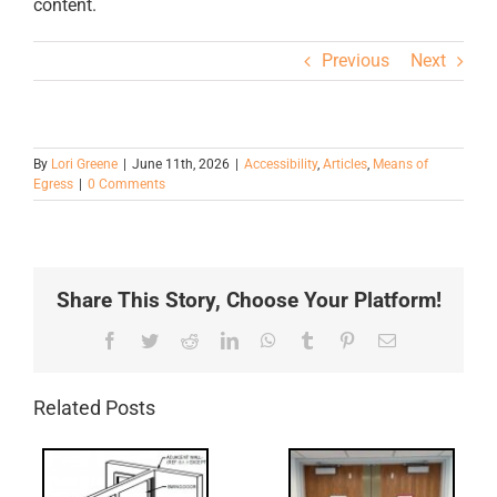
content.
Previous
Next
By
Lori Greene
|
June 11th, 2026
|
Accessibility
,
Articles
,
Means of
Egress
|
0 Comments
Share This Story, Choose Your Platform!
Facebook
Twitter
Reddit
LinkedIn
WhatsApp
Tumblr
Pinterest
Email
Related Posts