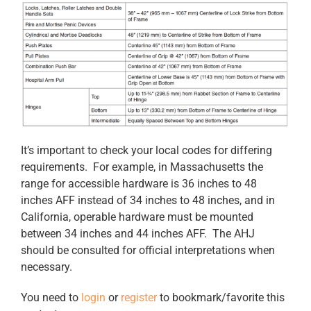
It’s important to check your local codes for differing
requirements. For example, in Massachusetts the
range for accessible hardware is 36 inches to 48
inches AFF instead of 34 inches to 48 inches, and in
California, operable hardware must be mounted
between 34 inches and 44 inches AFF. The AHJ
should be consulted for official interpretations when
necessary.
You need to
login
or
register
to bookmark/favorite this