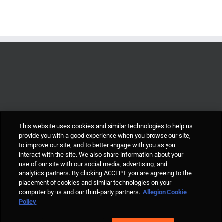
This website uses cookies and similar technologies to help us
provide you with a good experience when you browse our site,
to improve our site, and to better engage with you as you
interact with the site. We also share information about your
use of our site with our social media, advertising, and
analytics partners. By clicking ACCEPT you are agreeing to the
placement of cookies and similar technologies on your
computer by us and our third-party partners.
Allegion Cookie
© Allegion plc, 2021 | Block D, Iveagh Court, Harcourt Road, Dublin 2, Co.
Policy
Dublin, Ireland REGISTERED IN IRELAND WITH LIMITED LIABILITY
REGISTERED NUMBER 527370 Allegion is an equal opportunity and