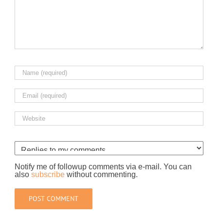
Notify me of followup comments via e-mail. You can
also
subscribe
without commenting.