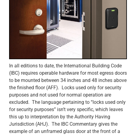
In all editions to date, the International Building Code
(IBC) requires operable hardware for most egress doors
to be mounted between 34 inches and 48 inches above
the finished floor (AFF). Locks used only for security
purposes and not used for normal operation are
excluded. The language pertaining to “locks used only
for security purposes” isn’t very specific, which leaves
this up to interpretation by the Authority Having
Jurisdiction (AHJ). The IBC Commentary gives the
example of an unframed glass door at the front of a