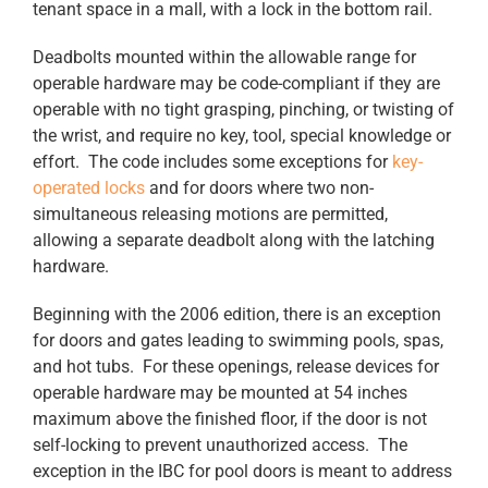
tenant space in a mall, with a lock in the bottom rail.
Deadbolts mounted within the allowable range for
operable hardware may be code-compliant if they are
operable with no tight grasping, pinching, or twisting of
the wrist, and require no key, tool, special knowledge or
effort. The code includes some exceptions for
key-
operated locks
and for doors where two non-
simultaneous releasing motions are permitted,
allowing a separate deadbolt along with the latching
hardware.
Beginning with the 2006 edition, there is an exception
for doors and gates leading to swimming pools, spas,
and hot tubs. For these openings, release devices for
operable hardware may be mounted at 54 inches
maximum above the finished floor, if the door is not
self-locking to prevent unauthorized access. The
exception in the IBC for pool doors is meant to address