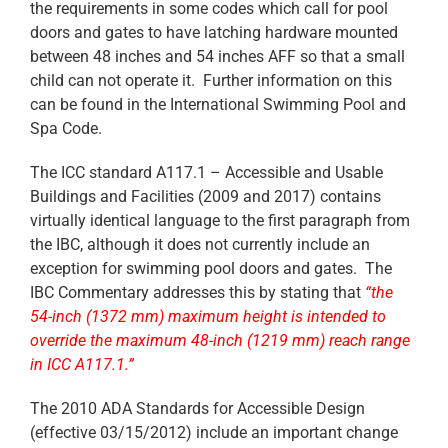
the requirements in some codes which call for pool
doors and gates to have latching hardware mounted
between 48 inches and 54 inches AFF so that a small
child can not operate it. Further information on this
can be found in the International Swimming Pool and
Spa Code.
The ICC standard A117.1 – Accessible and Usable
Buildings and Facilities (2009 and 2017) contains
virtually identical language to the first paragraph from
the IBC, although it does not currently include an
exception for swimming pool doors and gates. The
IBC Commentary addresses this by stating that
“the
54-inch (1372 mm) maximum height is intended to
override the maximum 48-inch (1219 mm) reach range
in ICC A117.1.”
The 2010 ADA Standards for Accessible Design
(effective 03/15/2012) include an important change