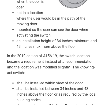
when the door is
open
not in a location
where the user would be in the path of the
moving door
mounted so the user can see the door when
activating the switch
an installation height of 34 inches minimum and
48 inches maximum above the floor
In the 2019 edition of A156.19, the switch location
became a requirement instead of a recommendation,
and the location was modified slightly. The knowing-
act switch:
shall be installed within view of the door
shall be installed between 34 inches and 48
inches above the floor, or as required by the local
building codes