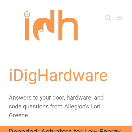
Skip
to
content
iDigHardware
Answers to your door, hardware, and
code questions from Allegion's Lori
Greene.
Decoded: Actuators for Low Energy