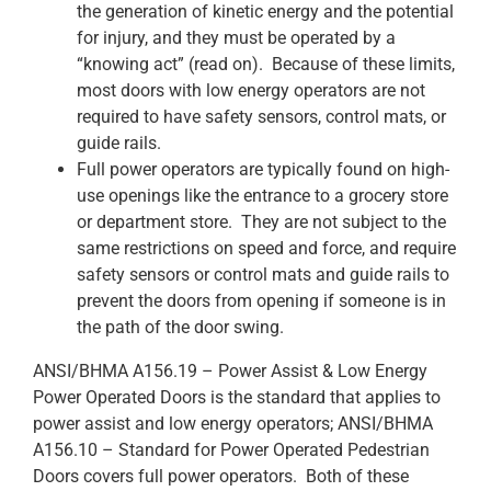
the generation of kinetic energy and the potential
for injury, and they must be operated by a
“knowing act” (read on). Because of these limits,
most doors with low energy operators are not
required to have safety sensors, control mats, or
guide rails.
Full power operators are typically found on high-
use openings like the entrance to a grocery store
or department store. They are not subject to the
same restrictions on speed and force, and require
safety sensors or control mats and guide rails to
prevent the doors from opening if someone is in
the path of the door swing.
ANSI/BHMA A156.19 – Power Assist & Low Energy
Power Operated Doors is the standard that applies to
power assist and low energy operators; ANSI/BHMA
A156.10 – Standard for Power Operated Pedestrian
Doors covers full power operators. Both of these