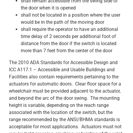
shall remain accessible from the swing side of
the door when it is opened
shall not be located in a position where the user
would be in the path of the moving door
shall require the operator to have an additional
time delay of 2 seconds per additional foot of
distance from the door if the switch is located
more than 7 feet from the center of the door
The 2010 ADA Standards for Accessible Design and
ICC A117.1 – Accessible and Usable Buildings and
Facilities also contain requirements pertaining to the
actuators for automatic doors. Clear floor space for a
wheelchair must be provided adjacent to the actuator,
and beyond the arc of the door swing. The mounting
height is variable, depending on the reach range
associated with the location of the switch, but the
range recommended by the ANSI/BHMA standards is
acceptable for most applications. Actuators must not