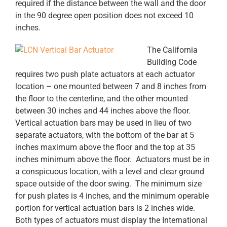
required if the distance between the wall and the door
in the 90 degree open position does not exceed 10
inches.
The California
Building Code
requires two push plate actuators at each actuator
location – one mounted between 7 and 8 inches from
the floor to the centerline, and the other mounted
between 30 inches and 44 inches above the floor.
Vertical actuation bars may be used in lieu of two
separate actuators, with the bottom of the bar at 5
inches maximum above the floor and the top at 35
inches minimum above the floor. Actuators must be in
a conspicuous location, with a level and clear ground
space outside of the door swing. The minimum size
for push plates is 4 inches, and the minimum operable
portion for vertical actuation bars is 2 inches wide.
Both types of actuators must display the International