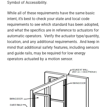
Symbol of Accessibility.
While all of these requirements have the same basic
intent, it’s best to check your state and local code
requirements to see which standard has been adopted,
and what the specifics are in reference to actuators for
automatic operators. Verify the actuator type/quantity,
location, and any additional requirements. And keep in
mind that additional safety features, including sensors
and guide rails, may be required for low energy
operators actuated by a motion sensor.