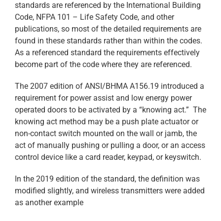
standards are referenced by the International Building
Code, NFPA 101 – Life Safety Code, and other
publications, so most of the detailed requirements are
found in these standards rather than within the codes.
As a referenced standard the requirements effectively
become part of the code where they are referenced.
The 2007 edition of ANSI/BHMA A156.19 introduced a
requirement for power assist and low energy power
operated doors to be activated by a “knowing act.” The
knowing act method may be a push plate actuator or
non-contact switch mounted on the wall or jamb, the
act of manually pushing or pulling a door, or an access
control device like a card reader, keypad, or keyswitch.
In the 2019 edition of the standard, the definition was
modified slightly, and wireless transmitters were added
as another example