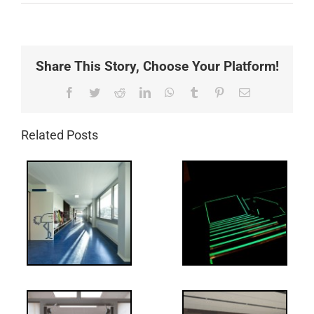
Share This Story, Choose Your Platform!
Facebook
Twitter
Reddit
LinkedIn
WhatsApp
Tumblr
Pinterest
Email
Related Posts