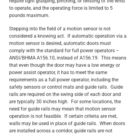
require tight grasping, pinching, or twisting of the wrist
to operate, and the operating force is limited to 5
pounds maximum.
Stepping into the field of a motion sensor is not
considered a knowing act. If automatic operation via a
motion sensor is desired, automatic doors must
comply with the standard for full power operators –
ANSI/BHMA A156.10, instead of A156.19. This means
that even though the door may have a low energy or
power assist operator, it has to meet the same
requirements as a full power operator, including the
safety sensors or control mats and guide rails. Guide
rails are required on the swing side of each door and
are typically 30 inches high. For some locations, the
need for guide rails may mean that motion sensor
operation is not feasible. If certain criteria are met,
walls may be used in place of guide rails. When doors
are installed across a corridor, guide rails are not