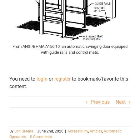
From ANSI/BHMA A156.10, an automatic swinging door equipped
with guide rails and control mats.
You need to
login
or
register
to bookmark/favorite this
content.
Previous
Next
By
Lori Greene
|
June 2nd, 2026
|
Accessibility
,
Articles
,
Automatic
Operators
|
0 Comments