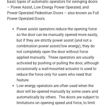
basic types of automatic operators for swinging doors
– Power Assist, Low Energy Power Operated, and
Power Operated Pedestrian Doors – also known as Full
Power Operated Doors.
Power assist operators reduce the opening force
so the door can be manually opened more easily,
but if they are strictly power assist (and not a
combination power assist/low energy), they do
not completely open the door without force
applied manually. These operators are usually
activated by pushing or pulling the door, although
occasionally a wall-mounted actuator is used to
reduce the force only for users who need that
feature.
Low energy operators are often used when the
door will be opened manually by some users and
automatically by others. The doors are subject to
limitations on opening speed and force, to limit