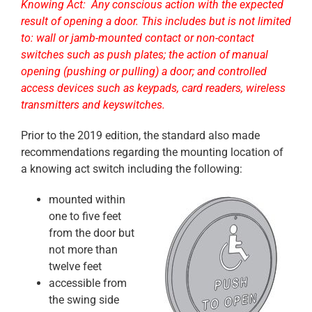
Knowing Act: Any conscious action with the expected
result of opening a door. This includes but is not limited
to: wall or jamb-mounted contact or non-contact
switches such as push plates; the action of manual
opening (pushing or pulling) a door; and controlled
access devices such as keypads, card readers, wireless
transmitters and keyswitches.
Prior to the 2019 edition, the standard also made
recommendations regarding the mounting location of
a knowing act switch including the following:
mounted within
one to five feet
from the door but
not more than
twelve feet
accessible from
the swing side