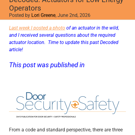
Operators
Posted by
Lori Greene
, June 2nd, 2026
Last week I posted a photo
of an actuator in the wild,
and I received several questions about the required
actuator location. Time to update this past Decoded
article!
This post was published in
D
oor Security
+ Safety
.
From a code and standard perspective, there are three