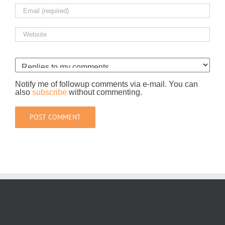
Notify me of followup comments via e-mail. You can
also
subscribe
without commenting.