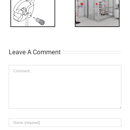
Code
Requirements
for Interlocks
Leave A Comment
Comment