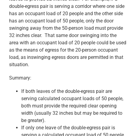
double-egress pair is serving a corridor where one side
has an occupant load of 20 people and the other side
has an occupant load of 50 people, only the door
swinging away from the 50-person load must provide
32 inches clear. That same door swinging into the
area with an occupant load of 20 people could be used
as the means of egress for the 20-person occupant
load, as inswinging egress doors are permitted in that
situation.
Summary:
If both leaves of the double-egress pair are
serving calculated occupant loads of 50 people,
both must provide the required clear opening
width (usually 32 inches but may be required to
be greater).
If only one leave of the double-egress pair is
serving a calculated occupant load of 50 people