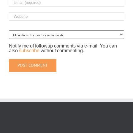
Notify me of followup comments via e-mail. You can
also
subscribe
without commenting.