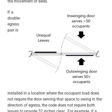
the movement of beds.
If a
double-
egress
pair is
installed in a location where the occupant load does
not require the door serving that space to swing in the
direction of egress, the code does not require both
leaves to provide 32 inches clear. For example, if a