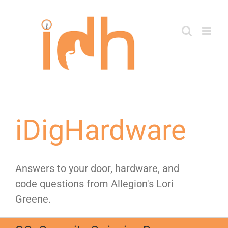
Skip
to
content
iDigHardware
Answers to your door, hardware, and
code questions from Allegion's Lori
Greene.