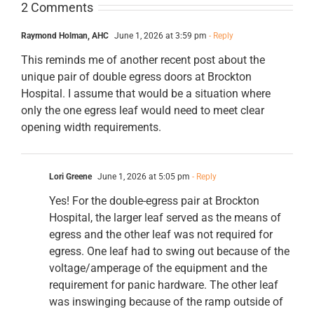
2 Comments
Raymond Holman, AHC
June 1, 2026 at 3:59 pm
- Reply
This reminds me of another recent post about the
unique pair of double egress doors at Brockton
Hospital. I assume that would be a situation where
only the one egress leaf would need to meet clear
opening width requirements.
Lori Greene
June 1, 2026 at 5:05 pm
- Reply
Yes! For the double-egress pair at Brockton
Hospital, the larger leaf served as the means of
egress and the other leaf was not required for
egress. One leaf had to swing out because of the
voltage/amperage of the equipment and the
requirement for panic hardware. The other leaf
was inswinging because of the ramp outside of