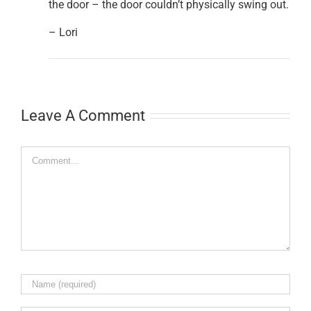
the door – the door couldn’t physically swing out.
– Lori
Leave A Comment
Comment