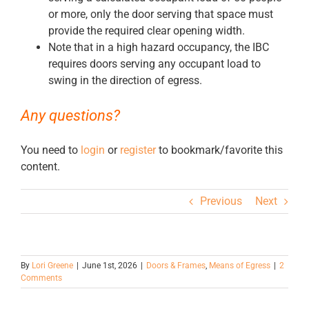
or more, only the door serving that space must
provide the required clear opening width.
Note that in a high hazard occupancy, the IBC
requires doors serving any occupant load to
swing in the direction of egress.
Any questions?
You need to
login
or
register
to bookmark/favorite this
content.
Previous
Next
By
Lori Greene
|
June 1st, 2026
|
Doors & Frames
,
Means of Egress
|
2
Comments