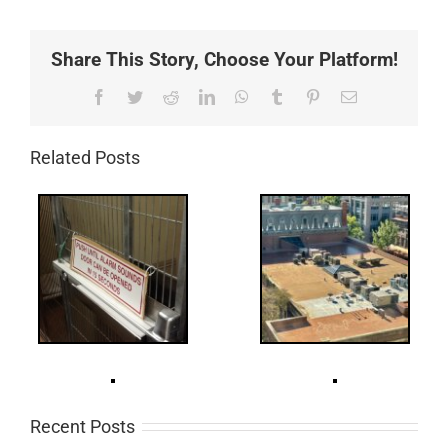
Share This Story, Choose Your Platform!
Facebook
Twitter
Reddit
LinkedIn
WhatsApp
Tumblr
Pinterest
Email
Related Posts
Recent Posts