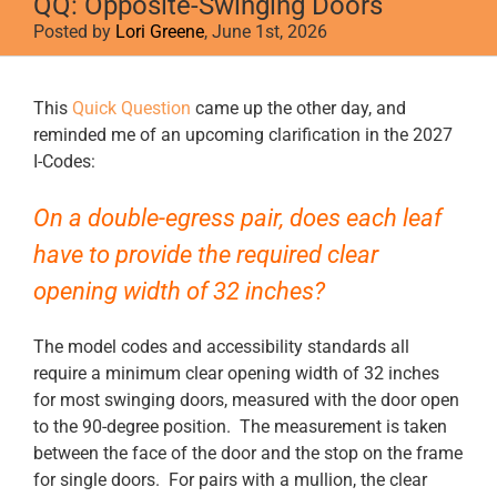
QQ: Opposite-Swinging Doors
Posted by
Lori Greene
, June 1st, 2026
View
This
Quick Question
came up the other day, and
Larger
reminded me of an upcoming clarification in the 2027
Image
I-Codes:
On a double-egress pair, does each leaf
have to provide the required clear
opening width of 32 inches?
The model codes and accessibility standards all
require a minimum clear opening width of 32 inches
for most swinging doors, measured with the door open
to the 90-degree position. The measurement is taken
between the face of the door and the stop on the frame
for single doors. For pairs with a mullion, the clear