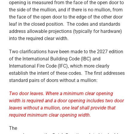
opening is measured from the face of the open door to
the side of the mullion, and if there is no mullion, from
the face of the open door to the edge of the other door
leaf in the closed position. The codes and standards
address allowable projections (typically for hardware)
into the required clear width.
Two clarifications have been made to the 2027 edition
of the International Building Code (IBC) and
International Fire Code (IFC), which more clearly
establish the intent of these codes. The first addresses
standard pairs of doors without a mullion:
Two door leaves. Where a minimum clear opening
width is required and a door opening ‎includes two door
leaves without a mullion, one leaf shall provide that
required minimum clear opening ‎width.
The