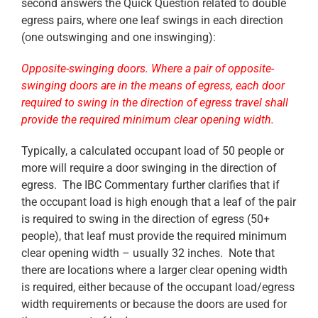
second answers the Quick Question related to double
egress pairs, where one leaf swings in each direction
(one outswinging and one inswinging):
Opposite-swinging doors. Where a pair of opposite-
swinging doors are in the means of ‎egress, each door
required to swing in the direction of egress travel shall
provide the required minimum ‎clear opening width.‎
Typically, a calculated occupant load of 50 people or
more will require a door swinging in the direction of
egress. The IBC Commentary further clarifies that if
the occupant load is high enough that a leaf of the pair
is required to swing in the direction of egress (50+
people), that leaf must provide the required minimum
clear opening width – usually 32 inches. Note that
there are locations where a larger clear opening width
is required, either because of the occupant load/egress
width requirements or because the doors are used for