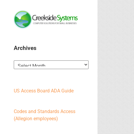
Archives
Archives
US Access Board ADA Guide
Codes and Standards Access
(Allegion employees)