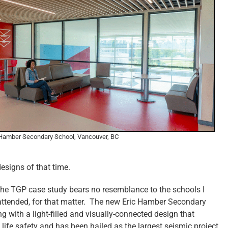
 Hamber Secondary School, Vancouver, BC
esigns of that time.
 the TGP case study bears no resemblance to the schools I
 attended, for that matter. The new Eric Hamber Secondary
g with a light-filled and visually-connected design that
ife safety and has been hailed as the largest seismic project