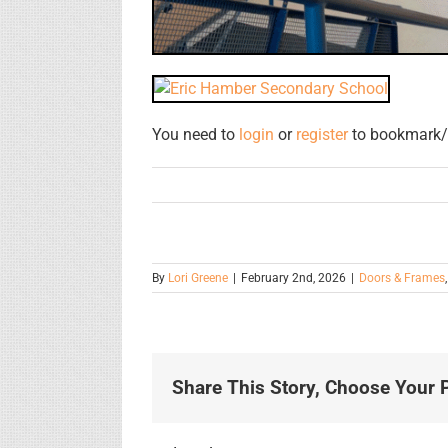
You need to
login
or
register
to bookmark/f
By
Lori Greene
|
February 2nd, 2026
|
Doors & Frames
Share This Story, Choose Your P