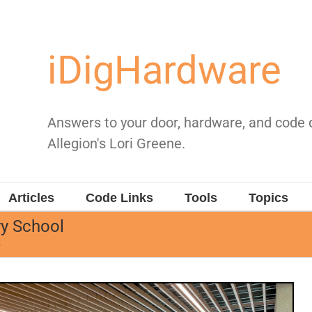
iDigHardware
Answers to your door, hardware, and code
Allegion's Lori Greene.
Articles
Code Links
Tools
Topics
y School
6