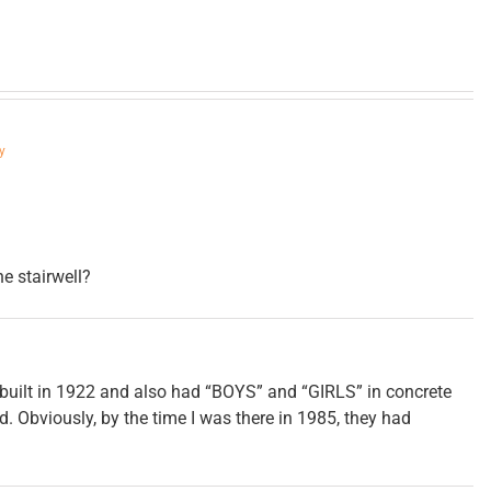
y
he stairwell?
built in 1922 and also had “BOYS” and “GIRLS” in concrete
d. Obviously, by the time I was there in 1985, they had