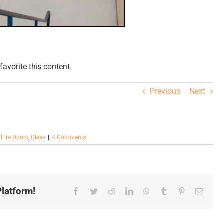
avorite this content.
Previous
Next
,
Fire Doors
,
Glass
|
4 Comments
latform!
Facebook
Twitter
Reddit
LinkedIn
WhatsApp
Tumblr
Pinterest
Email