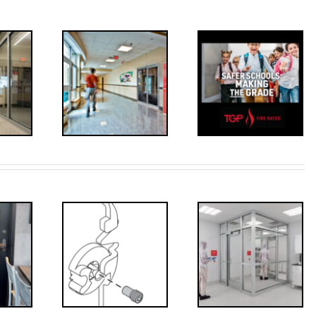
Decoded: I-
’s that?
Code
 Drive
Requirements
crew
for
Interlocks