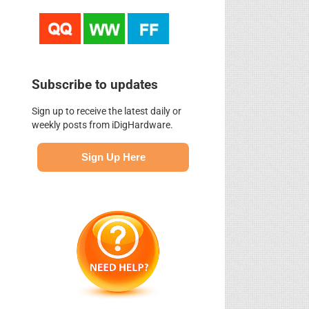
Subscribe to updates
Sign up to receive the latest daily or
weekly posts from iDigHardware.
Sign Up Here