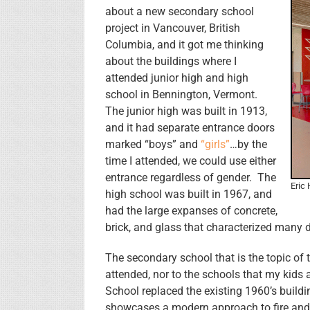
about a new secondary school
project in Vancouver, British
Columbia, and it got me thinking
about the buildings where I
attended junior high and high
school in Bennington, Vermont.
The junior high was built in 1913,
and it had separate entrance doors
marked “boys” and
“girls”
…by the
time I attended, we could use either
entrance regardless of gender. The
Eric
high school was built in 1967, and
had the large expanses of concrete,
brick, and glass that characterized many d
The secondary school that is the topic of
attended, nor to the schools that my kids
School replaced the existing 1960’s buildin
showcases a modern approach to fire and l