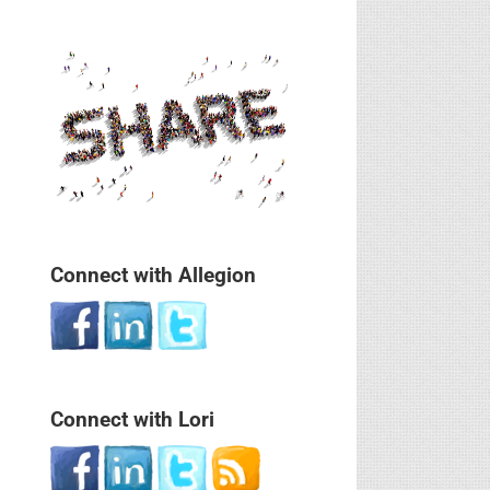
Connect with Allegion
Connect with Lori