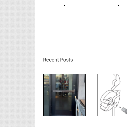
Recent Posts
Deco
What’s that?
WW: Egress
NL Drive
Requ
Fail
Screw
Int