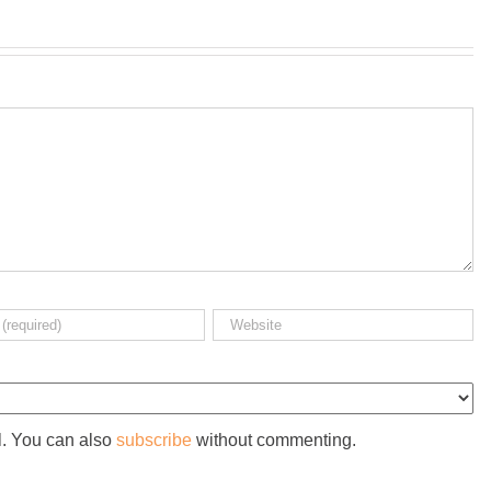
l. You can also
subscribe
without commenting.