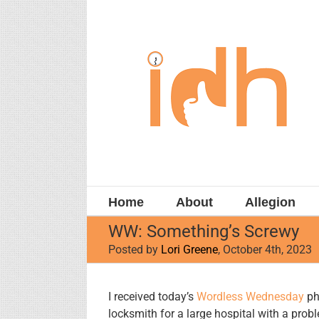
Skip
to
content
Home
About
Allegion
WW: Something’s Screwy
Posted by
Lori Greene
, October 4th, 2023
View
I received today’s
Wordless Wednesday
ph
Larger
locksmith for a large hospital with a probl
Image