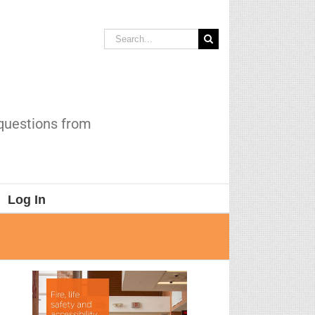
Search
for:
 questions from
Log In