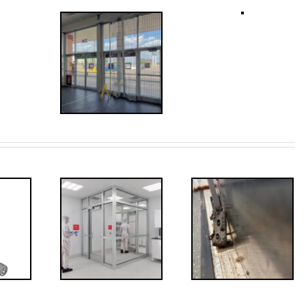
ded: I-
Code
FF: Through
irements
Bolts,
for
Revisited
erlocks