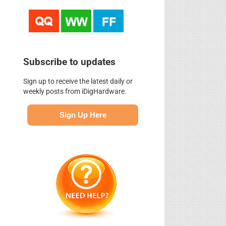
Subscribe to updates
Sign up to receive the latest daily or
weekly posts from iDigHardware.
Sign Up Here