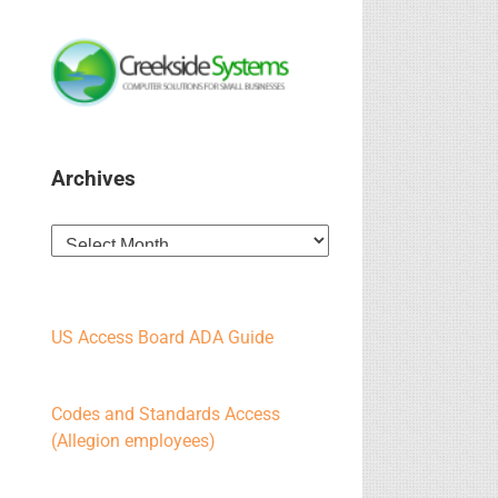
Archives
Archives
US Access Board ADA Guide
Codes and Standards Access
(Allegion employees)