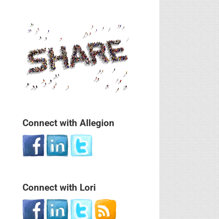
Connect with Allegion
Connect with Lori