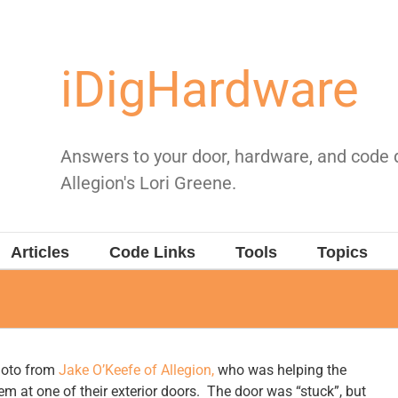
iDigHardware
Answers to your door, hardware, and code
Allegion's Lori Greene.
Articles
Code Links
Tools
Topics
oto from
Jake O’Keefe of Allegion,
who was helping the
em at one of their exterior doors. The door was “stuck”, but