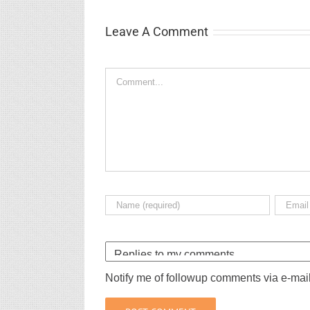
Leave A Comment
Comment
Notify me of followup comments via e-mai