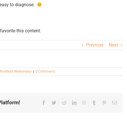
y easy to diagnose.
avorite this content.
Previous
Next
Wordless Wednesday
|
0 Comments
latform!
Facebook
Twitter
Reddit
LinkedIn
WhatsApp
Tumblr
Pinterest
Email