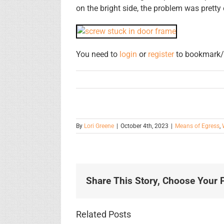
on the bright side, the problem was prett
You need to
login
or
register
to bookmark/f
By
Lori Greene
|
October 4th, 2023
|
Means of Egress
,
Share This Story, Choose Your P
Related Posts