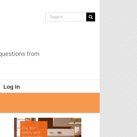
Search
for:
 questions from
Log In