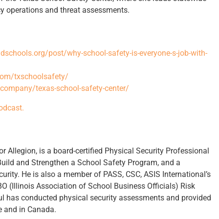
ncy operations and threat assessments.
schools.org/post/why-school-safety-is-everyone-s-job-with-
com/txschoolsafety/
/company/texas-school-safety-center/
podcast.
r Allegion, is a board-certified Physical Security Professional
 Build and Strengthen a School Safety Program, and a
curity. He is also a member of PASS, CSC, ASIS International’s
 (Illinois Association of School Business Officials) Risk
 has conducted physical security assessments and provided
de and in Canada.