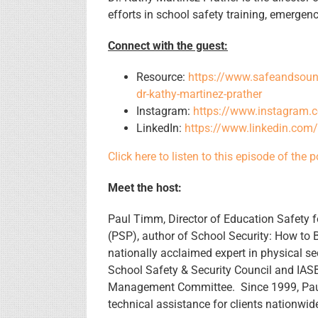
efforts in school safety training, emerge
Connect with the guest:
Resource:
https://www.safeandsound
dr-kathy-martinez-prather
Instagram:
https://www.instagram.
LinkedIn:
https://www.linkedin.com
Click here to listen to this episode of the 
Meet the host:
Paul Timm, Director of Education Safety fo
(PSP), author of School Security: How to
nationally acclaimed expert in physical se
School Safety & Security Council and IASBO
Management Committee. Since 1999, Paul
technical assistance for clients nationwi