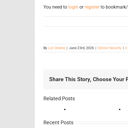
You need to
login
or
register
to bookmark/f
By
Lori Greene
|
June 23rd, 2026
|
School Security
|
0
Share This Story, Choose Your P
Related Posts
Recent Posts