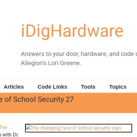
iDigHardware
Answers to your door, hardware, and code
Allegion's Lori Greene.
Articles
Code Links
Tools
Topics
 of School Security 27
The
 with Dr.