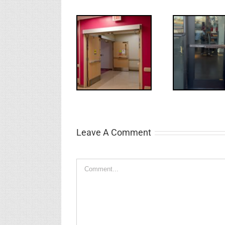
UPDATE!/QQ:
Electric
What
WW: Egress
Latch
NL
Fail
Retraction &
S
UL 294
Leave A Comment
Comment