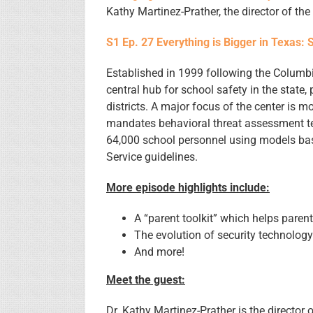
Kathy Martinez-Prather, the director of th
S1 Ep. 27 Everything is Bigger in Texas: 
Established in 1999 following the Columbi
central hub for school safety in the state,
districts. A major focus of the center is 
mandates behavioral threat assessment te
64,000 school personnel using models ba
Service guidelines.
More episode highlights include:
A “parent toolkit” which helps parent
The evolution of security technolog
And more!
Meet the guest:
Dr. Kathy Martinez-Prather is the director