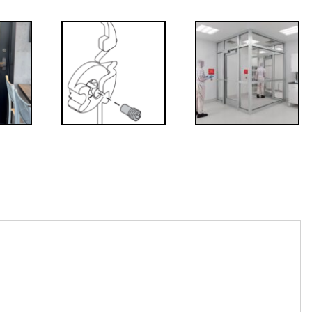
Decoded: I-
’s that?
Code
 Drive
Requirements
crew
for
Interlocks