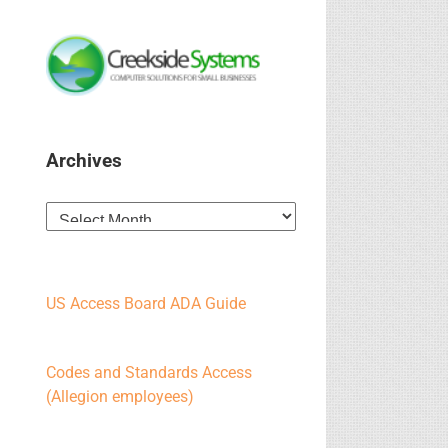
Archives
Archives
US Access Board ADA Guide
Codes and Standards Access
(Allegion employees)