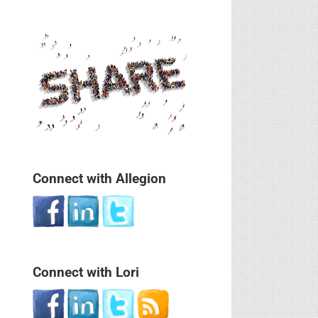
Connect with Allegion
Connect with Lori