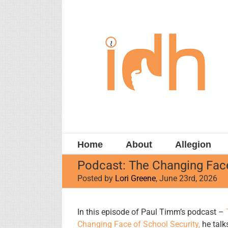
Skip
to
content
Home
About
Allegion
Podcast: The Changing Face
Posted by
Lori Greene
, June 23rd, 2026
View
In this episode of Paul Timm’s podcast –
Larger
Changing Face of School Security,
he talks
Image