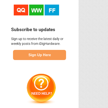
Subscribe to updates
Sign up to receive the latest daily or
weekly posts from iDigHardware.
Sign Up Here