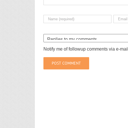
Notify me of followup comments via e-mai