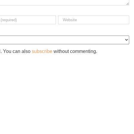
l. You can also
subscribe
without commenting.