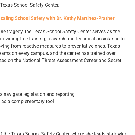
e Texas School Safety Center.
Scaling School Safety with Dr. Kathy Martinez-Prather
ne tragedy, the Texas School Safety Center serves as the
 providing free training, research and technical assistance to
moving from reactive measures to preventative ones. Texas
ams on every campus, and the center has trained over
sed on the National Threat Assessment Center and Secret
s navigate legislation and reporting
y as a complementary tool
 of the Texas School Safety Center, where she leads statewide