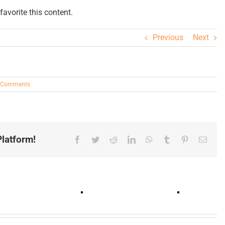
avorite this content.
Previous
Next
 Comments
latform!
Facebook
Twitter
Reddit
LinkedIn
WhatsApp
Tumblr
Pinterest
Email