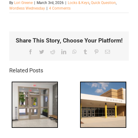
By
Lori Greene
|
March 3rd, 2026
|
Locks & Keys
,
Quick Question
,
Wordless Wednesday
|
4 Comments
Share This Story, Choose Your Platform!
Facebook
Twitter
Reddit
LinkedIn
WhatsApp
Tumblr
Pinterest
Email
Related Posts