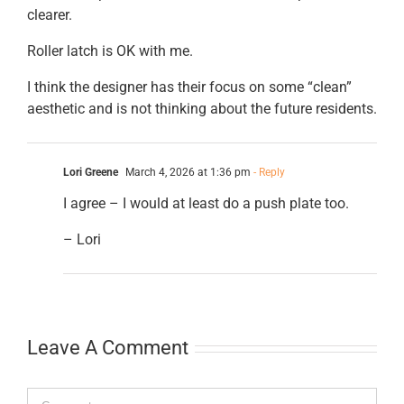
clearer.
Roller latch is OK with me.
I think the designer has their focus on some “clean”
aesthetic and is not thinking about the future residents.
Lori Greene
March 4, 2026 at 1:36 pm
- Reply
I agree – I would at least do a push plate too.
– Lori
Leave A Comment
Comment