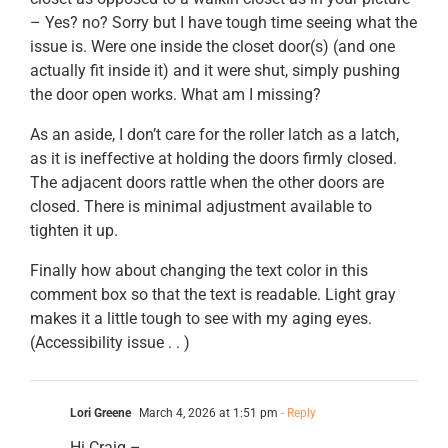
– Yes? no? Sorry but I have tough time seeing what the
issue is. Were one inside the closet door(s) (and one
actually fit inside it) and it were shut, simply pushing
the door open works. What am I missing?
As an aside, I don’t care for the roller latch as a latch,
as it is ineffective at holding the doors firmly closed.
The adjacent doors rattle when the other doors are
closed. There is minimal adjustment available to
tighten it up.
Finally how about changing the text color in this
comment box so that the text is readable. Light gray
makes it a little tough to see with my aging eyes.
(Accessibility issue . . )
Lori Greene
March 4, 2026 at 1:51 pm
- Reply
Hi Craig –