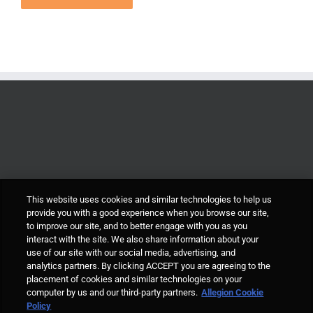
This website uses cookies and similar technologies to help us
provide you with a good experience when you browse our site,
to improve our site, and to better engage with you as you
interact with the site. We also share information about your
use of our site with our social media, advertising, and
analytics partners. By clicking ACCEPT you are agreeing to the
placement of cookies and similar technologies on your
computer by us and our third-party partners.
Allegion Cookie
© Allegion plc, 2021 | Block D, Iveagh Court, Harcourt Road, Dublin 2, Co.
Policy