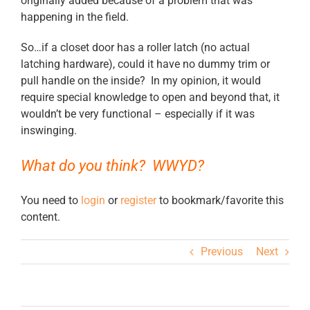
originally added because of a problem that was
happening in the field.
So…if a closet door has a roller latch (no actual
latching hardware), could it have no dummy trim or
pull handle on the inside? In my opinion, it would
require special knowledge to open and beyond that, it
wouldn’t be very functional – especially if it was
inswinging.
What do you think? WWYD?
You need to
login
or
register
to bookmark/favorite this
content.
Previous
Next