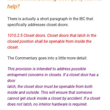
help?
There is actually a short paragraph in the IBC that
specifically addresses closet doors:
1010.2.5 Closet doors. Closet doors that latch in the
closed position shall be openable from inside the
closet.
The Commentary goes into a little more detail:
This provision is intended to address possible
entrapment concerns in closets. If a closet door has a
door
latch, the closet door must be openable from both
inside and outside. This will ensure that someone
cannot
get stuck inside a closet by accident. If a closet
does not latch, no interior hardware is required.