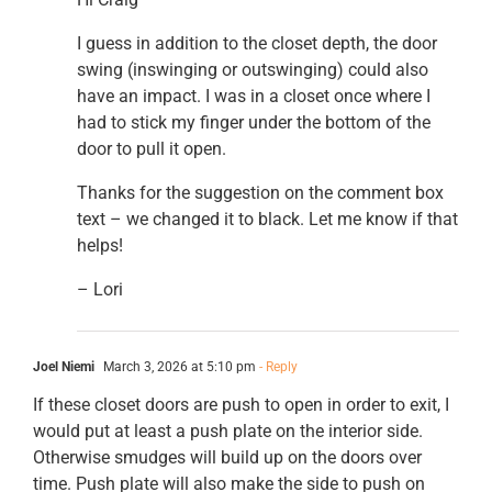
I guess in addition to the closet depth, the door
swing (inswinging or outswinging) could also
have an impact. I was in a closet once where I
had to stick my finger under the bottom of the
door to pull it open.
Thanks for the suggestion on the comment box
text – we changed it to black. Let me know if that
helps!
– Lori
Joel Niemi
March 3, 2026 at 5:10 pm
- Reply
If these closet doors are push to open in order to exit, I
would put at least a push plate on the interior side.
Otherwise smudges will build up on the doors over
time. Push plate will also make the side to push on