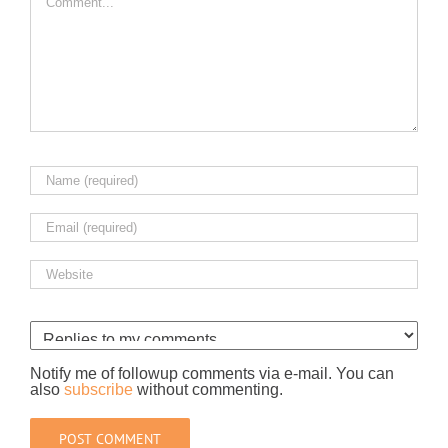
Notify me of followup comments via e-mail. You can
also
subscribe
without commenting.