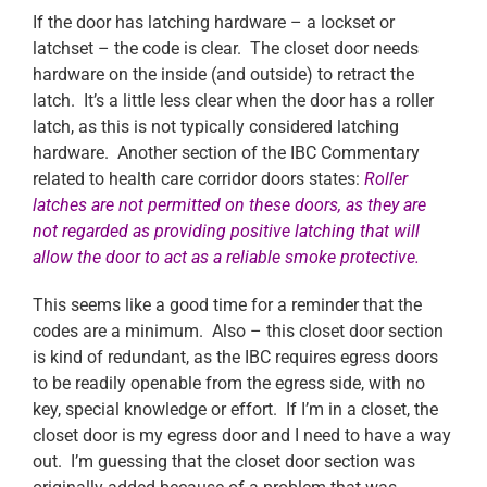
If the door has latching hardware – a lockset or
latchset – the code is clear. The closet door needs
hardware on the inside (and outside) to retract the
latch. It’s a little less clear when the door has a roller
latch, as this is not typically considered latching
hardware. Another section of the IBC Commentary
related to health care corridor doors states:
Roller
latches are not permitted on these doors, as they are
not regarded
as providing positive latching that will
allow the door to act as a reliable smoke protective.
This seems like a good time for a reminder that the
codes are a minimum. Also – this closet door section
is kind of redundant, as the IBC requires egress doors
to be readily openable from the egress side, with no
key, special knowledge or effort. If I’m in a closet, the
closet door is my egress door and I need to have a way
out. I’m guessing that the closet door section was