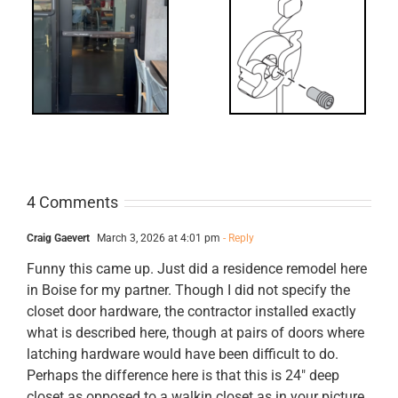
What’s that?
ss
NL Drive
Screw
4 Comments
Craig Gaevert
March 3, 2026 at 4:01 pm
- Reply
Funny this came up. Just did a residence remodel here
in Boise for my partner. Though I did not specify the
closet door hardware, the contractor installed exactly
what is described here, though at pairs of doors where
latching hardware would have been difficult to do.
Perhaps the difference here is that this is 24″ deep
closet as opposed to a walkin closet as in your picture