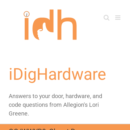
Skip
to
content
iDigHardware
Answers to your door, hardware, and
code questions from Allegion's Lori
Greene.