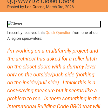
QQ/WWYD?: Closet Doors
Posted by
Lori Greene
, March 3rd, 2026
View
Larger
Image
I recently received this
Quick Question
from one of our
Allegion specwriters:
I’m working on a multifamily project and
the architect has asked for a roller latch
on the closet doors with a dummy lever
only on the outside/push side (nothing
on the inside/pull side). I think this is a
cost-saving measure but it seems like a
problem to me. Is there something in the
International Building Code (IBC) that will