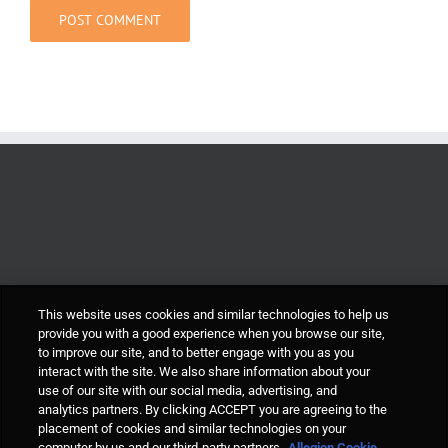
This website uses cookies and similar technologies to help us
provide you with a good experience when you browse our site,
to improve our site, and to better engage with you as you
interact with the site. We also share information about your
use of our site with our social media, advertising, and
analytics partners. By clicking ACCEPT you are agreeing to the
placement of cookies and similar technologies on your
computer by us and our third-party partners.
Allegion Cookie