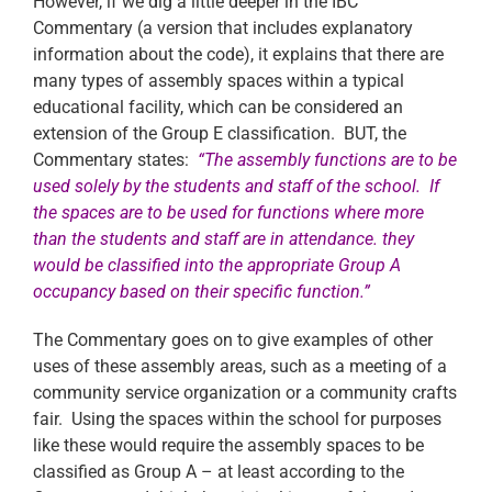
However, if we dig a little deeper in the IBC
Commentary (a version that includes explanatory
information about the code), it explains that there are
many types of assembly spaces within a typical
educational facility, which can be considered an
extension of the Group E classification. BUT, the
Commentary states:
“The assembly functions are to be
used solely by the students and staff of the school. If
the spaces are to be used for functions where more
than the students and staff are in attendance. they
would be classified into the appropriate Group A
occupancy based on their specific function.”
The Commentary goes on to give examples of other
uses of these assembly areas, such as a meeting of a
community service organization or a community crafts
fair. Using the spaces within the school for purposes
like these would require the assembly spaces to be
classified as Group A – at least according to the