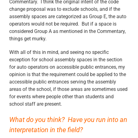
Commentary. I think the original intent of the code
change proposal was to exclude schools, and if the
assembly spaces are categorized as Group E, the auto
operators would not be required. But if a space is
considered Group A as mentioned in the Commentary,
things get murky.
With all of this in mind, and seeing no specific
exception for school assembly spaces in the section
for auto operators on accessible public entrances, my
opinion is that the requirement could be applied to the
accessible public entrances serving the assembly
areas of the school, if those areas are sometimes used
for events where people other than students and
school staff are present.
What do you think? Have you run into an
interpretation in the field?