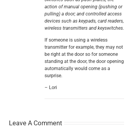
action of manual opening (pushing or
pulling) a door; and controlled access
devices such as keypads, card readers,
wireless transmitters and keyswitches.
If someone is using a wireless
transmitter for example, they may not
be right at the door so for someone
standing at the door, the door opening
automatically would come as a
surprise.
– Lori
Leave A Comment