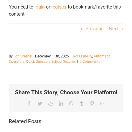
You need to
login
or
register
to bookmark/favorite this
content.
Previous
Next
By
Lori Greene
|
December 11th, 2025
|
Accessibility
,
Automatic
Operators
,
Quick Question
,
School Security
|
5 Comments
Share This Story, Choose Your Platform!
Facebook
Twitter
Reddit
LinkedIn
WhatsApp
Tumblr
Pinterest
Email
Related Posts