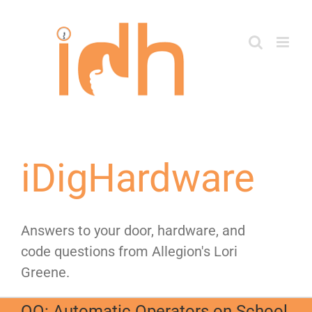
Skip
to
content
iDigHardware
Answers to your door, hardware, and
code questions from Allegion's Lori
Greene.
QQ: Automatic Operators on School