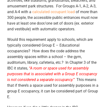
activities, like stadiums, grandstands, bleachers, and
amusement park structures. For Groups A-1, A-2, A-3,
and A-4 with a
calculated occupant load
of more than
300 people, the accessible public entrances must now
have at least one door/one set of doors (ex. exterior
and vestibule) with automatic operators.
Would this requirement apply to schools, which are
typically considered Group E – Educational
occupancies? How does the code address the
assembly spaces within a school – the gym,
auditorium, library, cafeteria, etc.? In Chapter 3 of the
IBC it states,
“A room or space used for assembly
purposes that is associated with a Group E occupancy
is not considered a separate occupancy.”
This means
that if there’s a space used for assembly purposes in a
group E occupancy, it can be considered part of Group
E.