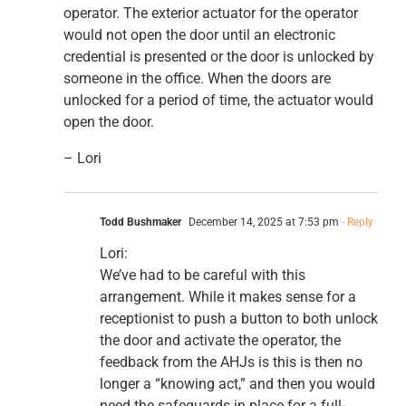
operator. The exterior actuator for the operator
would not open the door until an electronic
credential is presented or the door is unlocked by
someone in the office. When the doors are
unlocked for a period of time, the actuator would
open the door.
– Lori
Todd Bushmaker
December 14, 2025 at 7:53 pm
- Reply
Lori:
We’ve had to be careful with this
arrangement. While it makes sense for a
receptionist to push a button to both unlock
the door and activate the operator, the
feedback from the AHJs is this is then no
longer a “knowing act,” and then you would
need the safeguards in place for a full-