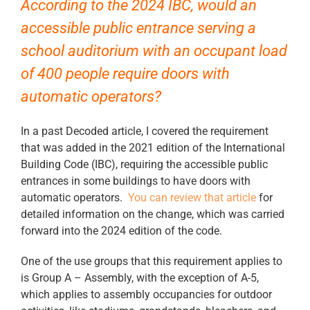
According to the 2024 IBC, would an
accessible public entrance serving a
school auditorium with an occupant load
of 400 people require doors with
automatic operators?
In a past Decoded article, I covered the requirement
that was added in the 2021 edition of the International
Building Code (IBC), requiring the accessible public
entrances in some buildings to have doors with
automatic operators.
You can review that article
for
detailed information on the change, which was carried
forward into the 2024 edition of the code.
One of the use groups that this requirement applies to
is Group A – Assembly, with the exception of A-5,
which applies to assembly occupancies for outdoor