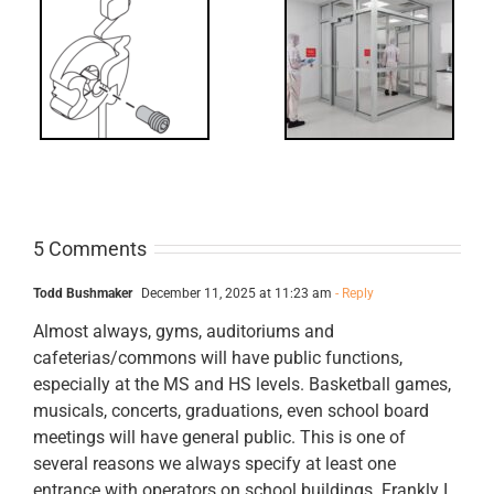
Decoded: I-
t?
Code
Requirements
for Interlocks
5 Comments
Todd Bushmaker
December 11, 2025 at 11:23 am
- Reply
Almost always, gyms, auditoriums and
cafeterias/commons will have public functions,
especially at the MS and HS levels. Basketball games,
musicals, concerts, graduations, even school board
meetings will have general public. This is one of
several reasons we always specify at least one
entrance with operators on school buildings. Frankly I