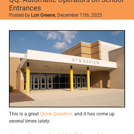
Entrances
Posted by
Lori Greene
, December 11th, 2025
View
Larger
Image
This is a great
Quick Question,
and it has come up
several times lately: