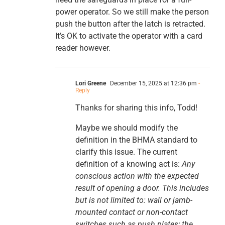
power operator. So we still make the person
push the button after the latch is retracted.
It’s OK to activate the operator with a card
reader however.
Lori Greene
December 15, 2025 at 12:36 pm
-
Reply
Thanks for sharing this info, Todd!
Maybe we should modify the
definition in the BHMA standard to
clarify this issue. The current
definition of a knowing act is:
Any
conscious action with the expected
result of opening a door. This includes
but is not limited to: wall or jamb-
mounted contact or non-contact
switches such as push plates; the