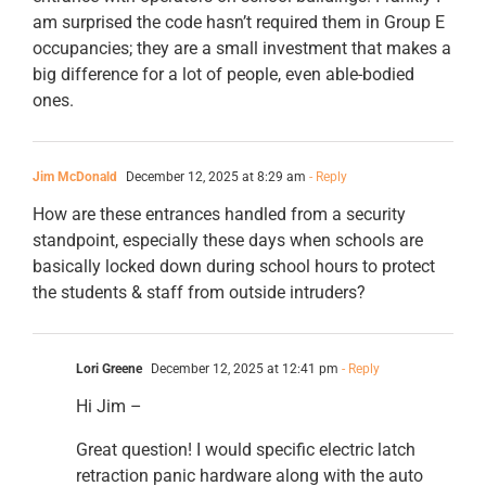
am surprised the code hasn’t required them in Group E
occupancies; they are a small investment that makes a
big difference for a lot of people, even able-bodied
ones.
Jim McDonald
December 12, 2025 at 8:29 am
- Reply
How are these entrances handled from a security
standpoint, especially these days when schools are
basically locked down during school hours to protect
the students & staff from outside intruders?
Lori Greene
December 12, 2025 at 12:41 pm
- Reply
Hi Jim –
Great question! I would specific electric latch
retraction panic hardware along with the auto