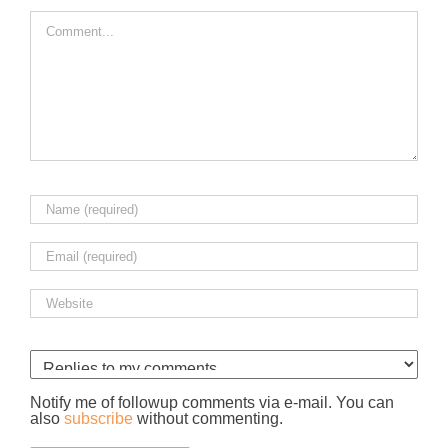
Comment
Notify me of followup comments via e-mail. You can
also
subscribe
without commenting.