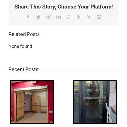
Share This Story, Choose Your Platform!
Facebook
Twitter
Reddit
LinkedIn
WhatsApp
Tumblr
Pinterest
Email
Related Posts
None found
Recent Posts
Q:
tch
WW: Egress
 &
Fail