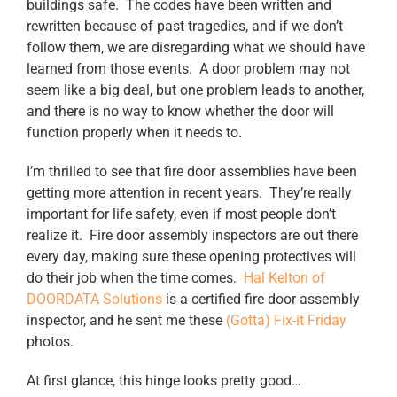
buildings safe. The codes have been written and
rewritten because of past tragedies, and if we don’t
follow them, we are disregarding what we should have
learned from those events. A door problem may not
seem like a big deal, but one problem leads to another,
and there is no way to know whether the door will
function properly when it needs to.
I’m thrilled to see that fire door assemblies have been
getting more attention in recent years. They’re really
important for life safety, even if most people don’t
realize it. Fire door assembly inspectors are out there
every day, making sure these opening protectives will
do their job when the time comes.
Hal Kelton of
DOORDATA Solutions
is a certified fire door assembly
inspector, and he sent me these
(Gotta) Fix-it Friday
photos.
At first glance, this hinge looks pretty good…