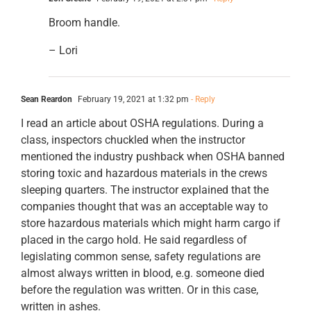
Broom handle.
– Lori
Sean Reardon
February 19, 2021 at 1:32 pm
- Reply
I read an article about OSHA regulations. During a
class, inspectors chuckled when the instructor
mentioned the industry pushback when OSHA banned
storing toxic and hazardous materials in the crews
sleeping quarters. The instructor explained that the
companies thought that was an acceptable way to
store hazardous materials which might harm cargo if
placed in the cargo hold. He said regardless of
legislating common sense, safety regulations are
almost always written in blood, e.g. someone died
before the regulation was written. Or in this case,
written in ashes.