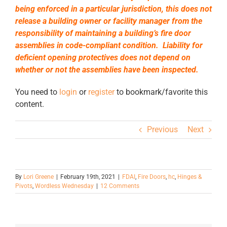
being enforced in a particular jurisdiction, this does not
release a building owner or facility manager from the
responsibility of maintaining a building’s fire door
assemblies in code-compliant condition. Liability for
deficient opening protectives does not depend on
whether or not the assemblies have been inspected.
You need to
login
or
register
to bookmark/favorite this
content.
Previous
Next
By
Lori Greene
|
February 19th, 2021
|
FDAI
,
Fire Doors
,
hc
,
Hinges &
Pivots
,
Wordless Wednesday
|
12 Comments