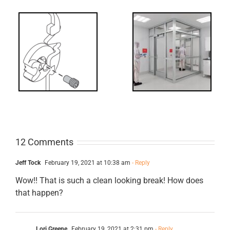
Decoded: I-
t?
Code
Requirements
for Interlocks
12 Comments
Jeff Tock
February 19, 2021 at 10:38 am
- Reply
Wow!! That is such a clean looking break! How does
that happen?
Lori Greene
February 19, 2021 at 2:31 pm
- Reply