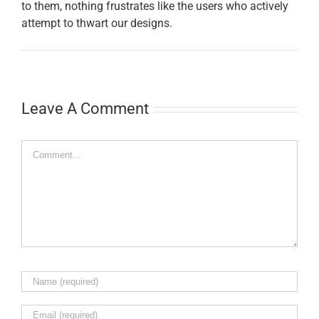
to them, nothing frustrates like the users who actively
attempt to thwart our designs.
Leave A Comment
Comment