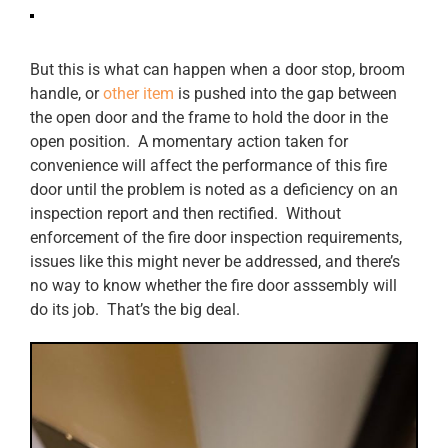
But this is what can happen when a door stop, broom
handle, or
other item
is pushed into the gap between
the open door and the frame to hold the door in the
open position. A momentary action taken for
convenience will affect the performance of this fire
door until the problem is noted as a deficiency on an
inspection report and then rectified. Without
enforcement of the fire door inspection requirements,
issues like this might never be addressed, and there’s
no way to know whether the fire door asssembly will
do its job. That’s the big deal.