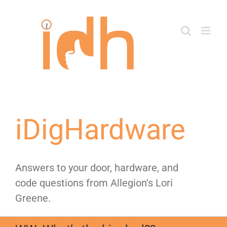
Skip
to
content
iDigHardware
Answers to your door, hardware, and
code questions from Allegion's Lori
Greene.