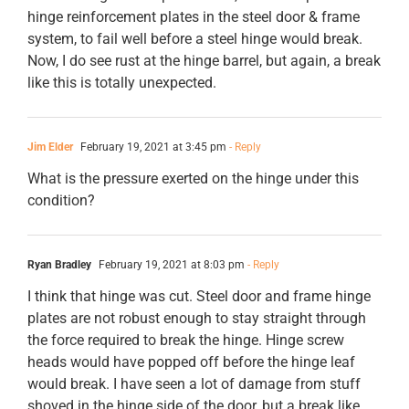
hinge reinforcement plates in the steel door & frame
system, to fail well before a steel hinge would break.
Now, I do see rust at the hinge barrel, but again, a break
like this is totally unexpected.
Jim Elder
February 19, 2021 at 3:45 pm
- Reply
What is the pressure exerted on the hinge under this
condition?
Ryan Bradley
February 19, 2021 at 8:03 pm
- Reply
I think that hinge was cut. Steel door and frame hinge
plates are not robust enough to stay straight through
the force required to break the hinge. Hinge screw
heads would have popped off before the hinge leaf
would break. I have seen a lot of damage from stuff
shoved in the hinge side of the door, but a break like