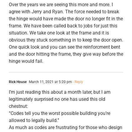
Over the years we are seeing this more and more. I
agree with Jerry and Ryan. The force needed to break
the hinge would have made the door no longer fit in the
frame. We have been called back to jobs for just this
situation. We take one look at the frame and it is
obvious they stuck something in to keep the door open.
One quick look and you can see the reinforcment bent
and the door hitting the frame, they give way before the
hinge would fail.
Rick House
March 11, 2021 at 5:20 pm
- Reply
I’m just reading this about a month later, but I am
legitimately surprised no one has used this old
chestnut:
“Codes tell you the worst possible building you’re
allowed to legally build.”
As much as codes are frustrating for those who design