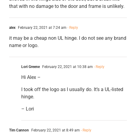
that with no damage to the door and frame is unlikely.
alex
February 22, 2021 at 7:24 am
- Reply
it may be a cheap non UL hinge. I do not see any brand
name or logo.
Lori Greene
February 22, 2021 at 10:38 am
- Reply
Hi Alex –
I took off the logo as I usually do. It’s a UL-listed
hinge.
– Lori
Tim Cannon
February 22, 2021 at 8:49 am
- Reply