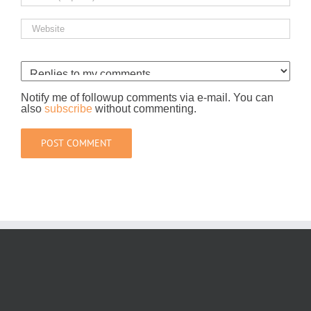
Notify me of followup comments via e-mail. You can
also
subscribe
without commenting.