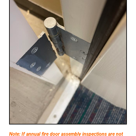
Note: If annual fire door assembly inspections are not