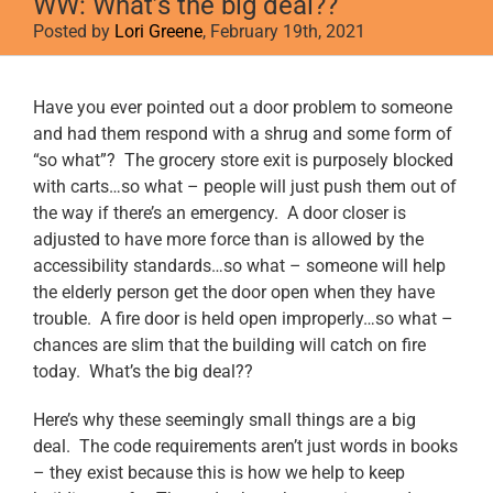
WW: What’s the big deal??
Posted by
Lori Greene
, February 19th, 2021
View
Have you ever pointed out a door problem to someone
Larger
and had them respond with a shrug and some form of
Image
“so what”? The grocery store exit is purposely blocked
with carts…so what – people will just push them out of
the way if there’s an emergency. A door closer is
adjusted to have more force than is allowed by the
accessibility standards…so what – someone will help
the elderly person get the door open when they have
trouble. A fire door is held open improperly…so what –
chances are slim that the building will catch on fire
today. What’s the big deal??
Here’s why these seemingly small things are a big
deal. The code requirements aren’t just words in books
– they exist because this is how we help to keep