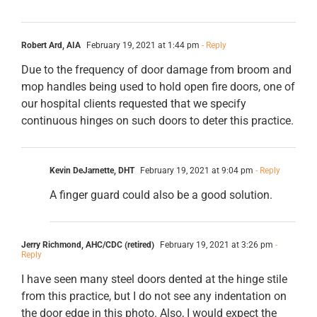
Robert Ard, AIA
February 19, 2021 at 1:44 pm
- Reply
Due to the frequency of door damage from broom and
mop handles being used to hold open fire doors, one of
our hospital clients requested that we specify
continuous hinges on such doors to deter this practice.
Kevin DeJarnette, DHT
February 19, 2021 at 9:04 pm
- Reply
A finger guard could also be a good solution.
Jerry Richmond, AHC/CDC (retired)
February 19, 2021 at 3:26 pm
-
Reply
I have seen many steel doors dented at the hinge stile
from this practice, but I do not see any indentation on
the door edge in this photo. Also, I would expect the