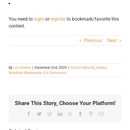
You need to
login
or
register
to bookmark/favorite this
content.
Previous
Next
By
Lori Greene
|
December 2nd, 2020
|
School Security
,
Videos
,
Wordless Wednesday
|
9 Comments
Share This Story, Choose Your Platform!
Facebook
Twitter
Reddit
LinkedIn
WhatsApp
Tumblr
Pinterest
Email