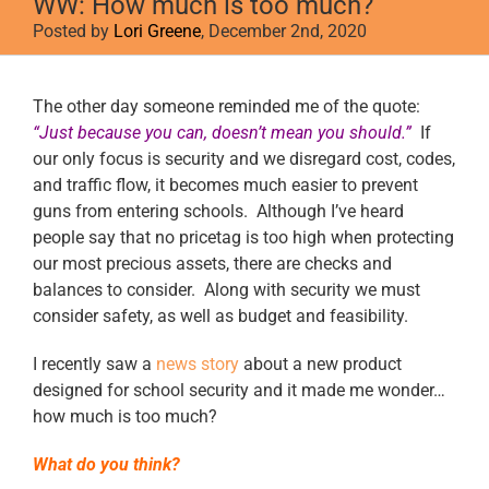
WW: How much is too much?
Posted by
Lori Greene
, December 2nd, 2020
View
The other day someone reminded me of the quote:
Larger
“Just because you can, doesn’t mean you should.”
If
Image
our only focus is security and we disregard cost, codes,
and traffic flow, it becomes much easier to prevent
guns from entering schools. Although I’ve heard
people say that no pricetag is too high when protecting
our most precious assets, there are checks and
balances to consider. Along with security we must
consider safety, as well as budget and feasibility.
I recently saw a
news story
about a new product
designed for school security and it made me wonder…
how much is too much?
What do you think?