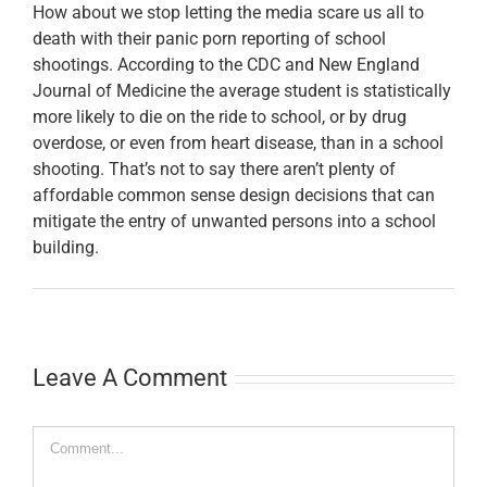
How about we stop letting the media scare us all to
death with their panic porn reporting of school
shootings. According to the CDC and New England
Journal of Medicine the average student is statistically
more likely to die on the ride to school, or by drug
overdose, or even from heart disease, than in a school
shooting. That’s not to say there aren’t plenty of
affordable common sense design decisions that can
mitigate the entry of unwanted persons into a school
building.
Leave A Comment
Comment