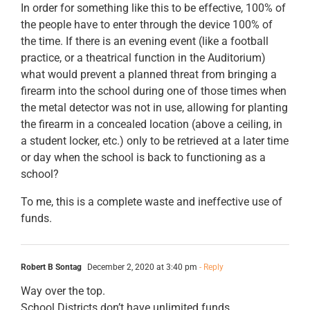
In order for something like this to be effective, 100% of
the people have to enter through the device 100% of
the time. If there is an evening event (like a football
practice, or a theatrical function in the Auditorium)
what would prevent a planned threat from bringing a
firearm into the school during one of those times when
the metal detector was not in use, allowing for planting
the firearm in a concealed location (above a ceiling, in
a student locker, etc.) only to be retrieved at a later time
or day when the school is back to functioning as a
school?
To me, this is a complete waste and ineffective use of
funds.
Robert B Sontag
December 2, 2020 at 3:40 pm
- Reply
Way over the top.
School Districts don’t have unlimited funds.