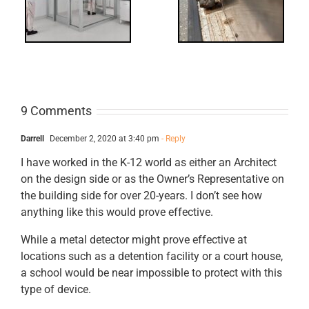
ts
Revisited
cks
9 Comments
Darrell
December 2, 2020 at 3:40 pm
- Reply
I have worked in the K-12 world as either an Architect
on the design side or as the Owner’s Representative on
the building side for over 20-years. I don’t see how
anything like this would prove effective.
While a metal detector might prove effective at
locations such as a detention facility or a court house,
a school would be near impossible to protect with this
type of device.