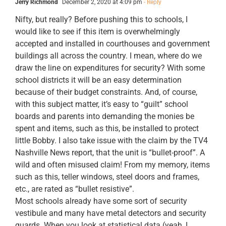
Jerry Richmond
December 2, 2020 at 4:09 pm
- Reply
Nifty, but really? Before pushing this to schools, I
would like to see if this item is overwhelmingly
accepted and installed in courthouses and government
buildings all across the country. I mean, where do we
draw the line on expenditures for security? With some
school districts it will be an easy determination
because of their budget constraints. And, of course,
with this subject matter, it’s easy to “guilt” school
boards and parents into demanding the monies be
spent and items, such as this, be installed to protect
little Bobby. I also take issue with the claim by the TV4
Nashville News report, that the unit is “bullet-proof”. A
wild and often misused claim! From my memory, items
such as this, teller windows, steel doors and frames,
etc., are rated as “bullet resistive”.
Most schools already have some sort of security
vestibule and many have metal detectors and security
guards. When you look at statistical data (yeah, I