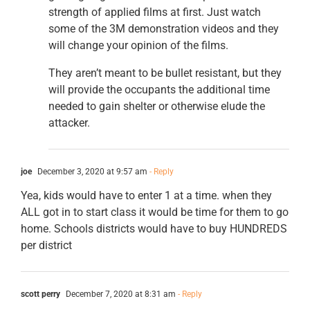
strength of applied films at first. Just watch
some of the 3M demonstration videos and they
will change your opinion of the films.
They aren’t meant to be bullet resistant, but they
will provide the occupants the additional time
needed to gain shelter or otherwise elude the
attacker.
joe
December 3, 2020 at 9:57 am
- Reply
Yea, kids would have to enter 1 at a time. when they
ALL got in to start class it would be time for them to go
home. Schools districts would have to buy HUNDREDS
per district
scott perry
December 7, 2020 at 8:31 am
- Reply