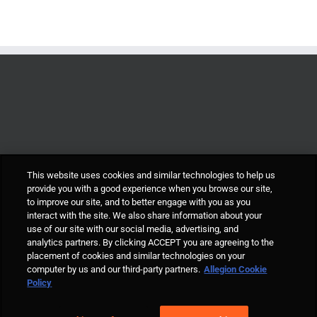
This website uses cookies and similar technologies to help us
provide you with a good experience when you browse our site,
to improve our site, and to better engage with you as you
interact with the site. We also share information about your
use of our site with our social media, advertising, and
analytics partners. By clicking ACCEPT you are agreeing to the
placement of cookies and similar technologies on your
computer by us and our third-party partners.
Allegion Cookie
© Allegion plc, 2021 | Block D, Iveagh Court, Harcourt Road, Dublin 2, Co.
Policy
Dublin, Ireland REGISTERED IN IRELAND WITH LIMITED LIABILITY
REGISTERED NUMBER 527370 Allegion is an equal opportunity and
affirmative action employer |
Cookie Policy Page
|
Privacy Policy Page
|