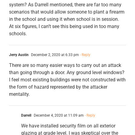
system? As Darrell mentioned, there are far too many
scenarios that would allow someone to plant a firearm
in the school and using it when school is in session.
At six figures, I can’t see this being used in too many
schools.
Jerry Austin
December 2, 2020 at 6:33 pm
- Reply
There are so many easier ways to carry out an attack
than going through a door. Any ground level windows?
I feel most existing buildings were not constructed with
the form of hazard represented by the attacker
mentality.
Darrell
December 4, 2020 at 11:09 am
- Reply
We have installed security film on all exterior
glazing at grade level. I was skeptical over the