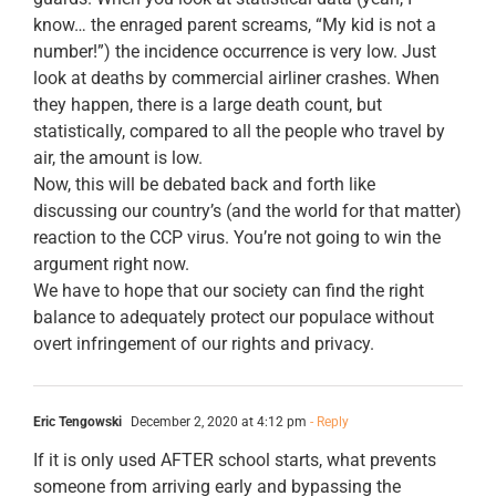
know… the enraged parent screams, “My kid is not a
number!”) the incidence occurrence is very low. Just
look at deaths by commercial airliner crashes. When
they happen, there is a large death count, but
statistically, compared to all the people who travel by
air, the amount is low.
Now, this will be debated back and forth like
discussing our country’s (and the world for that matter)
reaction to the CCP virus. You’re not going to win the
argument right now.
We have to hope that our society can find the right
balance to adequately protect our populace without
overt infringement of our rights and privacy.
Eric Tengowski
December 2, 2020 at 4:12 pm
- Reply
If it is only used AFTER school starts, what prevents
someone from arriving early and bypassing the