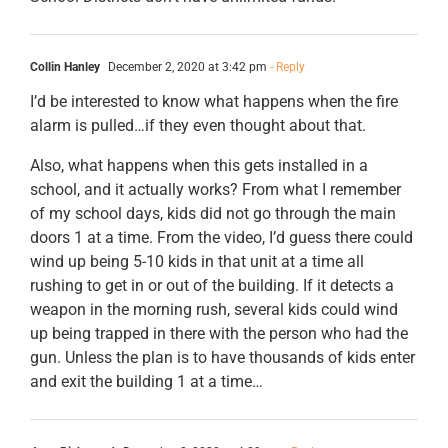
Collin Hanley
December 2, 2020 at 3:42 pm
- Reply
I’d be interested to know what happens when the fire
alarm is pulled…if they even thought about that.
Also, what happens when this gets installed in a
school, and it actually works? From what I remember
of my school days, kids did not go through the main
doors 1 at a time. From the video, I’d guess there could
wind up being 5-10 kids in that unit at a time all
rushing to get in or out of the building. If it detects a
weapon in the morning rush, several kids could wind
up being trapped in there with the person who had the
gun. Unless the plan is to have thousands of kids enter
and exit the building 1 at a time…