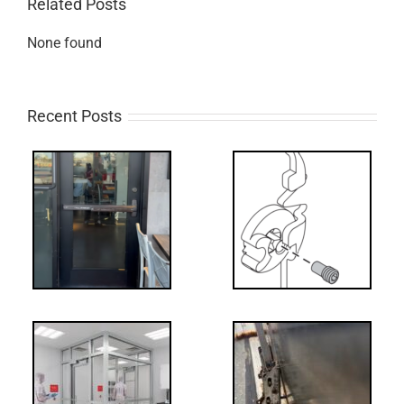
Related Posts
None found
Recent Posts
What’s that?
ss
NL Drive
Screw
-
FF: Through
Bolts,