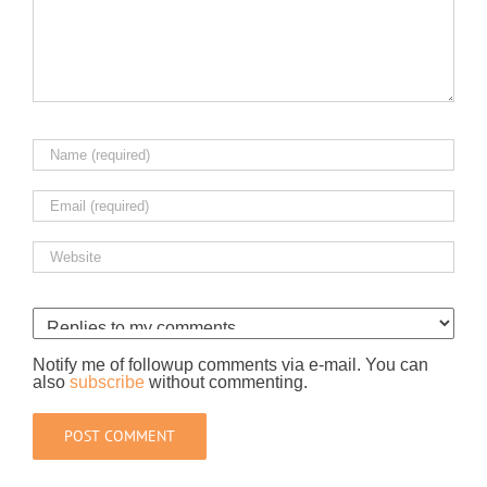
Notify me of followup comments via e-mail. You can
also
subscribe
without commenting.