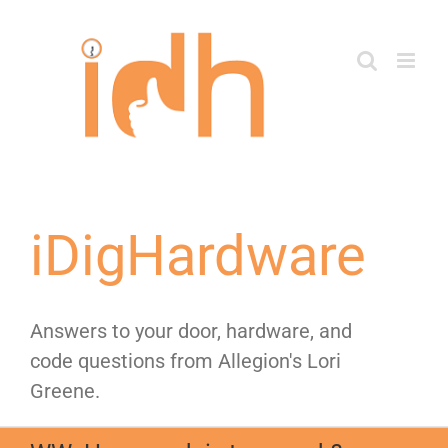
Skip
to
content
iDigHardware
Answers to your door, hardware, and
code questions from Allegion's Lori
Greene.