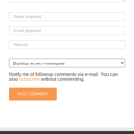
Notify me of followup comments via e-mail. You can
also
subscribe
without commenting.