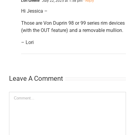
Lori Greene
July 22, 2025 at 1:58 pm
- Reply
Hi Jessica –
Those are Von Duprin 98 or 99 series rim devices
(with the OUT feature) and a removable mullion.
– Lori
Leave A Comment
Comment