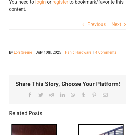
You need to
login
or
register
to bookmark/favorite this
content.
Previous
Next
By
Lori Greene
|
July 10th, 2025
|
Panic Hardware
|
4 Comments
Share This Story, Choose Your Platform!
Facebook
Twitter
Reddit
LinkedIn
WhatsApp
Tumblr
Pinterest
Email
Related Posts