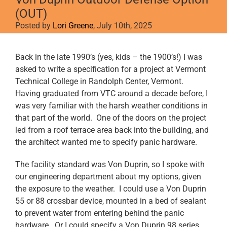
(OUT)
Posted by
Lori Greene
, July 10th, 2025
View
Back in the late 1990’s (yes, kids – the 1900’s!) I was
Larger
asked to write a specification for a project at Vermont
Image
Technical College in Randolph Center, Vermont.
Having graduated from VTC around a decade before, I
was very familiar with the harsh weather conditions in
that part of the world. One of the doors on the project
led from a roof terrace area back into the building, and
the architect wanted me to specify panic hardware.
The facility standard was Von Duprin, so I spoke with
our engineering department about my options, given
the exposure to the weather. I could use a Von Duprin
55 or 88 crossbar device, mounted in a bed of sealant
to prevent water from entering behind the panic
hardware. Or I could specify a Von Duprin 98 series