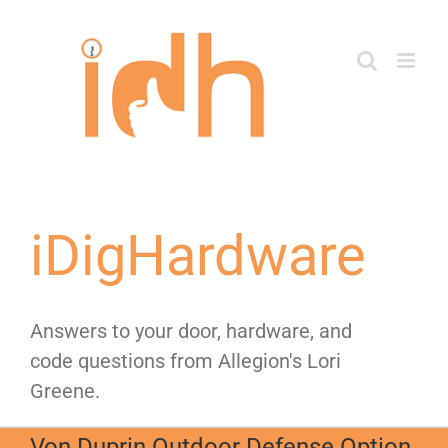
Skip
to
content
iDigHardware
Answers to your door, hardware, and
code questions from Allegion's Lori
Greene.
Von Duprin Outdoor Defense Option