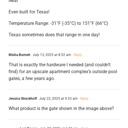
Neat
Even built for Texas!
Temperature Range: -31°F (-35°C) to 151°F (66°C)
Texas sometimes does that range in one day!
Misha Burnett
July 13, 2025 at 8:52 am
- Reply
That is exactly the hardware I needed (and couldn’t
find) for an upscale apartment complex’s outside pool
gates, a few years ago.
Jessica Struckhoff
July 22, 2025 at 9:33 am
- Reply
What product is the gate shown in the image above?