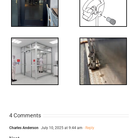
NL Drive
Screw
-
FF: Through
Bolts,
ts
Revisited
cks
4 Comments
Charles Anderson
July 10, 2025 at 9:44 am
- Reply