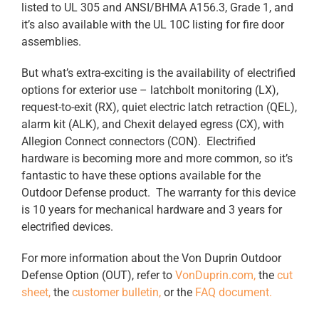
listed to UL 305 and ANSI/BHMA A156.3, Grade 1, and
it’s also available with the UL 10C listing for fire door
assemblies.
But what’s extra-exciting is the availability of electrified
options for exterior use – latchbolt monitoring (LX),
request-to-exit (RX), quiet electric latch retraction (QEL),
alarm kit (ALK), and Chexit delayed egress (CX), with
Allegion Connect connectors (CON). Electrified
hardware is becoming more and more common, so it’s
fantastic to have these options available for the
Outdoor Defense product. The warranty for this device
is 10 years for mechanical hardware and 3 years for
electrified devices.
For more information about the Von Duprin Outdoor
Defense Option (OUT), refer to
VonDuprin.com,
the
cut
sheet,
the
customer bulletin,
or the
FAQ document.