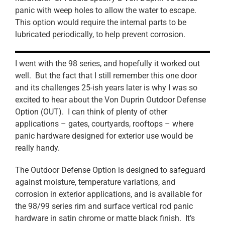
panic with weep holes to allow the water to escape.
This option would require the internal parts to be
lubricated periodically, to help prevent corrosion.
I went with the 98 series, and hopefully it worked out
well. But the fact that I still remember this one door
and its challenges 25-ish years later is why I was so
excited to hear about the Von Duprin Outdoor Defense
Option (OUT). I can think of plenty of other
applications – gates, courtyards, rooftops – where
panic hardware designed for exterior use would be
really handy.
The Outdoor Defense Option is designed to safeguard
against moisture, temperature variations, and
corrosion in exterior applications, and is available for
the 98/99 series rim and surface vertical rod panic
hardware in satin chrome or matte black finish. It’s