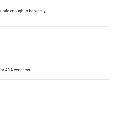
st subtle enough to be wacky.
y for ADA concerns.