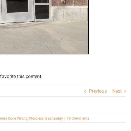
avorite this content.
Previous
Next
oors Gone Wrong
,
Wordless Wednesday
|
18 Comments