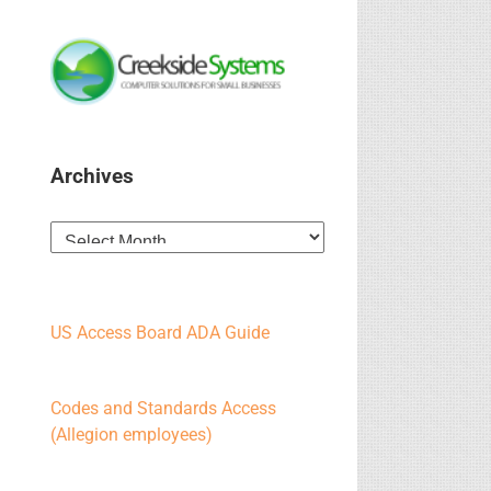
Archives
Archives
US Access Board ADA Guide
Codes and Standards Access
(Allegion employees)