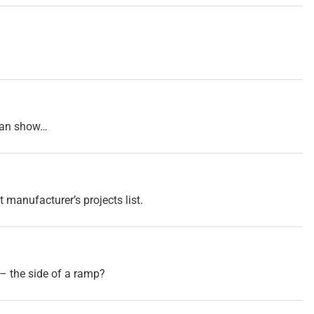
tman show…
t manufacturer’s projects list.
– the side of a ramp?