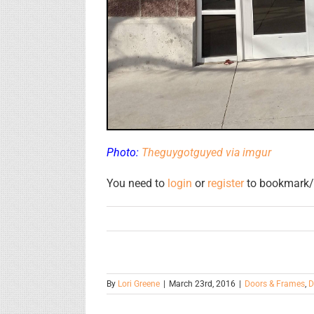
Photo:
Theguygotguyed via imgur
You need to
login
or
register
to bookmark/f
By
Lori Greene
|
March 23rd, 2016
|
Doors & Frames
,
D