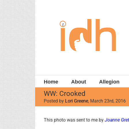
Skip
to
content
Home
About
Allegion
WW: Crooked
Posted by
Lori Greene
, March 23rd, 2016
View
This photo was sent to me by
Joanne Gret
Larger
Image