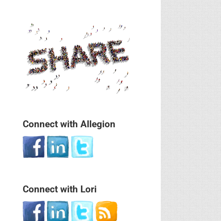
Connect with Allegion
Connect with Lori