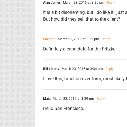
Alan James
March 23, 2016 at 3:25 pm
- Reply
It is a bit disorienting, but I do like it…ju
But how did they sell that to the client?
Sheldon
March 23, 2016 at 3:32 pm
- Reply
Definitely a candidate for the Pritzker.
Bill Liberty
March 23, 2016 at 3:34 pm
- Reply
I love this, function over form, most likel
Maia
March 23, 2016 at 3:39 pm
- Reply
Hello San Francisco.