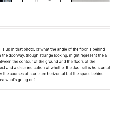
s up in that photo, or what the angle of the floor is behind
h the doorway, though strange looking, might represent the a
between the contour of the ground and the floors of the
text and a clear indication of whether the door sill is horizontal
er the courses of stone are horizontal but the space behind
dea what’s going on?