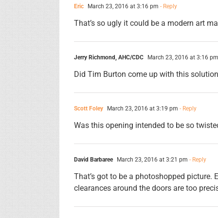
Eric
March 23, 2016 at 3:16 pm
- Reply
That’s so ugly it could be a modern art ma
Jerry Richmond, AHC/CDC
March 23, 2016 at 3:16 p
Did Tim Burton come up with this solutio
Scott Foley
March 23, 2016 at 3:19 pm
- Reply
Was this opening intended to be so twiste
David Barbaree
March 23, 2016 at 3:21 pm
- Reply
That’s got to be a photoshopped picture.
clearances around the doors are too precise