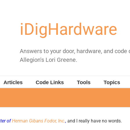
iDigHardware
Answers to your door, hardware, and code
Allegion's Lori Greene.
Articles
Code Links
Tools
Topics
ter of
Herman Gibans Fodor, Inc.
,
and I really have no words.