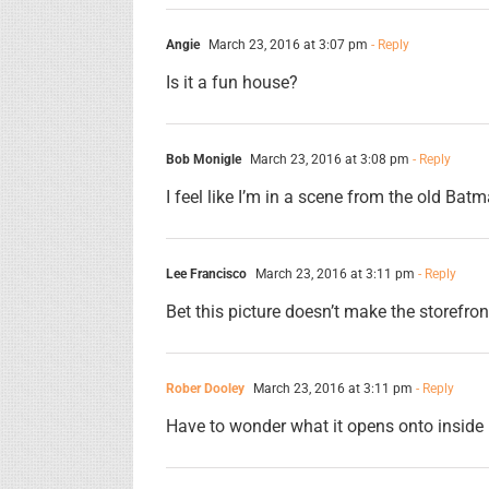
Angie
March 23, 2016 at 3:07 pm
- Reply
Is it a fun house?
Bob Monigle
March 23, 2016 at 3:08 pm
- Reply
I feel like I’m in a scene from the old Ba
Lee Francisco
March 23, 2016 at 3:11 pm
- Reply
Bet this picture doesn’t make the storefron
Rober Dooley
March 23, 2016 at 3:11 pm
- Reply
Have to wonder what it opens onto inside 