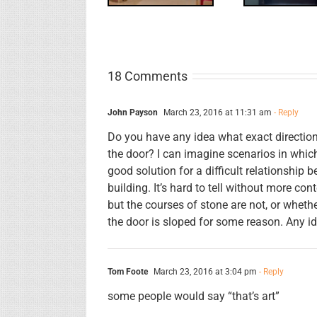
18 Comments
John Payson
March 23, 2016 at 11:31 am
- Reply
Do you have any idea what exact direction i
the door? I can imagine scenarios in whic
good solution for a difficult relationship 
building. It’s hard to tell without more con
but the courses of stone are not, or wheth
the door is sloped for some reason. Any i
Tom Foote
March 23, 2016 at 3:04 pm
- Reply
some people would say “that’s art”