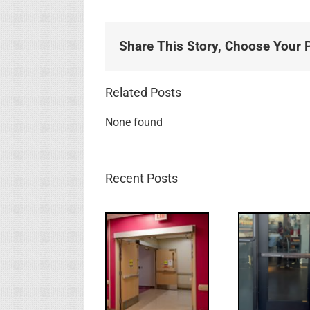
Share This Story, Choose Your P
Related Posts
None found
Recent Posts
UPDATE!/QQ:
Electric
What
WW: Egress
Latch
NL
Fail
Retraction &
S
UL 294