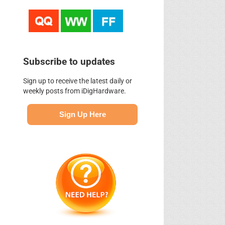
Subscribe to updates
Sign up to receive the latest daily or
weekly posts from iDigHardware.
Sign Up Here