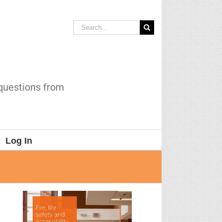
Search
for:
 questions from
Log In