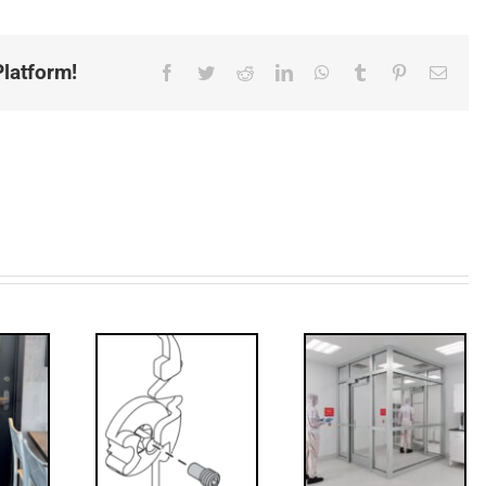
latform!
Facebook
Twitter
Reddit
LinkedIn
WhatsApp
Tumblr
Pinterest
Email
Decoded: I-
’s that?
Code
 Drive
Requirements
crew
for
Interlocks