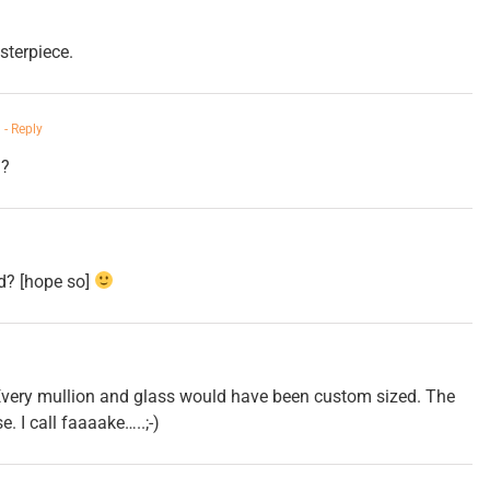
sterpiece.
m
- Reply
n?
d? [hope so]
 Every mullion and glass would have been custom sized. The
. I call faaaake…..;-)