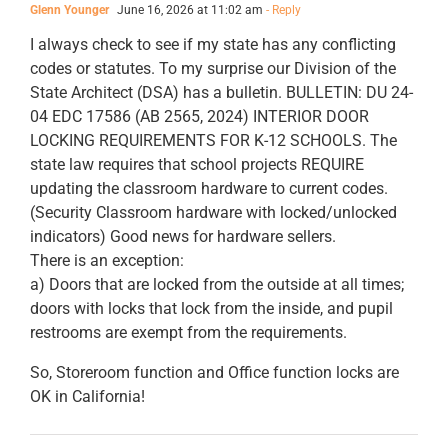
Glenn Younger
June 16, 2026 at 11:02 am
- Reply
I always check to see if my state has any conflicting
codes or statutes. To my surprise our Division of the
State Architect (DSA) has a bulletin. BULLETIN: DU 24-
04 EDC 17586 (AB 2565, 2024) INTERIOR DOOR
LOCKING REQUIREMENTS FOR K-12 SCHOOLS. The
state law requires that school projects REQUIRE
updating the classroom hardware to current codes.
(Security Classroom hardware with locked/unlocked
indicators) Good news for hardware sellers.
There is an exception:
a) Doors that are locked from the outside at all times;
doors with locks that lock from the inside, and pupil
restrooms are exempt from the requirements.
So, Storeroom function and Office function locks are
OK in California!