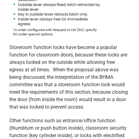
Storeroom function locks have become a popular
function for classroom doors, because these locks are
always locked on the outside while allowing free
egress at all times. When the proposal above was
being discussed, the interpretation of the BHMA
committee was that a storeroom function lock would
meet the requirements of this section, because closing
the door (from inside the room) would result in a door
that was locked to prevent access.
Other functions such as entrance/office function
(thumbturn or push button inside), classroom security
function (key cylinder inside), or locks with electrified