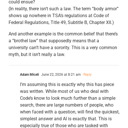
could ensue?
(In reality, there isn’t such a law. The term “body armor”
shows up nowhere in TSA’s regulations at Code of
Federal Regulations, Title 49, Subtitle B, Chapter XII.)
And another example is the common belief that there’s
a “brothel law” that supposedly means that a
university can’t have a sorority. This is a very common
myth, but it isn’t really a law.
Adam Miceli
June 22, 2026 at 8:21 am
- Reply
I’m assuming this is exactly why this has piece
was written. While most of us who deal with
Code’s know to look much further than a simple
search, there are large numbers of people, who
when faced with a question, will find the quickest,
simplest answer and AI is exactly that. This is
especially true of those who are tasked with