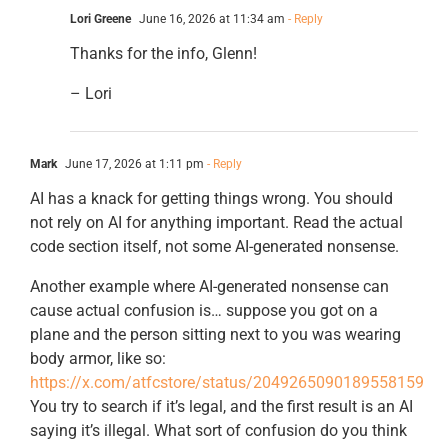
Lori Greene
June 16, 2026 at 11:34 am
- Reply
Thanks for the info, Glenn!
– Lori
Mark
June 17, 2026 at 1:11 pm
- Reply
AI has a knack for getting things wrong. You should
not rely on AI for anything important. Read the actual
code section itself, not some AI-generated nonsense.
Another example where AI-generated nonsense can
cause actual confusion is… suppose you got on a
plane and the person sitting next to you was wearing
body armor, like so:
https://x.com/atfcstore/status/2049265090189558159
You try to search if it’s legal, and the first result is an AI
saying it’s illegal. What sort of confusion do you think