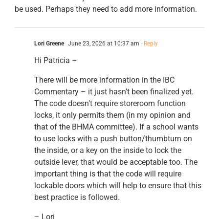
be used. Perhaps they need to add more information.
Lori Greene
June 23, 2026 at 10:37 am
- Reply
Hi Patricia –
There will be more information in the IBC
Commentary – it just hasn’t been finalized yet.
The code doesn’t require storeroom function
locks, it only permits them (in my opinion and
that of the BHMA committee). If a school wants
to use locks with a push button/thumbturn on
the inside, or a key on the inside to lock the
outside lever, that would be acceptable too. The
important thing is that the code will require
lockable doors which will help to ensure that this
best practice is followed.
– Lori