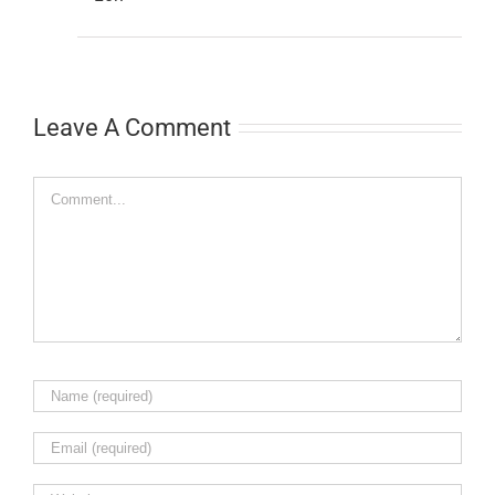
Leave A Comment
Comment