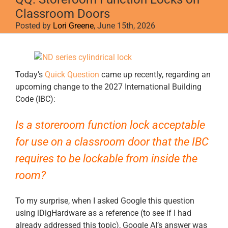
Classroom Doors
Posted by
Lori Greene
, June 15th, 2026
View
Larger
Image
Today’s
Quick Question
came up recently, regarding an
upcoming change to the 2027 International Building
Code (IBC):
Is a storeroom function lock acceptable
for use on a classroom door that the IBC
requires to be lockable from inside the
room?
To my surprise, when I asked Google this question
using iDigHardware as a reference (to see if I had
already addressed this topic), Google AI’s answer was