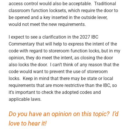
access control would also be acceptable. Traditional
classroom function locksets, which require the door to
be opened and a key inserted in the outside lever,
would not meet the new requirements.
I expect to see a clarification in the 2027 IBC
Commentary that will help to express the intent of the
code with regard to storeroom function locks, but in my
opinion, they do meet the intent, as closing the door
also locks the door. I can’t think of any reason that the
code would want to prevent the use of storeroom
locks. Keep in mind that there may be state or local
requirements that are more restrictive than the IBC, so
it’s important to check the adopted codes and
applicable laws.
Do you have an opinion on this topic? I’d
love to hear it!