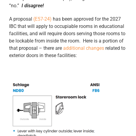
“no.”
I disagree!
A proposal
(E57-24)
has been approved for the 2027
IBC that will apply to occupiable rooms in educational
facilities, and will require doors serving those rooms to
be lockable from inside the room. Here is a portion of
that proposal – there are
additional changes
related to
exterior doors in these facilities: