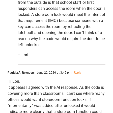
from the outside is that school staff or first
responders can access the room when the door is
locked. A storeroom lock would meet the intent of
that requirement (IMO) because someone with a
key can access the room by retracting the
latchbolt and opening the door. I can’t think of a
reason why the code would require the door to be
left unlocked.
– Lori
Patricia A. Reynders
June 22, 2026 at 3:45 pm
- Reply
Hi Lori.
It appears I agreed with the AI response. As the code is
covering more than classrooms I can’t see where many
offices would want storeroom function locks. If
“momentarily” was added after unlocked it would
indicate more clearly that a storeroom function could