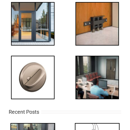
Recent Posts