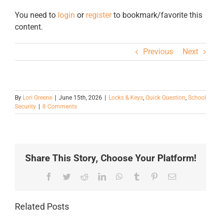
You need to
login
or
register
to bookmark/favorite this
content.
Previous
Next
By
Lori Greene
|
June 15th, 2026
|
Locks & Keys
,
Quick Question
,
School
Security
|
8 Comments
Share This Story, Choose Your Platform!
Facebook
Twitter
Reddit
LinkedIn
WhatsApp
Tumblr
Pinterest
Email
Related Posts