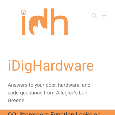
Skip
to
content
iDigHardware
Answers to your door, hardware, and
code questions from Allegion's Lori
Greene.
QQ: Storeroom Function Locks on