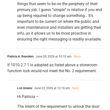
things that seem to be on the periphery of their
primary job. I guess “simple” is relative if you end
up being required to change something… It’s
important to be current on where the public and
even maintenance and installers are getting their
info, as it allows us to be more proactive in
ensuring the right messaging is readily available.
Patricia A. Reynders
June 20, 2026 at 10:10 am
- Reply
If 1010.2.7.1 is adopted as listed above a storeroom
function lock would not meet the No. 2 requirement.
Lori Greene
June 22, 2026 at 12:16 pm
- Reply
Hi Patricia –
The intent of the requirement to unlock the door