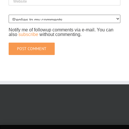
Notify me of followup comments via e-mail. You can
also
subscribe
without commenting.