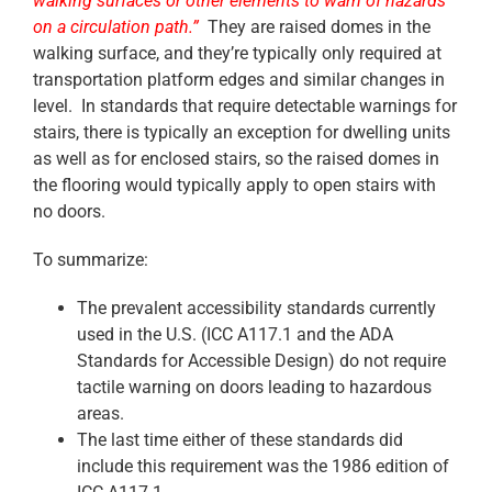
walking surfaces or other elements to warn of hazards
on a circulation path.”
They are raised domes in the
walking surface, and they’re typically only required at
transportation platform edges and similar changes in
level. In standards that require detectable warnings for
stairs, there is typically an exception for dwelling units
as well as for enclosed stairs, so the raised domes in
the flooring would typically apply to open stairs with
no doors.
To summarize:
The prevalent accessibility standards currently
used in the U.S. (ICC A117.1 and the ADA
Standards for Accessible Design) do not require
tactile warning on doors leading to hazardous
areas.
The last time either of these standards did
include this requirement was the 1986 edition of