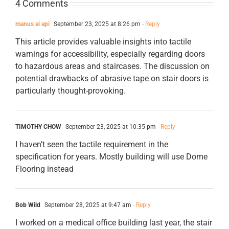
4 Comments
manus ai api
September 23, 2025 at 8:26 pm
- Reply
This article provides valuable insights into tactile
warnings for accessibility, especially regarding doors
to hazardous areas and staircases. The discussion on
potential drawbacks of abrasive tape on stair doors is
particularly thought-provoking.
TIMOTHY CHOW
September 23, 2025 at 10:35 pm
- Reply
I haven’t seen the tactile requirement in the
specification for years. Mostly building will use Dome
Flooring instead
Bob Wild
September 28, 2025 at 9:47 am
- Reply
I worked on a medical office building last year, the stair