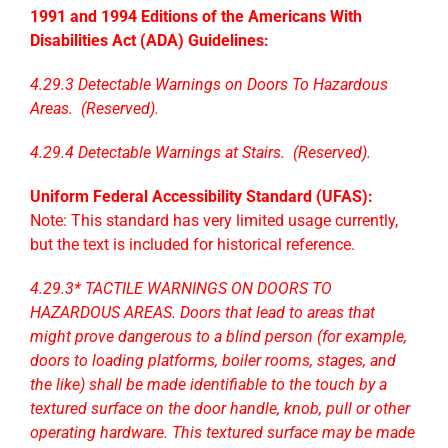
1991 and 1994 Editions of the Americans With
Disabilities Act (ADA) Guidelines:
4.29.3 Detectable Warnings on Doors To Hazardous
Areas. (Reserved).
4.29.4 Detectable Warnings at Stairs. (Reserved).
Uniform Federal Accessibility Standard (UFAS):
Note: This standard has very limited usage currently,
but the text is included for historical reference.
4.29.3* TACTILE WARNINGS ON DOORS TO
HAZARDOUS AREAS. Doors that lead to areas that
might prove dangerous to a blind person (for example,
doors to loading platforms, boiler rooms, stages, and
the like) shall be made identifiable to the touch by a
textured surface on the door handle, knob, pull or other
operating hardware. This textured surface may be made