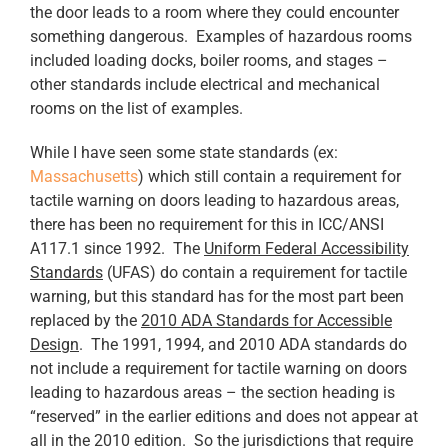
the door leads to a room where they could encounter
something dangerous. Examples of hazardous rooms
included loading docks, boiler rooms, and stages –
other standards include electrical and mechanical
rooms on the list of examples.
While I have seen some state standards (ex:
Massachusetts
) which still contain a requirement for
tactile warning on doors leading to hazardous areas,
there has been no requirement for this in ICC/ANSI
A117.1 since 1992. The
Uniform Federal Accessibility
Standards
(UFAS) do contain a requirement for tactile
warning, but this standard has for the most part been
replaced by the
2010 ADA Standards for Accessible
Design
. The 1991, 1994, and 2010 ADA standards do
not include a requirement for tactile warning on doors
leading to hazardous areas – the section heading is
“reserved” in the earlier editions and does not appear at
all in the 2010 edition. So the jurisdictions that require