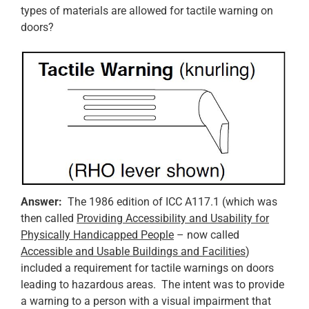
types of materials are allowed for tactile warning on
doors?
Answer:
The 1986 edition of ICC A117.1 (which was
then called
Providing Accessibility and Usability for
Physically Handicapped People
– now called
Accessible and Usable Buildings and Facilities
)
included a requirement for tactile warnings on doors
leading to hazardous areas. The intent was to provide
a warning to a person with a visual impairment that