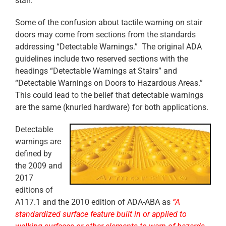
stair.
Some of the confusion about tactile warning on stair
doors may come from sections from the standards
addressing “Detectable Warnings.” The original ADA
guidelines include two reserved sections with the
headings “Detectable Warnings at Stairs” and
“Detectable Warnings on Doors to Hazardous Areas.”
This could lead to the belief that detectable warnings
are the same (knurled hardware) for both applications.
Detectable
warnings are
defined by
the 2009 and
2017
editions of
A117.1 and the 2010 edition of ADA-ABA as
“A
standardized surface feature built in or applied to