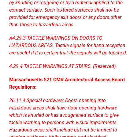
by knurling or roughing or by a material applied to the
contact surface. Such textured surfaces shall not be
provided for emergency exit doors or any doors other
than those to hazardous areas.
A4.29.3 TACTILE WARNINGS ON DOORS TO
HAZARDOUS AREAS. Tactile signals for hand reception
are useful if it is certain that the signals will be touched.
4.29.4 TACTILE WARNINGS AT STAIRS. (Reserved).
Massachusetts 521 CMR Architectural Access Board
Regulations:
26.11.4 Special hardware: Doors opening into
hazardous areas shall have door-opening hardware
which is knurled or has a roughened surface to give
tactile
warning to persons with visual impairments.
Hazardous areas shall include but not be limited to