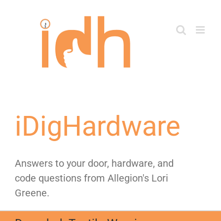
Skip
to
content
iDigHardware
Answers to your door, hardware, and
code questions from Allegion's Lori
Greene.