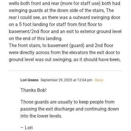
wells both front and rear (more for staff use) both had
swinging guards at the down side of the stairs, The
rear I could see, as there was a outward swinging door
on a 5 foot landing for staff from first floor to
basement/2nd floor and an exit to exterior ground level
on the end of this landing.
The front stairs, to basement (guard) and 2nd floor
were directly across from the elevators the exit door to
ground level was out swinging, as it should have been,
Lori Greene
September 29, 2025 at 12:04 pm
- Reply
Thanks Bob!
Those guards are usually to keep people from
passing the exit discharge and continuing down
into the lower levels.
– Lori