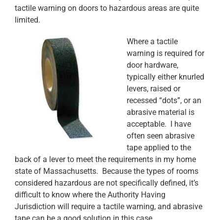
tactile warning on doors to hazardous areas are quite
limited.
Where a tactile
warning is required for
door hardware,
typically either knurled
levers, raised or
recessed “dots”, or an
abrasive material is
acceptable. I have
often seen abrasive
tape applied to the
back of a lever to meet the requirements in my home
state of Massachusetts. Because the types of rooms
considered hazardous are not specifically defined, it’s
difficult to know where the Authority Having
Jurisdiction will require a tactile warning, and abrasive
tape can be a good solution in this case.