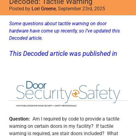
Decoded: Tactile Warning
Posted by
Lori Greene
, September 23rd, 2025
Some questions about tactile warning on door
hardware have come up recently, so I’ve updated this
Decoded article.
This Decoded article was published in
Door Security + Safety
.
Question:
Am I required by code to provide a tactile
warning on certain doors in my facility? If tactile
warning is required, are stair doors included? What