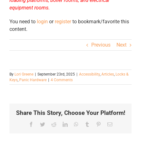
loading platforms, boiler rooms, and electrical
equipment rooms.
You need to
login
or
register
to bookmark/favorite this
content.
Previous
Next
By
Lori Greene
|
September 23rd, 2025
|
Accessibility
,
Articles
,
Locks &
Keys
,
Panic Hardware
|
4 Comments
Share This Story, Choose Your Platform!
Facebook
Twitter
Reddit
LinkedIn
WhatsApp
Tumblr
Pinterest
Email