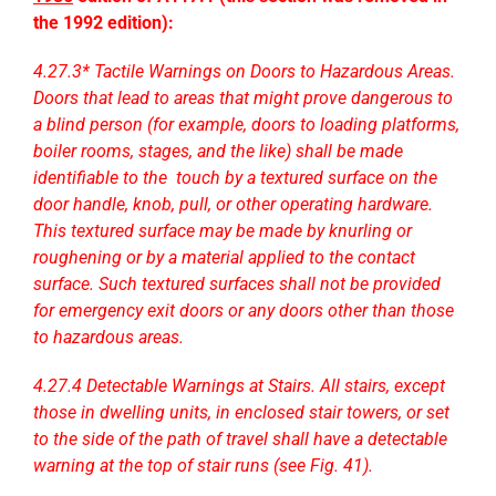
the 1992 edition):
4.27.3* Tactile Warnings on Doors to Hazardous Areas.
Doors that lead to areas that might prove dangerous to
a blind person (for example, doors to loading platforms,
boiler rooms, stages, and the like) shall be made
identifiable to the touch by a textured surface on the
door handle, knob, pull, or other operating hardware.
This textured surface may be made by knurling or
roughening or by a material applied to the contact
surface. Such textured surfaces shall not be provided
for emergency exit doors or any doors other than those
to hazardous areas.
4.27.4 Detectable Warnings at Stairs. All stairs, except
those in dwelling units, in enclosed stair towers, or set
to the side of the path of travel shall have a detectable
warning at the top of stair runs (see Fig. 41).