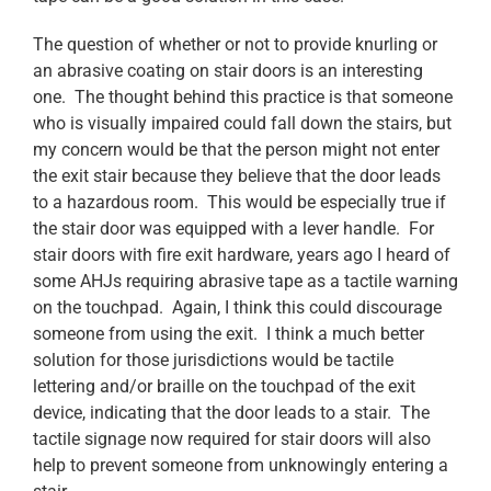
The question of whether or not to provide knurling or
an abrasive coating on stair doors is an interesting
one. The thought behind this practice is that someone
who is visually impaired could fall down the stairs, but
my concern would be that the person might not enter
the exit stair because they believe that the door leads
to a hazardous room. This would be especially true if
the stair door was equipped with a lever handle. For
stair doors with fire exit hardware, years ago I heard of
some AHJs requiring abrasive tape as a tactile warning
on the touchpad. Again, I think this could discourage
someone from using the exit. I think a much better
solution for those jurisdictions would be tactile
lettering and/or braille on the touchpad of the exit
device, indicating that the door leads to a stair. The
tactile signage now required for stair doors will also
help to prevent someone from unknowingly entering a