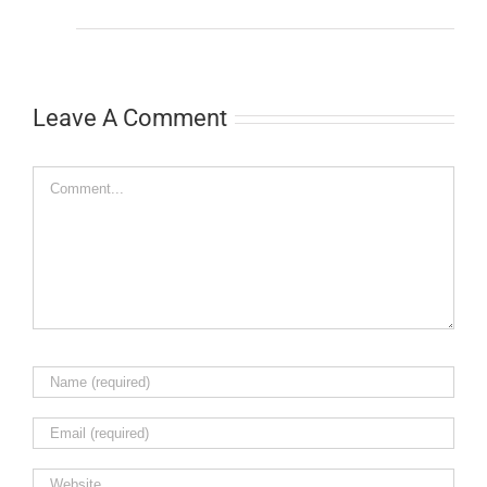
Leave A Comment
Comment