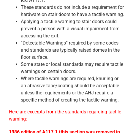
ICC A117.1.
These standards do not include a requirement for
hardware on stair doors to have a tactile warning.
Applying a tactile warning to stair doors could
prevent a person with a visual impairment from
accessing the exit.
“Detectable Warnings” required by some codes
and standards are typically raised domes in the
floor surface.
Some state or local standards may require tactile
warnings on certain doors.
Where tactile warnings are required, knurling or
an abrasive tape/coating should be acceptable
unless the requirements or the AHJ require a
specific method of creating the tactile warning.
Here are excerpts from the standards regarding tactile
warning:
1986
edition of A117.1 (this section was removed in