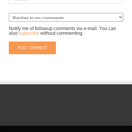
Notify me of followup comments via e-mail. You can
also
subscribe
without commenting.