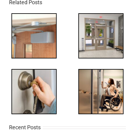
Related Posts
Recent Posts