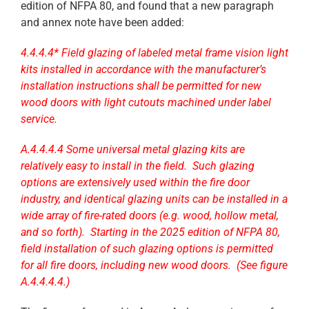
edition of NFPA 80, and found that a new paragraph
and annex note have been added:
4.4.4.4* Field glazing of labeled metal frame vision light
kits installed in accordance with the manufacturer’s
installation instructions shall be permitted for new
wood doors with light cutouts machined under label
service.
A.4.4.4.4 Some universal metal glazing kits are
relatively easy to install in the field. Such glazing
options are extensively used within the fire door
industry, and identical glazing units can be installed in a
wide array of fire-rated doors (e.g. wood, hollow metal,
and so forth). Starting in the 2025 edition of NFPA 80,
field installation of such glazing options is permitted
for all fire doors, including new wood doors. (See figure
A.4.4.4.4.)