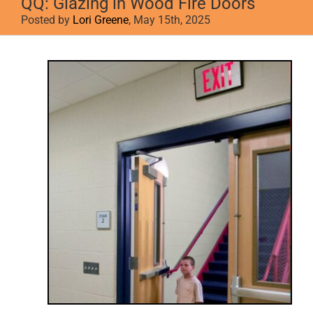
QQ: Glazing in Wood Fire Doors
Posted by
Lori Greene
, May 15th, 2025
View
Larger
Image