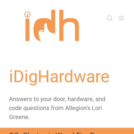
Skip
to
content
iDigHardware
Answers to your door, hardware, and
code questions from Allegion's Lori
Greene.