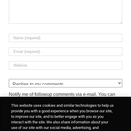
Notify me of followup comments via e-mail. You can
also
subscribe
without commenting.
This website uses cookies and similar technologies to help us
provide you with a good experience when you browse our site,
to improve our site, and to better engage with you as you
interact with the site. We also share information about your
use of our site with our social media, advertising, and