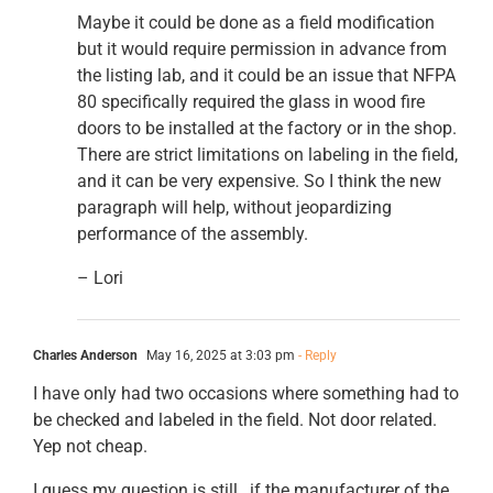
Maybe it could be done as a field modification
but it would require permission in advance from
the listing lab, and it could be an issue that NFPA
80 specifically required the glass in wood fire
doors to be installed at the factory or in the shop.
There are strict limitations on labeling in the field,
and it can be very expensive. So I think the new
paragraph will help, without jeopardizing
performance of the assembly.
– Lori
Charles Anderson
May 16, 2025 at 3:03 pm
- Reply
I have only had two occasions where something had to
be checked and labeled in the field. Not door related.
Yep not cheap.
I guess my question is still…if the manufacturer of the