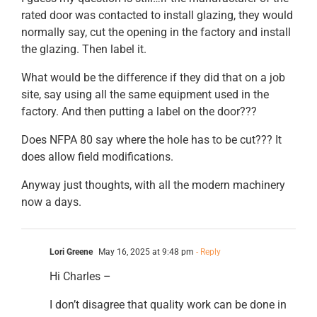
rated door was contacted to install glazing, they would
normally say, cut the opening in the factory and install
the glazing. Then label it.
What would be the difference if they did that on a job
site, say using all the same equipment used in the
factory. And then putting a label on the door???
Does NFPA 80 say where the hole has to be cut??? It
does allow field modifications.
Anyway just thoughts, with all the modern machinery
now a days.
Lori Greene
May 16, 2025 at 9:48 pm
- Reply
Hi Charles –
I don’t disagree that quality work can be done in