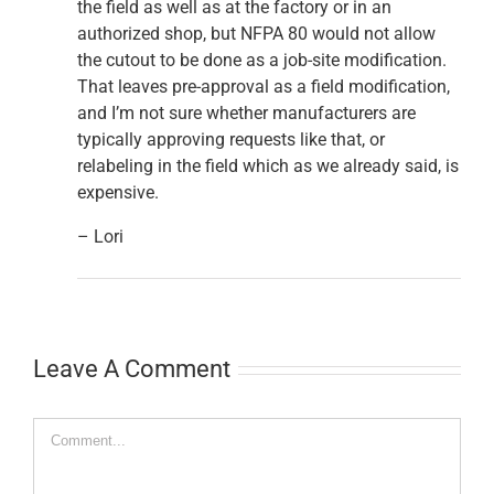
the field as well as at the factory or in an
authorized shop, but NFPA 80 would not allow
the cutout to be done as a job-site modification.
That leaves pre-approval as a field modification,
and I’m not sure whether manufacturers are
typically approving requests like that, or
relabeling in the field which as we already said, is
expensive.
– Lori
Leave A Comment
Comment