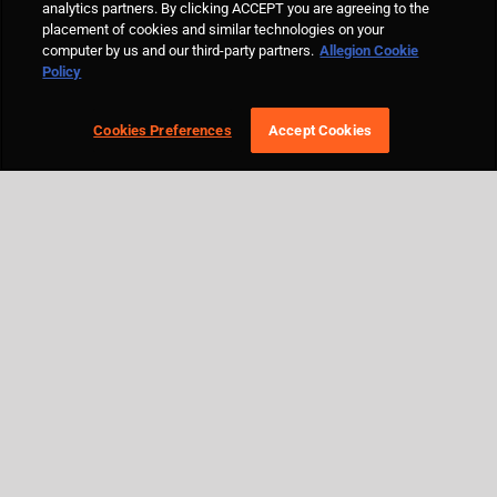
analytics partners. By clicking ACCEPT you are agreeing to the
placement of cookies and similar technologies on your
computer by us and our third-party partners.
Allegion Cookie
Policy
Cookies Preferences
Accept Cookies
© Allegion plc, 2021 | Block D, Iveagh Court, Harcourt Road, Dublin 2, Co.
Dublin, Ireland REGISTERED IN IRELAND WITH LIMITED LIABILITY
REGISTERED NUMBER 527370 Allegion is an equal opportunity and
affirmative action employer |
Cookie Policy Page
|
Privacy Policy Page
|