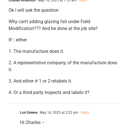
Charles Anderson
May 16, 2025 at 7:55 am
- Reply
Ok I will ask the question
Why can’t adding glazing fall under Field
Modification??? And be done at the job site?
IF:: either
1. The manufacture does it.
2. A representative company, of the manufacture does
it.
3. And either # 1 or 2 relabels it.
4. Or a third party inspects and labels it?
Lori Greene
May 16, 2025 at 2:22 pm
- Reply
Hi Charles –