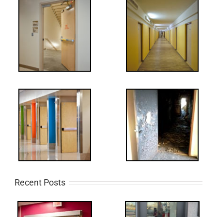
Recent Posts