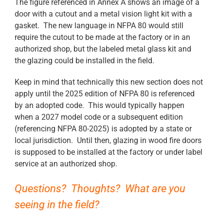
The figure referenced in Annex A shows an image of a
door with a cutout and a metal vision light kit with a
gasket. The new language in NFPA 80 would still
require the cutout to be made at the factory or in an
authorized shop, but the labeled metal glass kit and
the glazing could be installed in the field.
Keep in mind that technically this new section does not
apply until the 2025 edition of NFPA 80 is referenced
by an adopted code. This would typically happen
when a 2027 model code or a subsequent edition
(referencing NFPA 80-2025) is adopted by a state or
local jurisdiction. Until then, glazing in wood fire doors
is supposed to be installed at the factory or under label
service at an authorized shop.
Questions? Thoughts? What are you
seeing in the field?