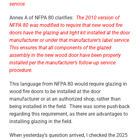
service.
Annex A of NFPA 80 clarifies:
The 2010 version of
NFPA 80 was modified to require that new wood fire
doors have the glazing and light kit installed at the door
manufacturer or under that manufacturer’s label service.
This ensures that all components of the glazed
assembly in the new wood door have been properly
installed per the manufacturer’s follow-up service
procedure.
This language from NFPA 80 would require glazing in
wood fire doors to be installed at the door
manufacturer or at an authorized shop, rather than
being installed in the field. There was some push-back
regarding this requirement, as there are advantages to
installing glazing in the field.
When yesterday’s question arrived, I checked the 2025