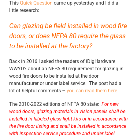
This
Quick Question
came up yesterday and I did a
little research:
Can glazing be field-installed in wood fire
doors, or does NFPA 80 require the glass
to be installed at the factory?
Back in 2016 I asked the readers of iDigHardware
WWYD? about an NFPA 80 requirement for glazing in
wood fire doors to be installed at the door
manufacturer or under label service. The post had a
lot of helpful comments –
you can read them here.
The 2010-2022 editions of NFPA 80 state:
For new
wood doors, glazing materials in vision panels shall be
installed in labeled glass light kits or in accordance with
the fire door listing and shall be installed in accordance
with inspection service procedure and under label