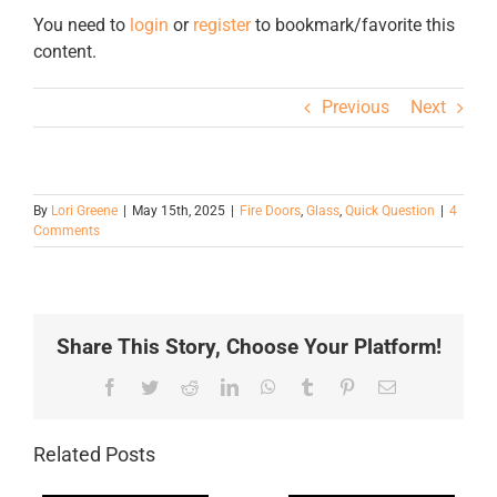
You need to
login
or
register
to bookmark/favorite this
content.
Previous
Next
By
Lori Greene
|
May 15th, 2025
|
Fire Doors
,
Glass
,
Quick Question
|
4
Comments
Share This Story, Choose Your Platform!
Facebook
Twitter
Reddit
LinkedIn
WhatsApp
Tumblr
Pinterest
Email
Related Posts