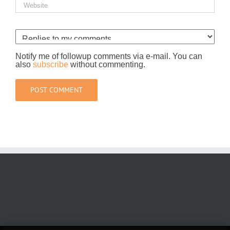
Notify me of followup comments via e-mail. You can
also
subscribe
without commenting.