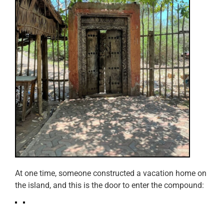
At one time, someone constructed a vacation home on
the island, and this is the door to enter the compound: