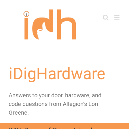
Skip
to
content
iDigHardware
Answers to your door, hardware, and
code questions from Allegion's Lori
Greene.