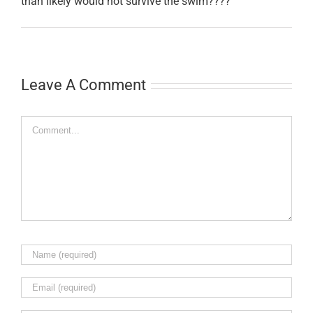
than likely would not survive the swim????
Leave A Comment
Comment