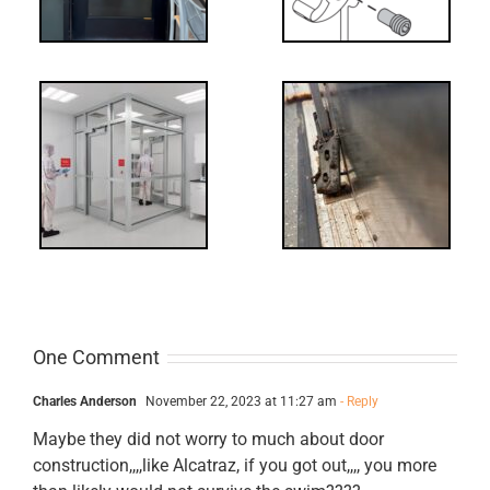
-
FF: Through
Bolts,
ts
Revisited
cks
One Comment
Charles Anderson
November 22, 2023 at 11:27 am
- Reply
Maybe they did not worry to much about door
construction,,,,like Alcatraz, if you got out,,,, you more