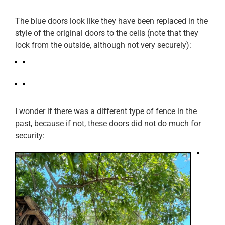
The blue doors look like they have been replaced in the
style of the original doors to the cells (note that they
lock from the outside, although not very securely):
I wonder if there was a different type of fence in the
past, because if not, these doors did not do much for
security: