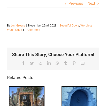
Previous
Next
By
Lori Greene
|
November 22nd, 2023
|
Beautiful Doors
,
Wordless
Wednesday
|
1 Comment
Share This Story, Choose Your Platform!
Facebook
Twitter
Reddit
LinkedIn
WhatsApp
Tumblr
Pinterest
Email
Related Posts