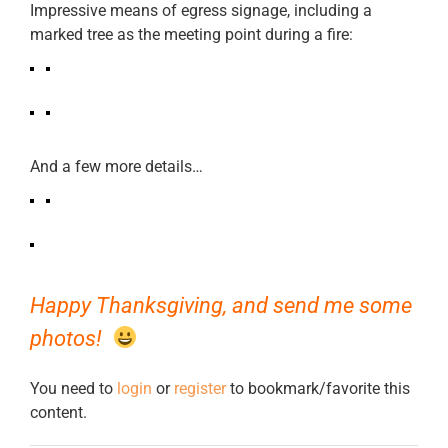
Impressive means of egress signage, including a
marked tree as the meeting point during a fire:
And a few more details…
Happy Thanksgiving, and send me some
photos!
You need to
login
or
register
to bookmark/favorite this
content.