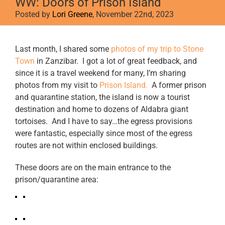
WW: Doors of Prison Island
Posted by
Lori Greene
, November 22nd, 2023
View
Last month, I shared some
photos of my trip to Stone
Larger
Town
in Zanzibar. I got a lot of great feedback, and
Image
since it is a travel weekend for many, I’m sharing
photos from my visit to
Prison Island.
A former prison
and quarantine station, the island is now a tourist
destination and home to dozens of Aldabra giant
tortoises. And I have to say…the egress provisions
were fantastic, especially since most of the egress
routes are not within enclosed buildings.
These doors are on the main entrance to the
prison/quarantine area: