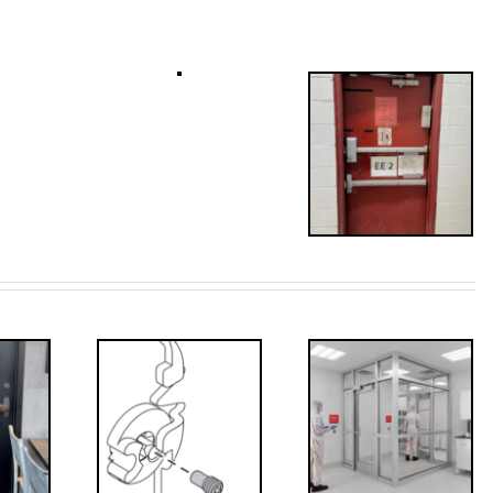
Decoded: I-
’s that?
Code
 Drive
Requirements
crew
for
Interlocks