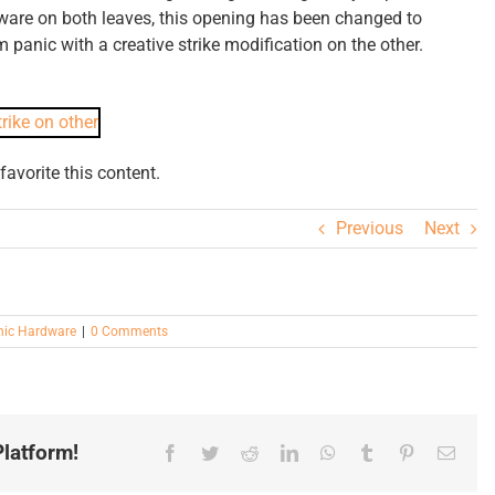
rdware on both leaves, this opening has been changed to
m panic with a creative strike modification on the other.
avorite this content.
Previous
Next
nic Hardware
|
0 Comments
latform!
Facebook
Twitter
Reddit
LinkedIn
WhatsApp
Tumblr
Pinterest
Email