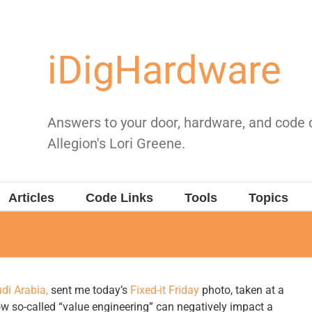
iDigHardware
Answers to your door, hardware, and code
Allegion's Lori Greene.
Articles
Code Links
Tools
Topics
di Arabia,
sent me today’s
Fixed-it Friday
photo, taken at a
w so-called “value engineering” can negatively impact a