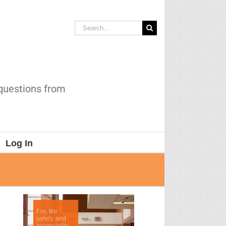
Search
for:
 questions from
Log In