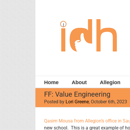
Skip
to
content
Home
About
Allegion
FF: Value Engineering
Posted by
Lori Greene
, October 6th, 2023
View
Qasim Mousa from Allegion’s office in Sau
Larger
new school. This is a great example of ho
Image