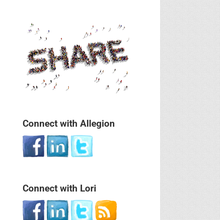
Connect with Allegion
Connect with Lori