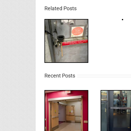
Related Posts
Recent Posts
UPDATE!/QQ:
Electric
What
WW: Egress
Latch
NL
Fail
Retraction &
S
UL 294