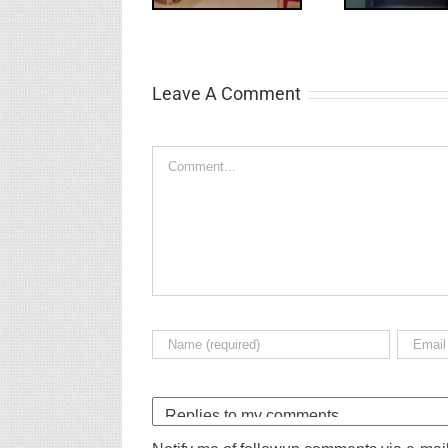
Leave A Comment
Comment