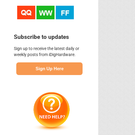
Subscribe to updates
Sign up to receive the latest daily or
weekly posts from iDigHardware.
Sign Up Here