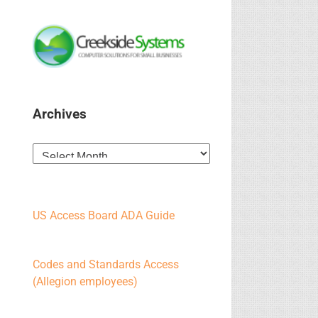
Archives
Archives
US Access Board ADA Guide
Codes and Standards Access
(Allegion employees)