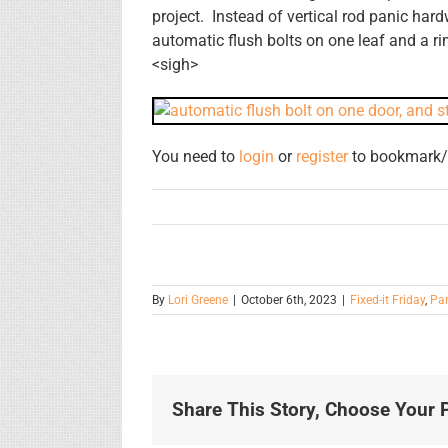
project. Instead of vertical rod panic ha
automatic flush bolts on one leaf and a ri
<sigh>
You need to
login
or
register
to bookmark/f
By
Lori Greene
|
October 6th, 2023
|
Fixed-it Friday
,
Pa
Share This Story, Choose Your P