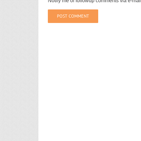
Notify me of followup comments via e-mai