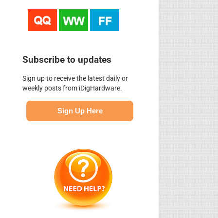
Subscribe to updates
Sign up to receive the latest daily or
weekly posts from iDigHardware.
Sign Up Here