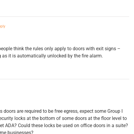
eply
ople think the rules only apply to doors with exit signs –
g as it is automatically unlocked by the fire alarm.
ss doors are required to be free egress, expect some Group I
curity locks at the bottom of some doors at the floor level to
et ADA? Could these locks be used on office doors in a suite?
some businesses?