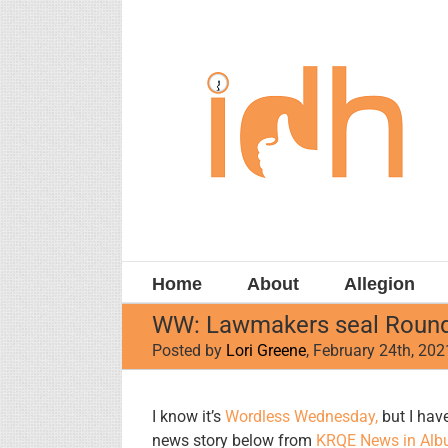
Skip
to
content
Home
About
Allegion
WW: Lawmakers seal Roundh
Posted by
Lori Greene
, February 24th, 202
View
I know it’s
Wordless Wednesday,
but I have
Larger
news story below from
KRQE News in Alb
Image