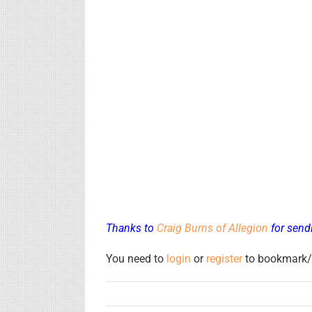
Thanks to
Craig Burns of Allegion
for sendi
You need to
login
or
register
to bookmark/f