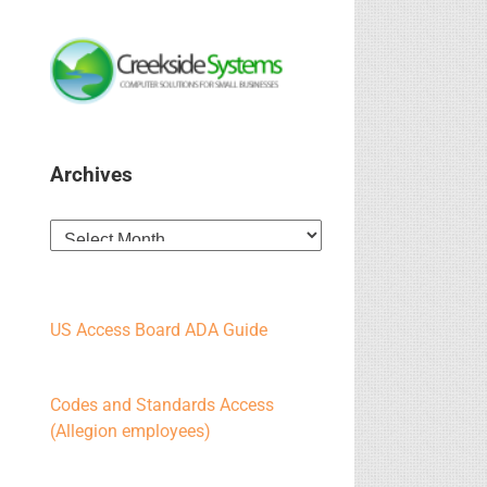
Archives
Archives
US Access Board ADA Guide
Codes and Standards Access
(Allegion employees)