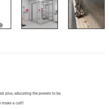
Code
FF: Through
irements
Bolts,
for
Revisited
erlocks
d, plus, educating the powers to be.
 make a call!!