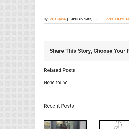
By
Lori Greene
|
February 24th, 2021
|
Locks & Keys
,
M
Share This Story, Choose Your P
Related Posts
None found
Recent Posts
Deco