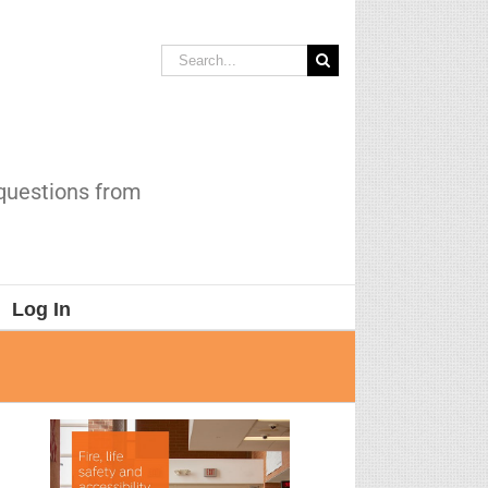
Search
for:
 questions from
Log In