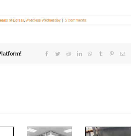
eans of Egress
,
Wordless Wednesday
|
5 Comments
latform!
Facebook
Twitter
Reddit
LinkedIn
WhatsApp
Tumblr
Pinterest
Email
ded: I-