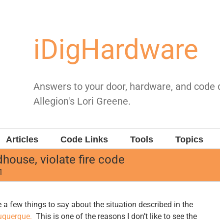
iDigHardware
Answers to your door, hardware, and code
Allegion's Lori Greene.
Articles
Code Links
Tools
Topics
ouse, violate fire code
1
 a few things to say about the situation described in the
uquerque.
This is one of the reasons I don’t like to see the