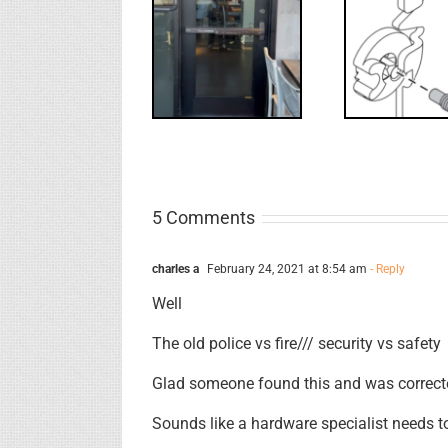
What’s that?
WW: Egress
NL Drive
Requ
Fail
Screw
Int
5 Comments
charles a
February 24, 2021 at 8:54 am
- Reply
Well
The old police vs fire/// security vs safety
Glad someone found this and was correcte
Sounds like a hardware specialist needs to