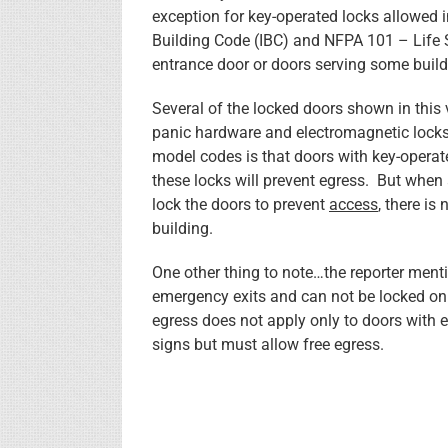
exception for key-operated locks allowed 
Building Code (IBC) and NFPA 101 – Life 
entrance door or doors serving some buil
Several of the locked doors shown in this 
panic hardware and electromagnetic locks,
model codes is that doors with key-operate
these locks will prevent egress. But when 
lock the doors to prevent
access
, there is
building.
One other thing to note…the reporter menti
emergency exits and can not be locked on t
egress does not apply only to doors with 
signs but must allow free egress.