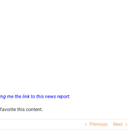
ng me the link to this news report.
avorite this content.
Previous
Next