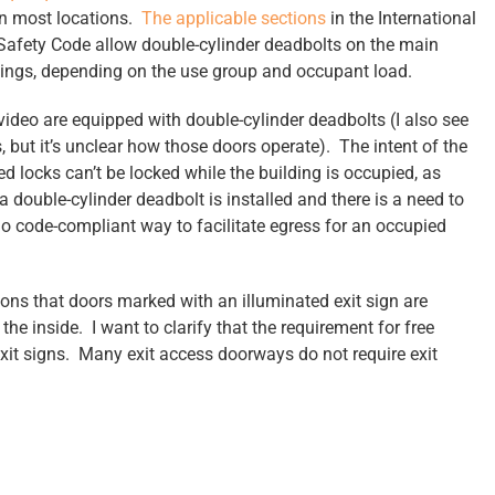
in most locations.
The applicable sections
in the International
Safety Code allow double-cylinder deadbolts on the main
dings, depending on the use group and occupant load.
video are equipped with double-cylinder deadbolts (I also see
 but it’s unclear how those doors operate). The intent of the
d locks can’t be locked while the building is occupied, as
a double-cylinder deadbolt is installed and there is a need to
 no code-compliant way to facilitate egress for an occupied
ons that doors marked with an illuminated exit sign are
he inside. I want to clarify that the requirement for free
exit signs. Many exit access doorways do not require exit