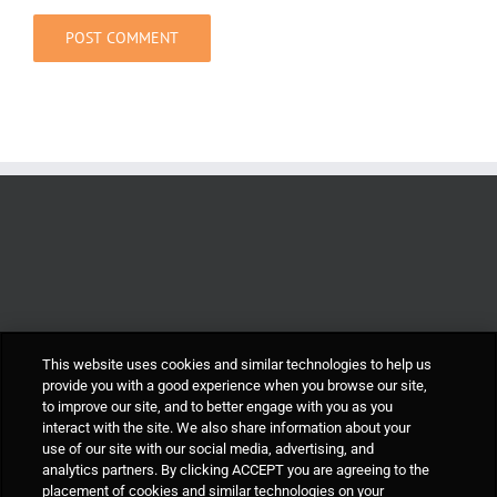
This website uses cookies and similar technologies to help us
provide you with a good experience when you browse our site,
to improve our site, and to better engage with you as you
interact with the site. We also share information about your
use of our site with our social media, advertising, and
analytics partners. By clicking ACCEPT you are agreeing to the
placement of cookies and similar technologies on your