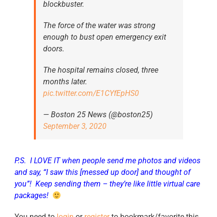
blockbuster.
The force of the water was strong
enough to bust open emergency exit
doors.
The hospital remains closed, three
months later.
pic.twitter.com/E1CYfEpHS0
— Boston 25 News (@boston25)
September 3, 2020
P.S. I LOVE IT when people send me photos and videos
and say, “I saw this [messed up door] and thought of
you”! Keep sending them – they’re like little virtual care
packages!
You need to
login
or
register
to bookmark/favorite this