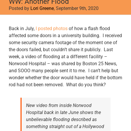
WW: Another Flood
Posted by
Lori Greene
, September 9th, 2020
View
Back in July,
I posted photos
of how a flash flood
Larger
affected some doors in a university building. I received
Image
some security camera footage of the moment one of
the doors failed, but couldn’t share it publicly. Last
week, a video of flooding at a different facility –
Norwood Hospital – was shared by Boston 25 News,
and SOOO many people sent it to me. I can’t help but
wonder whether the door would have held if the bottom
rod had not been removed. What do you think?
New video from inside Norwood
Hospital back in late June shows the
unbelievable flooding described as
something straight out of a Hollywood