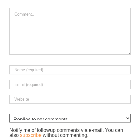
Comment
Notify me of followup comments via e-mail. You can
also
subscribe
without commenting.