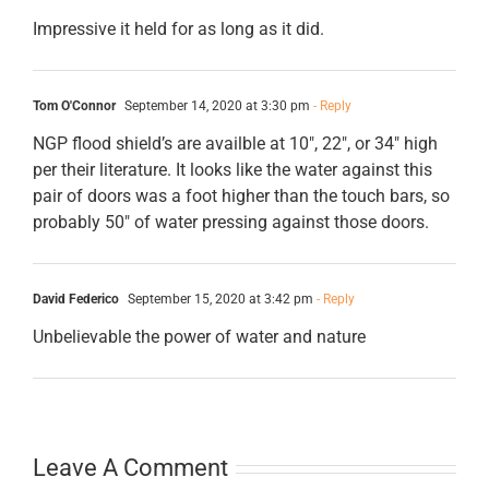
Impressive it held for as long as it did.
Tom O'Connor
September 14, 2020 at 3:30 pm
- Reply
NGP flood shield’s are availble at 10″, 22″, or 34″ high
per their literature. It looks like the water against this
pair of doors was a foot higher than the touch bars, so
probably 50″ of water pressing against those doors.
David Federico
September 15, 2020 at 3:42 pm
- Reply
Unbelievable the power of water and nature
Leave A Comment