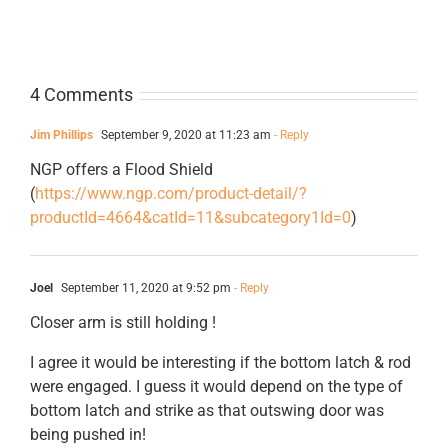
4 Comments
Jim Phillips
September 9, 2020 at 11:23 am
- Reply
NGP offers a Flood Shield
(
https://www.ngp.com/product-detail/?
productId=4664&catId=11&subcategory1Id=0
)
Joel
September 11, 2020 at 9:52 pm
- Reply
Closer arm is still holding !
I agree it would be interesting if the bottom latch & rod
were engaged. I guess it would depend on the type of
bottom latch and strike as that outswing door was
being pushed in!