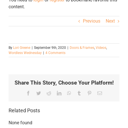
content.
Previous
Next
By
Lori Greene
|
September 9th, 2020
|
Doors & Frames
,
Videos
,
Wordless Wednesday
|
4 Comments
Share This Story, Choose Your Platform!
Facebook
Twitter
Reddit
LinkedIn
WhatsApp
Tumblr
Pinterest
Email
Related Posts
None found