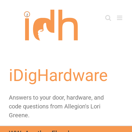
Skip
to
content
iDigHardware
Answers to your door, hardware, and
code questions from Allegion's Lori
Greene.