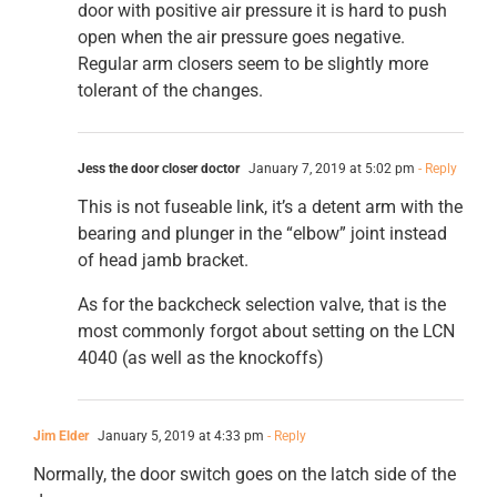
door with positive air pressure it is hard to push
open when the air pressure goes negative.
Regular arm closers seem to be slightly more
tolerant of the changes.
Jess the door closer doctor
January 7, 2019 at 5:02 pm
- Reply
This is not fuseable link, it’s a detent arm with the
bearing and plunger in the “elbow” joint instead
of head jamb bracket.
As for the backcheck selection valve, that is the
most commonly forgot about setting on the LCN
4040 (as well as the knockoffs)
Jim Elder
January 5, 2019 at 4:33 pm
- Reply
Normally, the door switch goes on the latch side of the