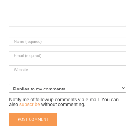
Notify me of followup comments via e-mail. You can
also
subscribe
without commenting.