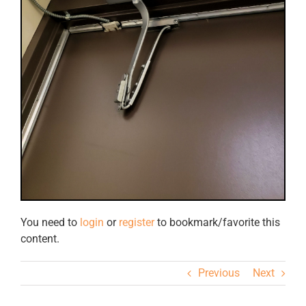
You need to
login
or
register
to bookmark/favorite this
content.
Previous
Next