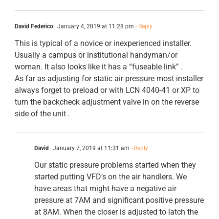
David Federico
January 4, 2019 at 11:28 pm
- Reply
This is typical of a novice or inexperienced installer.
Usually a campus or institutional handyman/or
woman. It also looks like it has a “fuseable link” .
As far as adjusting for static air pressure most installer
always forget to preload or with LCN 4040-41 or XP to
turn the backcheck adjustment valve in on the reverse
side of the unit .
David
January 7, 2019 at 11:31 am
- Reply
Our static pressure problems started when they
started putting VFD’s on the air handlers. We
have areas that might have a negative air
pressure at 7AM and significant positive pressure
at 8AM. When the closer is adjusted to latch the