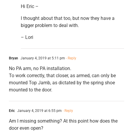
Hi Eric –
I thought about that too, but now they have a
bigger problem to deal with.
– Lori
Bryan
January 4, 2019 at 5:11 pm
- Reply
No PA arm, no PA installation.
To work correctly, that closer, as armed, can only be
mounted Top Jamb, as dictated by the spring shoe
mounted to the door.
Eric
January 4, 2019 at 6:55 pm
- Reply
Am I missing something? At this point how does the
door even open?