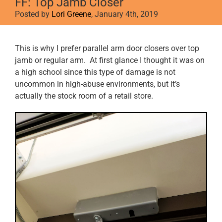
FF: Top Jamb Closer
Posted by
Lori Greene
, January 4th, 2019
View
This is why I prefer parallel arm door closers over top
Larger
jamb or regular arm. At first glance I thought it was on
Image
a high school since this type of damage is not
uncommon in high-abuse environments, but it’s
actually the stock room of a retail store.