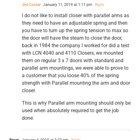
Jim Cossar
January 11, 2019 at 1:11 pm
- Reply
I do not like to install closer with parallel arms as
they need to have an adjustable spring and then
you have to turn up the spring tension to max so
the door will have the steam to close the door,
back in 1984 the company I worked for did a test
with LCN 4040 and 4110 Closers, we mounted
them on regular 3 x 7 doors with standard and
parallel arm mountings, we were able to prove to
a customer that you loose 40% of the spring
strength with Parallel mounting the arm and door
closer.
This is why Parallel arm mounting should only be
used when absolutely required to get the job
done.