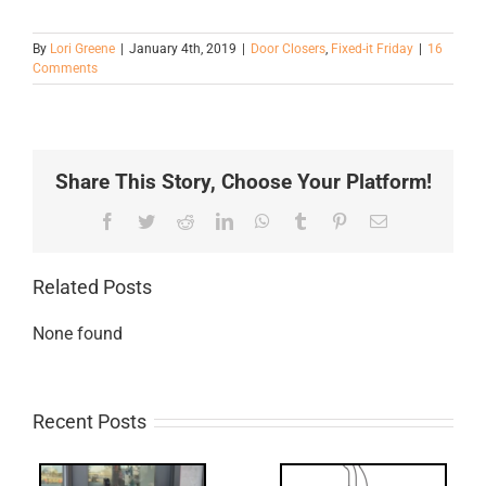
By
Lori Greene
|
January 4th, 2019
|
Door Closers
,
Fixed-it Friday
|
16
Comments
Share This Story, Choose Your Platform!
Facebook
Twitter
Reddit
LinkedIn
WhatsApp
Tumblr
Pinterest
Email
Related Posts
None found
Recent Posts