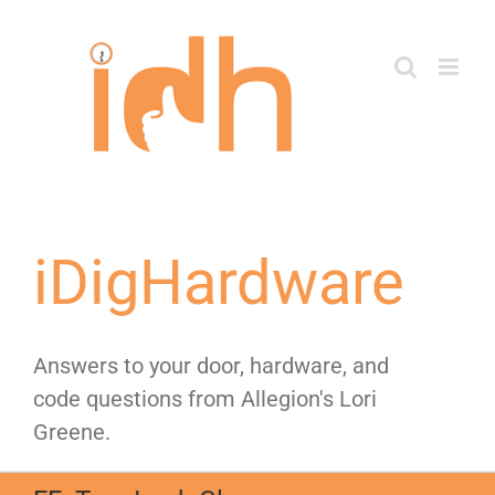
Skip
to
content
iDigHardware
Answers to your door, hardware, and
code questions from Allegion's Lori
Greene.