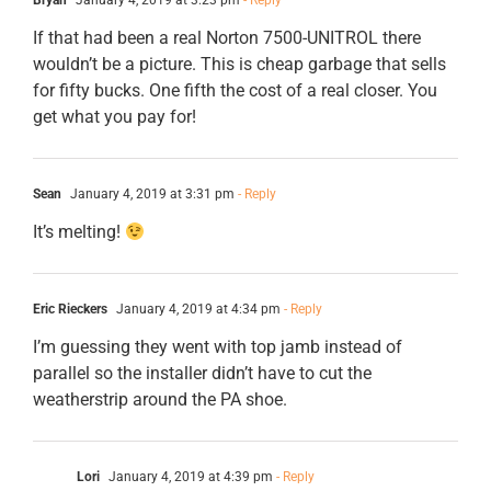
Bryan
January 4, 2019 at 3:23 pm
- Reply
If that had been a real Norton 7500-UNITROL there
wouldn’t be a picture. This is cheap garbage that sells
for fifty bucks. One fifth the cost of a real closer. You
get what you pay for!
Sean
January 4, 2019 at 3:31 pm
- Reply
It’s melting!
Eric Rieckers
January 4, 2019 at 4:34 pm
- Reply
I’m guessing they went with top jamb instead of
parallel so the installer didn’t have to cut the
weatherstrip around the PA shoe.
Lori
January 4, 2019 at 4:39 pm
- Reply