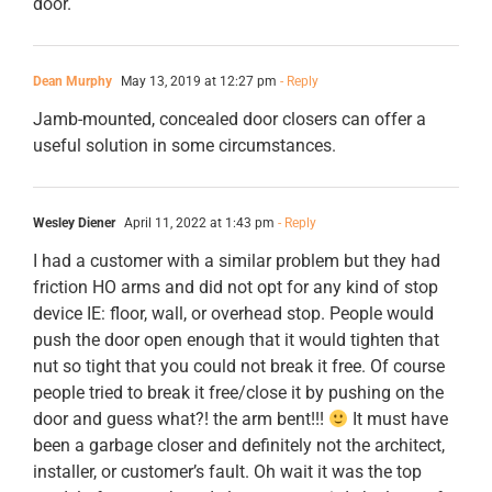
door.
Dean Murphy
May 13, 2019 at 12:27 pm
- Reply
Jamb-mounted, concealed door closers can offer a
useful solution in some circumstances.
Wesley Diener
April 11, 2022 at 1:43 pm
- Reply
I had a customer with a similar problem but they had
friction HO arms and did not opt for any kind of stop
device IE: floor, wall, or overhead stop. People would
push the door open enough that it would tighten that
nut so tight that you could not break it free. Of course
people tried to break it free/close it by pushing on the
door and guess what?! the arm bent!!!
It must have
been a garbage closer and definitely not the architect,
installer, or customer’s fault. Oh wait it was the top