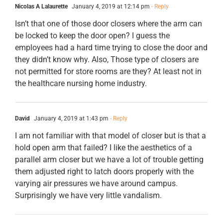
Nicolas A Lalaurette
January 4, 2019 at 12:14 pm
- Reply
Isn’t that one of those door closers where the arm can
be locked to keep the door open? I guess the
employees had a hard time trying to close the door and
they didn’t know why. Also, Those type of closers are
not permitted for store rooms are they? At least not in
the healthcare nursing home industry.
David
January 4, 2019 at 1:43 pm
- Reply
I am not familiar with that model of closer but is that a
hold open arm that failed? I like the aesthetics of a
parallel arm closer but we have a lot of trouble getting
them adjusted right to latch doors properly with the
varying air pressures we have around campus.
Surprisingly we have very little vandalism.