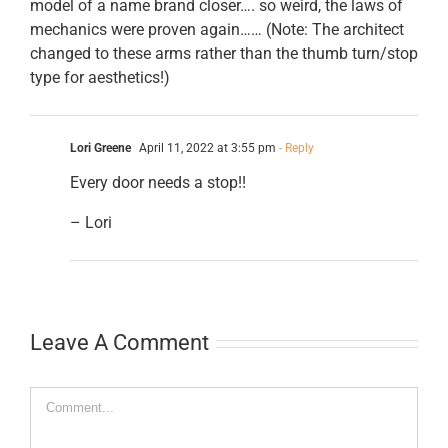
model of a name brand closer…. so weird, the laws of
mechanics were proven again…… (Note: The architect
changed to these arms rather than the thumb turn/stop
type for aesthetics!)
Lori Greene
April 11, 2022 at 3:55 pm
- Reply
Every door needs a stop!!
– Lori
Leave A Comment
Comment