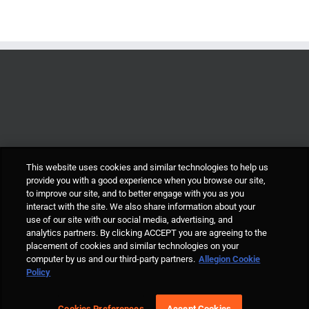
This website uses cookies and similar technologies to help us
provide you with a good experience when you browse our site,
to improve our site, and to better engage with you as you
interact with the site. We also share information about your
use of our site with our social media, advertising, and
analytics partners. By clicking ACCEPT you are agreeing to the
placement of cookies and similar technologies on your
computer by us and our third-party partners.
Allegion Cookie
© Allegion plc, 2021 | Block D, Iveagh Court, Harcourt Road, Dublin 2, Co.
Policy
Dublin, Ireland REGISTERED IN IRELAND WITH LIMITED LIABILITY
REGISTERED NUMBER 527370 Allegion is an equal opportunity and
affirmative action employer |
Cookie Policy Page
|
Privacy Policy Page
|
Cookies Preferences
Accept Cookies