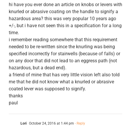
hi have you ever done an article on knobs or levers with
knurled or abrasive coating on the handle to signify a
hazardous area? this was very popular 10 years ago
+/-, but i have not seen this in a specification for a long
time.
i remember reading somewhere that this requirement
needed to be re-written since the knurling was being
specified incorrectly for stairwells (because of falls) or
on any door that did not lead to an eggress path (not
hazardous, but a dead end).
a friend of mine that has very little vision left also told
me that he did not know what a knurled or abrasive
coated lever was supposed to signify.
thanks
paul
Lori
October 24, 2016 at 1:44 pm
- Reply