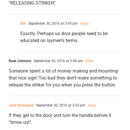
“RELEASING STRIKER”
Eric
September 30, 2016 at 3:45 pm
- Reply
Exactly. Perhaps us door people need to be
educated on laymen’s terms.
Ryan Johnson
September 30, 2016 at 2:06 pm
- Reply
Someone spent a lot of money making and mounting
that nice sign! Too bad they don’t make something to
release the striker for you when you press the button.
Jack Ostergaard
September 30, 2016 at 3:33 pm
- Reply
If they get to the door and turn the handle before it
“times out”