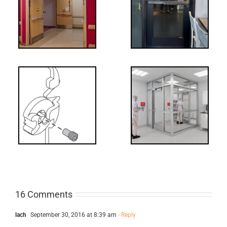
tch
WW: Egress
 &
Fail
Decoded: I-
t?
Code
Requirements
for Interlocks
16 Comments
lach
September 30, 2016 at 8:39 am
- Reply