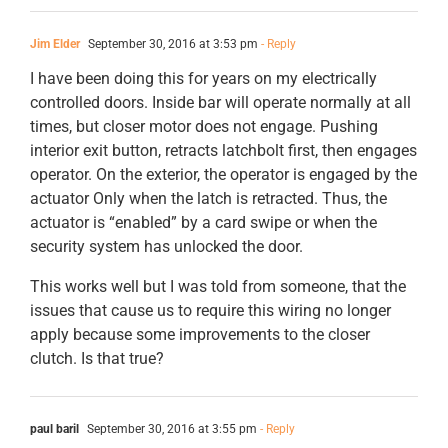
Jim Elder
September 30, 2016 at 3:53 pm
- Reply
I have been doing this for years on my electrically
controlled doors. Inside bar will operate normally at all
times, but closer motor does not engage. Pushing
interior exit button, retracts latchbolt first, then engages
operator. On the exterior, the operator is engaged by the
actuator Only when the latch is retracted. Thus, the
actuator is “enabled” by a card swipe or when the
security system has unlocked the door.
This works well but I was told from someone, that the
issues that cause us to require this wiring no longer
apply because some improvements to the closer
clutch. Is that true?
paul baril
September 30, 2016 at 3:55 pm
- Reply