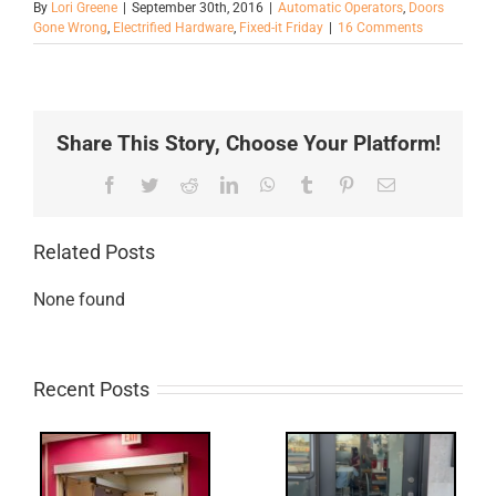
By
Lori Greene
|
September 30th, 2016
|
Automatic Operators
,
Doors
Gone Wrong
,
Electrified Hardware
,
Fixed-it Friday
|
16 Comments
Share This Story, Choose Your Platform!
Facebook
Twitter
Reddit
LinkedIn
WhatsApp
Tumblr
Pinterest
Email
Related Posts
None found
Recent Posts
Q: