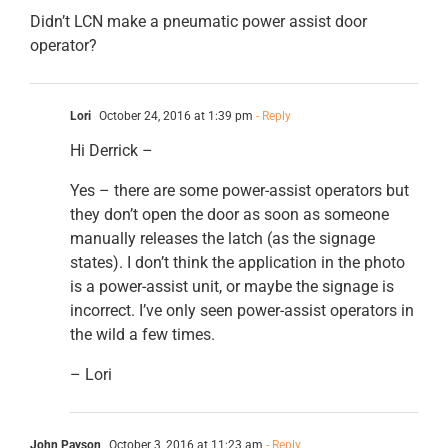
Didn’t LCN make a pneumatic power assist door
operator?
Lori
October 24, 2016 at 1:39 pm
- Reply
Hi Derrick –
Yes – there are some power-assist operators but
they don’t open the door as soon as someone
manually releases the latch (as the signage
states). I don’t think the application in the photo
is a power-assist unit, or maybe the signage is
incorrect. I’ve only seen power-assist operators in
the wild a few times.
– Lori
John Payson
October 3, 2016 at 11:23 am
- Reply