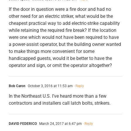
If the door in question were a fire door and had no
other need for an electric striker, what would be the
cheapest practical way to add electric-strike capability
while retaining the required fire break? If the location
were one which would not have been required to have
a power-assist operator, but the building owner wanted
to make things more convenient for some
handicapped guests, would it be better to have the
operator and sign, or omit the operator altogether?
Bob Caron
October 3, 2016 at 11:53 am
- Reply
In the Northeast U.S. I’ve heard more than a few
contractors and installers call latch bolts, strikers.
DAVID FEDERICO
March 24, 2017 at 6:47 pm
- Reply