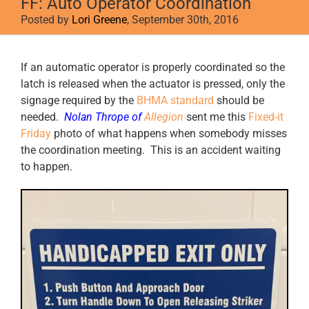
FF: Auto Operator Coordination
Posted by
Lori Greene
, September 30th, 2016
View
If an automatic operator is properly coordinated so the
Larger
latch is released when the actuator is pressed, only the
Image
signage required by the
BHMA standard
should be
needed.
Nolan Thrope of
Allegion
sent me this
Fixed-it
Friday
photo of what happens when somebody misses
the coordination meeting. This is an accident waiting
to happen.