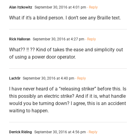
Alan Itzkowitz
September 30, 2016 at 4:01 pm
- Reply
What if it’s a blind person. I don’t see any Braille text.
Rick Halloran
September 30, 2016 at 4:27 pm
- Reply
What?? !! ?? Kind of takes the ease and simplicity out
of using a power door operator.
LachSr
September 30, 2016 at 4:40 pm
- Reply
I have never heard of a “releasing striker” before this. Is
this possibly an electric strike? And if it is, what handle
would you be turning down? I agree, this is an accident
waiting to happen.
Derrick Riding
September 30, 2016 at 4:56 pm
- Reply