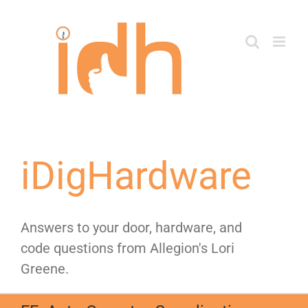
Skip
to
content
iDigHardware
Answers to your door, hardware, and
code questions from Allegion's Lori
Greene.