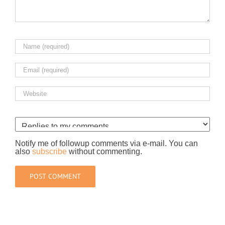
Notify me of followup comments via e-mail. You can
also
subscribe
without commenting.