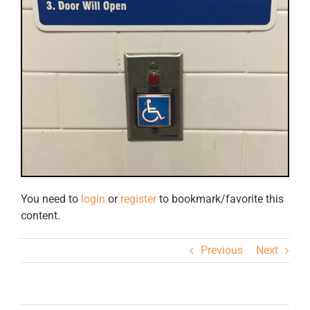
You need to
login
or
register
to bookmark/favorite this
content.
Previous
Next