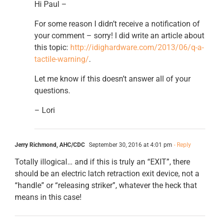
Hi Paul –
For some reason I didn’t receive a notification of
your comment – sorry! I did write an article about
this topic:
http://idighardware.com/2013/06/q-a-
tactile-warning/
.
Let me know if this doesn’t answer all of your
questions.
– Lori
Jerry Richmond, AHC/CDC
September 30, 2016 at 4:01 pm
- Reply
Totally illogical… and if this is truly an “EXIT”, there
should be an electric latch retraction exit device, not a
“handle” or “releasing striker”, whatever the heck that
means in this case!