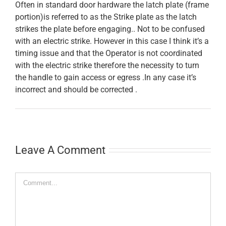
Often in standard door hardware the latch plate (frame
portion)is referred to as the Strike plate as the latch
strikes the plate before engaging.. Not to be confused
with an electric strike. However in this case I think it’s a
timing issue and that the Operator is not coordinated
with the electric strike therefore the necessity to turn
the handle to gain access or egress .In any case it’s
incorrect and should be corrected .
Leave A Comment
Comment