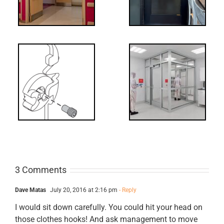
Decoded: I-
t?
Code
Requirements
for Interlocks
3 Comments
Dave Matas
July 20, 2016 at 2:16 pm
- Reply
I would sit down carefully. You could hit your head on
those clothes hooks! And ask management to move