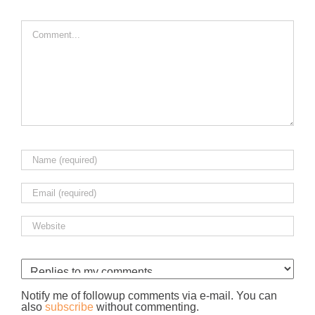
Comment
Notify me of followup comments via e-mail. You can
also
subscribe
without commenting.