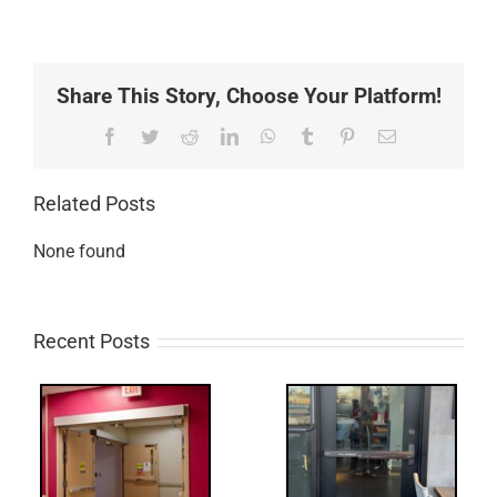
Share This Story, Choose Your Platform!
Facebook
Twitter
Reddit
LinkedIn
WhatsApp
Tumblr
Pinterest
Email
Related Posts
None found
Recent Posts
Q:
tch
WW: Egress
 &
Fail