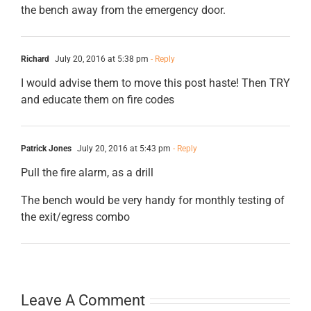
the bench away from the emergency door.
Richard
July 20, 2016 at 5:38 pm
- Reply
I would advise them to move this post haste! Then TRY
and educate them on fire codes
Patrick Jones
July 20, 2016 at 5:43 pm
- Reply
Pull the fire alarm, as a drill
The bench would be very handy for monthly testing of
the exit/egress combo
Leave A Comment