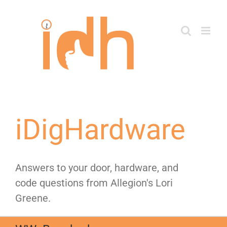
Skip
to
content
iDigHardware
Answers to your door, hardware, and
code questions from Allegion's Lori
Greene.