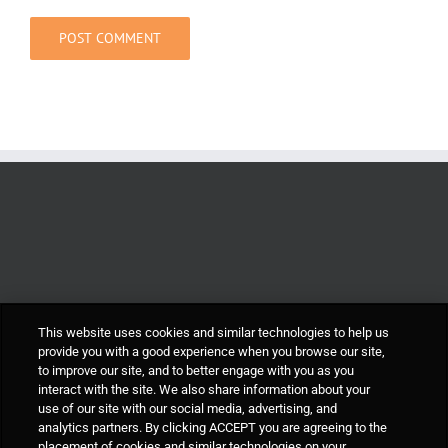
This website uses cookies and similar technologies to help us
provide you with a good experience when you browse our site,
to improve our site, and to better engage with you as you
interact with the site. We also share information about your
use of our site with our social media, advertising, and
analytics partners. By clicking ACCEPT you are agreeing to the
placement of cookies and similar technologies on your