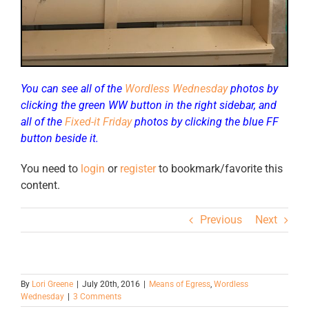
You can see all of the
Wordless Wednesday
photos by
clicking the green WW button in the right sidebar, and
all of the
Fixed-it Friday
photos by clicking the blue FF
button beside it.
You need to
login
or
register
to bookmark/favorite this
content.
Previous
Next
By
Lori Greene
|
July 20th, 2016
|
Means of Egress
,
Wordless
Wednesday
|
3 Comments