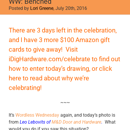
WW: Benched
Posted by
Lori Greene
, July 20th, 2016
View
Larger
There are 3 days left in the celebration,
Image
and I have 3 more $100 Amazon gift
cards to give away! Visit
iDigHardware.com/celebrate
to find out
how to enter today’s drawing, or
click
here
to read about why we’re
celebrating!
~~~
It’s
Wordless Wednesday
again, and today’s photo is
from
Leo Lebovits of
M&D Door and Hardware
.
What
would you do if you saw this situation?