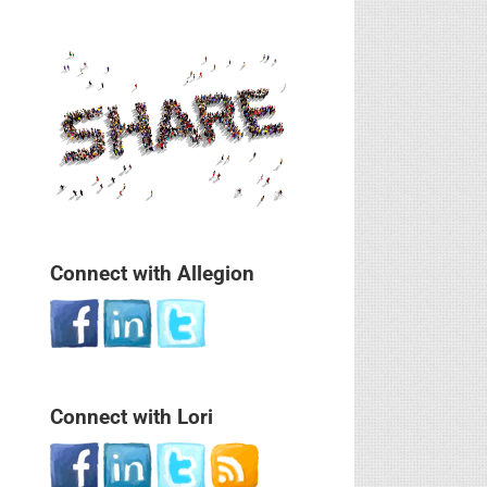
Connect with Allegion
Connect with Lori