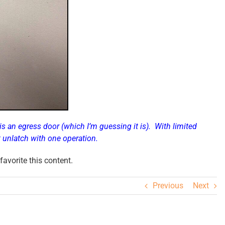
 is an egress door (which I’m guessing it is). With limited
t
unlatch with one operation
.
avorite this content.
Previous
Next