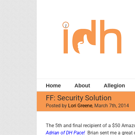
Skip
to
content
Home
About
Allegion
FF: Security Solution
Posted by
Lori Greene
, March 7th, 2014
View
The 5th and final recipient of a $50 Amazo
Larger
Adrian
of
DH Pace
!
Brian sent me a great c
Image