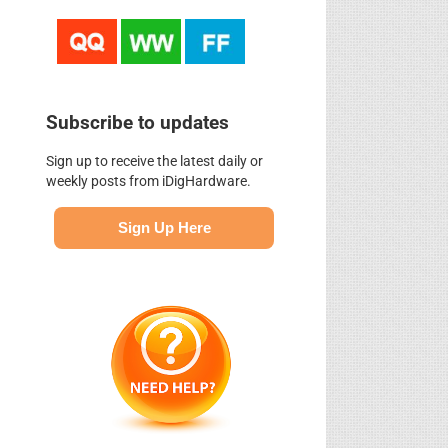
Subscribe to updates
Sign up to receive the latest daily or
weekly posts from iDigHardware.
Sign Up Here