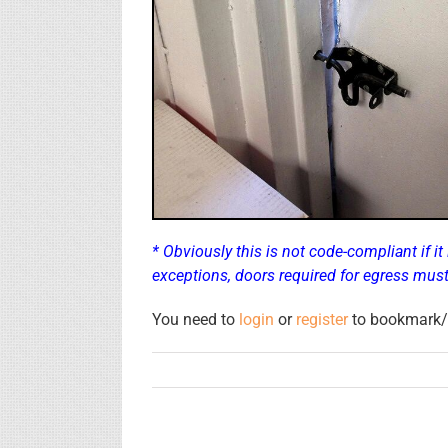
* Obviously this is not code-compliant if it
exceptions, doors required for egress mus
You need to
login
or
register
to bookmark/f