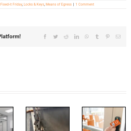
,
Fixed-it Friday
,
Locks & Keys
,
Means of Egress
|
1 Comment
latform!
Facebook
Twitter
Reddit
LinkedIn
WhatsApp
Tumblr
Pinterest
Email
Decoded:
Through
Access
olts,