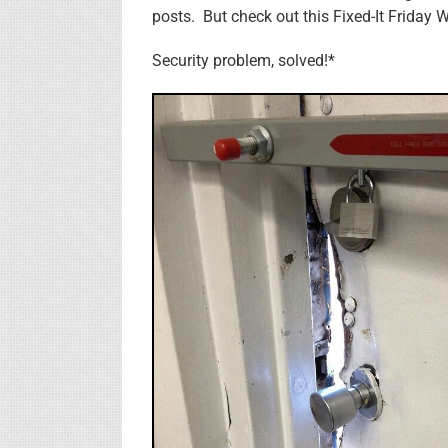
posts. But check out this Fixed-It Friday W
Security problem, solved!*