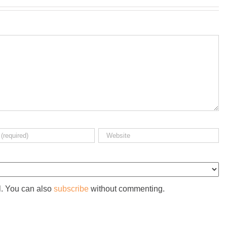
l. You can also
subscribe
without commenting.