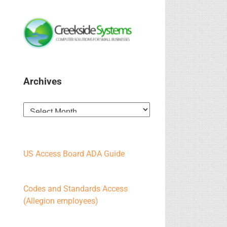
Archives
Archives
US Access Board ADA Guide
Codes and Standards Access
(Allegion employees)