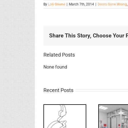
By
Lori Greene
|
March 7th, 2014
|
Doors Gone Wrong
Share This Story, Choose Your P
Related Posts
None found
Recent Posts
Decoded: I-
What’s that?
Code
FF: 
NL Drive
Requirements
B