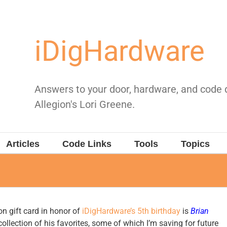
iDigHardware
Answers to your door, hardware, and code
Allegion's Lori Greene.
Articles
Code Links
Tools
Topics
n gift card in honor of
iDigHardware’s 5th birthday
is
Brian
ollection of his favorites, some of which I’m saving for future