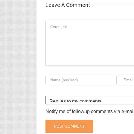
Leave A Comment
Comment
Notify me of followup comments via e-mai