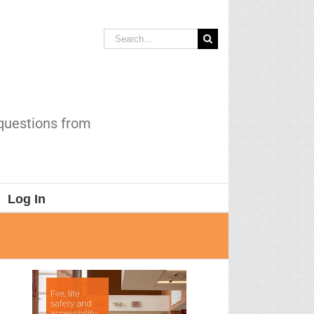
Search
for:
 questions from
Log In