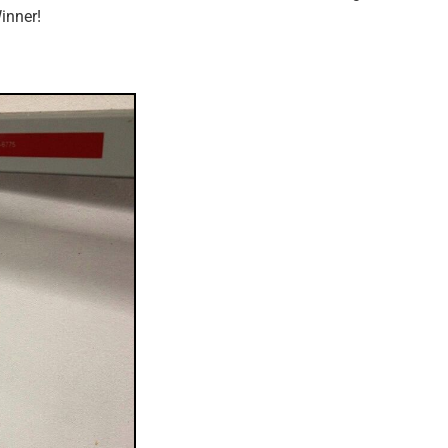
inner!