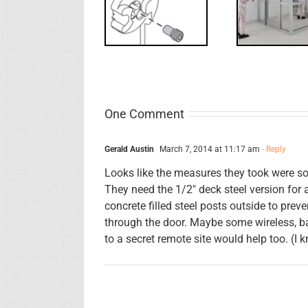
Screw
for
Rev
Interlocks
One Comment
Gerald Austin
March 7, 2014 at 11:17 am
- Reply
Looks like the measures they took were so
They need the 1/2″ deck steel version for
concrete filled steel posts outside to pre
through the door. Maybe some wireless, b
to a secret remote site would help too. (I