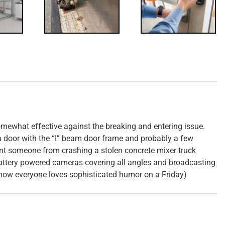
Control
isited
Update
mewhat effective against the breaking and entering issue.
 a door with the “I” beam door frame and probably a few
vent someone from crashing a stolen concrete mixer truck
attery powered cameras covering all angles and broadcasting
 know everyone loves sophisticated humor on a Friday)