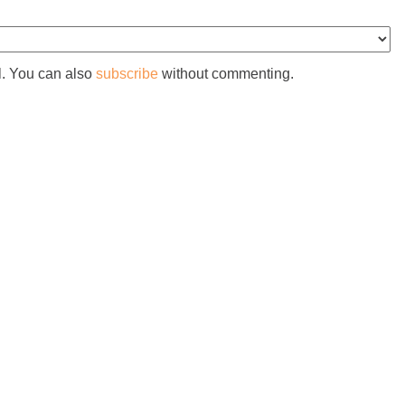
l. You can also
subscribe
without commenting.