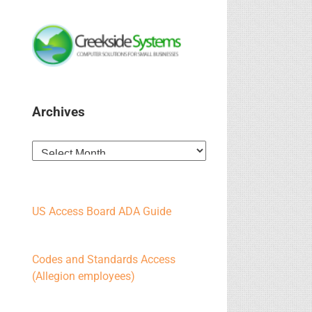
Archives
Archives
US Access Board ADA Guide
Codes and Standards Access
(Allegion employees)