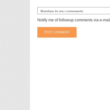
Notify me of followup comments via e-mai