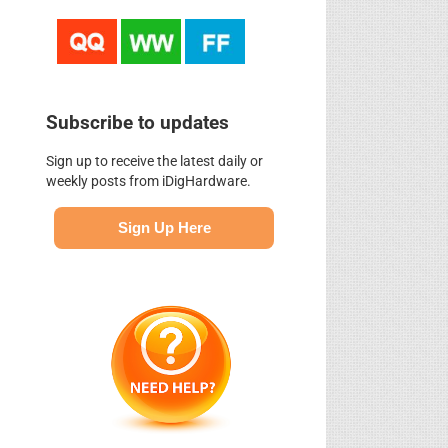
Subscribe to updates
Sign up to receive the latest daily or
weekly posts from iDigHardware.
Sign Up Here