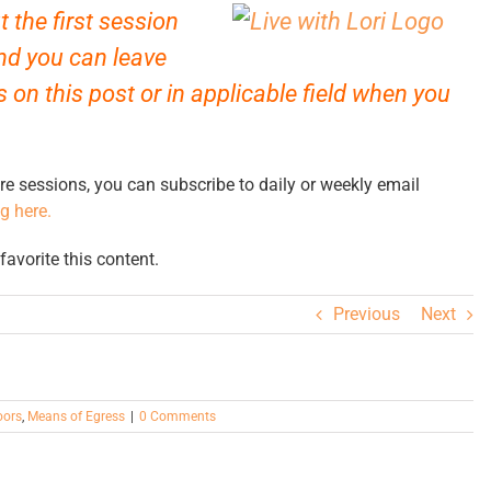
 the first session
d you can leave
on this post or in applicable field when you
re sessions, you can subscribe to daily or weekly email
ng here.
avorite this content.
Previous
Next
oors
,
Means of Egress
|
0 Comments