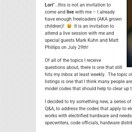
Lori
“…this is not an invitation to
come and
live
with me – I already
have enough freeloaders (AKA grown
children)!
It is an invitation to
attend a live session with me and
special guests Mark Kuhn and Matt
Phillips on July 29th!
Of all of the topics I receive
questions about, there is one that still
hits my inbox at least weekly. The topic
listings is one that I think many people a
model codes that should help to clear up 
I decided to try something new, a series of
Q&A, to address the codes that apply to e
works with electrified hardware and needs
specwriters, code officials, hardware distr