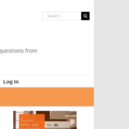
Search
for:
 questions from
Log In