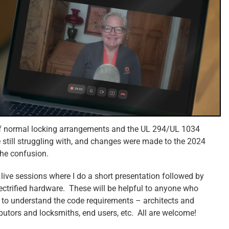
 of normal locking arrangements and the UL 294/UL 1034
re still struggling with, and changes were made to the 2024
the confusion.
 live sessions where I do a short presentation followed by
lectrified hardware. These will be helpful to anyone who
 to understand the code requirements – architects and
ibutors and locksmiths, end users, etc. All are welcome!