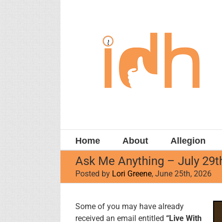
Skip
to
content
Home
About
Allegion
Ask Me Anything – July 29t
Posted by
Lori Greene
, June 25th, 2026
View
Some of you may have already
Larger
received an email entitled
“Live With
Image