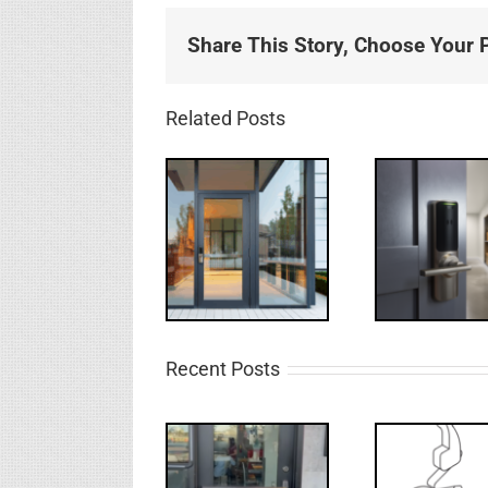
Share This Story, Choose Your P
Related Posts
Recent Posts
Deco
What’s that?