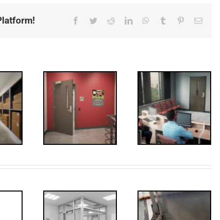
latform!
Facebook
Twitter
Reddit
LinkedIn
WhatsApp
Tumblr
Pinterest
Email
ded: I-
Code
FF: Through