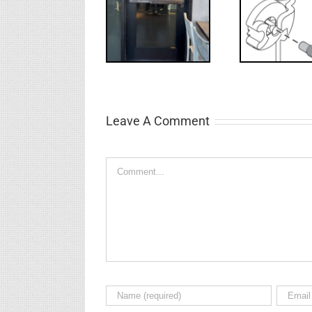
WW: Egress
NL Drive
Requ
Fail
Screw
Int
Leave A Comment
Comment