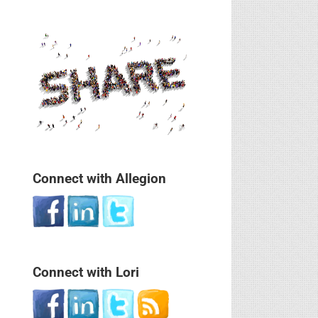
Connect with Allegion
Connect with Lori