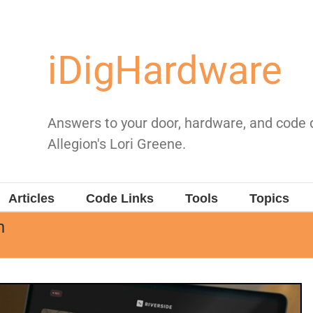
iDigHardware
Answers to your door, hardware, and code
Allegion's Lori Greene.
Articles
Code Links
Tools
Topics
h