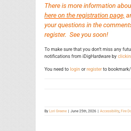
There is more information about
here on the registration page,
an
your questions in the comments 
register. See you soon!
To make sure that you don’t miss any futu
notifications from iDigHardware by
clicki
You need to
login
or
register
to bookmark/f
By
Lori Greene
|
June 25th, 2026
|
Accessibility
,
Fire D