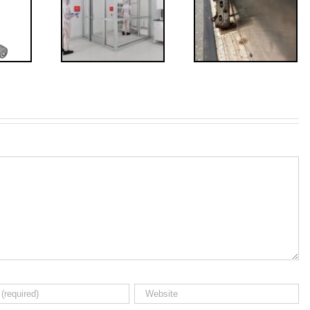
irements
Bolts,
for
Revisited
erlocks