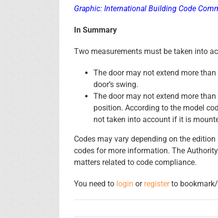
Graphic: International Building Code Com
In Summary
Two measurements must be taken into acc
The door may not extend more than h
door’s swing.
The door may not extend more than 7
position. According to the model cod
not taken into account if it is moun
Codes may vary depending on the edition a
codes for more information. The Authority
matters related to code compliance.
You need to
login
or
register
to bookmark/f