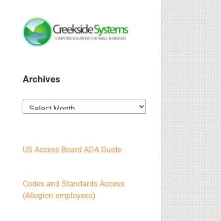
Archives
Archives
US Access Board ADA Guide
Codes and Standards Access
(Allegion employees)