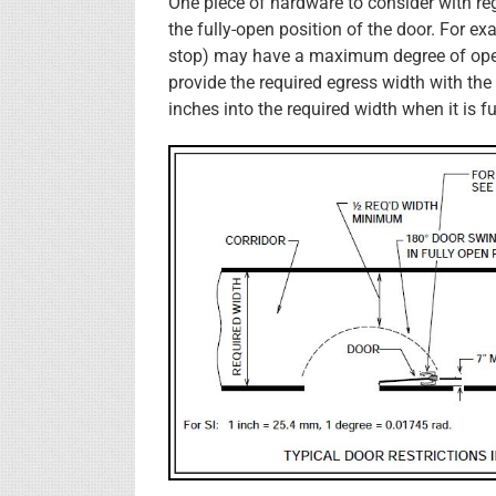
One piece of hardware to consider with reg
the fully-open position of the door. For ex
stop) may have a maximum degree of open
provide the required egress width with the 
inches into the required width when it is f