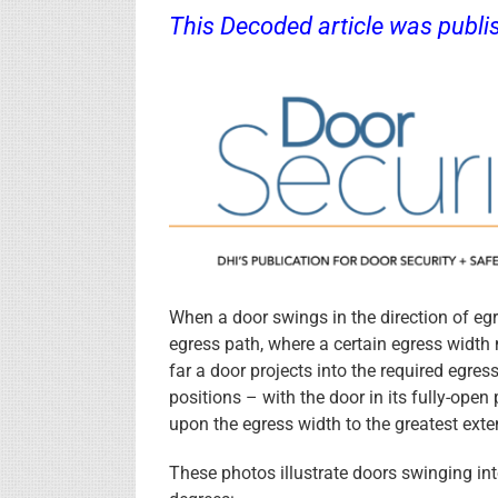
This Decoded article was publi
.
When a door swings in the direction of egre
egress path, where a certain egress widt
far a door projects into the required egres
positions – with the door in its fully-open
upon the egress width to the greatest exte
These photos illustrate doors swinging into