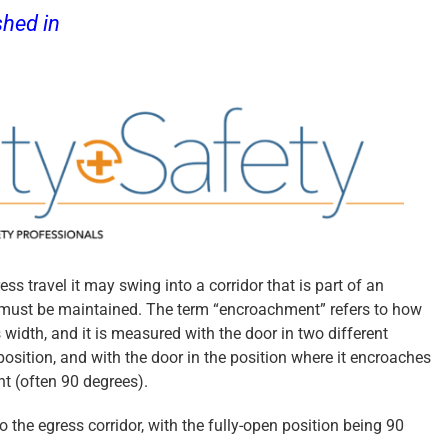
shed in
Door Security + Safety
ss travel it may swing into a corridor that is part of an
h must be maintained. The term “encroachment” refers to how
s width, and it is measured with the door in two different
 position, and with the door in the position where it encroaches
nt (often 90 degrees).
 the egress corridor, with the fully-open position being 90