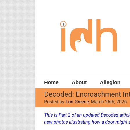
Skip
to
content
Home
About
Allegion
Decoded: Encroachment Int
Posted by
Lori Greene
, March 26th, 2026
This is Part 2 of an updated Decoded arti
new photos illustrating how a door might 