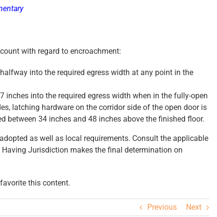
mentary
ount with regard to encroachment:
alfway into the required egress width at any point in the
 inches into the required egress width when in the fully-open
es, latching hardware on the corridor side of the open door is
ted between 34 inches and 48 inches above the finished floor.
dopted as well as local requirements. Consult the applicable
 Having Jurisdiction makes the final determination on
avorite this content.
Previous
Next