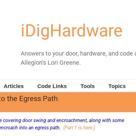
iDigHardware
Answers to your door, hardware, and code
Allegion's Lori Greene.
Articles
Code Links
Tools
Topics
o the Egress Path
cle covering door swing and encroachment, along with some
encroach into an egress path.
(Part 1 is here.)