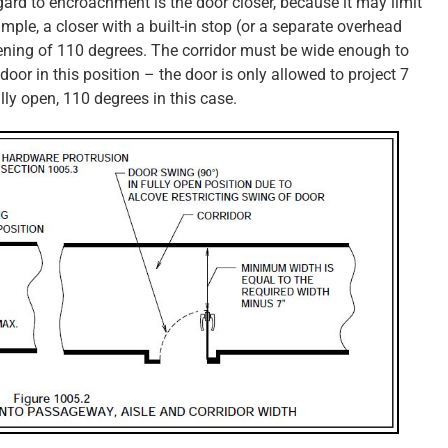
ard to encroachment is the door closer, because it may limit
ample, a closer with a built-in stop (or a separate overhead
ing of 110 degrees. The corridor must be wide enough to
door in this position – the door is only allowed to project 7
ully open, 110 degrees in this case.