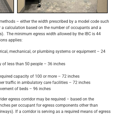
 methods – either the width prescribed by a model code such
 or a calculation based on the number of occupants and a
ails). The minimum egress width allowed by the IBC is 44
ions applies:
ctrical, mechanical, or plumbing systems or equipment – 24
 of less than 50 people – 36 inches
required capacity of 100 or more – 72 inches
er traffic in ambulatory care facilities – 72 inches
movement of beds – 96 inches
wider egress corridor may be required – based on the
 inches per occupant for egress components other than
irways). If a corridor is serving as a required means of egress