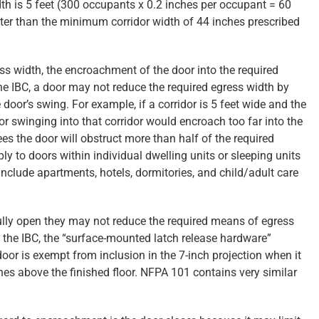
dth is 5 feet (300 occupants x 0.2 inches per occupant = 60
ater than the minimum corridor width of 44 inches prescribed
ss width, the encroachment of the door into the required
e IBC, a door may not reduce the required egress width by
door’s swing. For example, if a corridor is 5 feet wide and the
oor swinging into that corridor would encroach too far into the
es the door will obstruct more than half of the required
ly to doors within individual dwelling units or sleeping units
nclude apartments, hotels, dormitories, and child/adult care
ully open they may not reduce the required means of egress
 the IBC, the “surface-mounted latch release hardware”
oor is exempt from inclusion in the 7-inch projection when it
s above the finished floor. NFPA 101 contains very similar