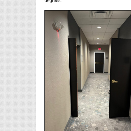
degrees: