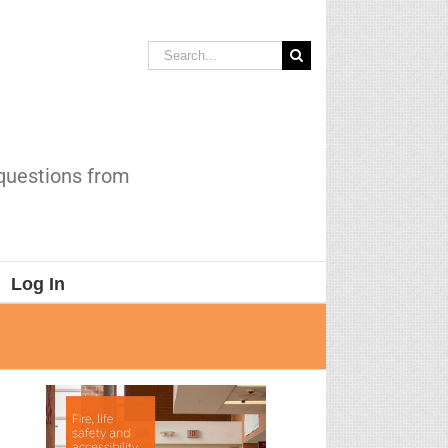
Search
for:
 questions from
Log In