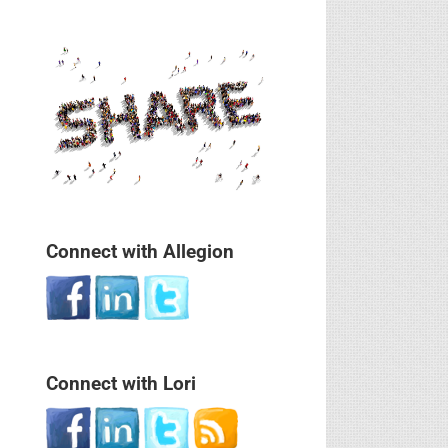
Connect with Allegion
Connect with Lori