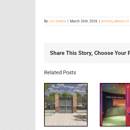
By
Lori Greene
|
March 26th, 2026
|
Articles
,
Means of 
Share This Story, Choose Your P
Related Posts