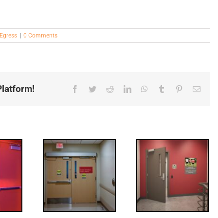
Egress
|
0 Comments
latform!
Facebook
Twitter
Reddit
LinkedIn
WhatsApp
Tumblr
Pinterest
Email