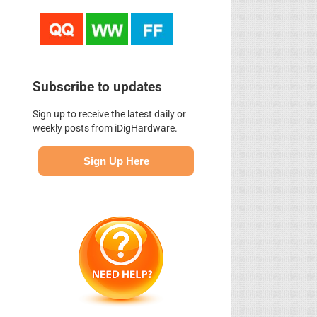
Subscribe to updates
Sign up to receive the latest daily or
weekly posts from iDigHardware.
Sign Up Here