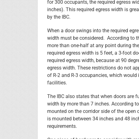
for 300 occupants, the required egress wi
inches). This required egress width is gre
by the IBC.
When a door swings into the required egre
width must be considered. According to th
more than one-half at any point during the 
required egress width is 5 feet, a 3-foot d
required egress width, because at 90 degre
egress width. These restrictions do not app
of R-2 and R-3 occupancies, which would i
facilities.
The IBC also states that when doors are f
width by more than 7 inches. According to
mounted on the corridor side of the open d
is mounted between 34 inches and 48 inche
requirements.