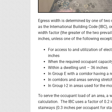
Egress width is determined by one of two
as the International Building Code (IBC),
width factor (the greater of the two prev
inches, unless one of the following except
For access to and utilization of ele
inches
When the required occupant capacity
Within a dwelling unit – 36 inches
In Group E with a corridor having a 
In corridors and areas serving stretch
In Group I-2 in areas used for the 
To serve the occupant load of an area, a 
calculation. The IBC uses a factor of 0.2
stairways (0.3 inches per occupant for sta