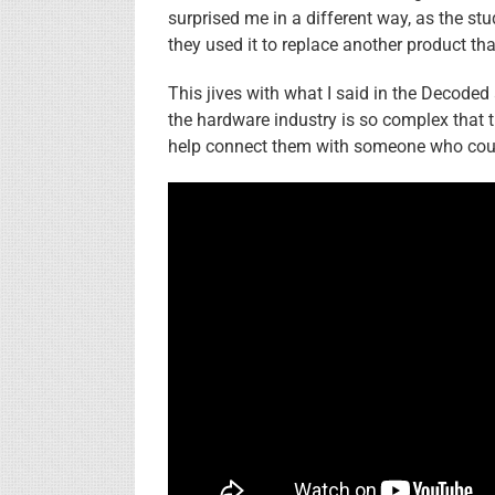
surprised me in a different way, as the st
they used it to replace another product tha
This jives with what I said in the Decoded
the hardware industry is so complex that th
help connect them with someone who could