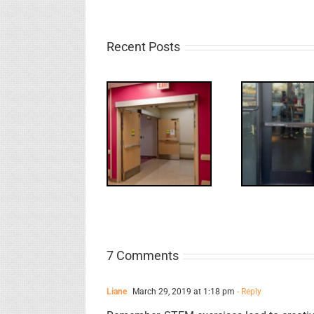
Recent Posts
UPDATE!/QQ:
Electric
What
WW: Egress
Latch
NL
Fail
Retraction &
S
UL 294
7 Comments
Liane
March 29, 2019 at 1:18 pm
- Reply