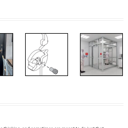
Decoded: I-
’s that?
Code
 Drive
Requirements
crew
for
Interlocks