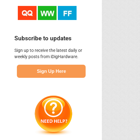
Subscribe to updates
Sign up to receive the latest daily or
weekly posts from iDigHardware.
Sign Up Here