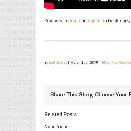
You need to
login
or
register
to bookmark/f
By
Lori Greene
|
March 29th, 2019
|
Electrified Hardwa
Share This Story, Choose Your P
Related Posts
None found