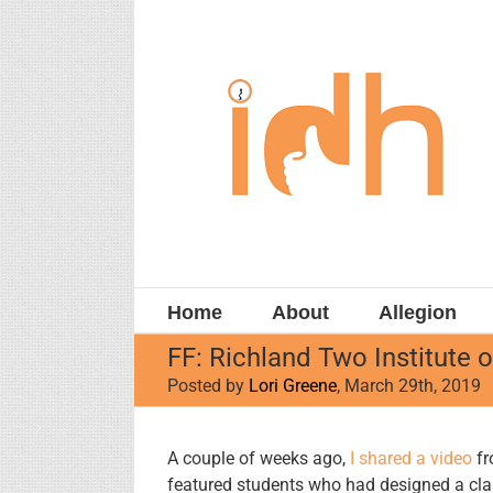
Skip
to
content
Home
About
Allegion
FF: Richland Two Institute 
Posted by
Lori Greene
, March 29th, 2019
View
A couple of weeks ago,
I shared a video
fr
Larger
featured students who had designed a cl
Image