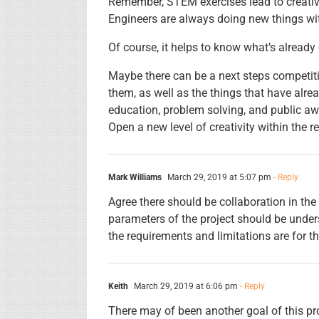
Remember, STEM exercises lead to creative
Engineers are always doing new things wit
Of course, it helps to know what’s already o
Maybe there can be a next steps competiti
them, as well as the things that have alr
education, problem solving, and public a
Open a new level of creativity within the r
Mark Williams
March 29, 2019 at 5:07 pm
- Reply
Agree there should be collaboration in the
parameters of the project should be under
the requirements and limitations are for t
Keith
March 29, 2019 at 6:06 pm
- Reply
There may of been another goal of this proj