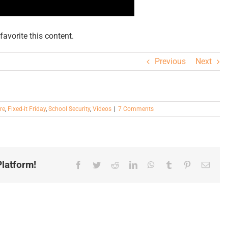
avorite this content.
Previous
Next
re
,
Fixed-it Friday
,
School Security
,
Videos
|
7 Comments
latform!
Facebook
Twitter
Reddit
LinkedIn
WhatsApp
Tumblr
Pinterest
Email