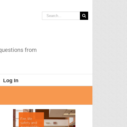
Search
for:
 questions from
Log In