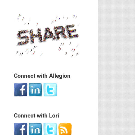
Connect with Allegion
Connect with Lori