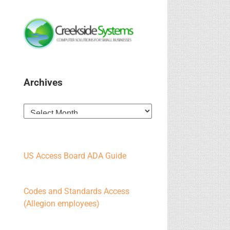
Archives
Archives
US Access Board ADA Guide
Codes and Standards Access
(Allegion employees)