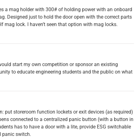
es a mag holder with 300# of holding power with an onboard
ag. Designed just to hold the door open with the correct parts
elf mag lock. I haven’t seen that option with mag locks.
would start my own competition or sponsor an existing
unity to educate engineering students and the public on what
n: put storeroom function lockets or exit devices (as required)
ens connected to a centralized panic button (with a button in
dents has to have a door with a lite, provide ESG switchable
l panic switch.