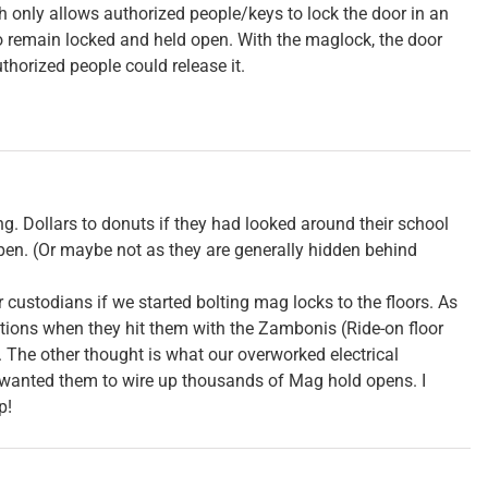
h only allows authorized people/keys to lock the door in an
to remain locked and held open. With the maglock, the door
uthorized people could release it.
ing. Dollars to donuts if they had looked around their school
en. (Or maybe not as they are generally hidden behind
 custodians if we started bolting mag locks to the floors. As
ptions when they hit them with the Zambonis (Ride-on floor
The other thought is what our overworked electrical
wanted them to wire up thousands of Mag hold opens. I
p!