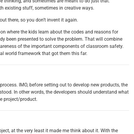
 thinking, and sometimes are meant to do just that.
h existing stuff, sometimes in creative ways.
ut there, so you don’t invent it again.
on where the kids learn about the codes and reasons for
eady been presented to solve the problem. That will combine
wareness of the important components of classroom safety.
eal world framework that got them this far.
 process. IMO, before setting out to develop new products, the
stood. In other words, the developers should understand what
he project/product.
ect, at the very least it made me think about it. With the