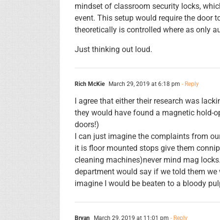
mindset of classroom security locks, whic
event. This setup would require the door 
theoretically is controlled where as only a
Just thinking out loud.
Rich McKie
March 29, 2019 at 6:18 pm
- Reply
I agree that either their research was lack
they would have found a magnetic hold-op
doors!)
I can just imagine the complaints from our
it is floor mounted stops give them conni
cleaning machines)never mind mag locks. 
department would say if we told them we 
imagine I would be beaten to a bloody pul
Bryan
March 29, 2019 at 11:01 pm
- Reply