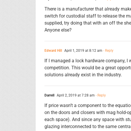
There is a manufacturer that already mak
switch for custodial staff to release the m
supplied, try doing that with an off the sh
Anyone else?
Edward Hill
April 1, 2019 at 8:12 am
- Reply
If I managed a lock hardware company, I 
competition. This would be a great opport
solutions already exist in the industry.
Darrell
April 2, 2019 at 7:28 am
- Reply
If price wasn’t a component to the equatio
on the doors and closers with mag hold-op
each space). And since any space with stu
glazing interconnected to the same centra