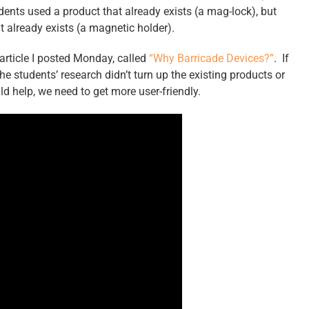
udents used a product that already exists (a mag-lock), but
t already exists (a magnetic holder).
 article I posted Monday, called
“Why Barricade Devices?”
. If
e students’ research didn’t turn up the existing products or
 help, we need to get more user-friendly.