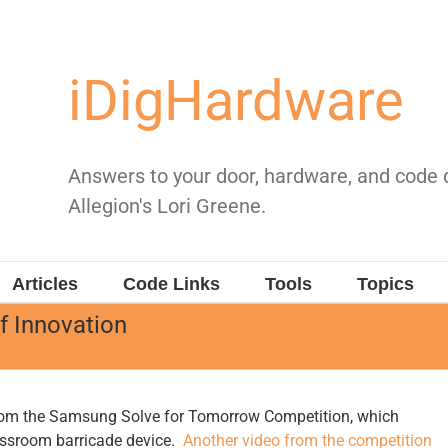
iDigHardware
Answers to your door, hardware, and code
Allegion's Lori Greene.
Articles
Code Links
Tools
Topics
of Innovation
om the Samsung Solve for Tomorrow Competition, which
assroom barricade device.
Another video from the competition