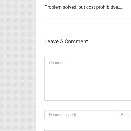
Problem solved, but cost prohibitive…..
Leave A Comment
Comment